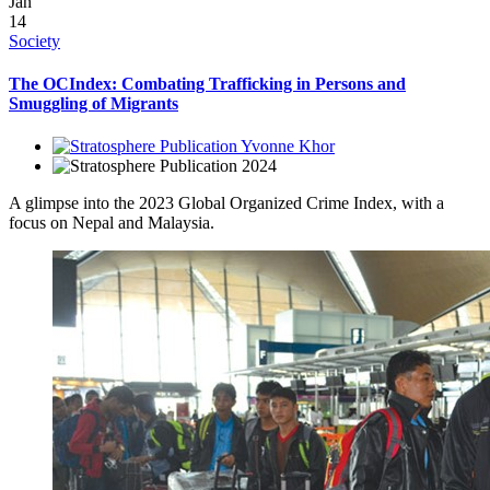
Jan
14
Society
The OCIndex: Combating Trafficking in Persons and
Smuggling of Migrants
Yvonne Khor
2024
A glimpse into the 2023 Global Organized Crime Index, with a
focus on Nepal and Malaysia.