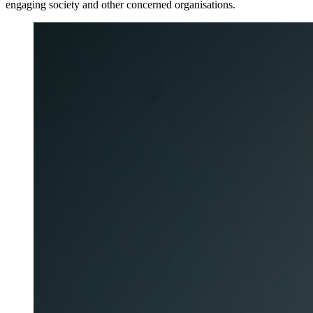
engaging society and other concerned organisations.