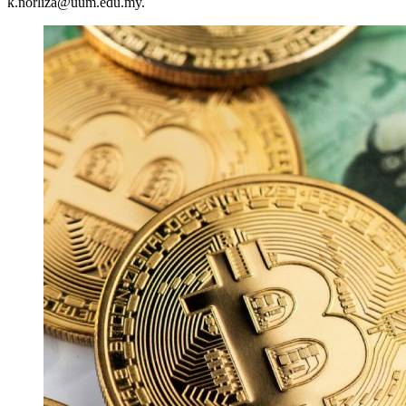
k.norliza@uum.edu.my.