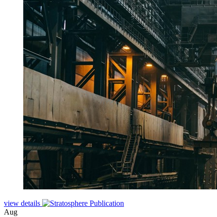
view details
Aug