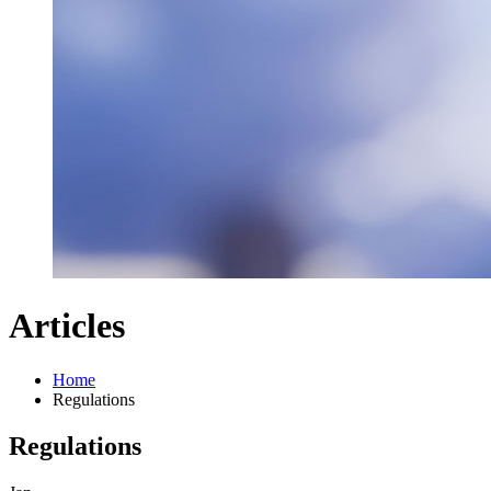
Articles
Home
Regulations
Regulations