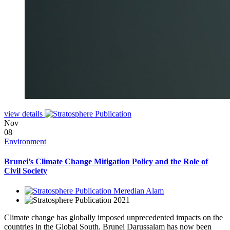
view details
Nov
08
Environment
Brunei’s Climate Change Mitigation Policy and the Role of
Civil Society
Meredian Alam
2021
Climate change has globally imposed unprecedented impacts on the
countries in the Global South. Brunei Darussalam has now been