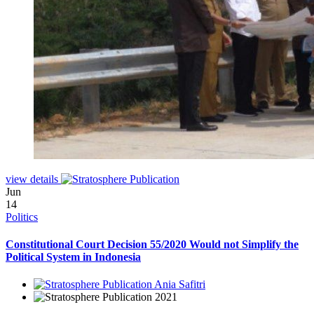
view details
Jun
14
Politics
Constitutional Court Decision 55/2020 Would not Simplify the
Political System in Indonesia
Ania Safitri
2021