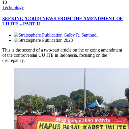
13
Technology
SEEKING (GOOD) NEWS FROM THE AMENDMENT OF
UU ITE – PART II
Galby R. Samhudi
2023
This is the second of a two-part article on the ongoing amendment
of the controversial UU ITE in Indonesia, focusing on the
discrepancy.