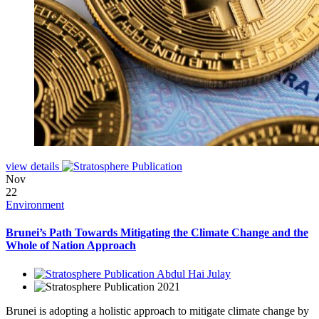
view details
Nov
22
Environment
Brunei’s Path Towards Mitigating the Climate Change and the
Whole of Nation Approach
Abdul Hai Julay
2021
Brunei is adopting a holistic approach to mitigate climate change by