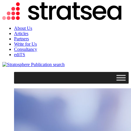
About Us
Articles
Partners
Write for Us
Consultancy
ediTS
search