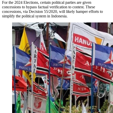
For the 2024 Elections, certain political parties are given
concessions to bypass factual verification to contest. These
concessions, via Decision 55/2020, will likely hamper efforts to
simplify the political system in Indonesia.