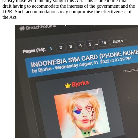
satisfy those who initially sought this Act. This is due to the final
draft having to accommodate the interests of the government and the
DPR. Such accommodations may compromise the effectiveness of
the Act.