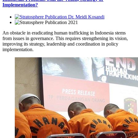
Implementation?
Dr. Meidi Kosandi
2021
An obstacle in eradicating human trafficking in Indonesia stems
from issues in governance. This requires strengthening its vision,
improving its strategy, leadership and coordination in policy
implementation.