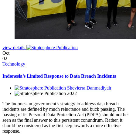
view details
Oct
02
Technology
Indonesia’s Limited Response to Data Breach Incidents
Shevierra Danmadiyah
2022
The Indonesian government’s strategy to address data breach
incidents are defined by much reluctance and buck passing. The
passing of its Personal Data Protection Act (PDPA) should not be
seen as the final answer to this persistent conundrum. Rather, it
should be considered as the first step towards a more effective
response.