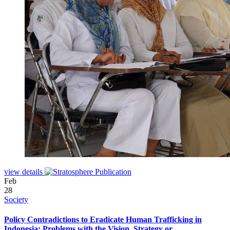
view details
Feb
28
Society
Policy Contradictions to Eradicate Human Trafficking in
Indonesia: Problems with the Vision, Strategy or