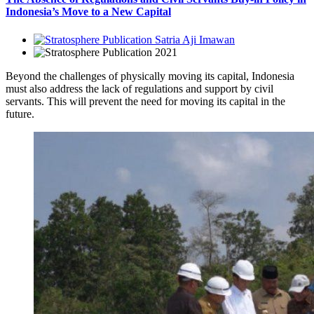
Indonesia’s Move to a New Capital
Satria Aji Imawan
2021
Beyond the challenges of physically moving its capital, Indonesia
must also address the lack of regulations and support by civil
servants. This will prevent the need for moving its capital in the
future.