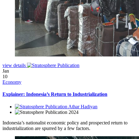
view details
Jan
10
Economy
Explainer: Indonesia’s Return to Industrialization
Athar Hadiyan
2024
Indonesia’s nationalist economic policy and prospected return to
industrialization are spurred by a few factors.