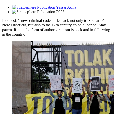
Yassar Aulia
2023
Indonesia’s new criminal code harks back not only to Soeharto’s
New Order era, but also to the 17th century colonial period. State
paternalism in the form of authoritarianism is back and in full swing
in the country.