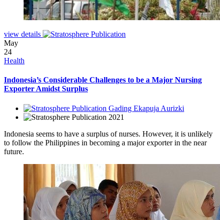
view details
May
24
Health
Indonesia’s Considerable Challenges to be a Major Nursing
Exporter Amidst Surplus
Gading Ekapuja Aurizki
2021
Indonesia seems to have a surplus of nurses. However, it is unlikely
to follow the Philippines in becoming a major exporter in the near
future.