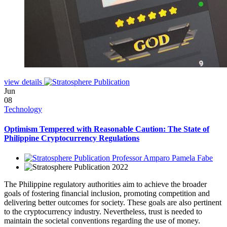
view details
Jun
08
Technology
Optimism Tempered with Reasonable Caution: The State of
Philippine Cryptocurrency Regulations
Professor Amparo Pamela Fabe
2022
The Philippine regulatory authorities aim to achieve the broader
goals of fostering financial inclusion, promoting competition and
delivering better outcomes for society. These goals are also pertinent
to the cryptocurrency industry. Nevertheless, trust is needed to
maintain the societal conventions regarding the use of money.