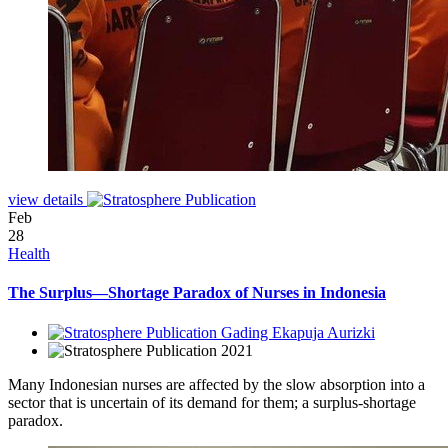
view details
Feb
28
Health
The Surplus—Shortage Paradox of Nurses in Indonesia
Gading Ekapuja Aurizki
2021
Many Indonesian nurses are affected by the slow absorption into a
sector that is uncertain of its demand for them; a surplus-shortage
paradox.