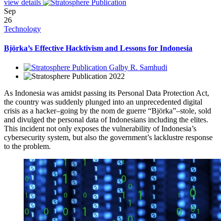
view details
Sep
26
Technology
Björka’s Effective Hacktivism and Lessons for Indonesia
Galby R. Samhudi
2022
As Indonesia was amidst passing its Personal Data Protection Act,
the country was suddenly plunged into an unprecedented digital
crisis as a hacker–going by the nom de guerre “Björka”–stole, sold
and divulged the personal data of Indonesians including the elites.
This incident not only exposes the vulnerability of Indonesia’s
cybersecurity system, but also the government’s lacklustre response
to the problem.