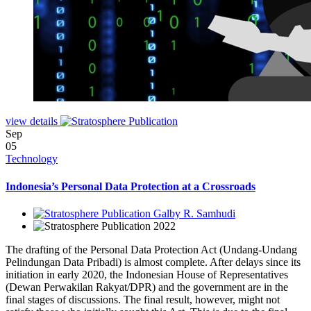
view details
Sep
05
Technology
Indonesia’s Personal Data Protection at a Crossroads
Galby R. Samhudi
2022
The drafting of the Personal Data Protection Act (Undang-Undang
Pelindungan Data Pribadi) is almost complete. After delays since its
initiation in early 2020, the Indonesian House of Representatives
(Dewan Perwakilan Rakyat/DPR) and the government are in the
final stages of discussions. The final result, however, might not