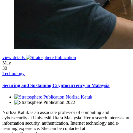
view details
May
30
Technology
Securing and Sustaining Cryptocurrency in Malaysia
Norliza Katuk
2022
Norliza Katuk is an associate professor of computing and
cybersecurity at Universiti Utara Malaysia. Her research interests are
information security, authentication, Internet technology and e-
learning experience. She can be contacted at