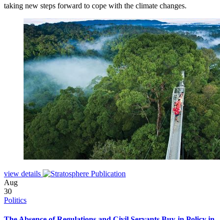
taking new steps forward to cope with the climate changes.
view details
Aug
30
Politics
The Absence of Regulations and Civil Servants Buy-in Policy in