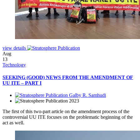
view details
Aug
13
Technology
SEEKING (GOOD) NEWS FROM THE AMENDMENT OF
UU ITE – PART I
Galby R. Samhudi
2023
The first of this two-part article on the amendment process of the
controversial UU ITE focuses on the problematic beginning of the
act as well.