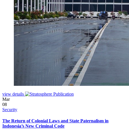
view details
Mar
08
Security
The Return of Colonial Laws and State Paternalism in
Indonesia’s New Criminal Code