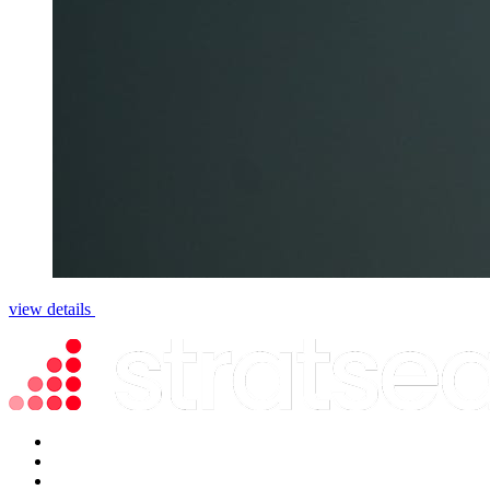
view details