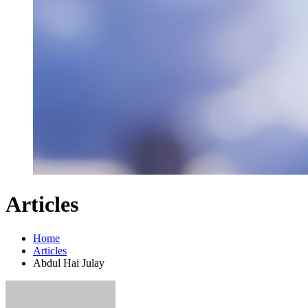
Articles
Home
Articles
Abdul Hai Julay