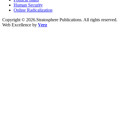
Human Security
Online Radicalization
Copyright © 2026.Stratosphere Publications. All rights reserved.
Web Excellence by
Verz