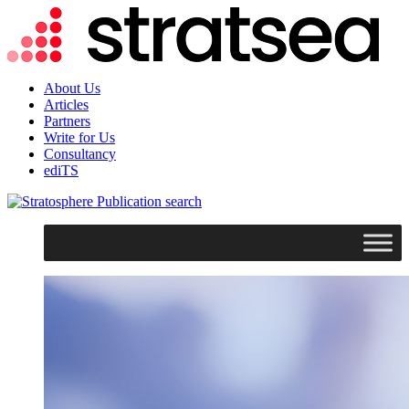
About Us
Articles
Partners
Write for Us
Consultancy
ediTS
search