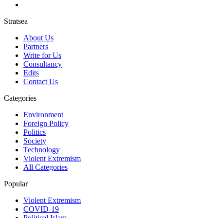
Stratsea
About Us
Partners
Write for Us
Consultancy
Edits
Contact Us
Categories
Environment
Foreign Policy
Politics
Society
Technology
Violent Extremism
All Categories
Popular
Violent Extremism
COVID-19
Political Islam