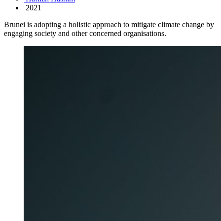
2021
Brunei is adopting a holistic approach to mitigate climate change by
engaging society and other concerned organisations.