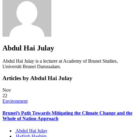
Abdul Hai Julay
Abdul Hai Julay is a lecturer at Academy of Brunei Studies,
Universiti Brunei Darussalam.
Articles by Abdul Hai Julay
Nov
22
Environment
Brunei’s Path Towards Mitigating the Climate Change and the
Whole of Nation Approach
Abdul Hai Julay
Hafiizh Hashim