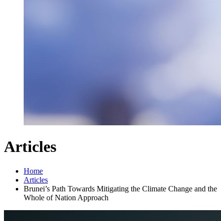
Articles
Home
Articles
Brunei’s Path Towards Mitigating the Climate Change and the
Whole of Nation Approach