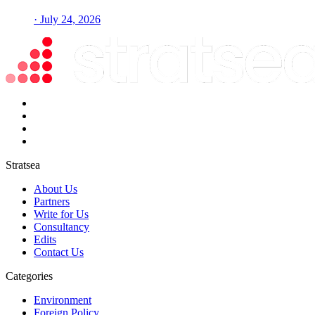
· July 24, 2026
Stratsea
About Us
Partners
Write for Us
Consultancy
Edits
Contact Us
Categories
Environment
Foreign Policy