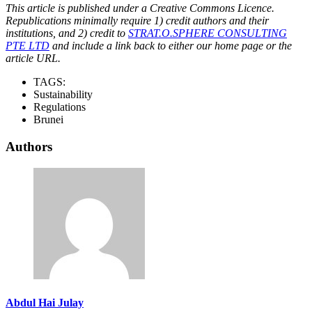
This article is published under a Creative Commons Licence.
Republications minimally require 1) credit authors and their
institutions, and 2) credit to
STRAT.O.SPHERE CONSULTING
PTE LTD
and include a link back to either our home page or the
article URL.
TAGS:
Sustainability
Regulations
Brunei
Authors
Abdul Hai Julay