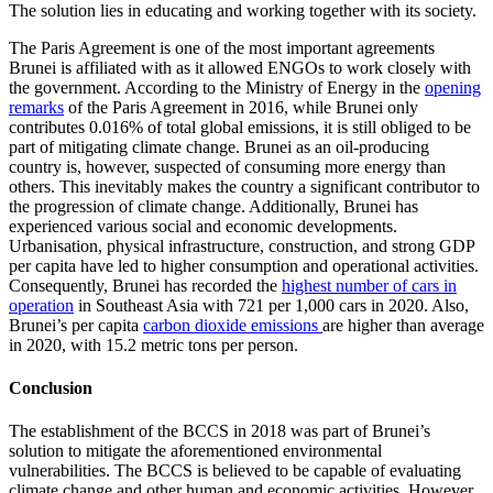
The solution lies in educating and working together with its society.
The Paris Agreement is one of the most important agreements
Brunei is affiliated with as it allowed ENGOs to work closely with
the government. According to the Ministry of Energy in the
opening
remarks
of the Paris Agreement in 2016, while Brunei only
contributes 0.016% of total global emissions, it is still obliged to be
part of mitigating climate change. Brunei as an oil-producing
country is, however, suspected of consuming more energy than
others. This inevitably makes the country a significant contributor to
the progression of climate change. Additionally, Brunei has
experienced various social and economic developments.
Urbanisation, physical infrastructure, construction, and strong GDP
per capita have led to higher consumption and operational activities.
Consequently, Brunei has recorded the
highest number of cars in
operation
in Southeast Asia with 721 per 1,000 cars in 2020. Also,
Brunei’s per capita
carbon dioxide emissions
are higher than average
in 2020, with 15.2 metric tons per person.
Conclusion
The establishment of the BCCS in 2018 was part of Brunei’s
solution to mitigate the aforementioned environmental
vulnerabilities. The BCCS is believed to be capable of evaluating
climate change and other human and economic activities. However,