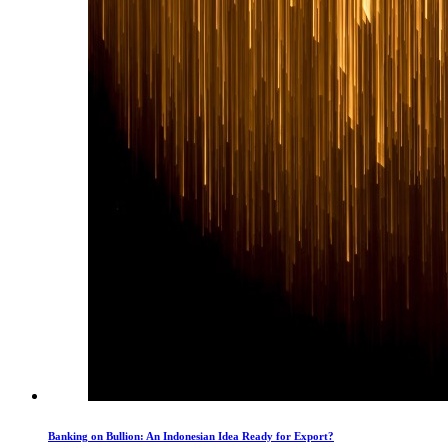
Banking on Bullion: An Indonesian Idea Ready for Export?