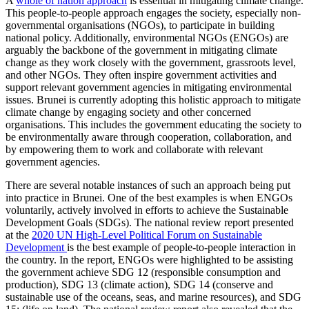
A
whole of nation approach
is essential in mitigating climate change.
This people-to-people approach engages the society, especially non-
governmental organisations (NGOs), to participate in building
national policy. Additionally, environmental NGOs (ENGOs) are
arguably the backbone of the government in mitigating climate
change as they work closely with the government, grassroots level,
and other NGOs. They often inspire government activities and
support relevant government agencies in mitigating environmental
issues. Brunei is currently adopting this holistic approach to mitigate
climate change by engaging society and other concerned
organisations. This includes the government educating the society to
be environmentally aware through cooperation, collaboration, and
by empowering them to work and collaborate with relevant
government agencies.
There are several notable instances of such an approach being put
into practice in Brunei. One of the best examples is when ENGOs
voluntarily, actively involved in efforts to achieve the Sustainable
Development Goals (SDGs). The national review report presented
at the
2020 UN High-Level Political Forum on Sustainable
Development
is the best example of people-to-people interaction in
the country. In the report, ENGOs were highlighted to be assisting
the government achieve SDG 12 (responsible consumption and
production), SDG 13 (climate action), SDG 14 (conserve and
sustainable use of the oceans, seas, and marine resources), and SDG