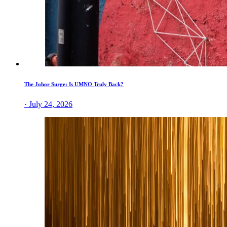
The Johor Surge: Is UMNO Truly Back?
· July 24, 2026