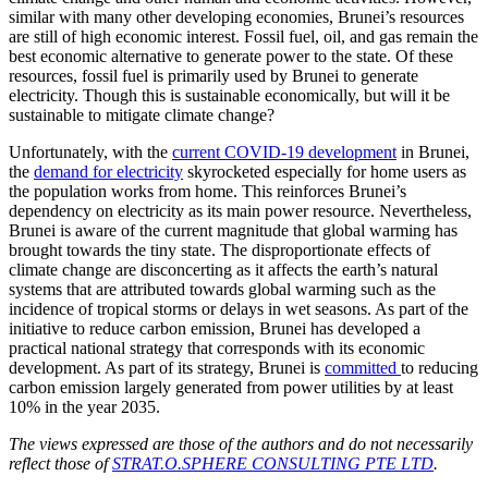
similar with many other developing economies, Brunei’s resources
are still of high economic interest. Fossil fuel, oil, and gas remain the
best economic alternative to generate power to the state. Of these
resources, fossil fuel is primarily used by Brunei to generate
electricity. Though this is sustainable economically, but will it be
sustainable to mitigate climate change?
Unfortunately, with the
current COVID-19 development
in Brunei,
the
demand for electricity
skyrocketed especially for home users as
the population works from home. This reinforces Brunei’s
dependency on electricity as its main power resource. Nevertheless,
Brunei is aware of the current magnitude that global warming has
brought towards the tiny state. The disproportionate effects of
climate change are disconcerting as it affects the earth’s natural
systems that are attributed towards global warming such as the
incidence of tropical storms or delays in wet seasons. As part of the
initiative to reduce carbon emission, Brunei has developed a
practical national strategy that corresponds with its economic
development. As part of its strategy, Brunei is
committed
to reducing
carbon emission largely generated from power utilities by at least
10% in the year 2035.
The views expressed are those of the authors and do not necessarily
reflect those of
STRAT.O.SPHERE CONSULTING PTE LTD
.