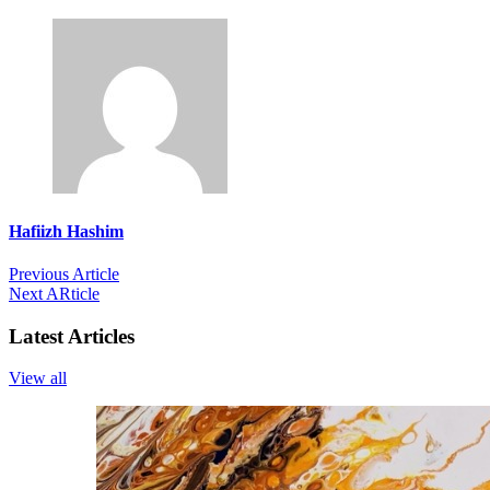
Hafiizh Hashim
Previous Article
Next ARticle
Latest Articles
View all