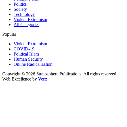
Politics
Society
Technology
Violent Extremism
All Categories
Popular
Violent Extremism
COVID-19
Political Islam
Human Security
Online Radicalization
Copyright © 2026.Stratosphere Publications. All rights reserved.
Web Excellence by
Verz