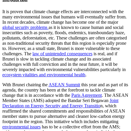
Introduction
It is proven that climate change effects are interconnected with the
many environmental issues that humans will eventually suffer from.
In recent decades, climate change has become one of the major
global security problems
as it is known to cause human and social
insecurities such as poverty, floods, endemics, transboundary haze,
pollutants, deforestation, etc. These challenges are often categorised
as non-traditional security threats that this region is especially prone
to. However, as a small state, Brunei is more vulnerable to these
challenges. The
law of unintended consequences
is real, and if
Brunei is slow in tackling climate change and its associated
challenges with full conviction and in the near future, it will be
severely impacted with environmental vulnerabilities particularly in
ecosystem vitalities and environmental health
.
With Brunei chairing the
ASEAN Summit
this year and as part of its
agenda, the country has been at the forefront to tackle climate
change that is in accordance with the
Paris Agreement
. The ASEAN
Member States (AMS) adopted the Bandar Seri Begawan
Joint
Declaration on Energy Security and Energy Transitio
n, which
reaffirmed the shared commitments and responsibilities of ASEAN
member states to pursue alternative and cleaner low-carbon energy
footprint in the region. This initiative which includes mitigating
environmental issues
has to be a collective effort from the AMS;