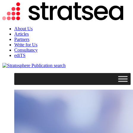
About Us
Articles
Partners
Write for Us
Consultancy
ediTS
search