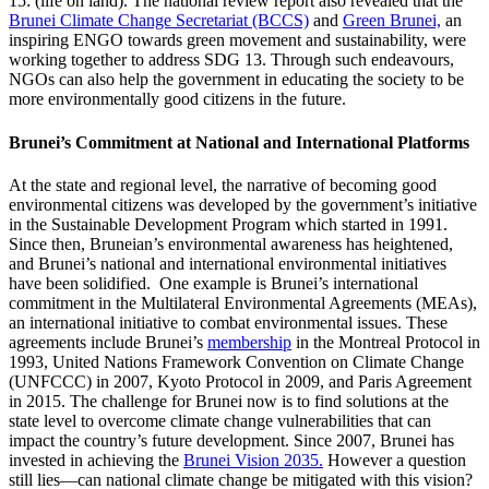
15: (life on land). The national review report also revealed that the
Brunei Climate Change Secretariat (BCCS)
and
Green Brunei,
an
inspiring ENGO towards green movement and sustainability, were
working together to address SDG 13. Through such endeavours,
NGOs can also help the government in educating the society to be
more environmentally good citizens in the future.
Brunei’s Commitment at National and International Platforms
At the state and regional level, the narrative of becoming good
environmental citizens was developed by the government’s initiative
in the Sustainable Development Program which started in 1991.
Since then, Bruneian’s environmental awareness has heightened,
and Brunei’s national and international environmental initiatives
have been solidified. One example is Brunei’s international
commitment in the Multilateral Environmental Agreements (MEAs),
an international initiative to combat environmental issues. These
agreements include Brunei’s
membership
in the Montreal Protocol in
1993, United Nations Framework Convention on Climate Change
(UNFCCC) in 2007, Kyoto Protocol in 2009, and Paris Agreement
in 2015. The challenge for Brunei now is to find solutions at the
state level to overcome climate change vulnerabilities that can
impact the country’s future development. Since 2007, Brunei has
invested in achieving the
Brunei Vision 2035.
However a question
still lies—can national climate change be mitigated with this vision?