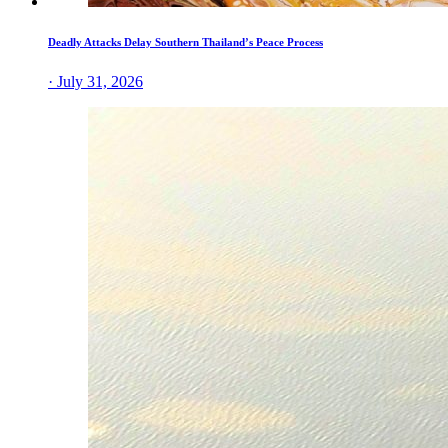
Deadly Attacks Delay Southern Thailand’s Peace Process
· July 31, 2026