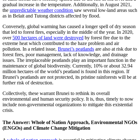
gradual increase in the temperature. Additionally, in August 2021,
the
unpredictable weather condition
saw several low-land areas such
as in Belait and Tutong districts affected by flood.
Conversely, global warming has caused a longer spell of dry season
that led to forest fires, especially in the middle of the year. In 2020,
over
500 hectares of land were destroyed
by forest fire due to the
extreme heat which contributed to the haze problem and air
pollution. In a related issue,
Brunei’s peatlands
are also at risk due to
forest fires, poor management, lack of knowledge, and drainage
issues. The irreplaceable peatlands play an important function in the
maintenance of global biodiversity. Currently, 10% or about 32.94
million hectares of the world’s peatland is found in this region. If
Brunei’s peatlands are not protected, its pristine rainforests will be at
further risk of destruction.
Collectively, these warrant Brunei to rethink its overall
environmental and human security policy. It is, thus, timely to now
include non-governmental organizations to mitigate this existential
crisis.
The Answer: Whole of Nation Approach, Environmental NGOs
(ENGOs) and Climate Change Mitigation