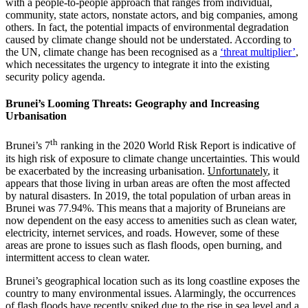
with a people-to-people approach that ranges from individual,
community, state actors, nonstate actors, and big companies, among
others. In fact, the potential impacts of environmental degradation
caused by climate change should not be understated. According to
the UN, climate change has been recognised as a
‘threat multiplier’
,
which necessitates the urgency to integrate it into the existing
security policy agenda.
Brunei’s Looming Threats: Geography and Increasing
Urbanisation
th
Brunei’s 7
ranking in the 2020 World Risk Report is indicative of
its high risk of exposure to climate change uncertainties. This would
be exacerbated by the increasing urbanisation.
Unfortunately
, it
appears that those living in urban areas are often the most affected
by natural disasters. In 2019, the total population of urban areas in
Brunei was 77.94%. This means that a majority of Bruneians are
now dependent on the easy access to amenities such as clean water,
electricity, internet services, and roads. However, some of these
areas are prone to issues such as flash floods, open burning, and
intermittent access to clean water.
Brunei’s geographical location such as its long coastline exposes the
country to many environmental issues. Alarmingly, the occurrences
of flash floods have recently spiked due to the rise in sea level and a