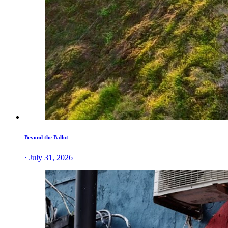
Beyond the Ballot
· July 31, 2026