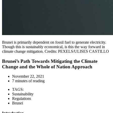
Brunei is primarily dependent on fossil fuel to generate electricity.
Though this is sustainably economical, is this the way forward in
climate change mitigation. Credits: PEXELS/ULISES CASTILLO
Brunei’s Path Towards Mitigating the Climate
Change and the Whole of Nation Approach
November 22, 2021
7 minutes of reading
TAGS:
Sustainability
Regulations
Brunei