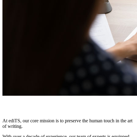
Why
choose us?
At ediTS, our core mission is to preserve the human touch in the art
of writing.
With over a decade of experience, our team of experts is equipped