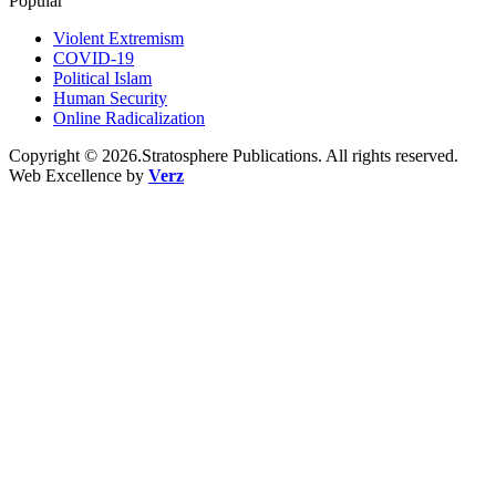
Popular
Violent Extremism
COVID-19
Political Islam
Human Security
Online Radicalization
Copyright © 2026.Stratosphere Publications. All rights reserved.
Web Excellence by
Verz