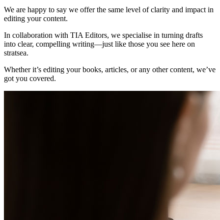
We are happy to say we offer the same level of clarity and impact in
editing your content.
In collaboration with TIA Editors, we specialise in turning drafts
into clear, compelling writing—just like those you see here on
stratsea.
Whether it’s editing your books, articles, or any other content, we’ve
got you covered.