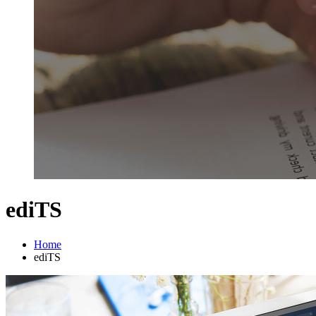
ediTS
Home
ediTS