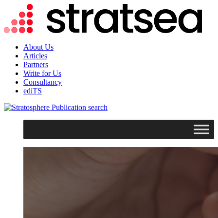
About Us
Articles
Partners
Write for Us
Consultancy
ediTS
search