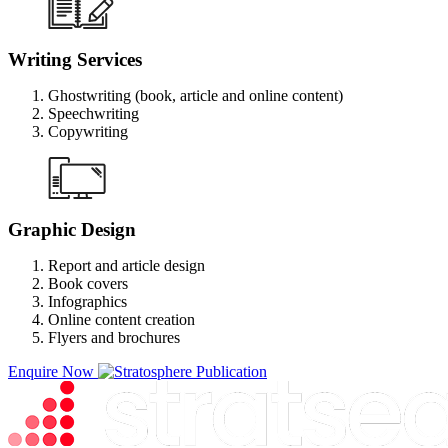
Writing Services
Ghostwriting (book, article and online content)
Speechwriting
Copywriting
Graphic Design
Report and article design
Book covers
Infographics
Online content creation
Flyers and brochures
Enquire Now