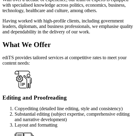
with specialised knowledge across politics, economics, business,
technology, healthcare and culture, among others.
Having worked with high-profile clients, including government
leaders, diplomats, and business professionals, we emphasise quality
and dependability in the delivery of our work.
What We Offer
ediTS provides tailored services at competitive rates to meet your
content needs:
Editing and Proofreading
Copyediting (detailed line editing, style and consistency)
Substantial editing (subject expertise, comprehensive editing
and narrative development)
Layout and formatting