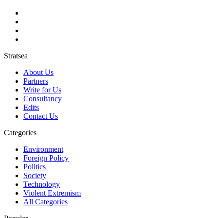
Stratsea
About Us
Partners
Write for Us
Consultancy
Edits
Contact Us
Categories
Environment
Foreign Policy
Politics
Society
Technology
Violent Extremism
All Categories