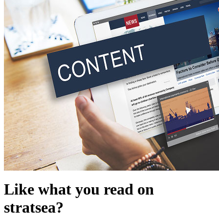
Like what you read on
stratsea?