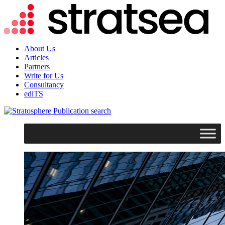
About Us
Articles
Partners
Write for Us
Consultancy
ediTS
search