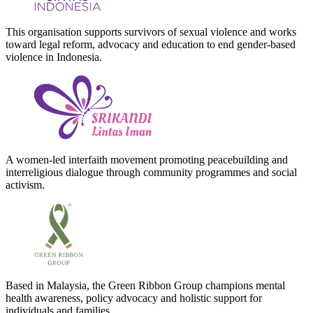
This organisation supports survivors of sexual violence and works
toward legal reform, advocacy and education to end gender-based
violence in Indonesia.
A women-led interfaith movement promoting peacebuilding and
interreligious dialogue through community programmes and social
activism.
Based in Malaysia, the Green Ribbon Group champions mental
health awareness, policy advocacy and holistic support for
individuals and families.