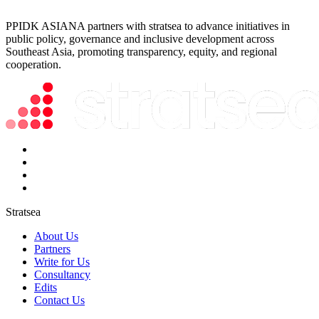
PPIDK ASIANA partners with stratsea to advance initiatives in
public policy, governance and inclusive development across
Southeast Asia, promoting transparency, equity, and regional
cooperation.
Stratsea
About Us
Partners
Write for Us
Consultancy
Edits
Contact Us