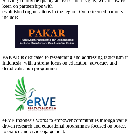
Striving to provide quality analyses and insights, we are always
keen on partnerships with
established organisations in the region. Our esteemed partners
include:
PAKAR is dedicated to researching and addressing radicalism in
Indonesia, with a strong focus on education, advocacy and
deradicalisation programmes.
eRVE Indonesia works to empower communities through value-
driven research and educational programmes focused on peace,
tolerance and civic engagement.