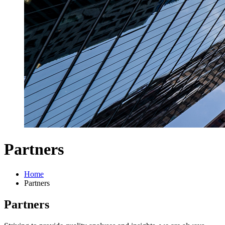
Partners
Home
Partners
Partners