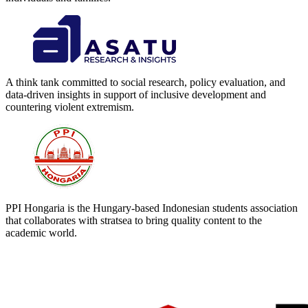
A think tank committed to social research, policy evaluation, and
data-driven insights in support of inclusive development and
countering violent extremism.
PPI Hongaria is the Hungary-based Indonesian students association
that collaborates with stratsea to bring quality content to the
academic world.