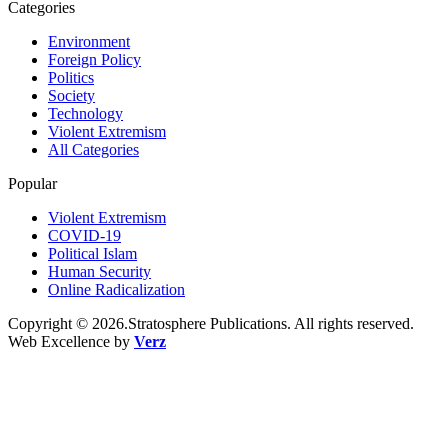
Categories
Environment
Foreign Policy
Politics
Society
Technology
Violent Extremism
All Categories
Popular
Violent Extremism
COVID-19
Political Islam
Human Security
Online Radicalization
Copyright © 2026.Stratosphere Publications. All rights reserved.
Web Excellence by
Verz