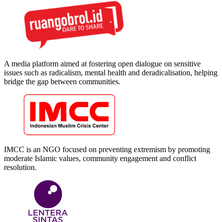
A media platform aimed at fostering open dialogue on sensitive
issues such as radicalism, mental health and deradicalisation, helping
bridge the gap between communities.
IMCC is an NGO focused on preventing extremism by promoting
moderate Islamic values, community engagement and conflict
resolution.