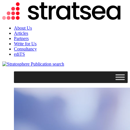
About Us
Articles
Partners
Write for Us
Consultancy
ediTS
search