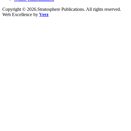
Copyright © 2026.Stratosphere Publications. All rights reserved.
Web Excellence by
Verz