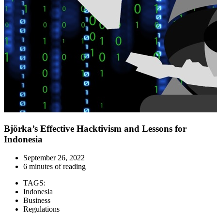
Björka’s Effective Hacktivism and Lessons for
Indonesia
September 26, 2022
6 minutes of reading
TAGS:
Indonesia
Business
Regulations