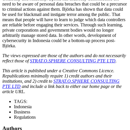
need to be aware of personal data breaches that could be a precursor
to criminal actions against them. Björka has shown that data could
be used for blackmail and instigate terror among the public. That
means that people will have to learn to judge which data controllers
are reliable before engaging their services. Through such learning,
private corporations and government bodies would no longer
arbitrarily manage stored data. In other words, development of
cybersecurity in Indonesia could be a bottom-up process post-
Björka.
The views expressed are those of the authors and do not necessarily
reflect those of
STRAT.O.SPHERE CONSULTING PTE LTD
.
This article is published under a Creative Commons Licence.
Republications minimally require 1) credit authors and their
institutions, and 2) credit to
STRAT.O.SPHERE CONSULTING
PTE LTD
and include a link back to either our home page or the
article URL.
TAGS:
Indonesia
Business
Regulations
Authors