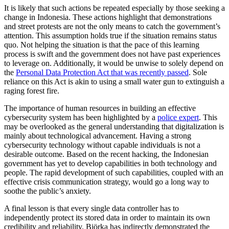
It is likely that such actions be repeated especially by those seeking a
change in Indonesia. These actions highlight that demonstrations
and street protests are not the only means to catch the government’s
attention. This assumption holds true if the situation remains status
quo. Not helping the situation is that the pace of this learning
process is swift and the government does not have past experiences
to leverage on. Additionally, it would be unwise to solely depend on
the
Personal Data Protection Act that was recently passed
. Sole
reliance on this Act is akin to using a small water gun to extinguish a
raging forest fire.
The importance of human resources in building an effective
cybersecurity system has been highlighted by a
police expert
. This
may be overlooked as the general understanding that digitalization is
mainly about technological advancement. Having a strong
cybersecurity technology without capable individuals is not a
desirable outcome. Based on the recent hacking, the Indonesian
government has yet to develop capabilities in both technology and
people. The rapid development of such capabilities, coupled with an
effective crisis communication strategy, would go a long way to
soothe the public’s anxiety.
A final lesson is that every single data controller has to
independently protect its stored data in order to maintain its own
credibility and reliability. Björka has indirectly demonstrated the