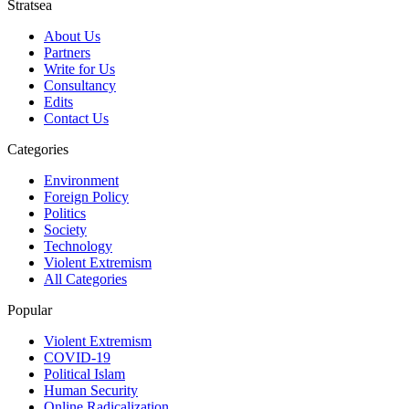
Stratsea
About Us
Partners
Write for Us
Consultancy
Edits
Contact Us
Categories
Environment
Foreign Policy
Politics
Society
Technology
Violent Extremism
All Categories
Popular
Violent Extremism
COVID-19
Political Islam
Human Security
Online Radicalization