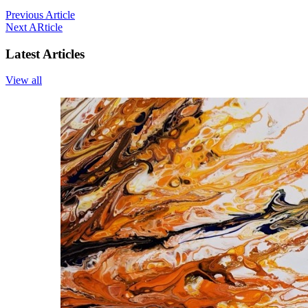
Previous Article
Next ARticle
Latest Articles
View all