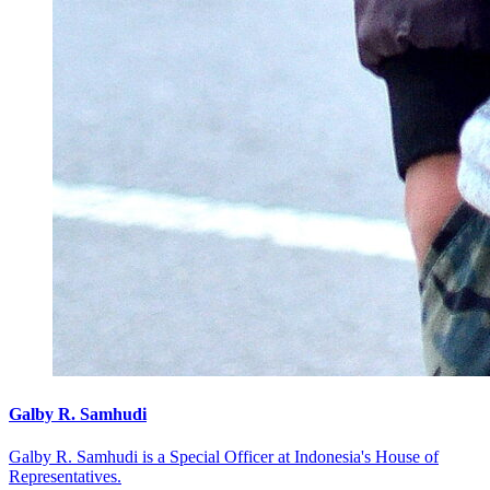
Galby R. Samhudi
Galby R. Samhudi is a Special Officer at Indonesia's House of
Representatives.