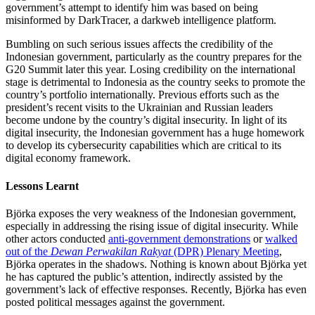
government’s attempt to identify him was based on being
misinformed by DarkTracer, a darkweb intelligence platform.
Bumbling on such serious issues affects the credibility of the
Indonesian government, particularly as the country prepares for the
G20 Summit later this year. Losing credibility on the international
stage is detrimental to Indonesia as the country seeks to promote the
country’s portfolio internationally. Previous efforts such as the
president’s recent visits to the Ukrainian and Russian leaders
become undone by the country’s digital insecurity. In light of its
digital insecurity, the Indonesian government has a huge homework
to develop its cybersecurity capabilities which are critical to its
digital economy framework.
Lessons Learnt
Björka exposes the very weakness of the Indonesian government,
especially in addressing the rising issue of digital insecurity. While
other actors conducted
anti-government demonstrations
or
walked
out of the
Dewan Perwakilan Rakyat
(DPR) Plenary Meeting
,
Björka operates in the shadows. Nothing is known about Björka yet
he has captured the public’s attention, indirectly assisted by the
government’s lack of effective responses. Recently, Björka has even
posted political messages against the government.