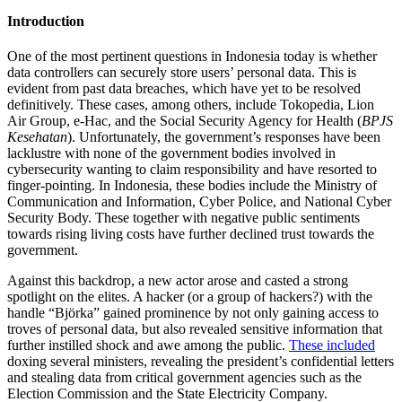
Introduction
One of the most pertinent questions in Indonesia today is whether
data controllers can securely store users’ personal data. This is
evident from past data breaches, which have yet to be resolved
definitively. These cases, among others, include Tokopedia, Lion
Air Group, e-Hac, and the Social Security Agency for Health (
BPJS
Kesehatan
). Unfortunately, the government’s responses have been
lacklustre with none of the government bodies involved in
cybersecurity wanting to claim responsibility and have resorted to
finger-pointing. In Indonesia, these bodies include the Ministry of
Communication and Information, Cyber Police, and National Cyber
Security Body. These together with negative public sentiments
towards rising living costs have further declined trust towards the
government.
Against this backdrop, a new actor arose and casted a strong
spotlight on the elites. A hacker (or a group of hackers?) with the
handle “Björka” gained prominence by not only gaining access to
troves of personal data, but also revealed sensitive information that
further instilled shock and awe among the public.
These included
doxing several ministers, revealing the president’s confidential letters
and stealing data from critical government agencies such as the
Election Commission and the State Electricity Company.