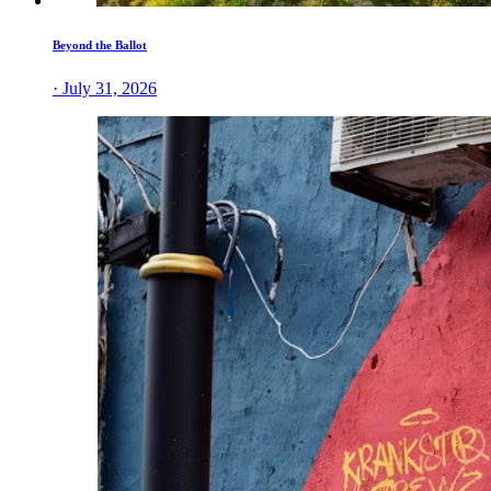
Beyond the Ballot
· July 31, 2026