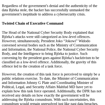
Regardless of the government’s denial and the authenticity of the
data Björka stole, the hacker has successfully unmasked the
government’s ineptitude to address a cybersecurity crisis.
Twisted Chain of Executive Command
The Head of the National Cyber Security Body explained that
Björka’s attacks were still categorized as low-level offences.
However, simultaneously, President Joko “Jokowi” Widodo
convened several bodies such as the Ministry of Communication
and Information, the National Police, the National Cyber Security
Body, and the Intelligence to bring Björka to justice. Such
convening by the president goes against Björka’s hacktivism to be
classified as a low-level offence. Additionally, the gravity of this
offence led to the creation of a task force.
However, the creation of this task force is perceived to simply be a
public relations exercise. To date, the Minister of Communication
and Information Johnny G Plate and Coordinating Minister of
Political, Legal, and Security Affairs Mahfud MD have yet to
explain how this task force operated. Additionally, the DPR has not
received any details on how exactly the government will be
addressing the Björka conundrum. With such uncertainties, this
conundrum would remain unresolved just like past data breaches.