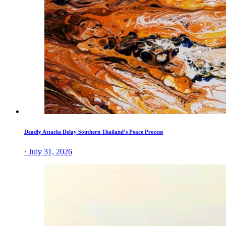
Deadly Attacks Delay Southern Thailand’s Peace Process
· July 31, 2026