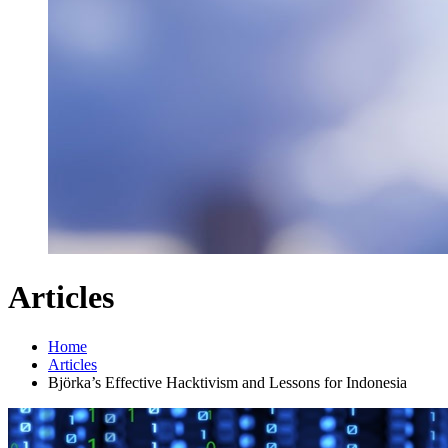
Articles
Home
Articles
Björka’s Effective Hacktivism and Lessons for Indonesia