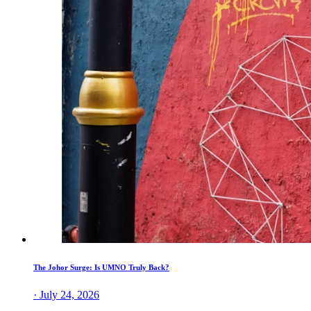
The Johor Surge: Is UMNO Truly Back?
· July 24, 2026