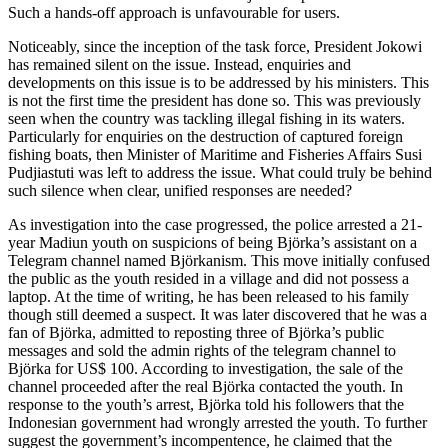
Such a hands-off approach is unfavourable for users.
Noticeably, since the inception of the task force, President Jokowi
has remained silent on the issue. Instead, enquiries and
developments on this issue is to be addressed by his ministers. This
is not the first time the president has done so. This was previously
seen when the country was tackling illegal fishing in its waters.
Particularly for enquiries on the destruction of captured foreign
fishing boats, then Minister of Maritime and Fisheries Affairs Susi
Pudjiastuti was left to address the issue. What could truly be behind
such silence when clear, unified responses are needed?
As investigation into the case progressed, the police arrested a 21-
year Madiun youth on suspicions of being Björka’s assistant on a
Telegram channel named Björkanism. This move initially confused
the public as the youth resided in a village and did not possess a
laptop. At the time of writing, he has been released to his family
though still deemed a suspect. It was later discovered that he was a
fan of Björka, admitted to reposting three of Björka’s public
messages and sold the admin rights of the telegram channel to
Björka for US$ 100. According to investigation, the sale of the
channel proceeded after the real Björka contacted the youth. In
response to the youth’s arrest, Björka told his followers that the
Indonesian government had wrongly arrested the youth. To further
suggest the government’s incompentence, he claimed that the