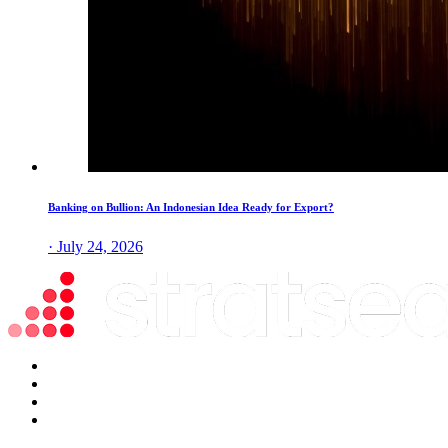
Banking on Bullion: An Indonesian Idea Ready for Export?
· July 24, 2026