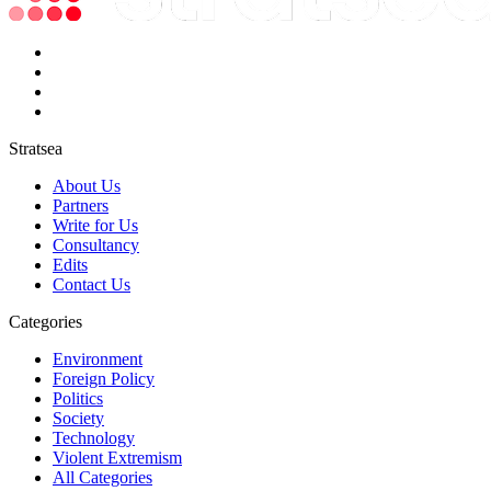
Stratsea
About Us
Partners
Write for Us
Consultancy
Edits
Contact Us
Categories
Environment
Foreign Policy
Politics
Society
Technology
Violent Extremism
All Categories