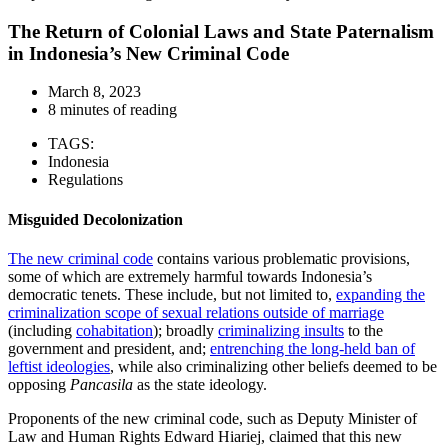
The Return of Colonial Laws and State Paternalism
in Indonesia’s New Criminal Code
March 8, 2023
8 minutes of reading
TAGS:
Indonesia
Regulations
Misguided Decolonization
The new criminal code
contains various problematic provisions,
some of which are extremely harmful towards Indonesia’s
democratic tenets. These include, but not limited to,
expanding the
criminalization scope of sexual relations outside of marriage
(including
cohabitation
); broadly
criminalizing insults
to the
government and president, and;
entrenching the long-held ban of
leftist ideologies
, while also criminalizing other beliefs deemed to be
opposing
Pancasila
as the state ideology.
Proponents of the new criminal code, such as Deputy Minister of
Law and Human Rights
Edward Hiariej
, claimed that this new