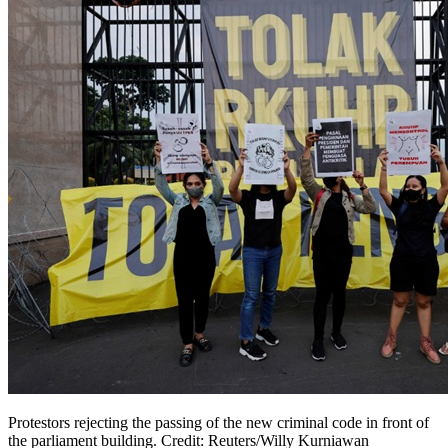
Protestors rejecting the passing of the new criminal code in front of
the parliament building. Credit: Reuters/Willy Kurniawan