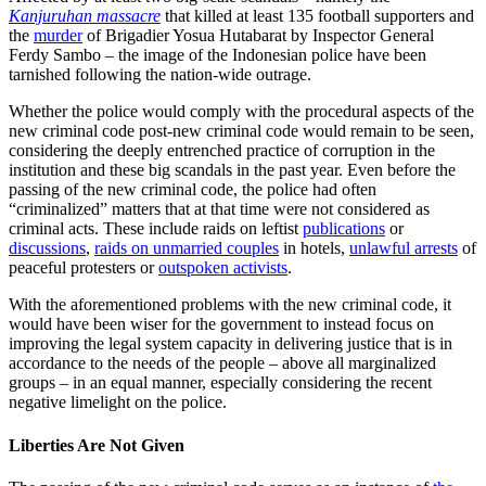
Kanjuruhan massacre
that killed at least 135 football supporters and
the
murder
of Brigadier Yosua Hutabarat by Inspector General
Ferdy Sambo – the image of the Indonesian police have been
tarnished following the nation-wide outrage.
Whether the police would comply with the procedural aspects of the
new criminal code post-new criminal code would remain to be seen,
considering the deeply entrenched practice of corruption in the
institution and these big scandals in the past year. Even before the
passing of the new criminal code, the police had often
“criminalized” matters that at that time were not considered as
criminal acts. These include raids on leftist
publications
or
discussions
,
raids on unmarried couples
in hotels,
unlawful arrests
of
peaceful protesters or
outspoken activists
.
With the aforementioned problems with the new criminal code, it
would have been wiser for the government to instead focus on
improving the legal system capacity in delivering justice that is in
accordance to the needs of the people – above all marginalized
groups – in an equal manner, especially considering the recent
negative limelight on the police.
Liberties Are Not Given