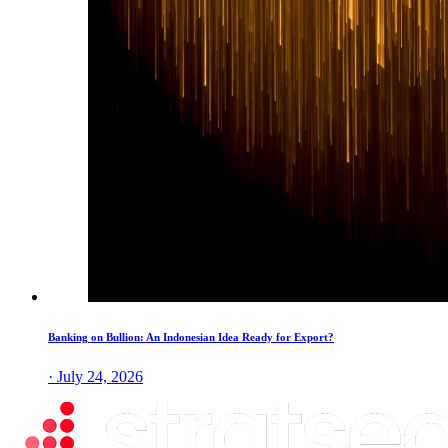
Banking on Bullion: An Indonesian Idea Ready for Export?
· July 24, 2026