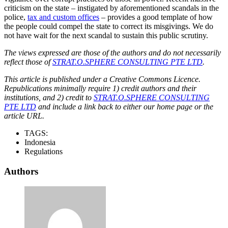
criticism on the state – instigated by aforementioned scandals in the
police,
tax and custom offices
– provides a good template of how
the people could compel the state to correct its misgivings. We do
not have wait for the next scandal to sustain this public scrutiny.
The views expressed are those of the authors and do not necessarily
reflect those of
STRAT.O.SPHERE CONSULTING PTE LTD
.
This article is published under a Creative Commons Licence.
Republications minimally require 1) credit authors and their
institutions, and 2) credit to
STRAT.O.SPHERE CONSULTING
PTE LTD
and include a link back to either our home page or the
article URL.
TAGS:
Indonesia
Regulations
Authors