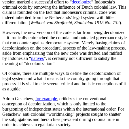
version marked a successful effort to “
decolonize
” Indonesia’s
criminal code by removing the influence of Dutch colonial law. This
claim is founded on the fact that Indonesia’s criminal code was
indeed inherited from the Netherlands’ legal system with little
differentiation (
Wetboek van Strafrecht
,
Staatsblad 1915 No. 732
).
However, the new version of the code is far from being decolonized
—it ironically entrenched the colonial and outdated governance style
that run counter against democratic system. Merely basing claims of
decolonization on the procedural aspects of the law-making process,
aside from emphasizing that the new code was drafted and ratified
by Indonesian “
natives
”, is certainly not sufficient to satisfy the
meaning of “decolonization”.
Of course, there are multiple ways to define the decolonization of
legal system and what it means to the country going through that
process. It is vital to cite several critical and holistic conceptions of it
as a guide.
Adom Getachew,
for example
, criticizes the conventional
conception of decolonization, which is only limited to the
burgeoning of independent states within the international order. For
Getachew, anti-colonial “worldmaking” projects sought to shatter
the subjugations and hierarchies prevalent during colonial rule in
order to achieve an egalitarian society.