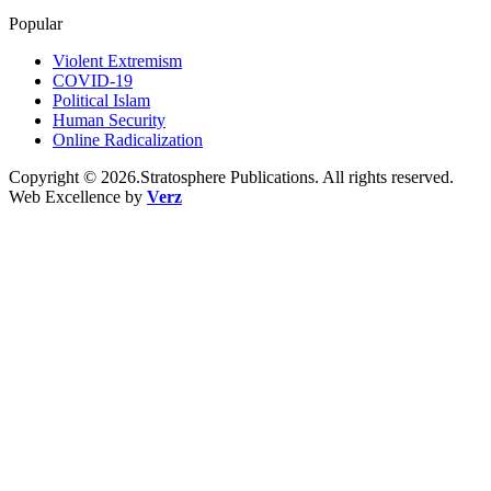
Popular
Violent Extremism
COVID-19
Political Islam
Human Security
Online Radicalization
Copyright © 2026.Stratosphere Publications. All rights reserved.
Web Excellence by
Verz