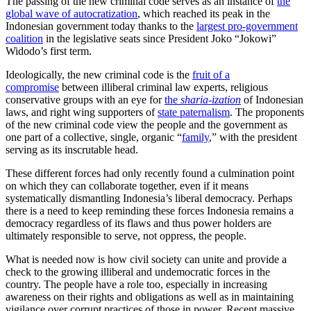
The passing of the new criminal code serves as an instance of
the
global wave of autocratization
, which reached its peak in the
Indonesian government today thanks to the
largest pro-government
coalition
in the legislative seats since President Joko “Jokowi”
Widodo’s first term.
Ideologically, the new criminal code is the
fruit of a
compromise
between illiberal criminal law experts, religious
conservative groups with an eye for
the
sharia-ization
of Indonesian
laws, and right wing supporters of
state paternalism
. The proponents
of the new criminal code view the people and the government as
one part of a collective, single, organic “
family
,” with the president
serving as its inscrutable head.
These different forces had only recently found a culmination point
on which they can collaborate together, even if it means
systematically dismantling Indonesia’s liberal democracy. Perhaps
there is a need to keep reminding these forces Indonesia remains a
democracy regardless of its flaws and thus power holders are
ultimately responsible to serve, not oppress, the people.
What is needed now is how civil society can unite and provide a
check to the growing illiberal and undemocratic forces in the
country. The people have a role too, especially in increasing
awareness on their rights and obligations as well as in maintaining
vigilance over corrupt practices of those in power. Recent massive