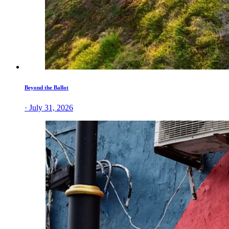
Beyond the Ballot
· July 31, 2026