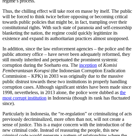
regime’s process.
Thus, the chilling effect will take root en masse by itself. The public
will be forced to think twice before opposing or becoming critical
towards public policies that might be, in fact, trampling over their
constitutional rights. With such state of paranoia and self-censorship
blanketing the nation, the regime could quickly legitimize its
existence and expand its authoritarian practices almost unopposed.
In addition, since the law enforcement agencies – the police and the
public attorney office – have never been adequately reformed, they
still mostly inherited and perpetuated the prominent systemic
corruption during the Soeharto era. The
inception
of
Komisi
Pemberantasan Korupsi
(the Indonesian Corruption Eradication
Commission – KPK) in 2003 was originally due to the massive
public distrust towards these two institutions in properly handling
corruption cases. Although significant strides have been made since
1998, nevertheless, in 2013 alone, the police were dubbed as
the
most corrupt institution
in Indonesia (though its rank has fluctuated
since).
Particularly in Indonesia, the “re-regulation” or criminalizing of acts
previously decriminalized, more often than not, will not create a
sense of justice. This is a major concern with the introduction of the
new criminal code. Instead of reassuring the people, this new
criminal code would generate a pattern of relationships where the