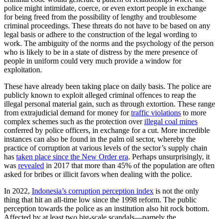
police might intimidate, coerce, or even extort people in exchange
for being freed from the possibility of lengthy and troublesome
criminal proceedings. These threats do not have to be based on any
legal basis or adhere to the construction of the legal wording to
work. The ambiguity of the norms and the psychology of the person
who is likely to be in a state of distress by the mere presence of
people in uniform could very much provide a window for
exploitation.
These have already been taking place on daily basis. The police are
publicly known to exploit alleged criminal offences to reap the
illegal personal material gain, such as through extortion. These range
from extrajudicial demand for money for
traffic violations
to more
complex schemes such as the protection over
illegal coal mines
conferred by police officers, in exchange for a cut. More incredible
instances can also be found in the palm oil sector, whereby the
practice of corruption at various levels of the sector’s supply chain
has
taken place since the New Order era
. Perhaps unsurprisingly, it
was
revealed
in 2017 that more than 45% of the population are often
asked for bribes or illicit favors when dealing with the police.
In 2022,
Indonesia’s corruption perception index
is not the only
thing that hit an all-time low since the 1998 reform. The public
perception towards the police as an institution also hit rock bottom.
Affected by at least two big-scale scandals—namely the