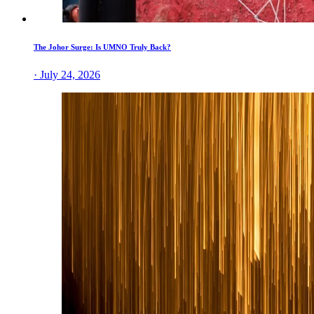
The Johor Surge: Is UMNO Truly Back?
· July 24, 2026