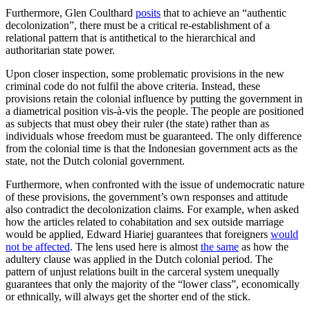
Furthermore, Glen Coulthard
posits
that to achieve an “authentic
decolonization”, there must be a critical re-establishment of a
relational pattern that is antithetical to the hierarchical and
authoritarian state power.
Upon closer inspection, some problematic provisions in the new
criminal code do not fulfil the above criteria. Instead, these
provisions retain the colonial influence by putting the government in
a diametrical position vis-à-vis the people. The people are positioned
as subjects that must obey their ruler (the state) rather than as
individuals whose freedom must be guaranteed. The only difference
from the colonial time is that the Indonesian government acts as the
state, not the Dutch colonial government.
Furthermore, when confronted with the issue of undemocratic nature
of these provisions, the government’s own responses and attitude
also contradict the decolonization claims. For example, when asked
how the articles related to cohabitation and sex outside marriage
would be applied, Edward Hiariej guarantees that foreigners
would
not be affected
. The lens used here is almost
the same
as how the
adultery clause was applied in the Dutch colonial period. The
pattern of unjust relations built in the carceral system unequally
guarantees that only the majority of the “lower class”, economically
or ethnically, will always get the shorter end of the stick.