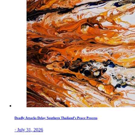
Deadly Attacks Delay Southern Thailand’s Peace Process
· July 31, 2026