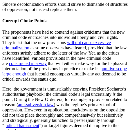
Sincere decolonization efforts should strive to dismantle of structures
of oppression, not instead replicate them.
Corrupt Choke Points
The proponents have had to contend against criticisms that the new
criminal code encroaches into individual liberty and civil rights.
They insist that the new provisions
will not cause excessive
criminalization
as some observers have feared, provided that the law
enforcers strictly adhere to the letter of the law. Yet, as the critics
have identified, various provisions in the new criminal code
are
constructed in a way
that will either make way for the haphazard
interpretation of the provisions in practice or make its
punitive scope
large enough
that it could encompass virtually any act deemed to be
critical towards the status quo.
Here, the government is unmistakably copying President Soeharto’s
authoritarian playbook: the criminal code’s legal uncertainty
is
the
point. During the New Order era, for example, a provision related to
treason (
anti-subversion law
) was the regime’s primary tool of
oppression. However, in application, crackdowns on the opposition
did not take place thoroughly and comprehensively but selectively
and strategically, generally launched to pester (mainly through
“
judicial harassment
”) or target figures deemed disruptive to the