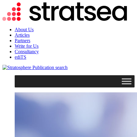
About Us
Articles
Partners
Write for Us
Consultancy
ediTS
search