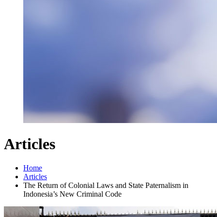
Articles
Home
Articles
The Return of Colonial Laws and State Paternalism in
Indonesia’s New Criminal Code