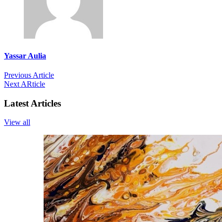
Yassar Aulia
Previous Article
Next ARticle
Latest Articles
View all