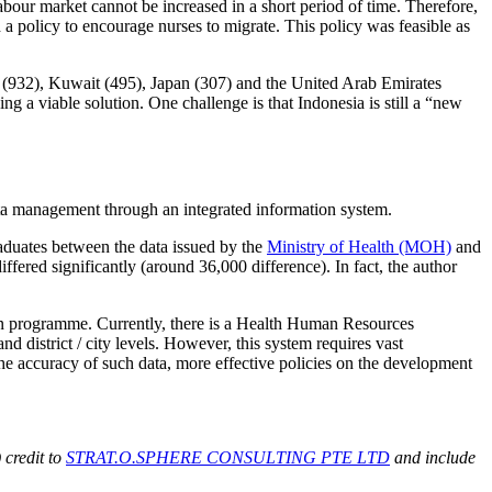
labour market cannot be increased in a short period of time. Therefore,
 policy to encourage nurses to migrate. This policy was feasible as
(932), Kuwait (495), Japan (307) and the United Arab Emirates
eing a viable solution. One challenge is that Indonesia is still a “new
ata management through an integrated information system.
graduates between the data issued by the
Ministry of Health (MOH)
and
iffered significantly (around 36,000 difference). In fact, the author
n programme. Currently, there is a Health Human Resources
d district / city levels. However, this system requires vast
e accuracy of such data, more effective policies on the development
 credit to
STRAT.O.SPHERE CONSULTING PTE LTD
and include