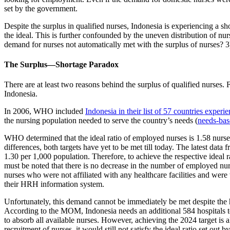
set by the government.
Despite the surplus in qualified nurses, Indonesia is experiencing a s
the ideal. This is further confounded by the uneven distribution of nu
demand for nurses not automatically met with the surplus of nurses? 3
The Surplus—Shortage Paradox
There are at least two reasons behind the surplus of qualified nurses. 
Indonesia.
In 2006, WHO included
Indonesia in their list of 57 countries exper
the nursing population needed to serve the country’s needs (
needs-bas
WHO determined that the ideal ratio of employed nurses is 1.58 nurses
differences, both targets have yet to be met till today. The latest dat
1.30 per 1,000 population. Therefore, to achieve the respective idea
must be noted that there is no decrease in the number of employed nur
nurses who were not affiliated with any healthcare facilities and we
their HRH information system.
Unfortunately, this demand cannot be immediately be met despite the
According to the MOM, Indonesia needs an additional 584 hospitals to
to absorb all available nurses. However, achieving the 2024 target is
recruitment of nurses, it would still not satisfy the ideal ratio set out 