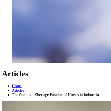
Articles
Home
Articles
The Surplus—Shortage Paradox of Nurses in Indonesia