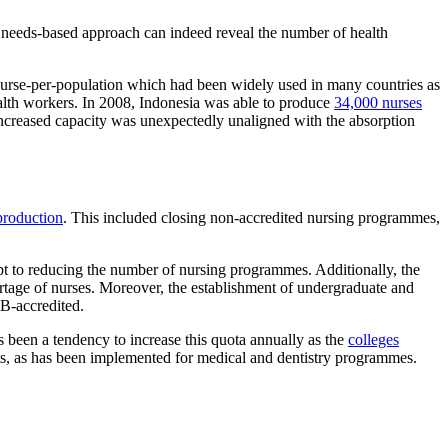
 needs-based approach can indeed reveal the number of health
ds nurse-per-population which had been widely used in many countries as
alth workers. In 2008, Indonesia was able to produce
34,000 nurses
increased capacity was unexpectedly unaligned with the absorption
rproduction
. This included closing non-accredited nursing programmes,
mpt to reducing the number of nursing programmes. Additionally, the
rtage of nurses. Moreover, the establishment of undergraduate and
 B-accredited.
s been a tendency to increase this quota annually as the
colleges
s, as has been implemented for medical and dentistry programmes.