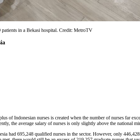
9 patients in a Bekasi hospital. Credit: MetroTV
ia
rplus of Indonesian nurses is created when the number of nurses far exc
tly, the average salary of nurses is only slightly above the national 
ia had 695,248 qualified nurses in the sector. However, only 446,42
met, there would still be an excess of 219,257 graduate nurses that ye