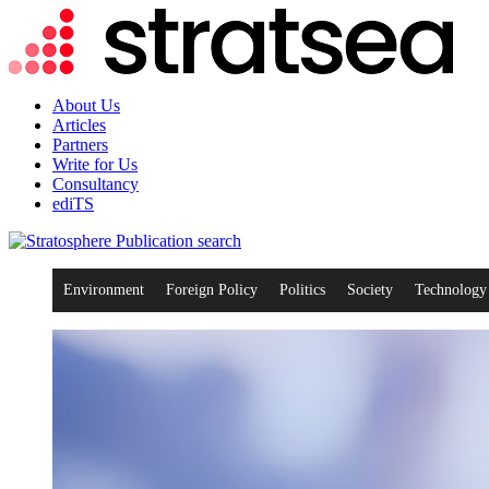
About Us
Articles
Partners
Write for Us
Consultancy
ediTS
search
Environment
Foreign Policy
Politics
Society
Technology