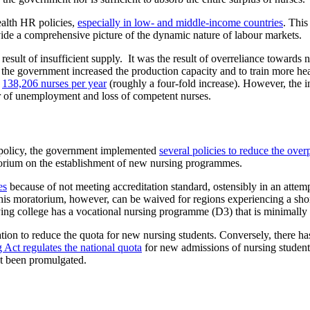
ealth HR policies,
especially in low- and middle-income countries
. This
ide a comprehensive picture of the dynamic nature of labour markets.
a result of insufficient supply. It was the result of overreliance towar
 the government increased the production capacity and to train more he
o
138,206 nurses per year
(roughly a four-fold increase). However, the 
er of unemployment and loss of competent nurses.
ion policy, the government implemented
several policies to reduce the ove
torium on the establishment of new nursing programmes.
es
because of not meeting accreditation standard, ostensibly in an atte
his moratorium, however, can be waived for regions experiencing a sho
lying college has a vocational nursing programme (D3) that is minimally
tion to reduce the quota for new nursing students. Conversely, there ha
 Act regulates the national quota
for new admissions of nursing student
ot been promulgated.