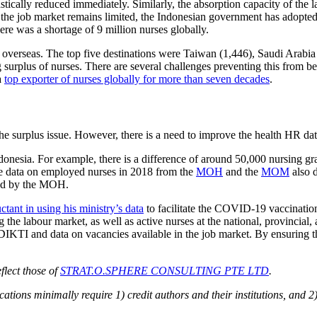
stically reduced immediately. Similarly, the absorption capacity of the 
the job market remains limited, the Indonesian government has adopted a
here was a shortage of 9 million nurses globally.
erseas. The top five destinations were Taiwan (1,446), Saudi Arabia 
ing surplus of nurses. There are several challenges preventing this from b
a
top exporter of nurses globally for more than seven decades
.
he surplus issue. However, there is a need to improve the health HR d
 Indonesia. For example, there is a difference of around 50,000 nursing 
he data on employed nurses in 2018 from the
MOH
and the
MOM
also d
sed by the MOH.
ctant in using his ministry’s data
to facilitate the COVID-19 vaccinatio
he labour market, as well as active nurses at the national, provincial, an
IKTI and data on vacancies available in the job market. By ensuring th
flect those of
STRAT.O.SPHERE CONSULTING PTE LTD
.
ions minimally require 1) credit authors and their institutions, and 2)