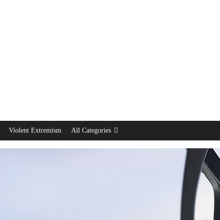
Violent Extremism
All Categories