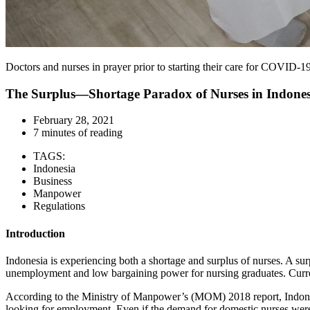
Doctors and nurses in prayer prior to starting their care for COVID-1
The Surplus—Shortage Paradox of Nurses in Indones
February 28, 2021
7 minutes of reading
TAGS:
Indonesia
Business
Manpower
Regulations
Introduction
Indonesia is experiencing both a shortage and surplus of nurses. A su
unemployment and low bargaining power for nursing graduates. Curren
According to the Ministry of Manpower’s (MOM) 2018 report, Indones
looking for employment. Even if the demand for domestic nurses were 