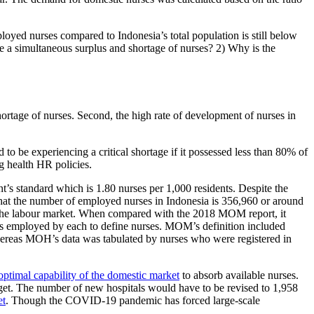
loyed nurses compared to Indonesia’s total population is still below
 be a simultaneous surplus and shortage of nurses? 2) Why is the
shortage of nurses. Second, the high rate of development of nurses in
to be experiencing a critical shortage if it possessed less than 80% of
ng health HR policies.
’s standard which is 1.80 nurses per 1,000 residents. Despite the
at the number of employed nurses in Indonesia is 356,960 or around
to the labour market. When compared with the 2018 MOM report, it
ters employed by each to define nurses. MOM’s definition included
whereas MOH’s data was tabulated by nurses who were registered in
optimal capability of the domestic market
to absorb available nurses.
rget. The number of new hospitals would have to be revised to 1,958
et
. Though the COVID-19 pandemic has forced large-scale