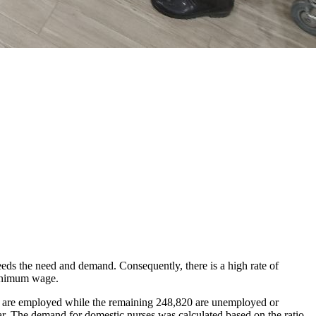
eeds the need and demand. Consequently, there is a high rate of
minimum wage.
8 are employed while the remaining 248,820 are unemployed or
ar. The demand for domestic nurses was calculated based on the ratio