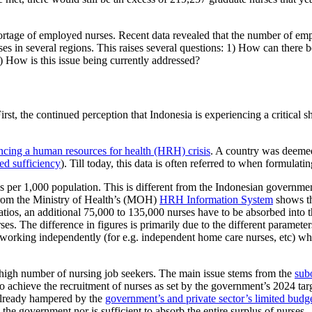
hortage of employed nurses. Recent data revealed that the number of emp
rses in several regions. This raises several questions: 1) How can there
) How is this issue being currently addressed?
First, the continued perception that Indonesia is experiencing a critical 
iencing a human resources for health (HRH) crisis
. A country was deemed 
ed sufficiency
). Till today, this data is often referred to when formulati
 per 1,000 population. This is different from the Indonesian government
a from the Ministry of Health’s (MOH)
HRH Information System
shows th
l ratios, an additional 75,000 to 135,000 nurses have to be absorbed in
ses. The difference in figures is primarily due to the different parame
re working independently (for e.g. independent home care nurses, etc) 
 high number of nursing job seekers. The main issue stems from the
sub
 achieve the recruitment of nurses as set by the government’s 2024 ta
 already hampered by the
government’s and private sector’s limited budg
by the government nor is sufficient to absorb the entire surplus of nurses.