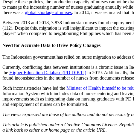
Despite these policies, the production capacity of nurses cannot be dra
to manage the increasing number of nurses graduating annually while 
there was a
global shortage of nurses
. In 2014, it was estimated that t
Between 2013 and 2018, 3.838 Indonesian nurses found employment ov
(112). Despite this, migration is still insignificant to impact the exist
player” when compared to neighbouring Philippines which has been 
Need for Accurate Data to Drive Policy Changes
The Indonesian government has relied on nurse migration to address t
Currently, conflicting data between institutions is a chronic issue in
the
Higher Education Database (PD DIKTI)
in 2019. Additionally, t
found inconsistencies in the number of nurses from documents relea
Such inconsistencies have led the
Minister of Health himself to be relu
Information System which includes data of nurses entering and leaving t
improvements such as integrating data on nursing graduates with PD D
and employment of nurses can be formulated.
The views expressed are those of the authors and do not necessarily re
This article is published under a Creative Commons Licence. Republicat
a link back to either our home page or the article URL.