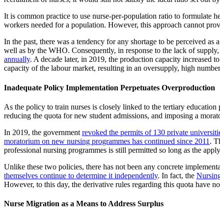
It is common practice to use nurse-per-population ratio to formulate h
workers needed for a population. However, this approach cannot prov
In the past, there was a tendency for any shortage to be perceived as 
well as by the WHO. Consequently, in response to the lack of supply,
annually
. A decade later, in 2019, the production capacity increased t
capacity of the labour market, resulting in an oversupply, high numb
Inadequate Policy Implementation Perpetuates Overproduction
As the policy to train nurses is closely linked to the tertiary educat
reducing the quota for new student admissions, and imposing a mora
In 2019, the government
revoked the permits of 130 private universiti
moratorium on new nursing programmes has continued since 2011
. T
professional nursing programmes is still permitted so long as the app
Unlike these two policies, there has not been any concrete implementa
themselves continue to determine it independently
. In fact, the
Nursing
However, to this day, the derivative rules regarding this quota have n
Nurse Migration as a Means to Address Surplus