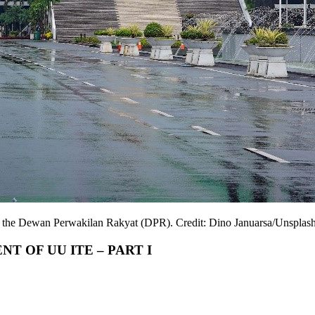
f the Dewan Perwakilan Rakyat (DPR). Credit: Dino Januarsa/Unsplash
 OF UU ITE – PART I