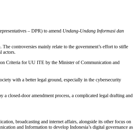
epresentatives – DPR) to amend
Undang-Undang Informasi dan
The controversies mainly relate to the government’s effort to stifle
l actors.
ion Criteria for UU ITE by the Minister of Communication and
ociety with a better legal ground, especially in the cybersecurity
by a closed-door amendment process, a complicated legal drafting and
ation, broadcasting and internet affairs, alongside its other focus on
unication and Information to develop Indonesia’s digital governance as