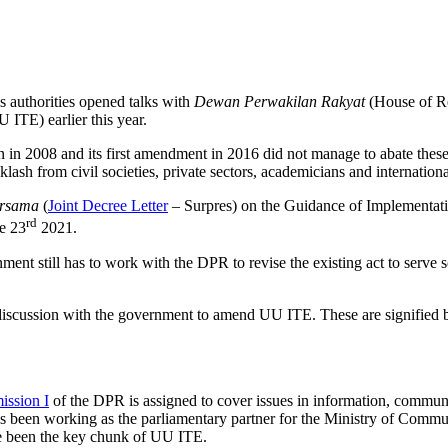
s authorities opened talks with
Dewan Perwakilan Rakyat
(House of R
 ITE) earlier this year.
 in 2008 and its first amendment in 2016 did not manage to abate these. 
lash from civil societies, private sectors, academicians and internationa
ersama
(
Joint Decree Letter
– Surpres) on the Guidance of Implementat
rd
e 23
2021.
ment still has to work with the DPR to revise the existing act to serve s
 discussion with the government to amend UU ITE. These are signified 
ssion I
of the DPR is assigned to cover issues in information, communic
 has been working as the parliamentary partner for the Ministry of Comm
ave been the key chunk of UU ITE.