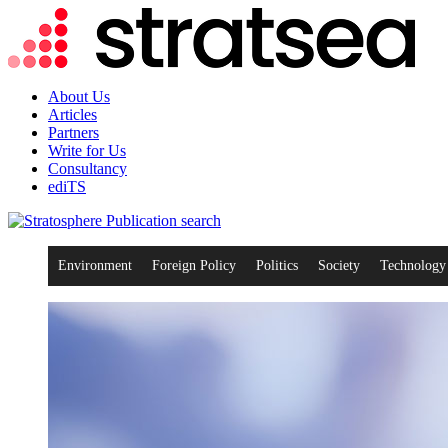
About Us
Articles
Partners
Write for Us
Consultancy
ediTS
search
Environment
Foreign Policy
Politics
Society
Technology