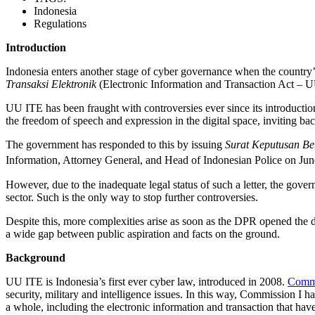
Indonesia
Regulations
Introduction
Indonesia enters another stage of cyber governance when the country’
Transaksi Elektronik
(Electronic Information and Transaction Act – UU
UU ITE has been fraught with controversies ever since its introduction
the freedom of speech and expression in the digital space, inviting back
The government has responded to this by issuing
Surat Keputusan B
Information, Attorney General, and Head of Indonesian Police on Jun
However, due to the inadequate legal status of such a letter, the govern
sector. Such is the only way to stop further controversies.
Despite this, more complexities arise as soon as the DPR opened the
a wide gap between public aspiration and facts on the ground.
Background
UU ITE is Indonesia’s first ever cyber law, introduced in 2008.
Commi
security, military and intelligence issues. In this way, Commission I
a whole, including the electronic information and transaction that h