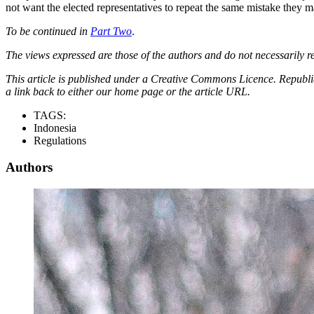
not want the elected representatives to repeat the same mistake they 
To be continued in
Part Two
.
The views expressed are those of the authors and do not necessarily re
This article is published under a Creative Commons Licence. Republicat
a link back to either our home page or the article URL.
TAGS:
Indonesia
Regulations
Authors