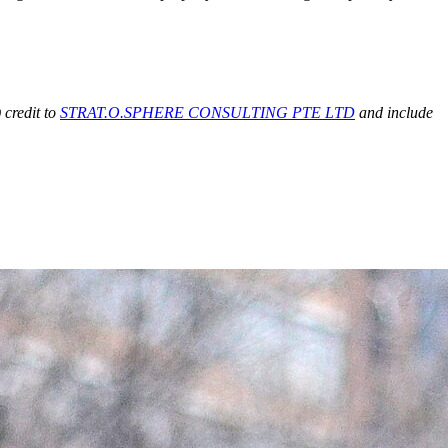
 credit to
STRAT.O.SPHERE CONSULTING PTE LTD
and include