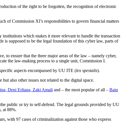
duction of the right to be forgotten, the recognition of electronic
uch of Commission XI’s responsibilities to govern financial matters
institutions which makes it more relevant to handle the transaction
 is supposed to be the legal foundation of this cyber law, parts of
, to ensure that the three major areas of the law – namely cyber,
cate the law-making process to a single unit, Commission I.
n specific aspects encompassed by UU ITE (
lex spesialis
).
but also other issues not related to the digital space.
a, Deni Erliana, Zaki Amali
and – the most popular of all –
Baiq
 the public or try to self-defend. The legal grounds provided by UU
h, at 88%.
ears, with 97 cases of criminalization against those who express