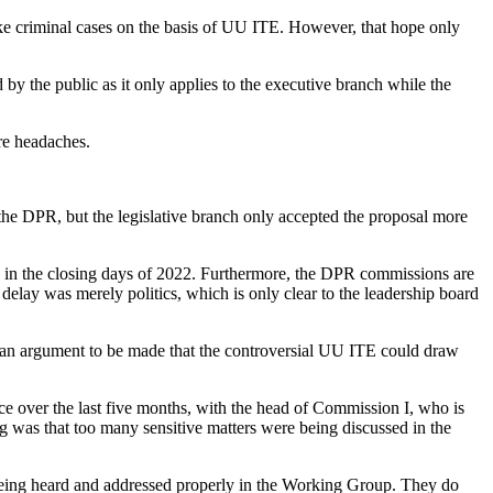
ke criminal cases on the basis of UU ITE. However, that hope only
 by the public as it only applies to the executive branch while the
ore headaches.
 the DPR, but the legislative branch only accepted the proposal more
in the closing days of 2022. Furthermore, the DPR commissions are
lay was merely politics, which is only clear to the leadership board
is an argument to be made that the controversial UU ITE could draw
ace over the last five months, with the head of Commission I, who is
 was that too many sensitive matters were being discussed in the
 is being heard and addressed properly in the Working Group. They do