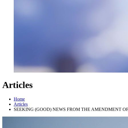
Articles
Home
Articles
SEEKING (GOOD) NEWS FROM THE AMENDMENT OF U