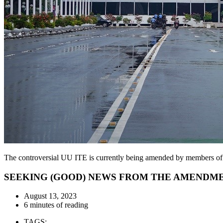
The controversial UU ITE is currently being amended by members o
SEEKING (GOOD) NEWS FROM THE AMENDMENT
August 13, 2023
6 minutes of reading
TAGS: