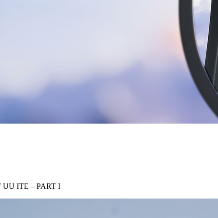
U ITE – PART I