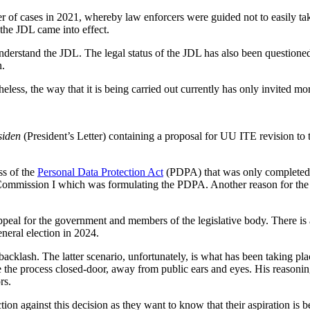
of cases in 2021, whereby law enforcers were guided not to easily ta
the JDL came into effect.
understand the JDL. The legal status of the JDL has also been questioned
n.
less, the way that it is being carried out currently has only invited m
siden
(President’s Letter) containing a proposal for UU ITE revision to
ss of the
Personal Data Protection Act
(PDPA) that was only completed 
Commission I which was formulating the PDPA. Another reason for the de
 appeal for the government and members of the legislative body. There 
eneral election in 2024.
acklash. The latter scenario, unfortunately, is what has been taking pl
he process closed-door, away from public ears and eyes. His reasoning
rs.
jection against this decision as they want to know that their aspiration