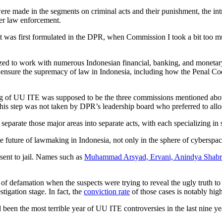
ere made in the segments on criminal acts and their punishment, the intro
ber law enforcement.
 it was first formulated in the DPR, when Commission I took a bit too m
zed to work with numerous Indonesian financial, banking, and monetary 
 ensure the supremacy of law in Indonesia, including how the Penal Code
ting of UU ITE was supposed to be the three commissions mentioned above
his step was not taken by DPR’s leadership board who preferred to allo
eparate those major areas into separate acts, with each specializing i
he future of lawmaking in Indonesia, not only in the sphere of cyberspace 
sent to jail. Names such as
Muhammad Arsyad, Ervani, Anindya Shabrin
f defamation when the suspects were trying to reveal the ugly truth to
igation stage. In fact, the
conviction rate
of those cases is notably hig
ad been the most terrible year of UU ITE controversies in the last nine y