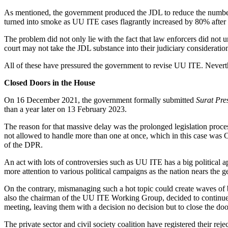
As mentioned, the government produced the JDL to reduce the number 
turned into smoke as UU ITE cases flagrantly increased by 80% after 
The problem did not only lie with the fact that law enforcers did not 
court may not take the JDL substance into their judiciary consideratio
All of these have pressured the government to revise UU ITE. Neverthe
Closed Doors in the House
On 16 December 2021, the government formally submitted
Surat Pre
than a year later on 13 February 2023.
The reason for that massive delay was the prolonged legislation proce
not allowed to handle more than one at once, which in this case was 
of the DPR.
An act with lots of controversies such as UU ITE has a big political
more attention to various political campaigns as the nation nears the g
On the contrary, mismanaging such a hot topic could create waves of b
also the chairman of the UU ITE Working Group, decided to continue t
meeting, leaving them with a decision no decision but to close the doo
The private sector and civil society coalition have registered their re