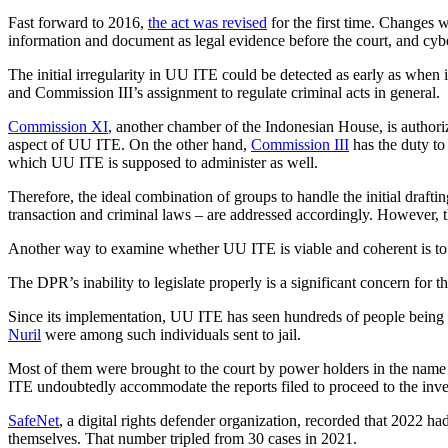
Fast forward to 2016,
the act was revised
for the first time. Changes w
information and document as legal evidence before the court, and cy
The initial irregularity in UU ITE could be detected as early as when
and Commission III’s assignment to regulate criminal acts in general.
Commission XI
, another chamber of the Indonesian House, is authori
aspect of UU ITE. On the other hand,
Commission III
has the duty to
which UU ITE is supposed to administer as well.
Therefore, the ideal combination of groups to handle the initial draf
transaction and criminal laws – are addressed accordingly. However, t
Another way to examine whether UU ITE is viable and coherent is to s
The DPR’s inability to legislate properly is a significant concern for t
Since its implementation, UU ITE has seen hundreds of people being 
Nuril
were among such individuals sent to jail.
Most of them were brought to the court by power holders in the name o
ITE undoubtedly accommodate the reports filed to proceed to the invest
SafeNet
, a digital rights defender organization, recorded that 2022 h
themselves. That number tripled from 30 cases in 2021.