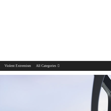
Violent Extremism
All Categories