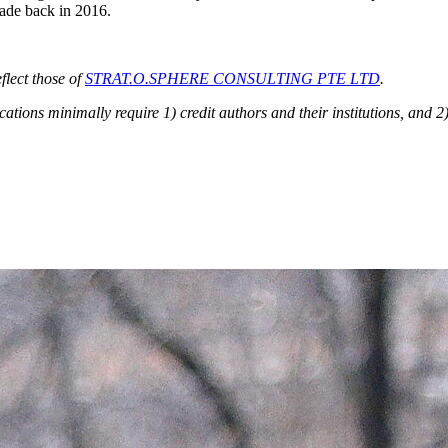
made back in 2016.
flect those of
STRAT.O.SPHERE CONSULTING PTE LTD
.
ions minimally require 1) credit authors and their institutions, and 2)