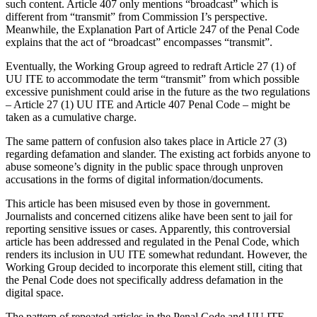
such content. Article 407 only mentions “broadcast” which is
different from “transmit” from Commission I’s perspective.
Meanwhile, the Explanation Part of Article 247 of the Penal Code
explains that the act of “broadcast” encompasses “transmit”.
Eventually, the Working Group agreed to redraft Article 27 (1) of
UU ITE to accommodate the term “transmit” from which possible
excessive punishment could arise in the future as the two regulations
– Article 27 (1) UU ITE and Article 407 Penal Code – might be
taken as a cumulative charge.
The same pattern of confusion also takes place in Article 27 (3)
regarding defamation and slander. The existing act forbids anyone to
abuse someone’s dignity in the public space through unproven
accusations in the forms of digital information/documents.
This article has been misused even by those in government.
Journalists and concerned citizens alike have been sent to jail for
reporting sensitive issues or cases. Apparently, this controversial
article has been addressed and regulated in the Penal Code, which
renders its inclusion in UU ITE somewhat redundant. However, the
Working Group decided to incorporate this element still, citing that
the Penal Code does not specifically address defamation in the
digital space.
The pattern of repeated articles in the Penal Code and UU ITE