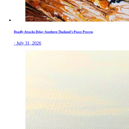
Deadly Attacks Delay Southern Thailand’s Peace Process
· July 31, 2026