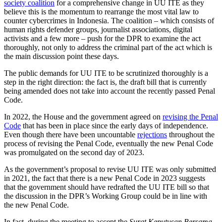
society coalition
for a comprehensive change in UU ITE as they
believe this is the momentum to rearrange the most vital law to
counter cybercrimes in Indonesia. The coalition – which consists of
human rights defender groups, journalist associations, digital
activists and a few more – push for the DPR to examine the act
thoroughly, not only to address the criminal part of the act which is
the main discussion point these days.
The public demands for UU ITE to be scrutinized thoroughly is a
step in the right direction: the fact is, the draft bill that is currently
being amended does not take into account the recently passed Penal
Code.
In 2022, the House and the government agreed on
revising the Penal
Code
that has been in place since the early days of independence.
Even though there have been uncountable
rejections
throughout the
process of revising the Penal Code, eventually the new Penal Code
was promulgated on the second day of 2023.
As the government’s proposal to revise UU ITE was only submitted
in 2021, the fact that there is a new Penal Code in 2023 suggests
that the government should have redrafted the UU ITE bill so that
the discussion in the DPR’s Working Group could be in line with
the new Penal Code.
In fact, during the meeting to accept the
Surat Keputusan Bersama