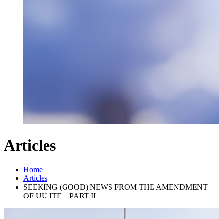
Articles
Home
Articles
SEEKING (GOOD) NEWS FROM THE AMENDMENT
OF UU ITE – PART II