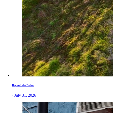
Beyond the Ballot
· July 31, 2026