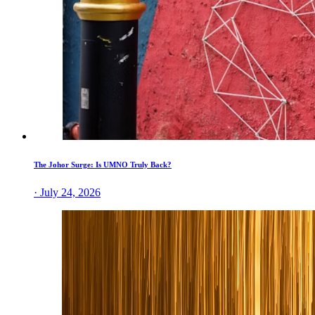
The Johor Surge: Is UMNO Truly Back?
· July 24, 2026