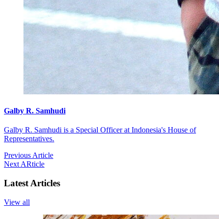
Galby R. Samhudi
Galby R. Samhudi is a Special Officer at Indonesia's House of
Representatives.
Previous Article
Next ARticle
Latest Articles
View all