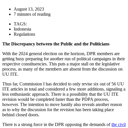
August 13, 2023
7 minutes of reading
TAGS:
Indonesia
Regulations
The Discrepancy between the Public and the Politicians
With the 2024 general election on the horizon, DPR members are
getting busy preparing for another run of political campaigns in their
respective constituencies. This puts a major stall on the legislative
process, as many of the members are absent from the discussion on
UU ITE.
Thus far, Commission I has decided to only revise six out of 56 UU
ITE articles in total and considered a few more additions, signaling a
less enthusiastic approach. There is a possibility that the UU ITE
revision would be completed faster than the PDPA process,
however. The intention to move hastily also reveals another reason
as to why the discussion for the revision has been taking place
behind closed doors.
There is a strong force in the DPR opposing the demands of
the civil