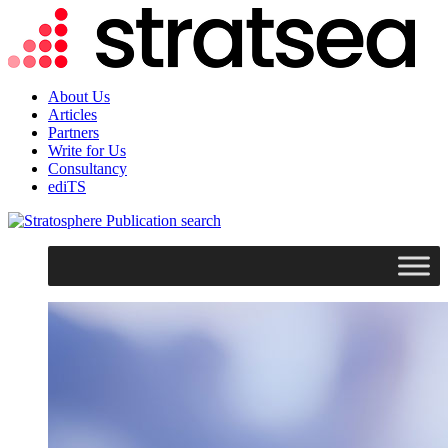
About Us
Articles
Partners
Write for Us
Consultancy
ediTS
search