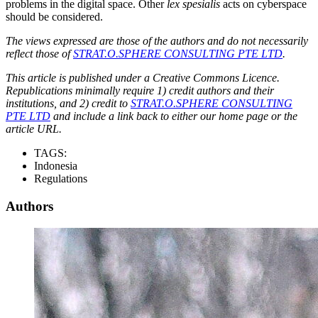
problems in the digital space. Other
lex spesialis
acts on cyberspace
should be considered.
The views expressed are those of the authors and do not necessarily
reflect those of
STRAT.O.SPHERE CONSULTING PTE LTD
.
This article is published under a Creative Commons Licence.
Republications minimally require 1) credit authors and their
institutions, and 2) credit to
STRAT.O.SPHERE CONSULTING
PTE LTD
and include a link back to either our home page or the
article URL.
TAGS:
Indonesia
Regulations
Authors