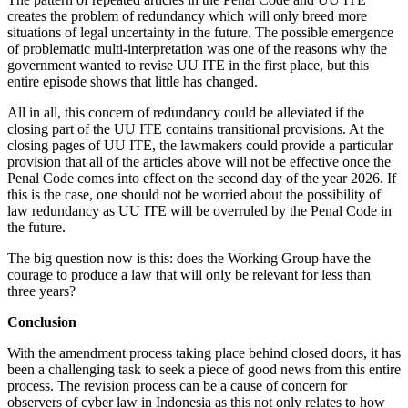
creates the problem of redundancy which will only breed more
situations of legal uncertainty in the future. The possible emergence
of problematic multi-interpretation was one of the reasons why the
government wanted to revise UU ITE in the first place, but this
entire episode shows that little has changed.
All in all, this concern of redundancy could be alleviated if the
closing part of the UU ITE contains transitional provisions. At the
closing pages of UU ITE, the lawmakers could provide a particular
provision that all of the articles above will not be effective once the
Penal Code comes into effect on the second day of the year 2026. If
this is the case, one should not be worried about the possibility of
law redundancy as UU ITE will be overruled by the Penal Code in
the future.
The big question now is this: does the Working Group have the
courage to produce a law that will only be relevant for less than
three years?
Conclusion
With the amendment process taking place behind closed doors, it has
been a challenging task to seek a piece of good news from this entire
process. The revision process can be a cause of concern for
observers of cyber law in Indonesia as this not only relates to how