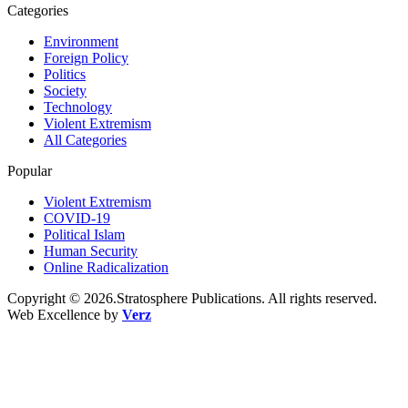
Categories
Environment
Foreign Policy
Politics
Society
Technology
Violent Extremism
All Categories
Popular
Violent Extremism
COVID-19
Political Islam
Human Security
Online Radicalization
Copyright © 2026.Stratosphere Publications. All rights reserved.
Web Excellence by
Verz