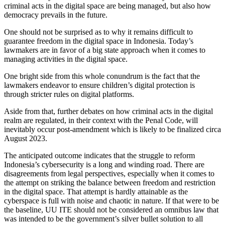
criminal acts in the digital space are being managed, but also how
democracy prevails in the future.
One should not be surprised as to why it remains difficult to
guarantee freedom in the digital space in Indonesia. Today’s
lawmakers are in favor of a big state approach when it comes to
managing activities in the digital space.
One bright side from this whole conundrum is the fact that the
lawmakers endeavor to ensure children’s digital protection is
through stricter rules on digital platforms.
Aside from that, further debates on how criminal acts in the digital
realm are regulated, in their context with the Penal Code, will
inevitably occur post-amendment which is likely to be finalized circa
August 2023.
The anticipated outcome indicates that the struggle to reform
Indonesia’s cybersecurity is a long and winding road. There are
disagreements from legal perspectives, especially when it comes to
the attempt on striking the balance between freedom and restriction
in the digital space. That attempt is hardly attainable as the
cyberspace is full with noise and chaotic in nature. If that were to be
the baseline, UU ITE should not be considered an omnibus law that
was intended to be the government’s silver bullet solution to all