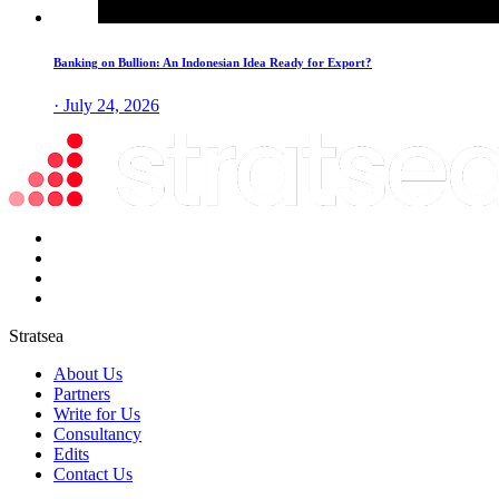
Banking on Bullion: An Indonesian Idea Ready for Export?
· July 24, 2026
Stratsea
About Us
Partners
Write for Us
Consultancy
Edits
Contact Us