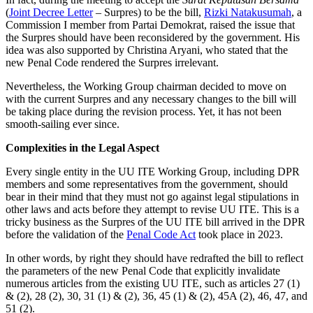
(
Joint Decree Letter
– Surpres) to be the bill,
Rizki Natakusumah
, a
Commission I member from Partai Demokrat, raised the issue that
the Surpres should have been reconsidered by the government. His
idea was also supported by Christina Aryani, who stated that the
new Penal Code rendered the Surpres irrelevant.
Nevertheless, the Working Group chairman decided to move on
with the current Surpres and any necessary changes to the bill will
be taking place during the revision process. Yet, it has not been
smooth-sailing ever since.
Complexities in the Legal Aspect
Every single entity in the UU ITE Working Group, including DPR
members and some representatives from the government, should
bear in their mind that they must not go against legal stipulations in
other laws and acts before they attempt to revise UU ITE. This is a
tricky business as the Surpres of the UU ITE bill arrived in the DPR
before the validation of the
Penal Code Act
took place in 2023.
In other words, by right they should have redrafted the bill to reflect
the parameters of the new Penal Code that explicitly invalidate
numerous articles from the existing UU ITE, such as articles 27 (1)
& (2), 28 (2), 30, 31 (1) & (2), 36, 45 (1) & (2), 45A (2), 46, 47, and
51 (2).