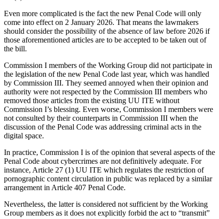
Even more complicated is the fact the new Penal Code will only
come into effect on 2 January 2026. That means the lawmakers
should consider the possibility of the absence of law before 2026 if
those aforementioned articles are to be accepted to be taken out of
the bill.
Commission I members of the Working Group did not participate in
the legislation of the new Penal Code last year, which was handled
by Commission III. They seemed annoyed when their opinion and
authority were not respected by the Commission III members who
removed those articles from the existing UU ITE without
Commission I’s blessing. Even worse, Commission I members were
not consulted by their counterparts in Commission III when the
discussion of the Penal Code was addressing criminal acts in the
digital space.
In practice, Commission I is of the opinion that several aspects of the
Penal Code about cybercrimes are not definitively adequate. For
instance, Article 27 (1) UU ITE which regulates the restriction of
pornographic content circulation in public was replaced by a similar
arrangement in Article 407 Penal Code.
Nevertheless, the latter is considered not sufficient by the Working
Group members as it does not explicitly forbid the act to “transmit”