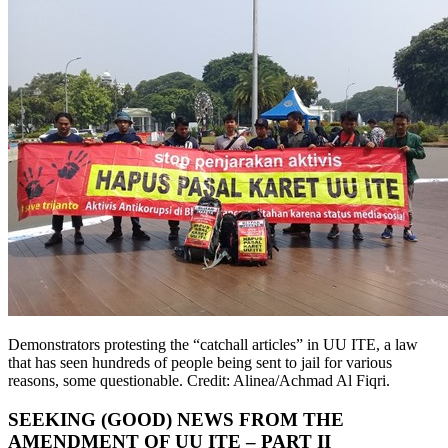
Demonstrators protesting the “catchall articles” in UU ITE, a law
that has seen hundreds of people being sent to jail for various
reasons, some questionable. Credit: Alinea/Achmad Al Fiqri.
SEEKING (GOOD) NEWS FROM THE
AMENDMENT OF UU ITE – PART II