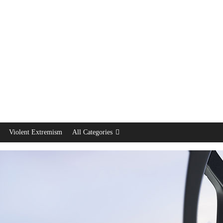
Violent Extremism
All Categories