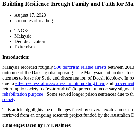
Building Resilience through Family and Faith for Ma
August 17, 2023
5 minutes of reading
TAGS:
Malaysia
Deradicalization
Extremism
Introduction
:
Malaysia recorded roughly
500 terrorism-related arrests
between 2013 
outcome of the Daesh global uprising. The Malaysian authorities’ foc
attempts to leave for Syria and dissemination of Daesh ideology. In rec
due to
effectiveness of mass arrest in intimidating them
and
movement 
returning to society as “ex-terrorists” (to prevent unnecessary stigma,
rehabilitation purpose
. Some served longer prison sentences due to the
society
.
This article highlights the challenges faced by several ex-detainees c
retrieved from an ongoing research project funded by the Australian
Challenges faced by Ex-Detainees