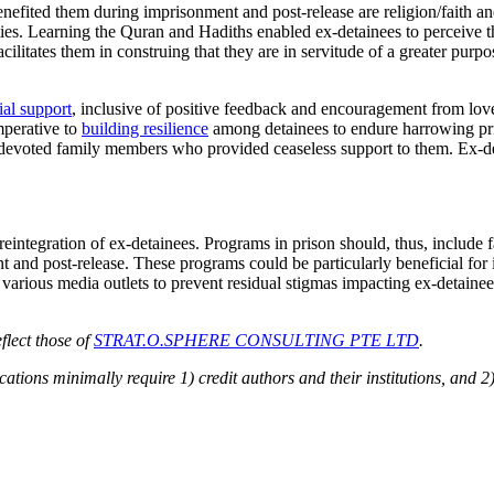
ted them during imprisonment and post-release are religion/faith and fa
es. Learning the Quran and Hadiths enabled ex-detainees to perceive the
facilitates them in construing that they are in servitude of a greater purp
ial support
, inclusive of positive feedback and encouragement from love
mperative to
building resilience
among detainees to endure harrowing pri
ave devoted family members who provided ceaseless support to them. Ex-d
ntegration of ex-detainees. Programs in prison should, thus, include fait
 and post-release. These programs could be particularly beneficial for
n various media outlets to prevent residual stigmas impacting ex-detainee
flect those of
STRAT.O.SPHERE CONSULTING PTE LTD
.
ions minimally require 1) credit authors and their institutions, and 2)