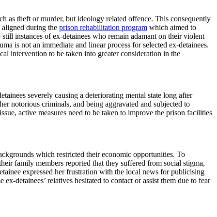
h as theft or murder, but ideology related offence. This consequently
e aligned during the
prison rehabilitation program
which aimed to
e still instances of ex-detainees who remain adamant on their violent
auma is not an immediate and linear process for selected ex-detainees.
l intervention to be taken into greater consideration in the
tainees severely causing a deteriorating mental state long after
ther notorious criminals, and being aggravated and subjected to
ssue, active measures need to be taken to improve the prison facilities
ackgrounds which restricted their economic opportunities. To
 their family members reported that they suffered from social stigma,
etainee expressed her frustration with the local news for publicising
-detainees’ relatives hesitated to contact or assist them due to fear