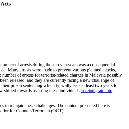
 Acts
mber of arrests during those seven years was a consequential
ysia. Many arrests were made to prevent various planned attacks,
 number of arrests for terrorist-related charges in Malaysia possibly
 been released, and they are currently facing a new challenge of
heir prison sentencing which typically lasts at least two years for
w shifted towards assisting these individuals
to reintegrate into
ms to mitigate these challenges. The content presented here is
ssador for Counter-Terrorism (OCT).