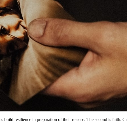
es build resilience in preparation of their release. The second is faith.