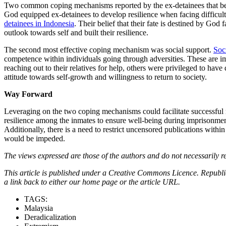
Two common coping mechanisms reported by the ex-detainees that benefi
God equipped ex-detainees to develop resilience when facing difficulti
detainees in Indonesia
. Their belief that their fate is destined by God 
outlook towards self and built their resilience.
The second most effective coping mechanism was social support.
Soc
competence within individuals going through adversities. These are i
reaching out to their relatives for help, others were privileged to h
attitude towards self-growth and willingness to return to society.
Way Forward
Leveraging on the two coping mechanisms could facilitate successful rei
resilience among the inmates to ensure well-being during imprisonment
Additionally, there is a need to restrict uncensored publications withi
would be impeded.
The views expressed are those of the authors and do not necessarily re
This article is published under a Creative Commons Licence. Republicat
a link back to either our home page or the article URL.
TAGS:
Malaysia
Deradicalization