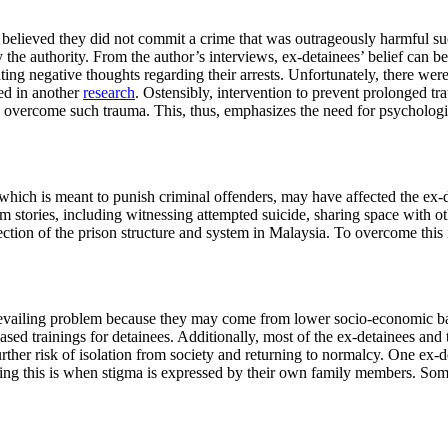
 believed they did not commit a crime that was outrageously harmful suc
 the authority. From the author’s interviews, ex-detainees’ belief can b
iating negative thoughts regarding their arrests. Unfortunately, there wer
ed in another
research
. Ostensibly, intervention to prevent prolonged tr
 overcome such trauma. This, thus, emphasizes the need for psychologica
which is meant to punish criminal offenders, may have affected the ex-de
im stories, including witnessing attempted suicide, sharing space with o
ction of the prison structure and system in Malaysia. To overcome this i
a prevailing problem because they may come from lower socio-economic b
based trainings for detainees. Additionally, most of the ex-detainees and
rther risk of isolation from society and returning to normalcy. One ex-d
ng this is when stigma is expressed by their own family members. Some ex