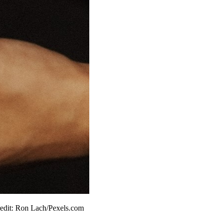
 Credit: Ron Lach/Pexels.com