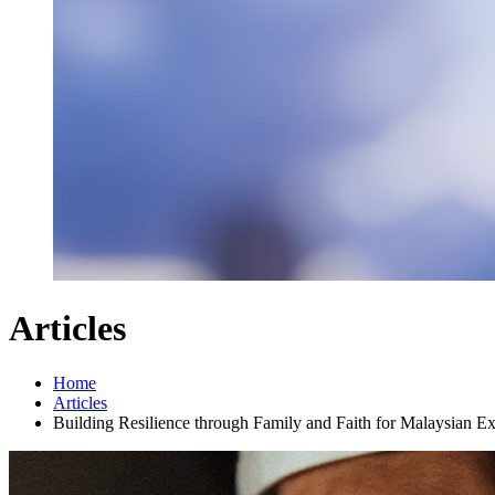
Articles
Home
Articles
Building Resilience through Family and Faith for Malaysian E