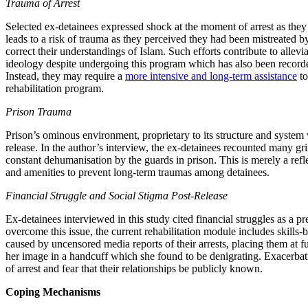
Trauma of Arrest
Selected ex-detainees expressed shock at the moment of arrest as they
leads to a risk of trauma as they perceived they had been mistreated by
correct their understandings of Islam. Such efforts contribute to allev
ideology despite undergoing this program which has also been record
Instead, they may require a
more intensive and long-term assistance
to
rehabilitation program.
Prison Trauma
Prison’s ominous environment, proprietary to its structure and system 
release. In the author’s interview, the ex-detainees recounted many gr
constant dehumanisation by the guards in prison. This is merely a refle
and amenities to prevent long-term traumas among detainees.
Financial Struggle and Social Stigma Post-Release
Ex-detainees interviewed in this study cited financial struggles as 
overcome this issue, the current rehabilitation module includes skills-
caused by uncensored media reports of their arrests, placing them at fu
her image in a handcuff which she found to be denigrating. Exacerbati
of arrest and fear that their relationships be publicly known.
Coping Mechanisms