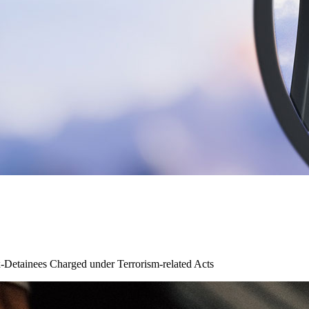
x-Detainees Charged under Terrorism-related Acts