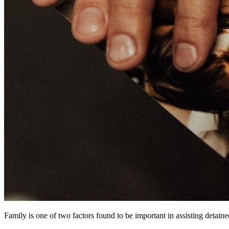
Family is one of two factors found to be important in assisting detaine