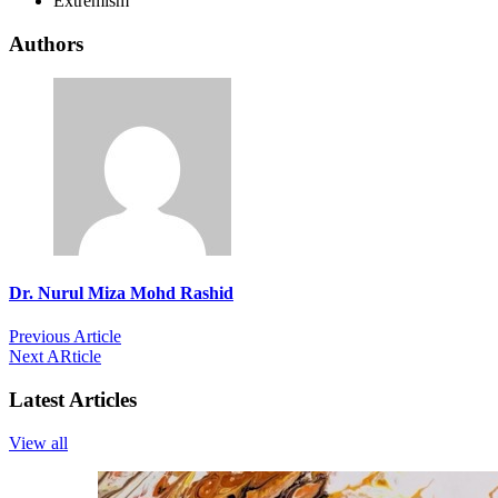
Extremism
Authors
Dr. Nurul Miza Mohd Rashid
Previous Article
Next ARticle
Latest Articles
View all