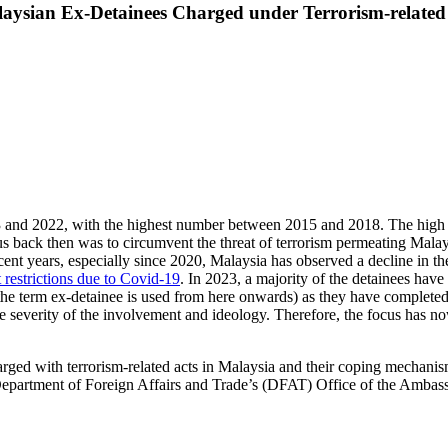
laysian Ex-Detainees Charged under Terrorism-related
and 2022, with the highest number between 2015 and 2018. The high nu
us back then was to circumvent the threat of terrorism permeating Mala
ent years, especially since 2020, Malaysia has observed a decline in the
restrictions due to Covid-19
. In 2023, a majority of the detainees have
 the term ex-detainee is used from here onwards) as they have completed t
 severity of the involvement and ideology. Therefore, the focus has no
harged with terrorism-related acts in Malaysia and their coping mechanis
 Department of Foreign Affairs and Trade’s (DFAT) Office of the Amba