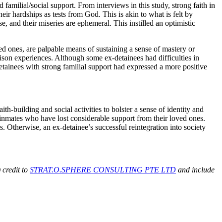
milial/social support. From interviews in this study, strong faith in
ir hardships as tests from God. This is akin to what is felt by
ose, and their miseries are ephemeral. This instilled an optimistic
d ones, are palpable means of sustaining a sense of mastery or
son experiences. Although some ex-detainees had difficulties in
etainees with strong familial support had expressed a more positive
h-building and social activities to bolster a sense of identity and
 inmates who have lost considerable support from their loved ones.
s. Otherwise, an ex-detainee’s successful reintegration into society
 credit to
STRAT.O.SPHERE CONSULTING PTE LTD
and include