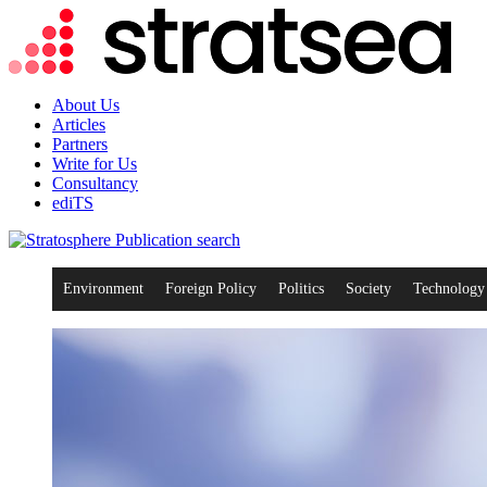
About Us
Articles
Partners
Write for Us
Consultancy
ediTS
search
Environment
Foreign Policy
Politics
Society
Technology