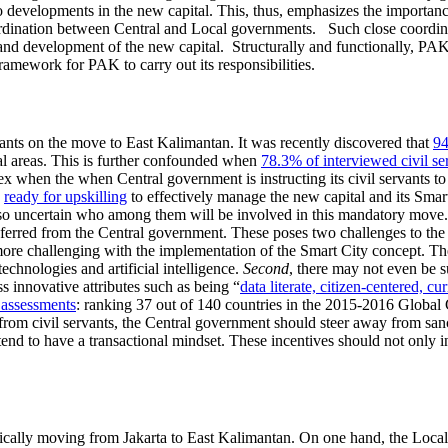
o developments in the new capital. This, thus, emphasizes the importanc
dination between Central and Local governments. Such close coordinati
and development of the new capital. Structurally and functionally, PAK
ramework for PAK to carry out its responsibilities.
vants on the move to East Kalimantan. It was recently discovered that
94
al areas. This is further confounded when
78.3% of interviewed civil ser
 when the when Central government is instructing its civil servants t
e
ready for upskilling
to effectively manage the new capital and its Smart 
lso uncertain who among them will be involved in this mandatory move. It
sferred from the Central government. These poses two challenges to th
ore challenging with the implementation of the Smart City concept. Th
echnologies and artificial intelligence.
Second
, there may not even be s
ss innovative attributes such as being “
data literate, citizen-centered, cu
 assessments
: ranking 37 out of 140 countries in the 2015-2016 Global
from civil servants, the Central government should steer away from san
tend to have a transactional mindset. These incentives should not only i
sically moving from Jakarta to East Kalimantan. On one hand, the Local