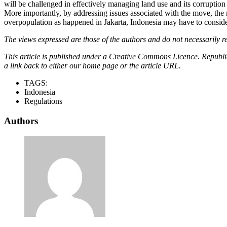
will be challenged in effectively managing land use and its corruption 
More importantly, by addressing issues associated with the move, th
overpopulation as happened in Jakarta, Indonesia may have to consider
The views expressed are those of the authors and do not necessarily re
This article is published under a Creative Commons Licence. Republicat
a link back to either our home page or the article URL.
TAGS:
Indonesia
Regulations
Authors