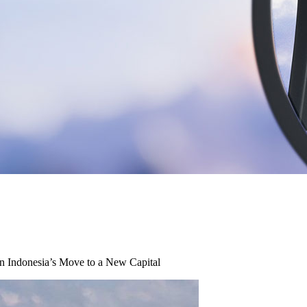
in Indonesia’s Move to a New Capital