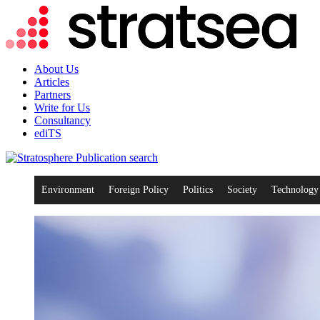
About Us
Articles
Partners
Write for Us
Consultancy
ediTS
search
Environment
Foreign Policy
Politics
Society
Technology