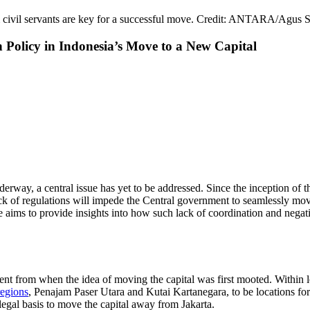
m civil servants are key for a successful move. Credit: ANTARA/Agus 
 Policy in Indonesia’s Move to a New Capital
erway, a central issue has yet to be addressed. Since the inception of th
k of regulations will impede the Central government to seamlessly move 
icle aims to provide insights into how such lack of coordination and nega
nt from when the idea of moving the capital was first mooted. Within l
regions
, Penajam Paser Utara and Kutai Kartanegara, to be locations for 
egal basis to move the capital away from Jakarta.