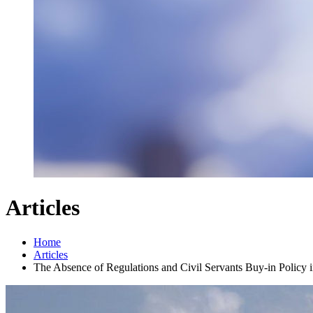
Articles
Home
Articles
The Absence of Regulations and Civil Servants Buy-in Policy 