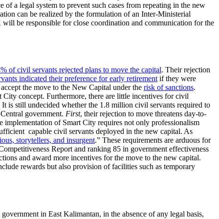
e of a legal system to prevent such cases from repeating in the new
on can be realized by the formulation of an Inter-Ministerial
 will be responsible for close coordination and communication for the
% of civil servants rejected plans to move the capital
. Their rejection
vants indicated their preference for early retirement
if they were
o accept the move to the New Capital under the
risk of sanctions
.
City concept. Furthermore, there are little incentives for civil
 is still undecided whether the 1.8 million civil servants required to
e Central government.
First
, their rejection to move threatens day-to-
e implementation of Smart City requires not only professionalism
ufficient capable civil servants deployed in the new capital. As
rious, storytellers, and insurgent
.” These requirements are arduous for
 Competitiveness Report and ranking 85 in government effectiveness
ctions and award more incentives for the move to the new capital.
nclude rewards but also provision of facilities such as temporary
 government in East Kalimantan, in the absence of any legal basis,