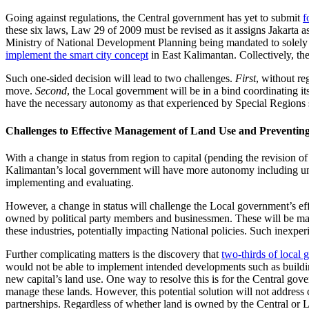
Going against regulations, the Central government has yet to submit
f
these six laws, Law 29 of 2009 must be revised as it assigns Jakarta as In
Ministry of National Development Planning being mandated to solely 
implement the smart city concept
in East Kalimantan. Collectively, th
Such one-sided decision will lead to two challenges.
First
, without re
move.
Second
, the Local government will be in a bind coordinating it
have the necessary autonomy as that experienced by Special Regions s
Challenges to Effective Management of Land Use and Preventin
With a change in status from region to capital (pending the revision
Kalimantan’s local government will have more autonomy including unil
implementing and evaluating.
However, a change in status will challenge the Local government’s eff
owned by political party members and businessmen. These will be m
these industries, potentially impacting National policies. Such inexper
Further complicating matters is the discovery that
two-thirds of local 
would not be able to implement intended developments such as buildin
new capital’s land use. One way to resolve this is for the Central go
manage these lands. However, this potential solution will not address 
partnerships. Regardless of whether land is owned by the Central or L