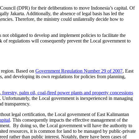
Council (DPR) for their deliberations to move Indonesia’s capital. Of
egally Jakarta. Additionally, the absence of legal basis has led the
cies. Therefore, the ministry could unilaterally decide how to
 not obligated to develop and implement policies to facilitate the
ack of regulations will consequently prevent the Local government to
s region. Based on
Government Regulation Number 29 of 2007
, East
 and developing its own regulations for policies from planning,
, forestry, palm oil, coal-fired power plants and property concessions
Unfortunately, the Local government is inexperienced in managing
and transparency.
hout legal certification, the Local government of East Kalimantan
apital
. This consequently impacts the effective management of the
rnment. By doing so, the Local government will have the authority to
imited resources, it is common for land to be managed by public-private
ed rather than public interest. Notably, there have been cases of