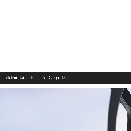
Violent Extremism
All Categories