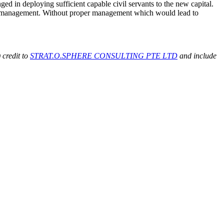
ged in deploying sufficient capable civil servants to the new capital.
oper management. Without proper management which would lead to
 credit to
STRAT.O.SPHERE CONSULTING PTE LTD
and include