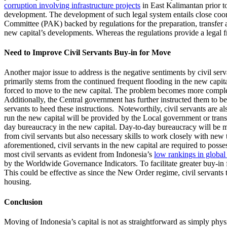
corruption involving infrastructure projects
in East Kalimantan prior t
development. The development of such legal system entails close coor
Committee (PAK) backed by regulations for the preparation, transfer 
new capital’s developments. Whereas the regulations provide a legal f
Need to Improve Civil Servants Buy-in for Move
Another major issue to address is the negative sentiments by civil ser
primarily stems from the continued frequent flooding in the new capit
forced to move to the new capital. The problem becomes more complex
Additionally, the Central government has further instructed them to b
servants to heed these instructions. Noteworthily, civil servants are a
run the new capital will be provided by the Local government or tran
day bureaucracy in the new capital. Day-to-day bureaucracy will be m
from civil servants but also necessary skills to work closely with new t
aforementioned, civil servants in the new capital are required to posse
most civil servants as evident from Indonesia’s
low rankings in global
by the Worldwide Governance Indicators. To facilitate greater buy-in 
This could be effective as since the New Order regime, civil servants 
housing.
Conclusion
Moving of Indonesia’s capital is not as straightforward as simply phy