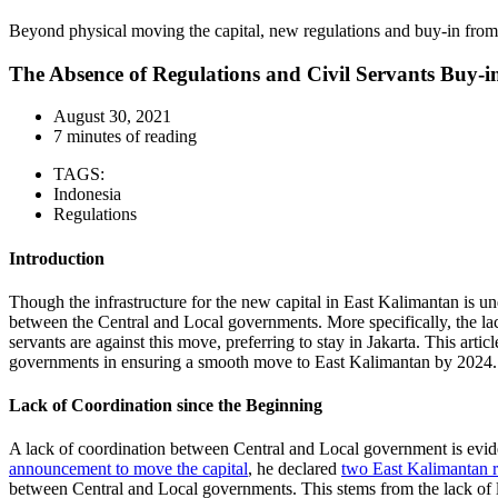
Beyond physical moving the capital, new regulations and buy-in fro
The Absence of Regulations and Civil Servants Buy-in
August 30, 2021
7 minutes of reading
TAGS:
Indonesia
Regulations
Introduction
Though the infrastructure for the new capital in East Kalimantan is und
between the Central and Local governments. More specifically, the lac
servants are against this move, preferring to stay in Jakarta. This art
governments in ensuring a smooth move to East Kalimantan by 2024.
Lack of Coordination since the Beginning
A lack of coordination between Central and Local government is evide
announcement to move the capital
, he declared
two East Kalimantan 
between Central and Local governments. This stems from the lack of l