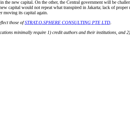
in the new capital. On the other, the Central government will be challen
e new capital would not repeat what transpired in Jakarta; lack of pr
 moving its capital again.
flect those of
STRAT.O.SPHERE CONSULTING PTE LTD
.
ions minimally require 1) credit authors and their institutions, and 2)