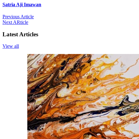
Satria Aji Imawan
Previous Article
Next ARticle
Latest Articles
View all