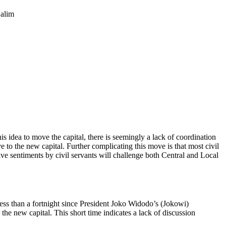
Salim
is idea to move the capital, there is seemingly a lack of coordination
to the new capital. Further complicating this move is that most civil
tive sentiments by civil servants will challenge both Central and Local
ess than a fortnight since President Joko Widodo’s (Jokowi)
the new capital. This short time indicates a lack of discussion