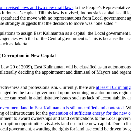
our revised laws and two new draft laws
to the People’s Representative 
donesia’s capital. Till this law is revised, Indonesia’s capital is still l
spearhead the move with no representations from Local government agen
ese strongly suggests that the decision to move was “one-sided.”
gulations to assign East Kalimantan as a capital, the Local government is
s agencies with that of the Central government’s. This is because the l
uch as Jakarta.
g Corruption in New Capital
 of Law 29 of 2009), East Kalimantan will be classified as an autonomou
aterally deciding the appointment and dismissal of Mayors and regents,
ectiveness and professionalism. Currently, there are
at least 162 mining
anaged by the Local government upon becoming an autonomous region. 
ience can result in administrative issues such as lack of accountability 
government land in East Kalimantan is still uncertified and contested.
Wit
g of infrastructure for the
generation of sufficient energy for the new c
vernment to award ownerships and land certifications to the Local gove
corruption opportunities vis-à-vis land use in the new capital. Due to l
ocal government, awarding the rights for land use could be driven by gre