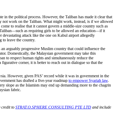
e in the political process. However, the Taliban has made it clear that
 not work on the Taliban. What might work, instead, is if we allowed
s come to realise that it cannot govern a middle-size country such as
e Taliban—such as requiring girls to be allowed an education—if it
 devastating attack like the one on Kabul airport allegedly
g to leave the country.
 as an arguably progressive Muslim country that could influence the
iator. Domestically, the Malaysian government may take this
iban to respect human rights and simultaneously reduce the
igurative corner, it is better to reach out in dialogue so that the
laysia. However, given PAS’ record while it was in government in the
 government has drafted a five-year roadmap
to empower Syariah law
.
ippery slope as the Islamists may end up demanding more to the chagrin
aysian fabric.
 credit to
STRAT.O.SPHERE CONSULTING PTE LTD
and include