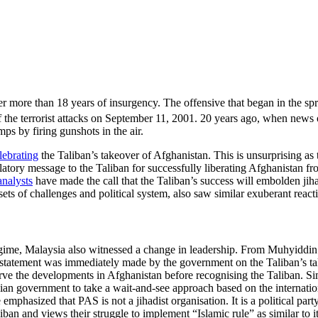
 more than 18 years of insurgency. The offensive that began in the spr
 the terrorist attacks on September 11, 2001. 20 years ago, when news o
ps by firing gunshots in the air.
lebrating
the Taliban’s takeover of Afghanistan. This is unsurprising a
ulatory message to the Taliban for successfully liberating Afghanistan f
analysts
have made the call that the Taliban’s success will embolden jihad
ets of challenges and political system, also saw similar exuberant reacti
gime, Malaysia also witnessed a change in leadership. From Muhyiddin 
 statement was immediately made by the government on the Taliban’s ta
rve the developments in Afghanistan before recognising the Taliban. Si
sian government to take a wait-and-see approach based on the internati
mphasized that PAS is not a jihadist organisation. It is a political part
an and views their struggle to implement “Islamic rule” as similar to i