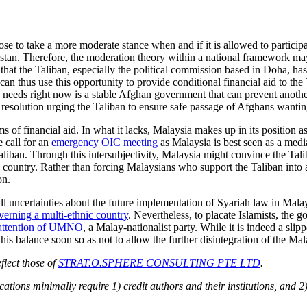
e to take a more moderate stance when and if it is allowed to participat
stan. Therefore, the moderation theory within a national framework may
r that the Taliban, especially the political commission based in Doha, ha
 can thus use this opportunity to provide conditional financial aid to th
needs right now is a stable Afghan government that can prevent another
 resolution urging the Taliban to ensure safe passage of Afghans wantin
ms of financial aid. In what it lacks, Malaysia makes up in its position
e call for an
emergency OIC meeting
as Malaysia is best seen as a med
Taliban. Through this intersubjectivity, Malaysia might convince the Tal
e country. Rather than forcing Malaysians who support the Taliban into a f
on.
till uncertainties about the future implementation of Syariah law in Ma
overning a multi-ethnic country
. Nevertheless, to placate Islamists, the
attention of UMNO
, a Malay-nationalist party. While it is indeed a sl
s balance soon so as not to allow the further disintegration of the Mal
flect those of
STRAT.O.SPHERE CONSULTING PTE LTD
.
ions minimally require 1) credit authors and their institutions, and 2)