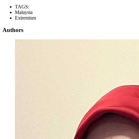
TAGS:
Malaysia
Extremism
Authors