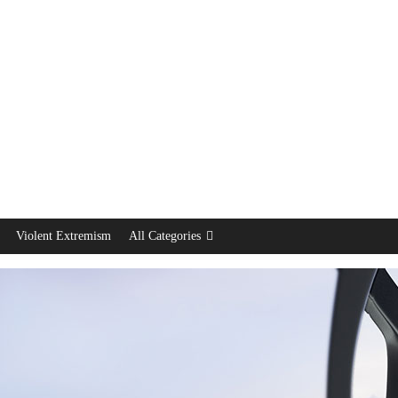
Violent Extremism
All Categories