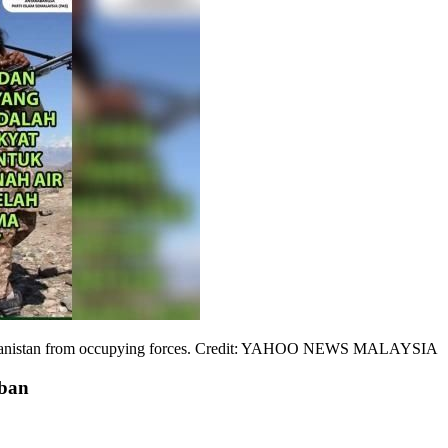
Afghanistan from occupying forces. Credit: YAHOO NEWS MALAYSIA
iban