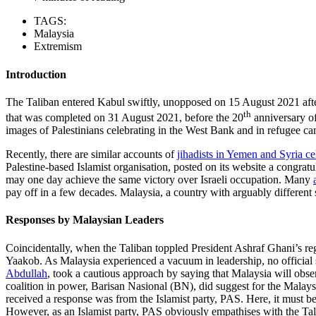
TAGS:
Malaysia
Extremism
Introduction
The Taliban entered Kabul swiftly, unopposed on 15 August 2021 after
th
that was completed on 31 August 2021, before the 20
anniversary of
images of Palestinians celebrating in the West Bank and in refugee cam
Recently, there are similar accounts of
jihadists in Yemen and Syria ce
Palestine-based Islamist organisation, posted on its website a congrat
may one day achieve the same victory over Israeli occupation. Many
pay off in a few decades. Malaysia, a country with arguably different s
Responses by Malaysian Leaders
Coincidentally, when the Taliban toppled President Ashraf Ghani’s re
Yaakob. As Malaysia experienced a vacuum in leadership, no official
Abdullah
, took a cautious approach by saying that Malaysia will obse
coalition in power, Barisan Nasional (BN), did suggest for the Malay
received a response was from the Islamist party, PAS. Here, it must be e
However, as an Islamist party, PAS obviously empathises with the Talib