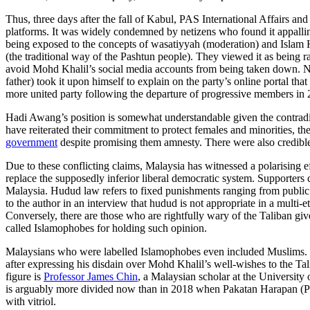
Thus, three days after the fall of Kabul, PAS International Affairs a
platforms. It was widely condemned by netizens who found it appallin
being exposed to the concepts of wasatiyyah (moderation) and Islam H
(the traditional way of the Pashtun people). They viewed it as being ra
avoid Mohd Khalil’s social media accounts from being taken down. None
father) took it upon himself to explain on the party’s online portal t
more united party following the departure of progressive members in 
Hadi Awang’s position is somewhat understandable given the contra
have reiterated their commitment to protect females and minorities, 
government
despite promising them amnesty. There were also credibl
Due to these conflicting claims, Malaysia has witnessed a polarising e
replace the supposedly inferior liberal democratic system. Supporters
Malaysia. Hudud law refers to fixed punishments ranging from public
to the author in an interview that hudud is not appropriate in a multi
Conversely, there are those who are rightfully wary of the Taliban gi
called Islamophobes for holding such opinion.
Malaysians who were labelled Islamophobes even included Muslims.
after expressing his disdain over Mohd Khalil’s well-wishes to the Ta
figure is
Professor James Chin
, a Malaysian scholar at the Universit
is arguably more divided now than in 2018 when Pakatan Harapan (PH)
with vitriol.