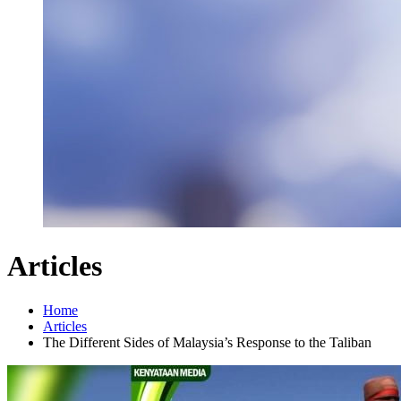
Articles
Home
Articles
The Different Sides of Malaysia’s Response to the Taliban