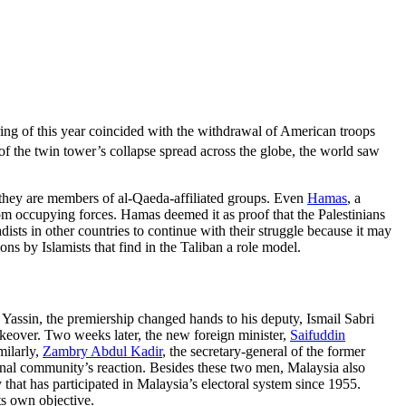
ing of this year coincided with the withdrawal of American troops
f the twin tower’s collapse spread across the globe, the world saw
s they are members of al-Qaeda-affiliated groups. Even
Hamas
, a
rom occupying forces. Hamas deemed it as proof that the Palestinians
ists in other countries to continue with their struggle because it may
ons by Islamists that find in the Taliban a role model.
Yassin, the premiership changed hands to his deputy, Ismail Sabri
keover. Two weeks later, the new foreign minister,
Saifuddin
milarly,
Zambry Abdul Kadir
, the secretary-general of the former
onal community’s reaction. Besides these two men, Malaysia also
y that has participated in Malaysia’s electoral system since 1955.
ts own objective.