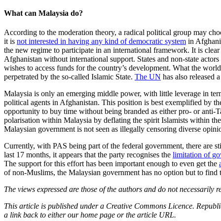
What can Malaysia do?
According to the moderation theory, a radical political group may choos
it is
not interested in having any kind of democratic system
in Afghani
the new regime to participate in an international framework. It is clea
Afghanistan without international support. States and non-state actors
wishes to access funds for the country’s development. What the world 
perpetrated by the so-called Islamic State.
The UN
has also released a
Malaysia is only an emerging middle power, with little leverage in ter
political agents in Afghanistan. This position is best exemplified by th
opportunity to buy time without being branded as either pro- or anti-
polarisation within Malaysia by deflating the spirit Islamists within th
Malaysian government is not seen as illegally censoring diverse opini
Currently, with PAS being part of the federal government, there are s
last 17 months, it appears that the party recognises the
limitation of g
The support for this effort has been important enough to even get the
of non-Muslims, the Malaysian government has no option but to find thi
The views expressed are those of the authors and do not necessarily re
This article is published under a Creative Commons Licence. Republicat
a link back to either our home page or the article URL.