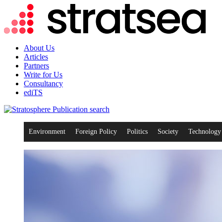
About Us
Articles
Partners
Write for Us
Consultancy
ediTS
search
Environment
Foreign Policy
Politics
Society
Technology