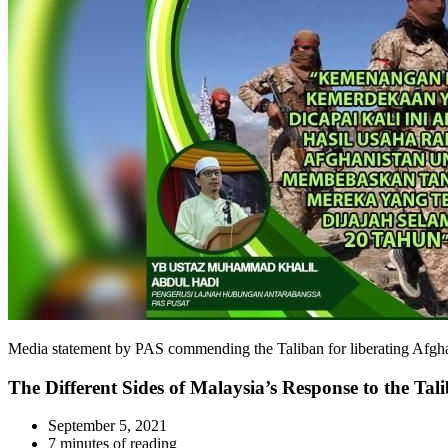
Media statement by PAS commending the Taliban for liberating 
The Different Sides of Malaysia’s Response to the Tal
September 5, 2021
7 minutes of reading