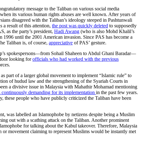
ongratulatory message to the Taliban on various social media
 when its various human rights abuses are well known. After years of
sians disagreed with the Taliban’s ideology steeped in Pashtunwali
a result of this attention,
the post was quickly deleted
to supposedly
S, as the party’s president,
Hadi Awang
(who is also Mohd Khalil’s
n from 1996 until the 2001 American invasion. Since PAS has become a
he Taliban is, of course,
appreciative
of PAS’ gesture.
group’s spokespersons—from Sohail Shaheen to Abdul Ghani Baradar—
-door looking for
officials who had worked with the previous
orces.
 as part of a larger global movement to implement “Islamic rule” to
tion of hudud law and the strengthening of the Syariah Courts in
 been a divisive issue in Malaysia with Mahathir Mohamad mentioning
 continuously demanding for its implementation
in the past few years.
ly, these people who have publicly criticized the Taliban have been
nt, was labelled an Islamophobe by netizens despite being a Muslim
ming out with a scathing attack on the Taliban. Another prominent
Islamophobe for talking about the Kabul takeover. Therefore, Malaysia
on or movement claiming to represent Muslims would be instantly met