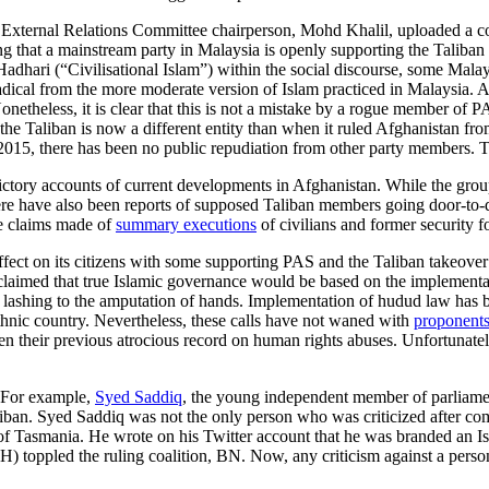
nd External Relations Committee chairperson, Mohd Khalil, uploaded a c
g that a mainstream party in Malaysia is openly supporting the Taliban
adhari (“Civilisational Islam”) within the social discourse, some Malay
dical from the more moderate version of Islam practiced in Malaysia. As 
theless, it is clear that this is not a mistake by a rogue member of PA
hat the Taliban is now a different entity than when it ruled Afghanista
2015, there has been no public repudiation from other party members. T
dictory accounts of current developments in Afghanistan. While the 
there have also been reports of supposed Taliban members going door-to
e claims made of
summary executions
of civilians and former security f
ffect on its citizens with some supporting PAS and the Taliban takeover
 claimed that true Islamic governance would be based on the implementa
 lashing to the amputation of hands. Implementation of hudud law has
-ethnic country. Nevertheless, these calls have not waned with
proponents
ven their previous atrocious record on human rights abuses. Unfortunate
 For example,
Syed Saddiq
, the young independent member of parliame
liban. Syed Saddiq was not the only person who was criticized after co
y of Tasmania. He wrote on his Twitter account that he was branded an 
 toppled the ruling coalition, BN. Now, any criticism against a pers