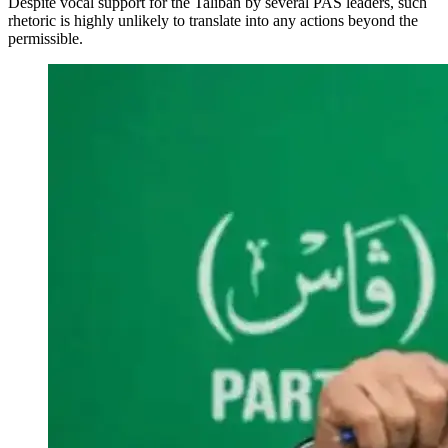
Despite vocal support for the Taliban by several PAS leaders, such
rhetoric is highly unlikely to translate into any actions beyond the
permissible.