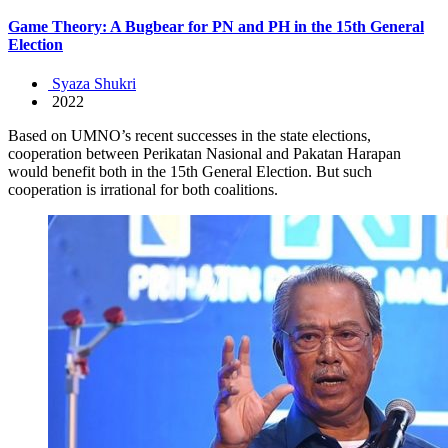
Game Theory: A Bugbear for PN and PH in the 15th General
Election
Syaza Shukri
2022
Based on UMNO’s recent successes in the state elections,
cooperation between Perikatan Nasional and Pakatan Harapan
would benefit both in the 15th General Election. But such
cooperation is irrational for both coalitions.