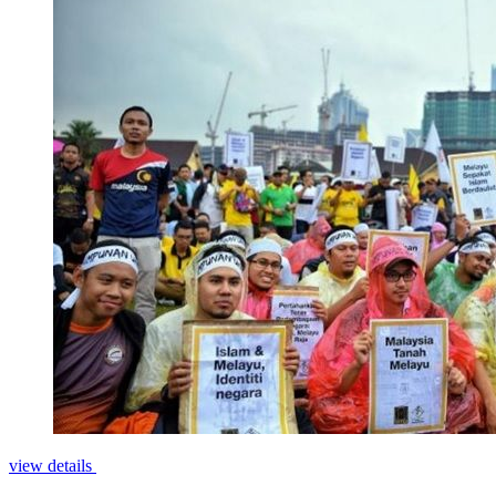
view details