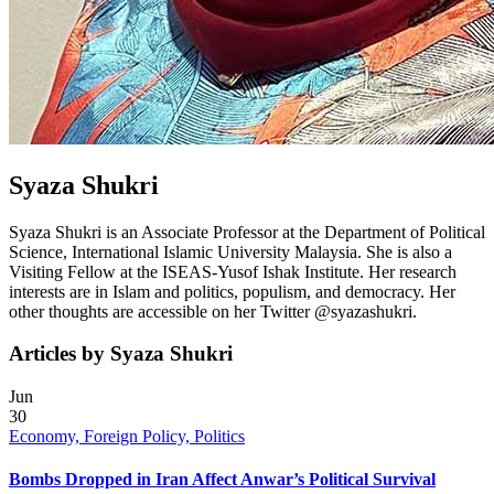
Syaza Shukri
Syaza Shukri is an Associate Professor at the Department of Political
Science, International Islamic University Malaysia. She is also a
Visiting Fellow at the ISEAS-Yusof Ishak Institute. Her research
interests are in Islam and politics, populism, and democracy. Her
other thoughts are accessible on her Twitter @syazashukri.
Articles by Syaza Shukri
Jun
30
Economy, Foreign Policy, Politics
Bombs Dropped in Iran Affect Anwar’s Political Survival