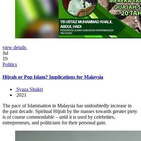
view details
Jul
19
Politics
Hijrah or Pop Islam? Implications for Malaysia
Syaza Shukri
2021
The pace of Islamisation in Malaysia has undoubtedly increase in
the past decade. Spiritual Hijrah by the masses towards greater piety
is of course commendable – until it is used by celebrities,
entrepreneurs, and politicians for their personal gain.