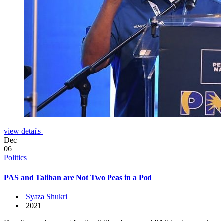
view details
Dec
06
Politics
PAS and Taliban are Not Two Peas in a Pod
Syaza Shukri
2021