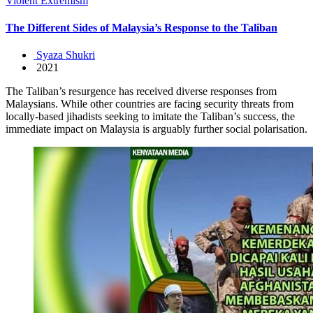
Violent Extremism
The Different Sides of Malaysia’s Response to the Taliban
Syaza Shukri
2021
The Taliban’s resurgence has received diverse responses from
Malaysians. While other countries are facing security threats from
locally-based jihadists seeking to imitate the Taliban’s success, the
immediate impact on Malaysia is arguably further social polarisation.