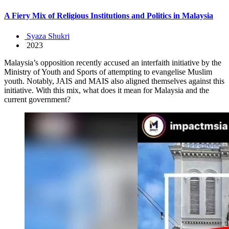
A Fiery Mix of Religious Institutions and Politics in Malaysia
Syaza Shukri
2023
Malaysia’s opposition recently accused an interfaith initiative by the
Ministry of Youth and Sports of attempting to evangelise Muslim
youth. Notably, JAIS and MAIS also aligned themselves against this
initiative. With this mix, what does it mean for Malaysia and the
current government?