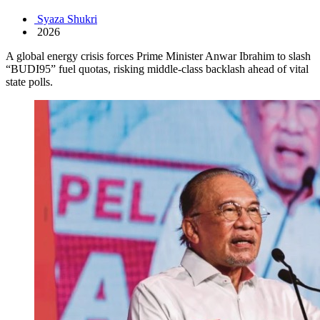
Syaza Shukri
2026
A global energy crisis forces Prime Minister Anwar Ibrahim to slash
“BUDI95” fuel quotas, risking middle-class backlash ahead of vital
state polls.