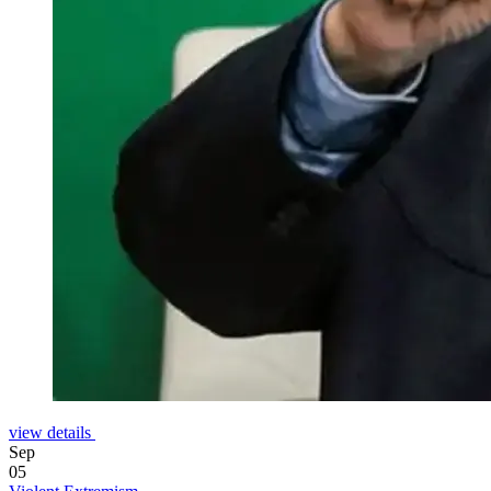
view details
Sep
05