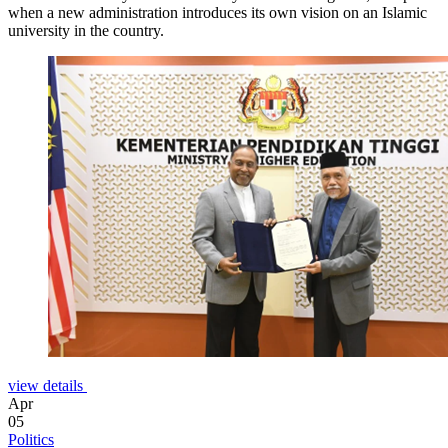
when a new administration introduces its own vision on an Islamic
university in the country.
view details
Apr
05
Politics