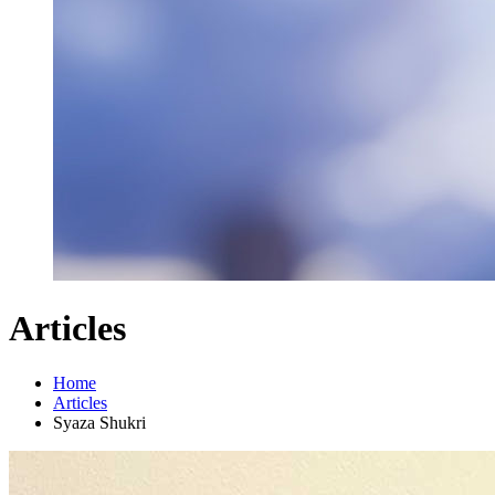
Articles
Home
Articles
Syaza Shukri