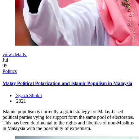
view details
Jul
05
Politics
Malay Political Polarization and Islamic Populism in Malaysia
Syaza Shukri
2021
Islamic populism is currently a go-to strategy for Malay-based
political parties vying for support form the same pool of electorates.
This has been detrimental to the rights and liberties of non-Muslims
in Malaysia with the possibility of extremism.