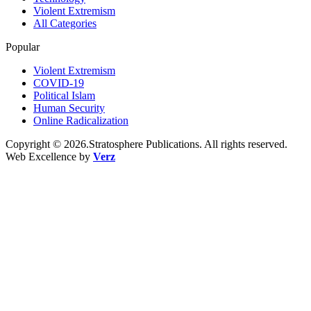
Violent Extremism
All Categories
Popular
Violent Extremism
COVID-19
Political Islam
Human Security
Online Radicalization
Copyright © 2026.Stratosphere Publications. All rights reserved.
Web Excellence by
Verz