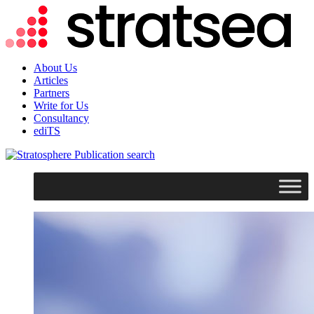
About Us
Articles
Partners
Write for Us
Consultancy
ediTS
search