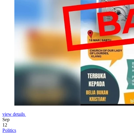
view details
Sep
12
Politics