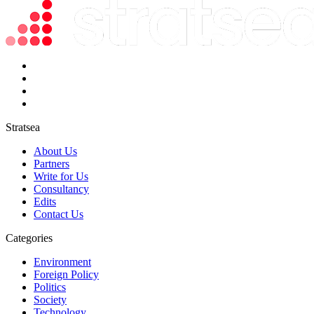
Stratsea
About Us
Partners
Write for Us
Consultancy
Edits
Contact Us
Categories
Environment
Foreign Policy
Politics
Society
Technology