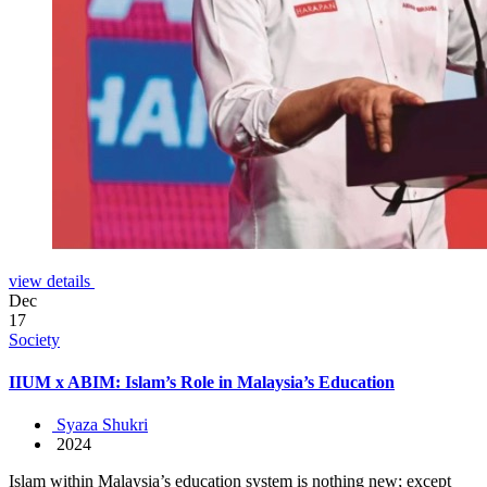
view details
Dec
17
Society
IIUM x ABIM: Islam’s Role in Malaysia’s Education
Syaza Shukri
2024
Islam within Malaysia’s education system is nothing new; except