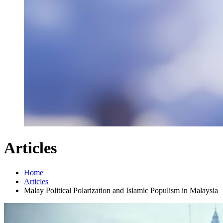
Articles
Home
Articles
Malay Political Polarization and Islamic Populism in Malaysia