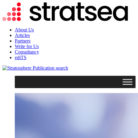
About Us
Articles
Partners
Write for Us
Consultancy
ediTS
search