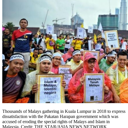
Thousands of Malays gathering in Kuala Lumpur in 2018 to express
dissatisfaction with the Pakatan Harapan government which was
accused of eroding the special rights of Malays and Islam in
Malaysia. Credit: THE STAR/ASIA NEWS NETWORK