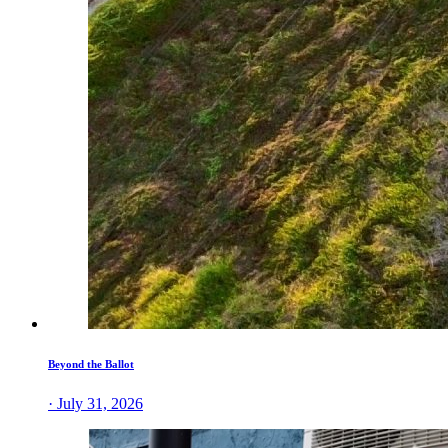
Beyond the Ballot
· July 31, 2026