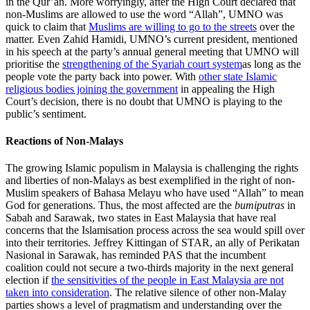
in the Qur’an. More worryingly, after the High Court declared that
non-Muslims are allowed to use the word “Allah”, UMNO was
quick to claim that
Muslims are willing to go to the streets
over the
matter. Even Zahid Hamidi, UMNO’s current president, mentioned
in his speech at the party’s annual general meeting that UMNO will
prioritise the
strengthening of the Syariah court system
as long as the
people vote the party back into power. With
other state Islamic
religious bodies joining the government
in appealing the High
Court’s decision, there is no doubt that UMNO is playing to the
public’s sentiment.
Reactions of Non-Malays
The growing Islamic populism in Malaysia is challenging the rights
and liberties of non-Malays as best exemplified in the right of non-
Muslim speakers of Bahasa Melayu who have used “Allah” to mean
God for generations. Thus, the most affected are the
bumiputras
in
Sabah and Sarawak, two states in East Malaysia that have real
concerns that the Islamisation process across the sea would spill over
into their territories. Jeffrey Kittingan of STAR, an ally of Perikatan
Nasional in Sarawak, has reminded PAS that the incumbent
coalition could not secure a two-thirds majority in the next general
election if
the sensitivities of the people in East Malaysia are not
taken into consideration
. The relative silence of other non-Malay
parties shows a level of pragmatism and understanding over the