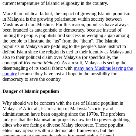
current temperature of Islamic religiosity in the country.
More than political fallout, the impact of growing Islamic populism
in Malaysia is the growing polarisation within society between
Muslims and non-Muslims. For this reason, populists have always
been branded as antagonistic to democracy, because instead of
uniting the people, populists find success in wedging a gap among
the people to illustrate the “us” from the “them”. The Islamic
populists in Malaysia are peddling to the people’s base instinct to
defend Islam since the religion is tied to their identity as Malays and
also to their political claim over Malaysia (or specifically, the
concept of
Ketuanan Melayu
). As a result, Malaysia is seeing the
disentangling of its social fabric with
many non-Muslims leaving the
country
because they have lost all hope in the possibility for
democracy to save the country.
Danger of Islamic populism
Why should we be concern with the rise of Islamic populism in
Malaysia? After all, Islamisation of Malaysia’s society and
administration have been ongoing since the 1970s. The problem
today is that the Islamisation project is now tied to power-grabbing
elites who are facing a diverse Malay electorate. These populist
elites may operate within a democratic framework, but their
commitment to democratic values is unpredictable. Liberal