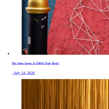
The Johor Surge: Is UMNO Truly Back?
· July 24, 2026