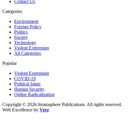
Contact Us
Categories
Environment
Foreign Policy
Politics
Society
Technology
Violent Extremism
All Categories
Popular
Violent Extremism
COVID-19
Political Islam
Human Security
Online Radicalization
Copyright © 2026.Stratosphere Publications. All rights reserved.
Web Excellence by
Verz