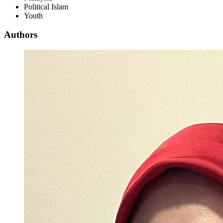
Political Islam
Youth
Authors