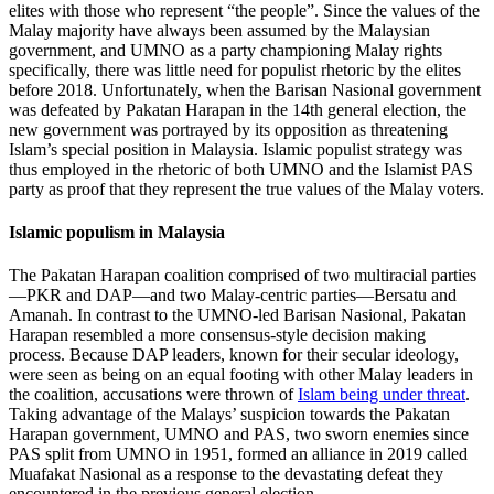
elites with those who represent “the people”. Since the values of the
Malay majority have always been assumed by the Malaysian
government, and UMNO as a party championing Malay rights
specifically, there was little need for populist rhetoric by the elites
before 2018. Unfortunately, when the Barisan Nasional government
was defeated by Pakatan Harapan in the 14th general election, the
new government was portrayed by its opposition as threatening
Islam’s special position in Malaysia. Islamic populist strategy was
thus employed in the rhetoric of both UMNO and the Islamist PAS
party as proof that they represent the true values of the Malay voters.
Islamic populism in Malaysia
The Pakatan Harapan coalition comprised of two multiracial parties
—PKR and DAP—and two Malay-centric parties—Bersatu and
Amanah. In contrast to the UMNO-led Barisan Nasional, Pakatan
Harapan resembled a more consensus-style decision making
process. Because DAP leaders, known for their secular ideology,
were seen as being on an equal footing with other Malay leaders in
the coalition, accusations were thrown of
Islam being under threat
.
Taking advantage of the Malays’ suspicion towards the Pakatan
Harapan government, UMNO and PAS, two sworn enemies since
PAS split from UMNO in 1951, formed an alliance in 2019 called
Muafakat Nasional as a response to the devastating defeat they
encountered in the previous general election.