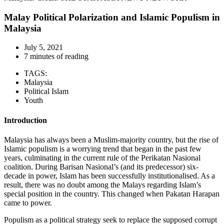
Malay Political Polarization and Islamic Populism in
Malaysia
July 5, 2021
7 minutes of reading
TAGS:
Malaysia
Political Islam
Youth
Introduction
Malaysia has always been a Muslim-majority country, but the rise of
Islamic populism is a worrying trend that began in the past few
years, culminating in the current rule of the Perikatan Nasional
coalition. During Barisan Nasional’s (and its predecessor) six-
decade in power, Islam has been successfully institutionalised. As a
result, there was no doubt among the Malays regarding Islam’s
special position in the country. This changed when Pakatan Harapan
came to power.
Populism as a political strategy seek to replace the supposed corrupt