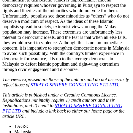
democracy requires whoever governing in Putrajaya to respect the
rights and liberties of the minorities who do not vote for them.
Unfortunately, populists see these minorities as “others” who do not
deserve a modicum of respect. As the ideas of these Islamic
populists spread in society, extremist views among the Malay
population may increase. These extremists are unfortunately less
tolerant to democratic ideals, and the fear is that when all else fails,
they would resort to violence. Although this is not an immediate
concern, it is imperative to strengthen democratic norms in Malaysia
to avoid such possibility. With the country’s limited experience in
democratic forbearance, it is up to the average democrats in
Malaysia to defeat Islamic populism and right-wing extremism
through civic engagement and discourse.
The views expressed are those of the authors and do not necessarily
reflect those of
STRAT.O.SPHERE CONSULTING PTE LTD
.
This article is published under a Creative Commons Licence.
Republications minimally require 1) credit authors and their
institutions, and 2) credit to
STRAT.O.SPHERE CONSULTING
PTE LTD
and include a link back to either our home page or the
article URL.
TAGS:
Malaysia