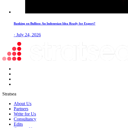
Banking on Bullion: An Indonesian Idea Ready for Export?
· July 24, 2026
Stratsea
About Us
Partners
Write for Us
Consultancy
Edits