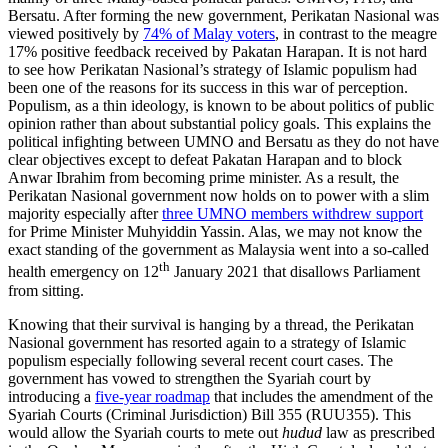
Bersatu. After forming the new government, Perikatan Nasional was
viewed positively by
74% of Malay voters
, in contrast to the meagre
17% positive feedback received by Pakatan Harapan. It is not hard
to see how Perikatan Nasional’s strategy of Islamic populism had
been one of the reasons for its success in this war of perception.
Populism, as a thin ideology, is known to be about politics of public
opinion rather than about substantial policy goals. This explains the
political infighting between UMNO and Bersatu as they do not have
clear objectives except to defeat Pakatan Harapan and to block
Anwar Ibrahim from becoming prime minister. As a result, the
Perikatan Nasional government now holds on to power with a slim
majority especially after
three UMNO members withdrew support
for Prime Minister Muhyiddin Yassin. Alas, we may not know the
exact standing of the government as Malaysia went into a so-called
th
health emergency on 12
January 2021 that disallows Parliament
from sitting.
Knowing that their survival is hanging by a thread, the Perikatan
Nasional government has resorted again to a strategy of Islamic
populism especially following several recent court cases. The
government has vowed to strengthen the Syariah court by
introducing a
five-year roadmap
that includes the amendment of the
Syariah Courts (Criminal Jurisdiction) Bill 355 (RUU355). This
would allow the Syariah courts to mete out
hudud
law as prescribed