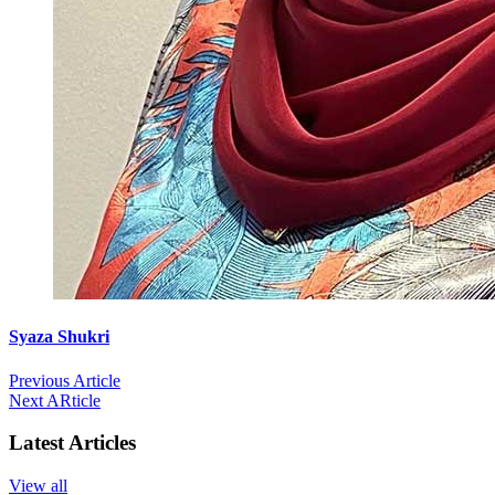
Syaza Shukri
Previous Article
Next ARticle
Latest Articles
View all