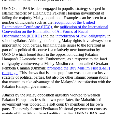
UMNO and PAS leaders engaged in populist strategy steeped in
Islamic rhetoric by alleging the Pakatan Harapan government of
failing the majority Malay population. Examples can be seen in a
number of incidents such as the
recognition of the Unified
Examination Certificate (UEC)
, the
ratification of the International
Convention on the Elimination of All Forms of Racial
Discrimination (ICERD)
and the
introduction of Jawi calligraphy
in
school syllabus. Although defending Malay rights have always been
important to both parties, bringing these issues to the forefront as
part of its political discourse is a relatively new innovation by
UMNO which found itself in the opposition during Pakatan
Harapan’s 22-months rule. Furthermore, as a response to the Jawi
calligraphy controversy, a Malay-Muslim coalition called Gerakan
Pembela Ummah (Ummah)
promoted the Buy Muslim First (BMF)
campaign
. This shows that Islamic populism was not an exclusive
strategy of political parties, but also for other Islamic organisations
that wanted to take advantage of the Malays’ dissatisfaction with the
Pakatan Harapan government.
Attacks by the Malay opposition arguably worked to weaken
Pakatan Harapan as less than two years later, the Mahathir-led
government was toppled in a soft coup by members of his own
party. The newly formed Perikatan Nasional government consists
mainly of three Malay-based political parties: UMNO, PAS, and