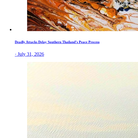
Deadly Attacks Delay Southern Thailand’s Peace Process
· July 31, 2026