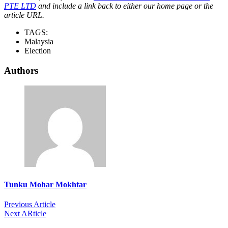
PTE LTD
and include a link back to either our home page or the
article URL.
TAGS:
Malaysia
Election
Authors
Tunku Mohar Mokhtar
Previous Article
Next ARticle