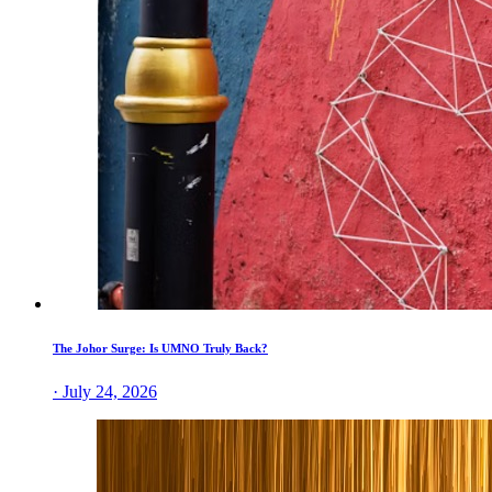
The Johor Surge: Is UMNO Truly Back?
· July 24, 2026