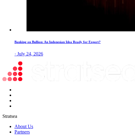
Banking on Bullion: An Indonesian Idea Ready for Export?
· July 24, 2026
Stratsea
About Us
Partners