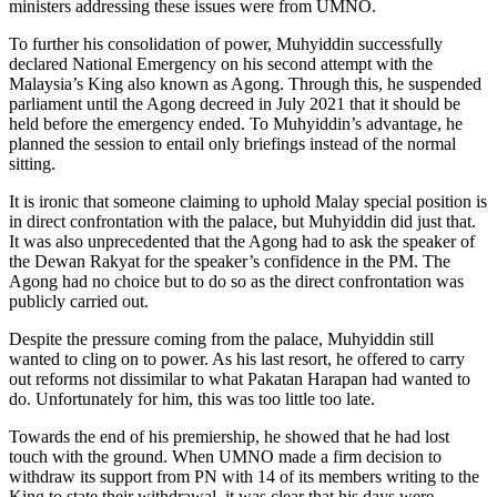
ministers addressing these issues were from UMNO.
To further his consolidation of power, Muhyiddin successfully
declared National Emergency on his second attempt with the
Malaysia’s King also known as Agong. Through this, he suspended
parliament until the Agong decreed in July 2021 that it should be
held before the emergency ended. To Muhyiddin’s advantage, he
planned the session to entail only briefings instead of the normal
sitting.
It is ironic that someone claiming to uphold Malay special position is
in direct confrontation with the palace, but Muhyiddin did just that.
It was also unprecedented that the Agong had to ask the speaker of
the Dewan Rakyat for the speaker’s confidence in the PM. The
Agong had no choice but to do so as the direct confrontation was
publicly carried out.
Despite the pressure coming from the palace, Muhyiddin still
wanted to cling on to power. As his last resort, he offered to carry
out reforms not dissimilar to what Pakatan Harapan had wanted to
do. Unfortunately for him, this was too little too late.
Towards the end of his premiership, he showed that he had lost
touch with the ground. When UMNO made a firm decision to
withdraw its support from PN with 14 of its members writing to the
King to state their withdrawal, it was clear that his days were