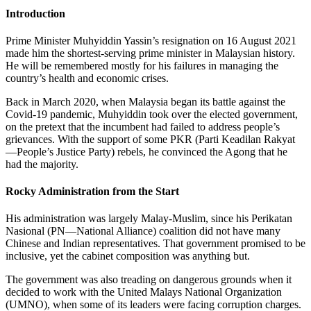
Introduction
Prime Minister Muhyiddin Yassin’s resignation on 16 August 2021
made him the shortest-serving prime minister in Malaysian history.
He will be remembered mostly for his failures in managing the
country’s health and economic crises.
Back in March 2020, when Malaysia began its battle against the
Covid-19 pandemic, Muhyiddin took over the elected government,
on the pretext that the incumbent had failed to address people’s
grievances. With the support of some PKR (Parti Keadilan Rakyat
—People’s Justice Party) rebels, he convinced the Agong that he
had the majority.
Rocky Administration from the Start
His administration was largely Malay-Muslim, since his Perikatan
Nasional (PN—National Alliance) coalition did not have many
Chinese and Indian representatives. That government promised to be
inclusive, yet the cabinet composition was anything but.
The government was also treading on dangerous grounds when it
decided to work with the United Malays National Organization
(UMNO), when some of its leaders were facing corruption charges.