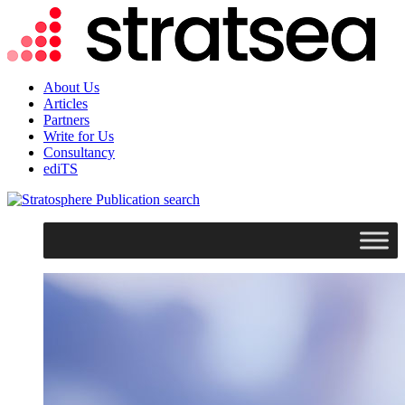
About Us
Articles
Partners
Write for Us
Consultancy
ediTS
search