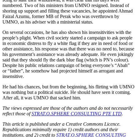
numbered. Two of his ministers from UMNO resigned. Instead of
shoring up support and filling these vacancies, he appointed Ahmad
Faizal Azumu, former MB of Perak who was overthrown by
UMNO, as his adviser with a ministerial status.
On several occasions, he has also shown his insensitivities with the
people’s plight. When civil society started a campaign to ask people
in economic distress to fly a white flag if they are in need of food or
other assistance, his response was that there was no need to, because
his government’s assistance was already adequate. He even jokingly
said that they should fly the dark blue flag (which is PN’s colour).
Despite his public relations campaign of being everyone’s “Abah”
or “father”, he somehow had projected himself as arrogant and
insensitive.
He had his chances, but from the beginning, his flirting with UMNO
was nothing but a political suicide. He should have seen it coming.
After all, it was UMNO that sacked him.
The views expressed are those of the authors and do not necessarily
reflect those of
STRAT.O.SPHERE CONSULTING PTE LTD
.
This article is published under a Creative Commons Licence.
Republications minimally require 1) credit authors and their
institutions, and 2) credit to
STRAT.O.SPHERE CONSULTING