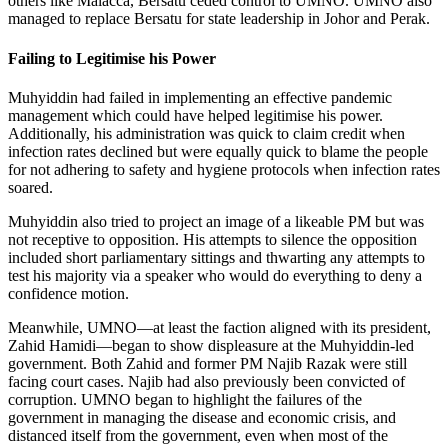
others like Malacca, Bersatu ceded control to UMNO. UMNO also
managed to replace Bersatu for state leadership in Johor and Perak.
Failing to Legitimise his Power
Muhyiddin had failed in implementing an effective pandemic
management which could have helped legitimise his power.
Additionally, his administration was quick to claim credit when
infection rates declined but were equally quick to blame the people
for not adhering to safety and hygiene protocols when infection rates
soared.
Muhyiddin also tried to project an image of a likeable PM but was
not receptive to opposition. His attempts to silence the opposition
included short parliamentary sittings and thwarting any attempts to
test his majority via a speaker who would do everything to deny a
confidence motion.
Meanwhile, UMNO—at least the faction aligned with its president,
Zahid Hamidi—began to show displeasure at the Muhyiddin-led
government. Both Zahid and former PM Najib Razak were still
facing court cases. Najib had also previously been convicted of
corruption. UMNO began to highlight the failures of the
government in managing the disease and economic crisis, and
distanced itself from the government, even when most of the