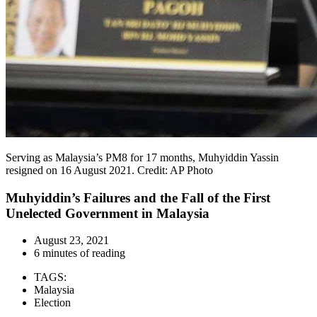
Serving as Malaysia’s PM8 for 17 months, Muhyiddin Yassin
resigned on 16 August 2021. Credit: AP Photo
Muhyiddin’s Failures and the Fall of the First
Unelected Government in Malaysia
August 23, 2021
6 minutes of reading
TAGS:
Malaysia
Election