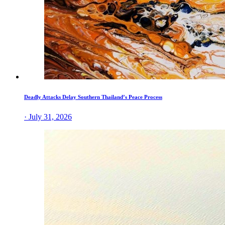
Deadly Attacks Delay Southern Thailand’s Peace Process
· July 31, 2026