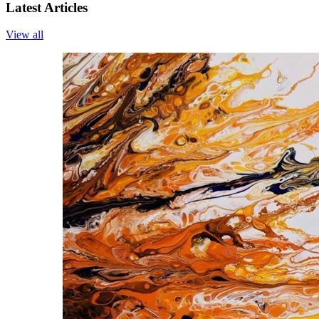
Latest Articles
View all