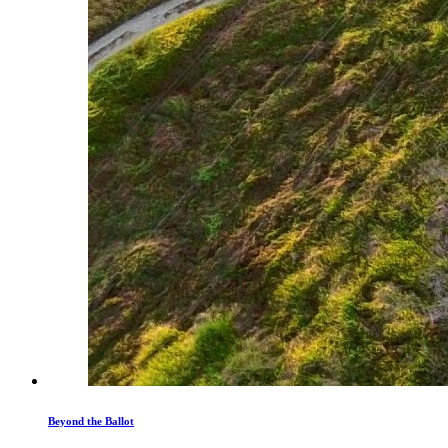
Beyond the Ballot