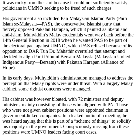
It was rocky from the start because it could not sufficiently satisfy
politicians in UMNO seeking to be freed of such charges.
His government also included Pan-Malaysian Islamic Party (Parti
Islam se-Malaysia—PAS), the conservative Islamist party that
fiercely opposed Pakatan Harapan, which it painted as liberal and
anti-Islam. Muhyiddin’s Malay credentials went way back before the
14th General Election in 2018 when he wanted PAS to be part of
the electoral pact against UMNO, which PAS refused because of its
opposition to DAP. Tun Dr. Mahathir overruled that attempt and
decided to align Parti Pribumi Bersatu Malaysia (Malaysian United
Indigenous Party—Bersatu) with Pakatan Harapan (Alliance of
Hope).
In its early days, Muhyiddin’s administration managed to address the
perception that Malay rights were under threat. With a largely Malay
cabinet, some rightist concerns were managed.
His cabinet was however bloated, with 72 ministers and deputy
ministers, mainly consisting of those who aligned with PN. Those
who were not given cabinet positions were appointed chairman in
government-linked companies. In a leaked audio of a meeting, he
was heard saying that this is part of a “scheme of things” to solidify
his majority in the government. Conspicuously missing from these
positions were UMNO leaders facing court cases.