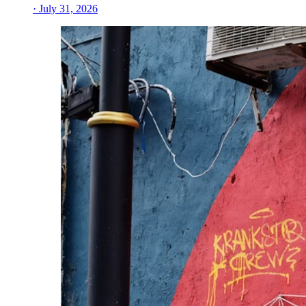
· July 31, 2026