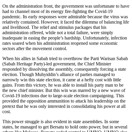
On the administration front, the government was unfortunate to have
had to channel most of its energy fire-fighting the Covid-19
pandemic. Its early responses were admirable because the virus was
relatively contained. However, it faced the dilemma of balancing life
and livelihood. The relief and stimulus packages that his
administration offered, while not a total failure, were simply
inadequate in easing the people’s hardship. Unfortunately, infection
rates soared when his administration reopened some economic
sectors after the movement control.
When his allies in Sabah tried to overthrow the Parti Warisan Sabah
(Sabah Heritage Party)-led government, the Chief Minister
responded by dissolving the assembly, consequently forcing a state
election. Though Muhyiddin’s alliance of parties managed to
narrowly win this state election, it came at a hefty cost with little
gains. From this victory, he was able to install his party man to be
the new chief minister. But this win was marred by a new wave of
Covid-19 infections due to large-scale election campaigning. This
provided the opposition ammunition to attack his leadership on the
pretext that he was only interested in consolidating his power at all
cost.
This power struggle is also evident in state assemblies. In some
states, he managed to get Bersatu to hold onto power, but in several