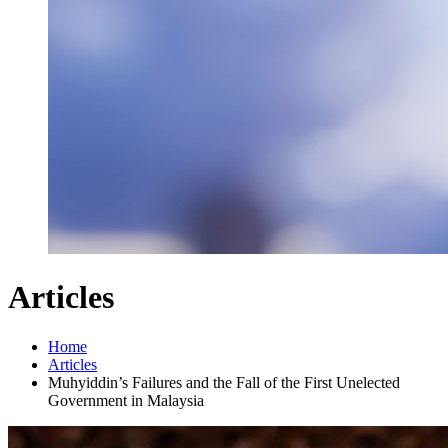
Articles
Home
Articles
Muhyiddin’s Failures and the Fall of the First Unelected
Government in Malaysia