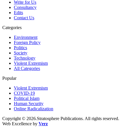
Write for Us
Consultancy
Edits
Contact Us
Categories
Environment
Foreign Policy
Politics
Society
Technology
Violent Extremism
All Categories
Popular
Violent Extremism
COVID-19
Political Islam
Human Security
Online Radicalization
Copyright © 2026.Stratosphere Publications. All rights reserved.
Web Excellence by
Verz