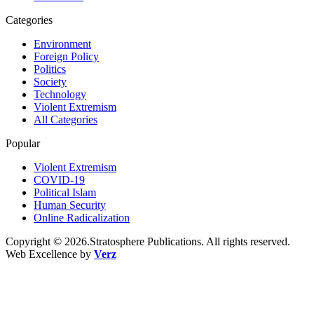
Categories
Environment
Foreign Policy
Politics
Society
Technology
Violent Extremism
All Categories
Popular
Violent Extremism
COVID-19
Political Islam
Human Security
Online Radicalization
Copyright © 2026.Stratosphere Publications. All rights reserved.
Web Excellence by
Verz