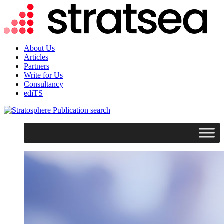
About Us
Articles
Partners
Write for Us
Consultancy
ediTS
search