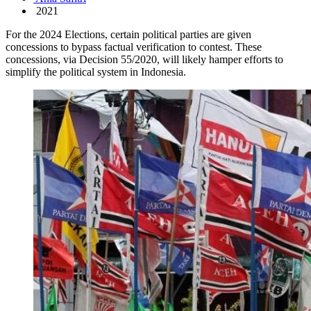
2021
For the 2024 Elections, certain political parties are given
concessions to bypass factual verification to contest. These
concessions, via Decision 55/2020, will likely hamper efforts to
simplify the political system in Indonesia.