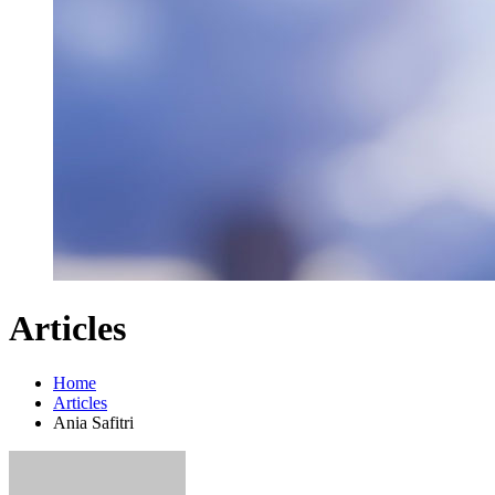
Articles
Home
Articles
Ania Safitri