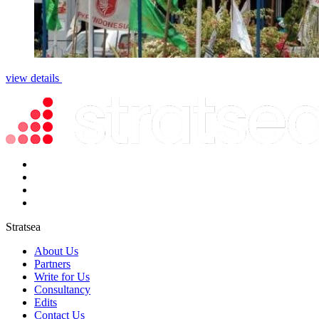
view details
Stratsea
About Us
Partners
Write for Us
Consultancy
Edits
Contact Us