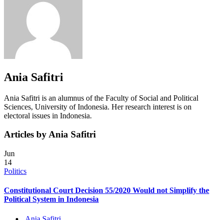
Ania Safitri
Ania Safitri is an alumnus of the Faculty of Social and Political
Sciences, University of Indonesia. Her research interest is on
electoral issues in Indonesia.
Articles by Ania Safitri
Jun
14
Politics
Constitutional Court Decision 55/2020 Would not Simplify the
Political System in Indonesia
Ania Safitri