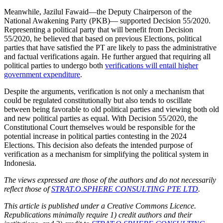
Meanwhile, Jazilul Fawaid—the Deputy Chairperson of the
National Awakening Party (PKB)— supported Decision 55/2020.
Representing a political party that will benefit from Decision
55/2020, he believed that based on previous Elections, political
parties that have satisfied the PT are likely to pass the administrative
and factual verifications again. He further argued that requiring all
political parties to undergo both
verifications will entail higher
government expenditure
.
Despite the arguments, verification is not only a mechanism that
could be regulated constitutionally but also tends to oscillate
between being favorable to old political parties and viewing both old
and new political parties as equal. With Decision 55/2020, the
Constitutional Court themselves would be responsible for the
potential increase in political parties contesting in the 2024
Elections. This decision also defeats the intended purpose of
verification as a mechanism for simplifying the political system in
Indonesia.
The views expressed are those of the authors and do not necessarily
reflect those of
STRAT.O.SPHERE CONSULTING PTE LTD
.
This article is published under a Creative Commons Licence.
Republications minimally require 1) credit authors and their