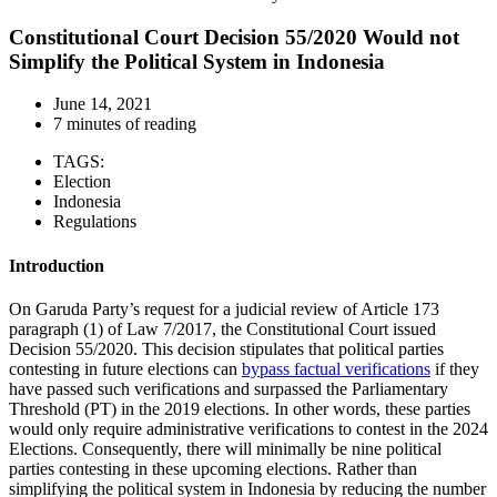
Constitutional Court Decision 55/2020 Would not
Simplify the Political System in Indonesia
June 14, 2021
7 minutes of reading
TAGS:
Election
Indonesia
Regulations
Introduction
On Garuda Party’s request for a judicial review of Article 173
paragraph (1) of Law 7/2017, the Constitutional Court issued
Decision 55/2020. This decision stipulates that political parties
contesting in future elections can
bypass factual verifications
if they
have passed such verifications and surpassed the Parliamentary
Threshold (PT) in the 2019 elections. In other words, these parties
would only require administrative verifications to contest in the 2024
Elections. Consequently, there will minimally be nine political
parties contesting in these upcoming elections. Rather than
simplifying the political system in Indonesia by reducing the number