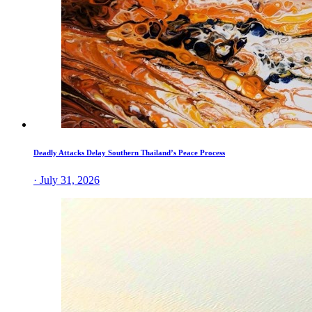
Deadly Attacks Delay Southern Thailand’s Peace Process
· July 31, 2026