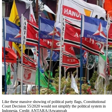
Like these massive showing of political party flags, Constitutional
Court Decision 55/2020 would not simplify the political system in
Indonesia. Credit: ANTARA/Arwansyah