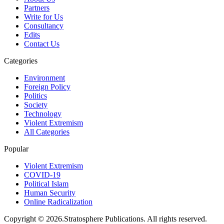
Partners
Write for Us
Consultancy
Edits
Contact Us
Categories
Environment
Foreign Policy
Politics
Society
Technology
Violent Extremism
All Categories
Popular
Violent Extremism
COVID-19
Political Islam
Human Security
Online Radicalization
Copyright © 2026.Stratosphere Publications. All rights reserved.