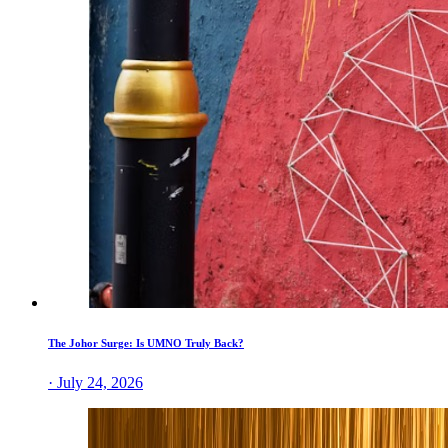
The Johor Surge: Is UMNO Truly Back?
· July 24, 2026