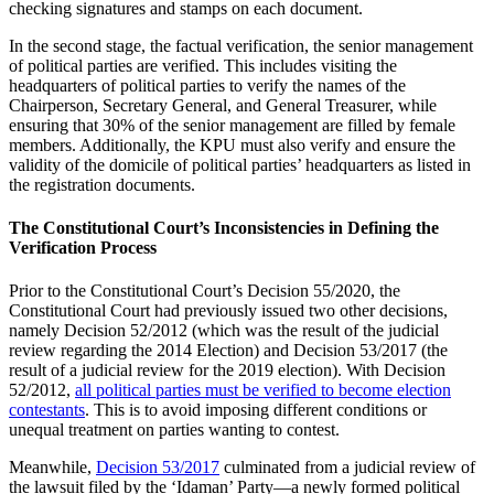
checking signatures and stamps on each document.
In the second stage, the factual verification, the senior management
of political parties are verified. This includes visiting the
headquarters of political parties to verify the names of the
Chairperson, Secretary General, and General Treasurer, while
ensuring that 30% of the senior management are filled by female
members. Additionally, the KPU must also verify and ensure the
validity of the domicile of political parties’ headquarters as listed in
the registration documents.
The Constitutional Court’s Inconsistencies in Defining the
Verification Process
Prior to the Constitutional Court’s Decision 55/2020, the
Constitutional Court had previously issued two other decisions,
namely Decision 52/2012 (which was the result of the judicial
review regarding the 2014 Election) and Decision 53/2017 (the
result of a judicial review for the 2019 election). With Decision
52/2012,
all political parties must be verified to become election
contestants
. This is to avoid imposing different conditions or
unequal treatment on parties wanting to contest.
Meanwhile,
Decision 53/2017
culminated from a judicial review of
the lawsuit filed by the ‘Idaman’ Party—a newly formed political