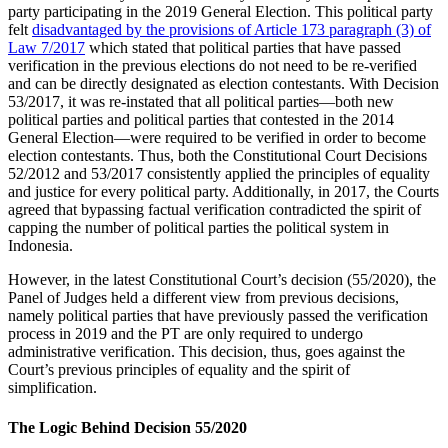
party participating in the 2019 General Election. This political party
felt
disadvantaged by the provisions of Article 173 paragraph (3) of
Law 7/2017
which stated that political parties that have passed
verification in the previous elections do not need to be re-verified
and can be directly designated as election contestants. With Decision
53/2017, it was re-instated that all political parties—both new
political parties and political parties that contested in the 2014
General Election—were required to be verified in order to become
election contestants. Thus, both the Constitutional Court Decisions
52/2012 and 53/2017 consistently applied the principles of equality
and justice for every political party. Additionally, in 2017, the Courts
agreed that bypassing factual verification contradicted the spirit of
capping the number of political parties the political system in
Indonesia.
However, in the latest Constitutional Court’s decision (55/2020), the
Panel of Judges held a different view from previous decisions,
namely political parties that have previously passed the verification
process in 2019 and the PT are only required to undergo
administrative verification. This decision, thus, goes against the
Court’s previous principles of equality and the spirit of
simplification.
The Logic Behind Decision 55/2020