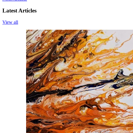
Latest Articles
View all