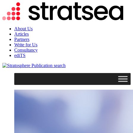
About Us
Articles
Partners
Write for Us
Consultancy
ediTS
search