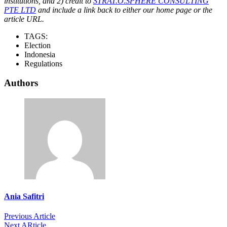
institutions, and 2) credit to
STRAT.O.SPHERE CONSULTING
PTE LTD
and include a link back to either our home page or the
article URL.
TAGS:
Election
Indonesia
Regulations
Authors
Ania Safitri
Previous Article
Next ARticle