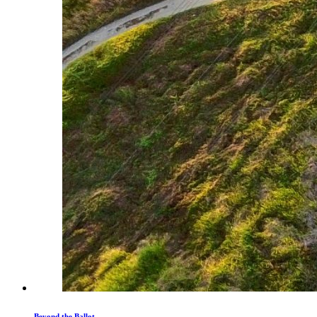
Beyond the Ballot