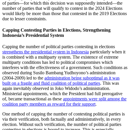
of parties—for which this decision was supposedly intended—the
number of parties that will qualify to contest in the 2024 Elections
would likely be more than those that contested in the 2019 Elections
due to lesser constraints.
Capping Contesting Parties in Elections, Strengthening
Indonesia’s Presidential System
Capping the number of political parties contesting in elections
strengthens the presidential system in Indonesia
particularly when it
is combined with a multiparty system. The existence of extreme
multiparty conditions has led to political compromises which
interferes with the effectiveness of a government. Such conditions as
observed during Susilo Bambang Yudhoyono’s administration
(2004-2009) led to the
administration being suboptimal as it was
built on a fragile and fluid coalition of political parties
. This was
again inevitably observed in Joko Widodo’s administration.
Ministerial appointments, which the President had full prerogative
of, became transactional as these
appointments were split among the
coalition party members as reward for their support
.
One method of capping the number of contesting political parties is
via their verification, both factually and administratively, in every
election. Without such verification, the number of political parties
contesting in elections is bound to increase. This is especially