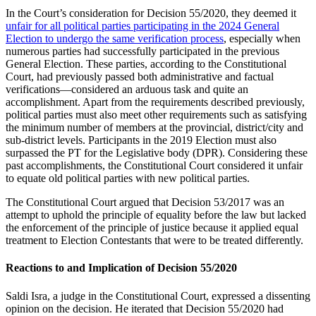
In the Court’s consideration for Decision 55/2020, they deemed it
unfair for all political parties participating in the 2024 General
Election to undergo the same verification process
, especially when
numerous parties had successfully participated in the previous
General Election. These parties, according to the Constitutional
Court, had previously passed both administrative and factual
verifications—considered an arduous task and quite an
accomplishment. Apart from the requirements described previously,
political parties must also meet other requirements such as satisfying
the minimum number of members at the provincial, district/city and
sub-district levels. Participants in the 2019 Election must also
surpassed the PT for the Legislative body (DPR). Considering these
past accomplishments, the Constitutional Court considered it unfair
to equate old political parties with new political parties.
The Constitutional Court argued that Decision 53/2017 was an
attempt to uphold the principle of equality before the law but lacked
the enforcement of the principle of justice because it applied equal
treatment to Election Contestants that were to be treated differently.
Reactions to and Implication of Decision 55/2020
Saldi Isra, a judge in the Constitutional Court, expressed a dissenting
opinion on the decision. He iterated that Decision 55/2020 had