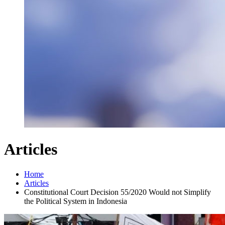
Articles
Home
Articles
Constitutional Court Decision 55/2020 Would not Simplify
the Political System in Indonesia