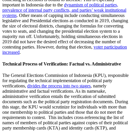
important in Indonesia due to the
dynamism of political parties,
prevalence of internal party conflicts, and parties’ weak institutional
systems
. Other means of capping include conducting simultaneous
legislative and Presidential elections as conducted in 2019, changing
the size of electoral districts, changing the formulas for converting
votes to seats, and changing the presidential election system to a
majority run off. Unfortunately, holding simultaneous elections in
2019 did not have the desired effect of decreasing the number of
contesting parties. However, during that election,
voter participation
increased
.
Technical Process of Verification: Factual vs. Administrative
The General Elections Commission of Indonesia (KPU), responsible
for regulating the technical implementation of political party
verifications,
divides the process into two stages
, namely
administrative and factual verifications. As its namesake,
administrative verification entails the verification of submitted
documents such as the political party registration documents. During
this stage, the KPU would scrutinize for individuals with more than
one membership to political parties and those that do not meet the
requirements to contest. This includes cross-referencing the list of
names of members of political parties against copies of their political
party membership cards (KTA) and identity cards (KTP), and