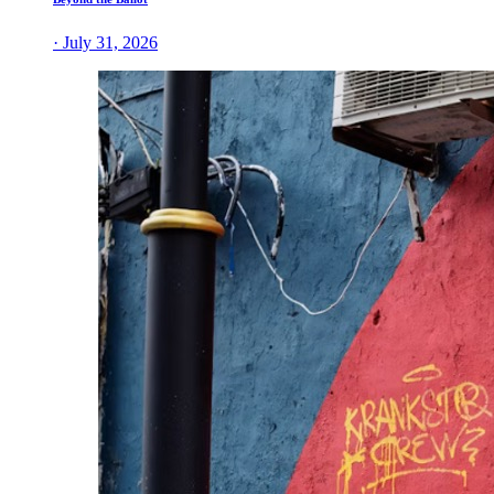
· July 31, 2026