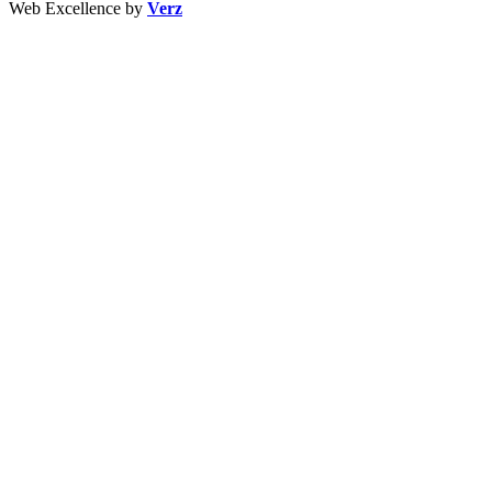
Web Excellence by
Verz