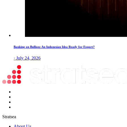
Banking on Bullion: An Indonesian Idea Ready for Export?
· July 24, 2026
Stratsea
About Us