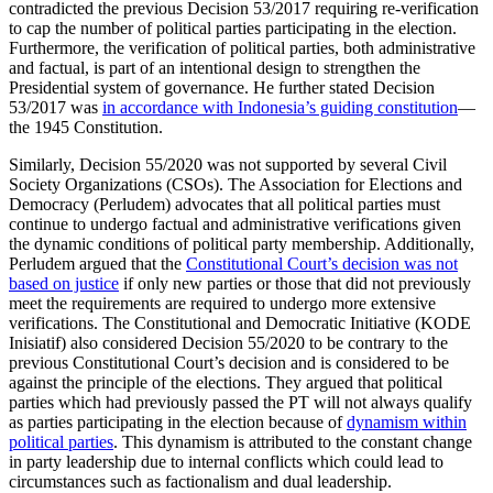
contradicted the previous Decision 53/2017 requiring re-verification
to cap the number of political parties participating in the election.
Furthermore, the verification of political parties, both administrative
and factual, is part of an intentional design to strengthen the
Presidential system of governance. He further stated Decision
53/2017 was
in accordance with Indonesia’s guiding constitution
—
the 1945 Constitution.
Similarly, Decision 55/2020 was not supported by several Civil
Society Organizations (CSOs). The Association for Elections and
Democracy (Perludem) advocates that all political parties must
continue to undergo factual and administrative verifications given
the dynamic conditions of political party membership. Additionally,
Perludem argued that the
Constitutional Court’s decision was not
based on justice
if only new parties or those that did not previously
meet the requirements are required to undergo more extensive
verifications. The Constitutional and Democratic Initiative (KODE
Inisiatif) also considered Decision 55/2020 to be contrary to the
previous Constitutional Court’s decision and is considered to be
against the principle of the elections. They argued that political
parties which had previously passed the PT will not always qualify
as parties participating in the election because of
dynamism within
political parties
. This dynamism is attributed to the constant change
in party leadership due to internal conflicts which could lead to
circumstances such as factionalism and dual leadership.