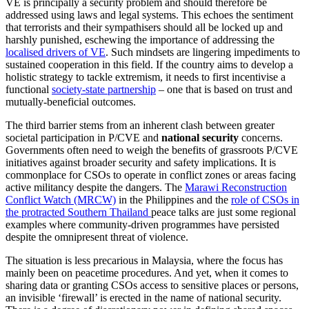
VE is principally a security problem and should therefore be
addressed using laws and legal systems. This echoes the sentiment
that terrorists and their sympathisers should all be locked up and
harshly punished, eschewing the importance of addressing the
localised drivers of VE
. Such mindsets are lingering impediments to
sustained cooperation in this field. If the country aims to develop a
holistic strategy to tackle extremism, it needs to first incentivise a
functional
society-state partnership
– one that is based on trust and
mutually-beneficial outcomes.
The third barrier stems from an inherent clash between greater
societal participation in P/CVE and
national security
concerns.
Governments often need to weigh the benefits of grassroots P/CVE
initiatives against broader security and safety implications. It is
commonplace for CSOs to operate in conflict zones or areas facing
active militancy despite the dangers. The
Marawi Reconstruction
Conflict Watch (MRCW)
in the Philippines and the
role of CSOs in
the protracted Southern Thailand
peace talks are just some regional
examples where community-driven programmes have persisted
despite the omnipresent threat of violence.
The situation is less precarious in Malaysia, where the focus has
mainly been on peacetime procedures. And yet, when it comes to
sharing data or granting CSOs access to sensitive places or persons,
an invisible ‘firewall’ is erected in the name of national security.