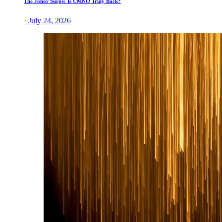
The Johor Surge: Is UMNO Truly Back?
· July 24, 2026