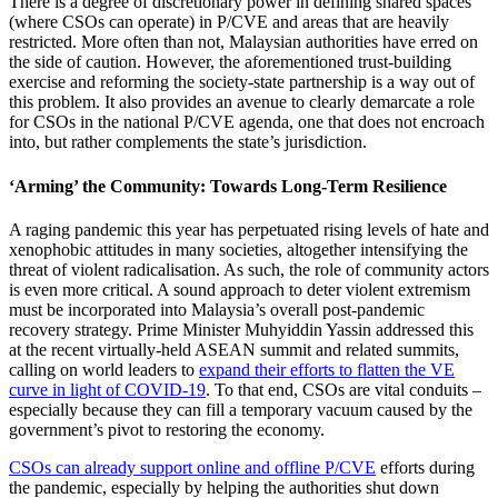
There is a degree of discretionary power in defining shared spaces
(where CSOs can operate) in P/CVE and areas that are heavily
restricted. More often than not, Malaysian authorities have erred on
the side of caution. However, the aforementioned trust-building
exercise and reforming the society-state partnership is a way out of
this problem. It also provides an avenue to clearly demarcate a role
for CSOs in the national P/CVE agenda, one that does not encroach
into, but rather complements the state’s jurisdiction.
‘Arming’ the Community: Towards Long-Term Resilience
A raging pandemic this year has perpetuated rising levels of hate and
xenophobic attitudes in many societies, altogether intensifying the
threat of violent radicalisation. As such, the role of community actors
is even more critical. A sound approach to deter violent extremism
must be incorporated into Malaysia’s overall post-pandemic
recovery strategy. Prime Minister Muhyiddin Yassin addressed this
at the recent virtually-held ASEAN summit and related summits,
calling on world leaders to
expand their efforts to flatten the VE
curve in light of COVID-19
. To that end, CSOs are vital conduits –
especially because they can fill a temporary vacuum caused by the
government’s pivot to restoring the economy.
CSOs can already support online and offline P/CVE
efforts during
the pandemic, especially by helping the authorities shut down