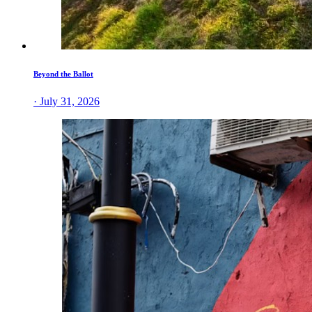
Beyond the Ballot
· July 31, 2026