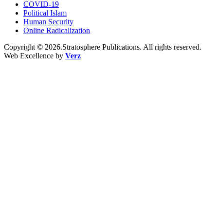
COVID-19
Political Islam
Human Security
Online Radicalization
Copyright © 2026.Stratosphere Publications. All rights reserved.
Web Excellence by
Verz