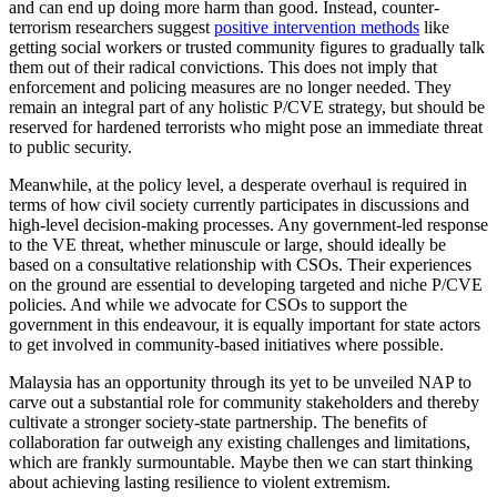
and can end up doing more harm than good. Instead, counter-
terrorism researchers suggest
positive intervention methods
like
getting social workers or trusted community figures to gradually talk
them out of their radical convictions. This does not imply that
enforcement and policing measures are no longer needed. They
remain an integral part of any holistic P/CVE strategy, but should be
reserved for hardened terrorists who might pose an immediate threat
to public security.
Meanwhile, at the policy level, a desperate overhaul is required in
terms of how civil society currently participates in discussions and
high-level decision-making processes. Any government-led response
to the VE threat, whether minuscule or large, should ideally be
based on a consultative relationship with CSOs. Their experiences
on the ground are essential to developing targeted and niche P/CVE
policies. And while we advocate for CSOs to support the
government in this endeavour, it is equally important for state actors
to get involved in community-based initiatives where possible.
Malaysia has an opportunity through its yet to be unveiled NAP to
carve out a substantial role for community stakeholders and thereby
cultivate a stronger society-state partnership. The benefits of
collaboration far outweigh any existing challenges and limitations,
which are frankly surmountable. Maybe then we can start thinking
about achieving lasting resilience to violent extremism.