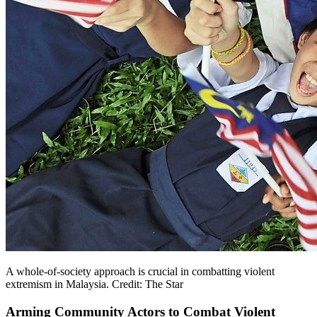
A whole-of-society approach is crucial in combatting violent
extremism in Malaysia. Credit: The Star
Arming Community Actors to Combat Violent