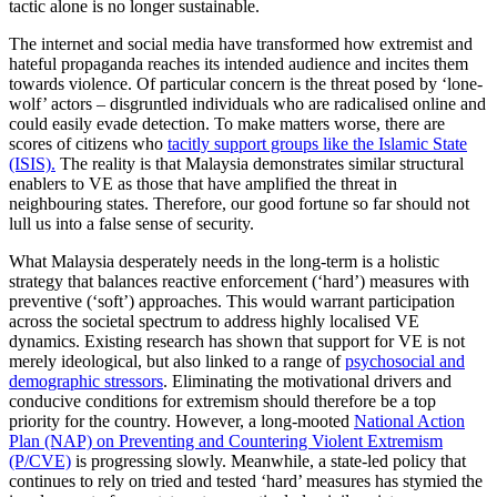
tactic alone is no longer sustainable.
The internet and social media have transformed how extremist and
hateful propaganda reaches its intended audience and incites them
towards violence. Of particular concern is the threat posed by ‘lone-
wolf’ actors – disgruntled individuals who are radicalised online and
could easily evade detection. To make matters worse, there are
scores of citizens who
tacitly support groups like the Islamic State
(ISIS).
The reality is that Malaysia demonstrates similar structural
enablers to VE as those that have amplified the threat in
neighbouring states. Therefore, our good fortune so far should not
lull us into a false sense of security.
What Malaysia desperately needs in the long-term is a holistic
strategy that balances reactive enforcement (‘hard’) measures with
preventive (‘soft’) approaches. This would warrant participation
across the societal spectrum to address highly localised VE
dynamics. Existing research has shown that support for VE is not
merely ideological, but also linked to a range of
psychosocial and
demographic stressors
. Eliminating the motivational drivers and
conducive conditions for extremism should therefore be a top
priority for the country. However, a long-mooted
National Action
Plan (NAP) on Preventing and Countering Violent Extremism
(P/CVE)
is progressing slowly. Meanwhile, a state-led policy that
continues to rely on tried and tested ‘hard’ measures has stymied the