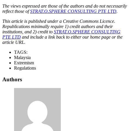
The views expressed are those of the authors and do not necessarily
reflect those of
STRAT.O.SPHERE CONSULTING PTE LTD
.
This article is published under a Creative Commons Licence.
Republications minimally require 1) credit authors and their
institutions, and 2) credit to
STRAT.O.SPHERE CONSULTING
PTE LTD
and include a link back to either our home page or the
article URL.
TAGS:
Malaysia
Extremism
Regulations
Authors