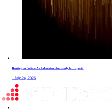
Banking on Bullion: An Indonesian Idea Ready for Export?
· July 24, 2026