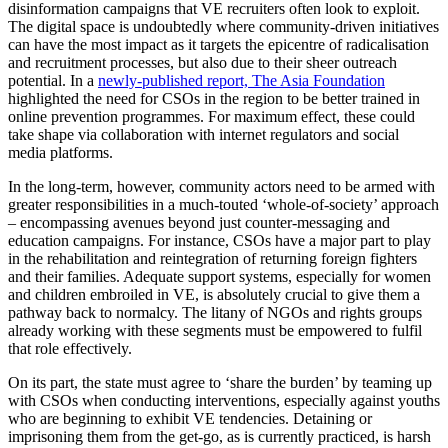
disinformation campaigns that VE recruiters often look to exploit.
The digital space is undoubtedly where community-driven initiatives
can have the most impact as it targets the epicentre of radicalisation
and recruitment processes, but also due to their sheer outreach
potential. In a
newly-published report, The Asia Foundation
highlighted the need for CSOs in the region to be better trained in
online prevention programmes. For maximum effect, these could
take shape via collaboration with internet regulators and social
media platforms.
In the long-term, however, community actors need to be armed with
greater responsibilities in a much-touted ‘whole-of-society’ approach
– encompassing avenues beyond just counter-messaging and
education campaigns. For instance, CSOs have a major part to play
in the rehabilitation and reintegration of returning foreign fighters
and their families. Adequate support systems, especially for women
and children embroiled in VE, is absolutely crucial to give them a
pathway back to normalcy. The litany of NGOs and rights groups
already working with these segments must be empowered to fulfil
that role effectively.
On its part, the state must agree to ‘share the burden’ by teaming up
with CSOs when conducting interventions, especially against youths
who are beginning to exhibit VE tendencies. Detaining or
imprisoning them from the get-go, as is currently practiced, is harsh