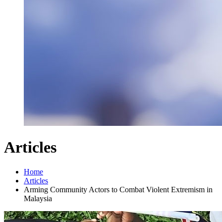
Articles
Home
Articles
Arming Community Actors to Combat Violent Extremism in
Malaysia