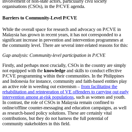
involvement of non-state actors, particularly civil society
organisations (CSOs), in the P/CVE agenda.
Barriers to Community-Level P/CVE
While the overall space for research and advocacy on P/CVE in
Malaysia has grown in recent years, it has not corresponded to a
significant increase in prevention and intervention programmes at
the community level. There are several inter-related reasons for this:
Gap analysis: Community-level participation in P/CVE
Firstly, and perhaps most crucially, CSOs in the country are simply
not equipped with the
knowledge
and skills to conduct effective
P/CVE programming within their communities. In the Philippines
and Indonesia for instance, community and faith-based entities play
an active role in weeding out extremism –
from facilitating the
rehabilitation and reintegration of VE offenders to carrying out early
intervention among at-risk populations
, such as women and youth.
In contrast, the role of CSOs in Malaysia remain confined to
online/offline counter-messaging and education campaigns, as well
as research-based policy solutions. These are certainly vital
contributions, but they do not harness the full potential of
community stakeholders in this field.