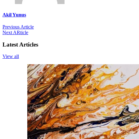
Akil Yunus
Previous Article
Next ARticle
Latest Articles
View all