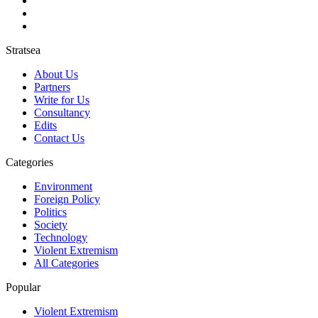
Stratsea
About Us
Partners
Write for Us
Consultancy
Edits
Contact Us
Categories
Environment
Foreign Policy
Politics
Society
Technology
Violent Extremism
All Categories
Popular
Violent Extremism