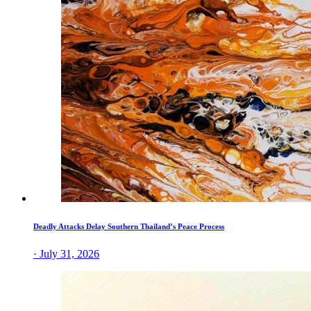
Deadly Attacks Delay Southern Thailand’s Peace Process
· July 31, 2026