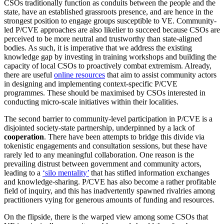
CSOs traditionally function as conduits between the people and the
state, have an established grassroots presence, and are hence in the
strongest position to engage groups susceptible to VE. Community-
led P/CVE approaches are also likelier to succeed because CSOs are
perceived to be more neutral and trustworthy than state-aligned
bodies. As such, it is imperative that we address the existing
knowledge gap by investing in training workshops and building the
capacity of local CSOs to proactively combat extremism. Already,
there are useful
online resources
that aim to assist community actors
in designing and implementing context-specific P/CVE
programmes. These should be maximised by CSOs interested in
conducting micro-scale initiatives within their localities.
The second barrier to community-level participation in P/CVE is a
disjointed society-state partnership, underpinned by a lack of
cooperation
. There have been attempts to bridge this divide via
tokenistic engagements and consultation sessions, but these have
rarely led to any meaningful collaboration. One reason is the
prevailing distrust between government and community actors,
leading to a
‘silo mentality’
that has stifled information exchanges
and knowledge-sharing. P/CVE has also become a rather profitable
field of inquiry, and this has inadvertently spawned rivalries among
practitioners vying for generous amounts of funding and resources.
On the flipside, there is the warped view among some CSOs that