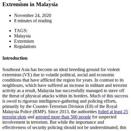
Extremism in Malaysia
November 24, 2020
8 minutes of reading
TAGS:
Malaysia
Extremism
Regulations
Introduction
Southeast Asia has become an ideal breeding ground for violent
extremism (VE) due to volatile political, social and economic
conditions that have afflicted the region for years. In contrast to its
neighbours, which have suffered an increase in militant and terrorist
activity as a result, Malaysia has successfully managed to stave off
the threat of physical attacks within its borders. Much of this success
is owed to rigorous intelligence-gathering and policing efforts,
primarily by the Counter-Terrorism Division (E8) of the Royal
Malaysia Police (RMP). Since 2013, the authorities
foiled at least 25
terrorist plots
and
arrested more than 500 people
for suspected
involvement in terrorism. But while the importance and
effectiveness of security policing should not be underestimated, this