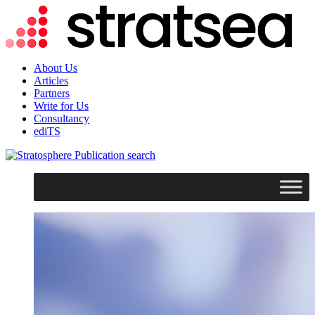
About Us
Articles
Partners
Write for Us
Consultancy
ediTS
search