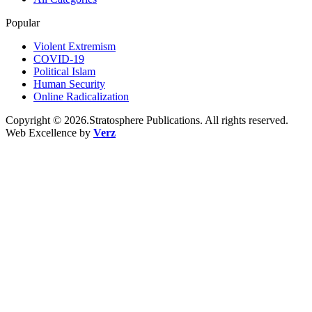
Popular
Violent Extremism
COVID-19
Political Islam
Human Security
Online Radicalization
Copyright © 2026.Stratosphere Publications. All rights reserved.
Web Excellence by
Verz