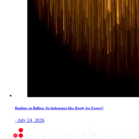
Banking on Bullion: An Indonesian Idea Ready for Export?
· July 24, 2026