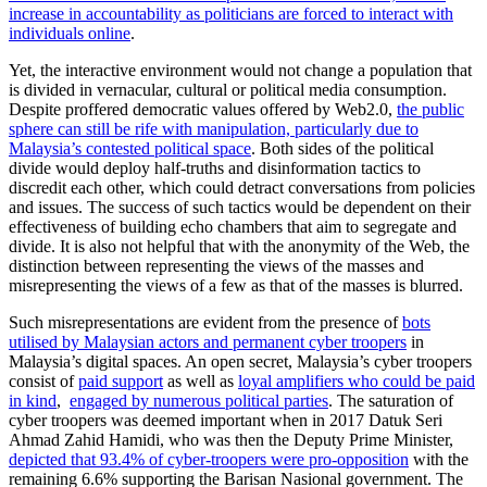
increase in accountability as politicians are forced to interact with
individuals online
.
Yet, the interactive environment would not change a population that
is divided in vernacular, cultural or political media consumption.
Despite proffered democratic values offered by Web2.0,
the public
sphere can still be rife with manipulation, particularly due to
Malaysia’s contested political space
. Both sides of the political
divide would deploy half-truths and disinformation tactics to
discredit each other, which could detract conversations from policies
and issues. The success of such tactics would be dependent on their
effectiveness of building echo chambers that aim to segregate and
divide. It is also not helpful that with the anonymity of the Web, the
distinction between representing the views of the masses and
misrepresenting the views of a few as that of the masses is blurred.
Such misrepresentations are evident from the presence of
bots
utilised by Malaysian actors and permanent cyber troopers
in
Malaysia’s digital spaces. An open secret, Malaysia’s cyber troopers
consist of
paid support
as well as
loyal amplifiers who could be paid
in kind
,
engaged by numerous political parties
. The saturation of
cyber troopers was deemed important when in 2017 Datuk Seri
Ahmad Zahid Hamidi, who was then the Deputy Prime Minister,
depicted that 93.4% of cyber-troopers were pro-opposition
with the
remaining 6.6% supporting the Barisan Nasional government. The