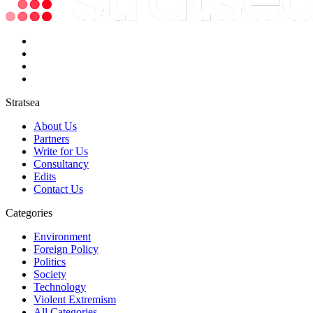
Stratsea
About Us
Partners
Write for Us
Consultancy
Edits
Contact Us
Categories
Environment
Foreign Policy
Politics
Society
Technology
Violent Extremism
All Categories