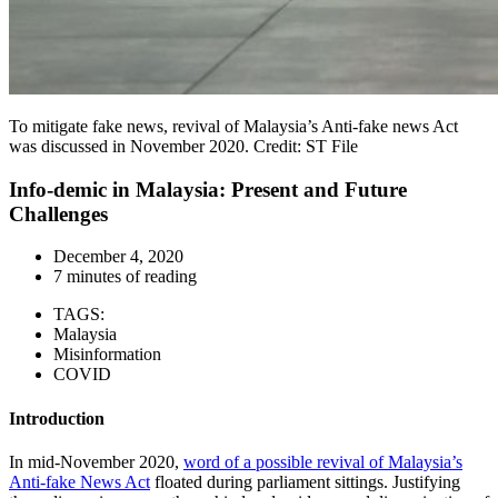
To mitigate fake news, revival of Malaysia’s Anti-fake news Act
was discussed in November 2020. Credit: ST File
Info-demic in Malaysia: Present and Future
Challenges
December 4, 2020
7 minutes of reading
TAGS:
Malaysia
Misinformation
COVID
Introduction
In mid-November 2020,
word of a possible revival of Malaysia’s
Anti-fake News Act
floated during parliament sittings. Justifying