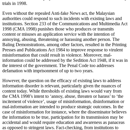
trials in 1998.
Even without the repealed Anti-fake News act, the Malaysian
authorities could respond to such incidents with existing laws and
institutions. Section 233 of the Communications and Multimedia Act
1998 (CMA 1998) punishes those who produces or transmits
content or misuses an application service with the intention of
annoying, abusing, threatening or harassing another person. The
Baling Demonstrations, among other factors, resulted in the Printing
Presses and Publications Act 1984 to improve response to virulent
misinformation that could result in violence. Moreover, mal-
information could be addressed by the Sedition Act 1948, if it was in
the interest of the government. The Penal Code too addresses
defamation with imprisonment of up to two years.
However, the question on the efficacy of existing laws to address
information disorder is relevant, particularly given the nuances of
content today. While thresholds of existing laws would vary from
the CMA 1998’s intent to ‘annoy, abuse, threaten or harass’ to ‘the
incitement of violence’, usage of misinformation, disinformation or
mal-information are intended to produce strategic outcomes. In the
case of misinformation for instance, where the disseminator believes
the information to be true, participation for its transmission may be
accidental and would require education and awareness as panaceas
as opposed to stringent laws. Fact-checking, from institutions to