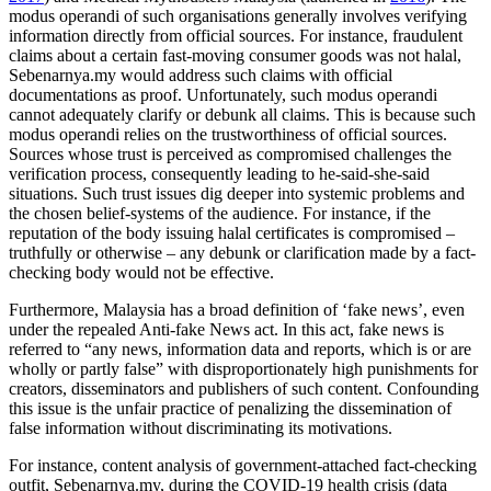
modus operandi of such organisations generally involves verifying
information directly from official sources. For instance, fraudulent
claims about a certain fast-moving consumer goods was not halal,
Sebenarnya.my would address such claims with official
documentations as proof. Unfortunately, such modus operandi
cannot adequately clarify or debunk all claims. This is because such
modus operandi relies on the trustworthiness of official sources.
Sources whose trust is perceived as compromised challenges the
verification process, consequently leading to he-said-she-said
situations. Such trust issues dig deeper into systemic problems and
the chosen belief-systems of the audience. For instance, if the
reputation of the body issuing halal certificates is compromised –
truthfully or otherwise – any debunk or clarification made by a fact-
checking body would not be effective.
Furthermore, Malaysia has a broad definition of ‘fake news’, even
under the repealed Anti-fake News act. In this act, fake news is
referred to “any news, information data and reports, which is or are
wholly or partly false” with disproportionately high punishments for
creators, disseminators and publishers of such content. Confounding
this issue is the unfair practice of penalizing the dissemination of
false information without discriminating its motivations.
For instance, content analysis of government-attached fact-checking
outfit, Sebenarnya.my, during the COVID-19 health crisis (data