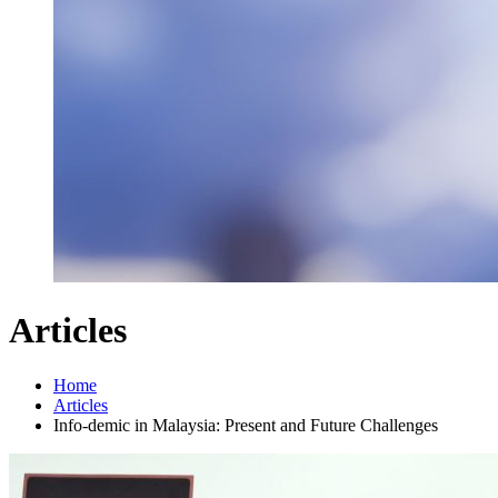
Articles
Home
Articles
Info-demic in Malaysia: Present and Future Challenges