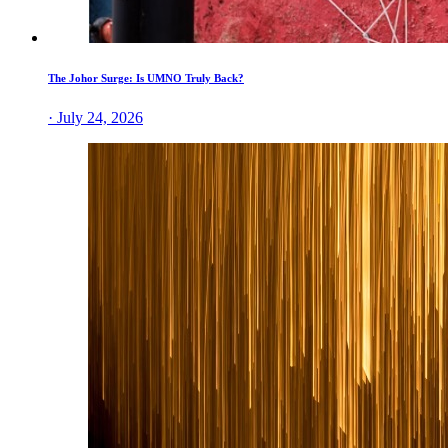
The Johor Surge: Is UMNO Truly Back?
· July 24, 2026