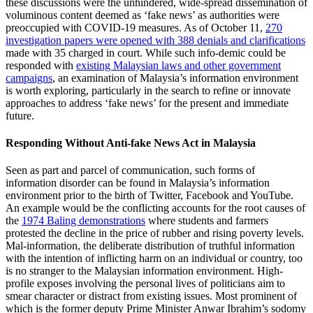
these discussions were the unhindered, wide-spread dissemination of
voluminous content deemed as ‘fake news’ as authorities were
preoccupied with COVID-19 measures. As of October 11,
270
investigation papers were opened with 388 denials and clarifications
made with 35 charged in court. While such info-demic could be
responded with
existing Malaysian laws and other government
campaigns
, an examination of Malaysia’s information environment
is worth exploring, particularly in the search to refine or innovate
approaches to address ‘fake news’ for the present and immediate
future.
Responding Without Anti-fake News Act in Malaysia
Seen as part and parcel of communication, such forms of
information disorder can be found in Malaysia’s information
environment prior to the birth of Twitter, Facebook and YouTube.
An example would be the conflicting accounts for the root causes of
the
1974 Baling demonstrations
where students and farmers
protested the decline in the price of rubber and rising poverty levels.
Mal-information, the deliberate distribution of truthful information
with the intention of inflicting harm on an individual or country, too
is no stranger to the Malaysian information environment. High-
profile exposes involving the personal lives of politicians aim to
smear character or distract from existing issues. Most prominent of
which is the former deputy Prime Minister Anwar Ibrahim’s sodomy