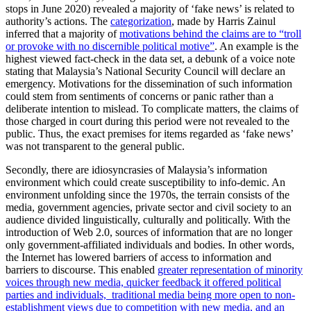
stops in June 2020) revealed a majority of ‘fake news’ is related to
authority’s actions. The
categorization
, made by Harris Zainul
inferred that a majority of
motivations behind the claims are to “troll
or provoke with no discernible political motive”
. An example is the
highest viewed fact-check in the data set, a debunk of a voice note
stating that Malaysia’s National Security Council will declare an
emergency. Motivations for the dissemination of such information
could stem from sentiments of concerns or panic rather than a
deliberate intention to mislead. To complicate matters, the claims of
those charged in court during this period were not revealed to the
public. Thus, the exact premises for items regarded as ‘fake news’
was not transparent to the general public.
Secondly, there are idiosyncrasies of Malaysia’s information
environment which could create susceptibility to info-demic. An
environment unfolding since the 1970s, the terrain consists of the
media, government agencies, private sector and civil society to an
audience divided linguistically, culturally and politically. With the
introduction of Web 2.0, sources of information that are no longer
only government-affiliated individuals and bodies. In other words,
the Internet has lowered barriers of access to information and
barriers to discourse. This enabled
greater representation of minority
voices through new media, quicker feedback it offered political
parties and individuals, traditional media being more open to non-
establishment views due to competition with new media, and an