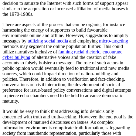
decision to saturate the Internet with such forms of support appear
similar to the acquisition or increased affiliation of media houses in
the 1970-1980s.
There are aspects of the process that can be organic, for instance
harnessing the energy of supporters to build favourable
environments online and offline. However, suggestions to amplify
messages by
utilizing social media
and employing
micro-targeting
methods may segment the online population further. This could
utilize narratives inclusive of
fanning racial rhetoric
,
encourage
cyber-bullying
of alternative-voices and the creation of fake
accounts to falsely bolster a message. The role of such actors in
public opinion would eventually feed to traditional and new media
sources, which could impact direction of nation-building and
policies. Therefore, in addition to verification and fact-checking,
conversations on civil interaction, the development of societal
preference for issue-based policy conversations and digital attempts
to pierce echo chambers need to be held to advance democratic
maturity.
It would be easy to think that addressing info-demicis only
concerned with truth and truth-seeking. However, the end goal is the
development of matured discourses on issues. As complex
information environments complicate truth formation, safeguarding
society from inauthentic representation, particularly those with