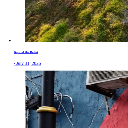
Beyond the Ballot
· July 31, 2026