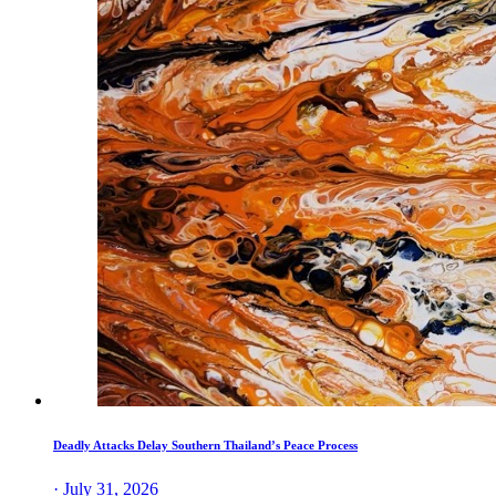
Deadly Attacks Delay Southern Thailand’s Peace Process
· July 31, 2026