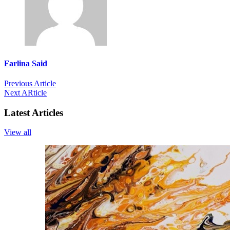
Farlina Said
Previous Article
Next ARticle
Latest Articles
View all