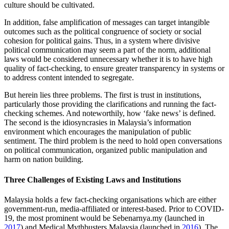
culture should be cultivated.
In addition, false amplification of messages can target intangible
outcomes such as the political congruence of society or social
cohesion for political gains. Thus, in a system where divisive
political communication may seem a part of the norm, additional
laws would be considered unnecessary whether it is to have high
quality of fact-checking, to ensure greater transparency in systems or
to address content intended to segregate.
But herein lies three problems. The first is trust in institutions,
particularly those providing the clarifications and running the fact-
checking schemes. And noteworthily, how ‘fake news’ is defined.
The second is the idiosyncrasies in Malaysia’s information
environment which encourages the manipulation of public
sentiment. The third problem is the need to hold open conversations
on political communication, organized public manipulation and
harm on nation building.
Three Challenges of Existing Laws and Institutions
Malaysia holds a few fact-checking organisations which are either
government-run, media-affiliated or interest-based. Prior to COVID-
19, the most prominent would be Sebenarnya.my (launched in
2017
) and Medical Mythbusters Malaysia (launched in
2016
). The