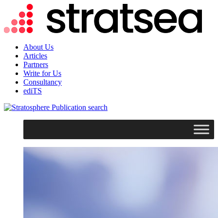
About Us
Articles
Partners
Write for Us
Consultancy
ediTS
search