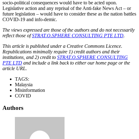
socio-political consequences would have to be acted upon.
Legislative action and any reprisal of the Anti-fake News Act – or
future legislation – would have to consider these as the nation battles
COVID-19 and info-demic.
The views expressed are those of the authors and do not necessarily
reflect those of
STRAT.O.SPHERE CONSULTING PTE LTD
.
This article is published under a Creative Commons Licence.
Republications minimally require 1) credit authors and their
institutions, and 2) credit to
STRAT.O.SPHERE CONSULTING
PTE LTD
and include a link back to either our home page or the
article URL.
TAGS:
Malaysia
Misinformation
COVID
Authors