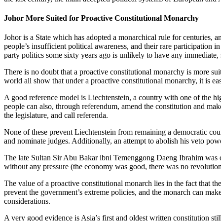
Johor More Suited for Proactive Constitutional Monarchy
Johor is a State which has adopted a monarchical rule for centuries, 
people’s insufficient political awareness, and their rare participation 
party politics some sixty years ago is unlikely to have any immediate, s
There is no doubt that a proactive constitutional monarchy is more suita
world all show that under a proactive constitutional monarchy, it is ea
A good reference model is Liechtenstein, a country with one of the hig
people can also, through referendum, amend the constitution and make
the legislature, and call referenda.
None of these prevent Liechtenstein from remaining a democratic count
and nominate judges. Additionally, an attempt to abolish his veto pow
The late Sultan Sir Abu Bakar ibni Temenggong Daeng Ibrahim was o
without any pressure (the economy was good, there was no revolution,
The value of a proactive constitutional monarch lies in the fact that t
prevent the government’s extreme policies, and the monarch can make dif
considerations.
A very good evidence is Asia’s first and oldest written constitution 