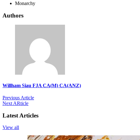
Monarchy
Authors
Willham Siau FJA CA(M) CA(ANZ)
Previous Article
Next ARticle
Latest Articles
View all