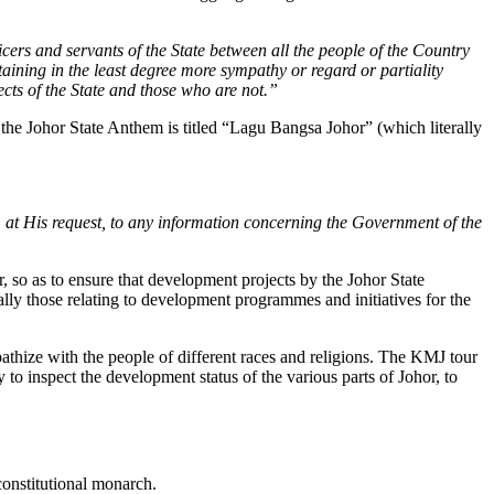
ficers and servants of the State between all the people of the Country
rtaining in the least degree more sympathy or regard or partiality
ects of the State and those who are not.”
the Johor State Anthem is titled “Lagu Bangsa Johor” (which literally
d, at His request, to any information concerning the Government of the
 so as to ensure that development projects by the Johor State
lly those relating to development programmes and initiatives for the
hize with the people of different races and religions. The KMJ tour
to inspect the development status of the various parts of Johor, to
constitutional monarch.