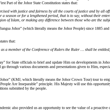
rst Part of the Johor State Constitution states that:
ised with justice and fairness by all the courts of justice and by all of
 a season or for a lengthened period, that is to say, without their ente
igion of Islam, or making any difference between those who are the subj
“Bangsa Johor” (which literally means the Johor People) since 1885 and 
tates that:
or as a member of the Conference of Rulers the Ruler … shall be entitle
” for State officials to brief and update Him on developments in Johor,
l go through various documents and presentations given to Him, especia
Johor” (KMJ, which literally means the Johor Crown Tour) tour to empat
eople Are Inseparable” principle. His Majesty will use this opportunity 
itions submitted by the people.
emic also provided us an opportunity to see the value of a proactive 