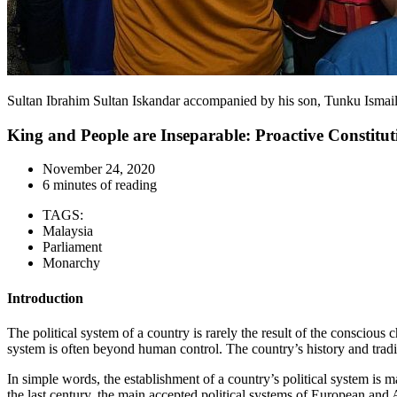
Sultan Ibrahim Sultan Iskandar accompanied by his son, Tunku Isma
King and People are Inseparable: Proactive Constit
November 24, 2020
6 minutes of reading
TAGS:
Malaysia
Parliament
Monarchy
Introduction
The political system of a country is rarely the result of the conscious
system is often beyond human control. The country’s history and traditio
In simple words, the establishment of a country’s political system is ma
the last century, the main accepted political systems of European and