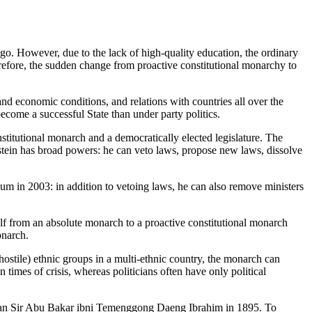
go. However, due to the lack of high-quality education, the ordinary
 Therefore, the sudden change from proactive constitutional monarchy to
 and economic conditions, and relations with countries all over the
become a successful State than under party politics.
nstitutional monarch and a democratically elected legislature. The
stein has broad powers: he can veto laws, propose new laws, dissolve
um in 2003: in addition to vetoing laws, he can also remove ministers
from an absolute monarch to a proactive constitutional monarch
onarch.
 hostile) ethnic groups in a multi-ethnic country, the monarch can
times of crisis, whereas politicians often have only political
e Sultan Sir Abu Bakar ibni Temenggong Daeng Ibrahim in 1895. To