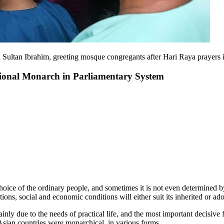
il Sultan Ibrahim, greeting mosque congregants after Hari Raya pray
utional Monarch in Parliamentary System
 choice of the ordinary people, and sometimes it is not even determined b
ns, social and economic conditions will either suit its inherited or adop
inly due to the needs of practical life, and the most important decisive 
 Asian countries were monarchical, in various forms.