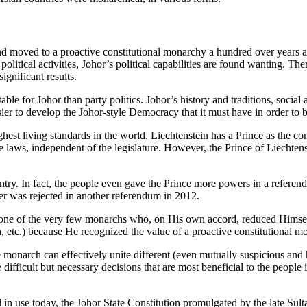
and moved to a proactive constitutional monarchy a hundred over years a
in political activities, Johor’s political capabilities are found wanting.
ignificant results.
ble for Johor than party politics. Johor’s history and traditions, social
sier to develop the Johor-style Democracy that it must have in order to 
hest living standards in the world. Liechtenstein has a Prince as the co
 laws, independent of the legislature. However, the Prince of Liechten
ry. In fact, the people even gave the Prince more powers in a referend
er was rejected in another referendum in 2012.
ne of the very few monarchs who, on His own accord, reduced Himself 
 etc.) because He recognized the value of a proactive constitutional m
he monarch can effectively unite different (even mutually suspicious and
ficult but necessary decisions that are most beneficial to the people in 
still in use today, the Johor State Constitution promulgated by the lat