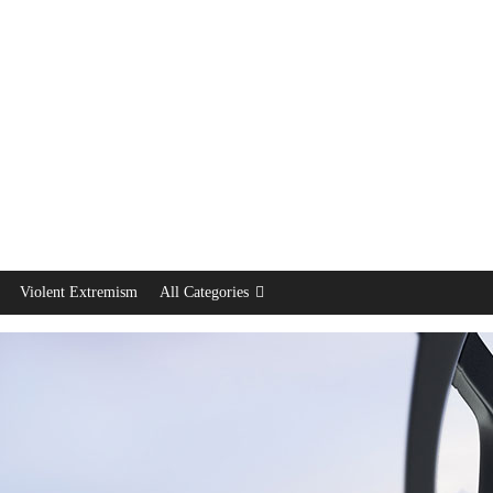
Violent Extremism
All Categories