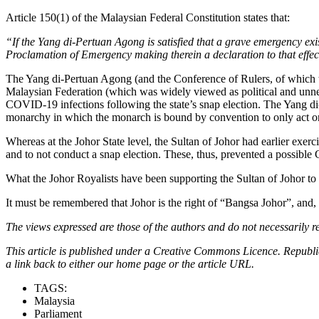
Article 150(1) of the Malaysian Federal Constitution states that:
“If the Yang di-Pertuan Agong is satisfied that a grave emergency exis
Proclamation of Emergency making therein a declaration to that effec
The Yang di-Pertuan Agong (and the Conference of Rulers, of which t
Malaysian Federation (which was widely viewed as political and unnece
COVID-19 infections following the state’s snap election. The Yang di
monarchy in which the monarch is bound by convention to only act on th
Whereas at the Johor State level, the Sultan of Johor had earlier exer
and to not conduct a snap election. These, thus, prevented a possible
What the Johor Royalists have been supporting the Sultan of Johor to 
It must be remembered that Johor is the right of “Bangsa Johor”, and,
The views expressed are those of the authors and do not necessarily re
This article is published under a Creative Commons Licence. Republicat
a link back to either our home page or the article URL.
TAGS:
Malaysia
Parliament