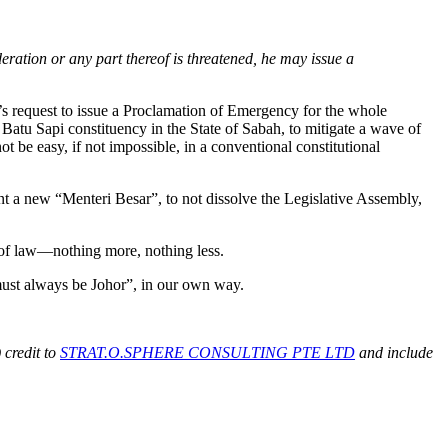
deration or any part thereof is threatened, he may issue a
s request to issue a Proclamation of Emergency for the whole
Batu Sapi constituency in the State of Sabah, to mitigate a wave of
be easy, if not impossible, in a conventional constitutional
int a new “Menteri Besar”, to not dissolve the Legislative Assembly,
e of law—nothing more, nothing less.
 must always be Johor”, in our own way.
 credit to
STRAT.O.SPHERE CONSULTING PTE LTD
and include