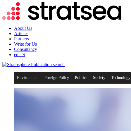
About Us
Articles
Partners
Write for Us
Consultancy
ediTS
search
Environment
Foreign Policy
Politics
Society
Technology