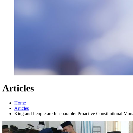
Articles
Home
Articles
King and People are Inseparable: Proactive Constitutional Mon