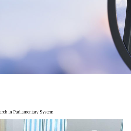
arch in Parliamentary System