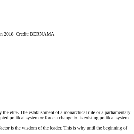
ers in 2018. Credit: BERNAMA
y the elite. The establishment of a monarchical rule or a parliamentary
ted political system or force a change to its existing political system.
factor is the wisdom of the leader. This is why until the beginning of