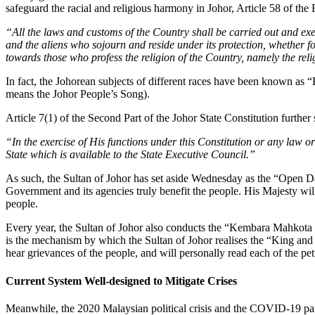
safeguard the racial and religious harmony in Johor, Article 58 of the Fi
“All the laws and customs of the Country shall be carried out and exerc
and the aliens who sojourn and reside under its protection, whether for
towards those who profess the religion of the Country, namely the rel
In fact, the Johorean subjects of different races have been known as 
means the Johor People’s Song).
Article 7(1) of the Second Part of the Johor State Constitution further s
“In the exercise of His functions under this Constitution or any law 
State which is available to the State Executive Council.”
As such, the Sultan of Johor has set aside Wednesday as the “Open Day
Government and its agencies truly benefit the people. His Majesty wil
people.
Every year, the Sultan of Johor also conducts the “Kembara Mahkota 
is the mechanism by which the Sultan of Johor realises the “King and P
hear grievances of the people, and will personally read each of the pet
Current System Well-designed to Mitigate Crises
Meanwhile, the 2020 Malaysian political crisis and the COVID-19 pand