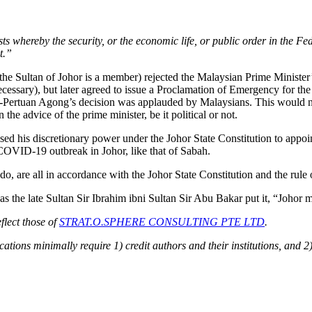
ts whereby the security, or the economic life, or public order in the Fe
t.”
he Sultan of Johor is a member) rejected the Malaysian Prime Minister’
ssary), but later agreed to issue a Proclamation of Emergency for the 
-Pertuan Agong’s decision was applauded by Malaysians. This would not 
e advice of the prime minister, be it political or not.
cised his discretionary power under the Johor State Constitution to appo
 COVID-19 outbreak in Johor, like that of Sabah.
do, are all in accordance with the Johor State Constitution and the rul
 as the late Sultan Sir Ibrahim ibni Sultan Sir Abu Bakar put it, “Johor
flect those of
STRAT.O.SPHERE CONSULTING PTE LTD
.
ions minimally require 1) credit authors and their institutions, and 2)