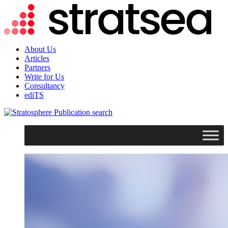
About Us
Articles
Partners
Write for Us
Consultancy
ediTS
search