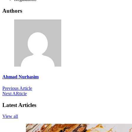
Authors
Ahmad Nurhasim
Previous Article
Next ARticle
Latest Articles
View all