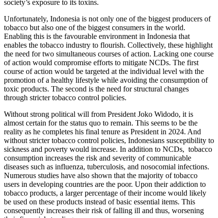
society’s exposure to its toxins.
Unfortunately, Indonesia is not only one of the biggest producers of
tobacco but also one of the biggest consumers in the world.
Enabling this is the favourable environment in Indonesia that
enables the tobacco industry to flourish. Collectively, these highlight
the need for two simultaneous courses of action. Lacking one course
of action would compromise efforts to mitigate NCDs. The first
course of action would be targeted at the individual level with the
promotion of a healthy lifestyle while avoiding the consumption of
toxic products. The second is the need for structural changes
through stricter tobacco control policies.
Without strong political will from President Joko Widodo, it is
almost certain for the status quo to remain. This seems to be the
reality as he completes his final tenure as President in 2024. And
without stricter tobacco control policies, Indonesians susceptibility to
sickness and poverty would increase. In addition to NCDs, tobacco
consumption increases the risk and severity of communicable
diseases such as influenza, tuberculosis, and nosocomial infections.
Numerous studies have also shown that the majority of tobacco
users in developing countries are the poor. Upon their addiction to
tobacco products, a larger percentage of their income would likely
be used on these products instead of basic essential items. This
consequently increases their risk of falling ill and thus, worsening