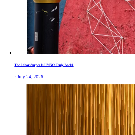
The Johor Surge: Is UMNO Truly Back?
· July 24, 2026