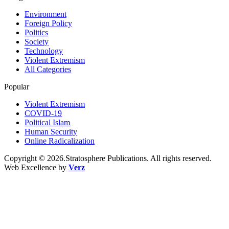
Environment
Foreign Policy
Politics
Society
Technology
Violent Extremism
All Categories
Popular
Violent Extremism
COVID-19
Political Islam
Human Security
Online Radicalization
Copyright © 2026.Stratosphere Publications. All rights reserved.
Web Excellence by
Verz