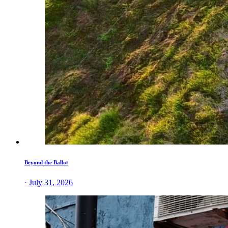
Beyond the Ballot
· July 31, 2026