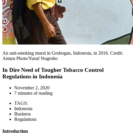
An anti-smoking mural in Grobogan, Indonesia, in 2016. Credit:
Antara Photo/Yusuf Nugroho
In Dire Need of Tougher Tobacco Control
Regulations in Indonesia
November 2, 2020
7 minutes of reading
TAGS:
Indonesia
Business
Regulations
Introduction