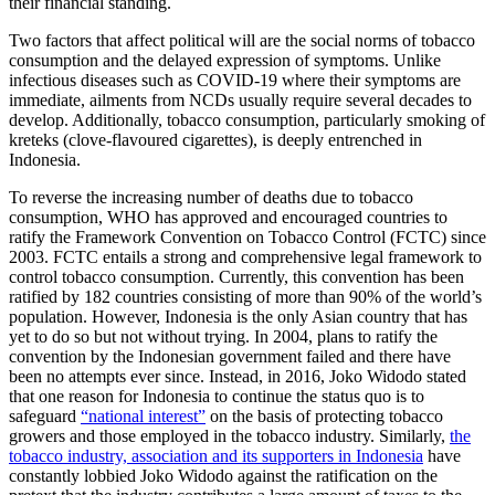
their financial standing.
Two factors that affect political will are the social norms of tobacco
consumption and the delayed expression of symptoms. Unlike
infectious diseases such as COVID-19 where their symptoms are
immediate, ailments from NCDs usually require several decades to
develop. Additionally, tobacco consumption, particularly smoking of
kreteks (clove-flavoured cigarettes), is deeply entrenched in
Indonesia.
To reverse the increasing number of deaths due to tobacco
consumption, WHO has approved and encouraged countries to
ratify the Framework Convention on Tobacco Control (FCTC) since
2003. FCTC entails a strong and comprehensive legal framework to
control tobacco consumption. Currently, this convention has been
ratified by 182 countries consisting of more than 90% of the world’s
population. However, Indonesia is the only Asian country that has
yet to do so but not without trying. In 2004, plans to ratify the
convention by the Indonesian government failed and there have
been no attempts ever since. Instead, in 2016, Joko Widodo stated
that one reason for Indonesia to continue the status quo is to
safeguard
“national interest”
on the basis of protecting tobacco
growers and those employed in the tobacco industry. Similarly,
the
tobacco industry, association and its supporters in Indonesia
have
constantly lobbied Joko Widodo against the ratification on the