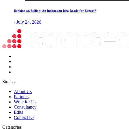
Banking on Bullion: An Indonesian Idea Ready for Export?
· July 24, 2026
Stratsea
About Us
Partners
Write for Us
Consultancy
Edits
Contact Us
Categories