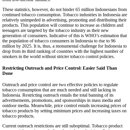
These statistics, however, do not hinder 65 million Indonesians from
continued tobacco consumption. Tobacco industries in Indonesia are
relatively unimpeded in advertising, promoting and distributing their
products. This population will continue to increase as children and
teenagers are targeted by the tobacco industry as their new
generation of consumers. Indicative of this is WHO’s estimation that
the population of tobacco consumers in Indonesia to rise to 96
million by 2025. It is, thus, a monumental challenge for Indonesia to
drop from its third ranking of countries with the highest number of
smokers in the world without stricter tobacco control policies.
Restricting Outreach and Price Control: Easier Said Than
Done
Outreach and price control are two effective policies to regulate
tobacco consumption that are much needed and still lacking in
Indonesia. Restricting outreach entails the total banning of its
advertisements, promotions, and sponsorships in mass media and
outdoor media. Meanwhile, price control entails increasing prices of
tobacco products by setting minimum prices and increasing taxes on
tobacco products.
Current outreach restrictions are still suboptimal. Tobacco product