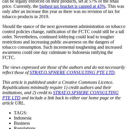
can be legally enforced on their products, set at 57% of the retail
price. Currently, the
highest tax bracket is capped at 43%
. This was
only after an increase this year as there was no revision of tax for
tobacco products in 2019.
Should the stance of the next government administration on tobacco
control policies change, ratification of the FCTC could still be a tall
order. Nevertheless, continued lobbying could lead to tougher
restrictions and increasing public awareness on the dangers of
tobacco consumption. Such incremental toughening and increased
awareness could one day culminate to Indonesia ratifying the
FCTC.
The views expressed are those of the authors and do not necessarily
reflect those of
STRAT.O.SPHERE CONSULTING PTE LTD
.
This article is published under a Creative Commons Licence.
Republications minimally require 1) credit authors and their
institutions, and 2) credit to
STRAT.O.SPHERE CONSULTING
PTE LTD
and include a link back to either our home page or the
article URL.
TAGS:
Indonesia
Business
Regulations