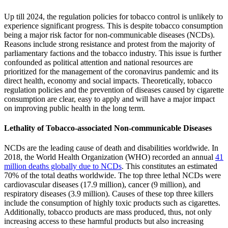
Up till 2024, the regulation policies for tobacco control is unlikely to
experience significant progress. This is despite tobacco consumption
being a major risk factor for non-communicable diseases (NCDs).
Reasons include strong resistance and protest from the majority of
parliamentary factions and the tobacco industry. This issue is further
confounded as political attention and national resources are
prioritized for the management of the coronavirus pandemic and its
direct health, economy and social impacts. Theoretically, tobacco
regulation policies and the prevention of diseases caused by cigarette
consumption are clear, easy to apply and will have a major impact
on improving public health in the long term.
Lethality of Tobacco-associated Non-communicable Diseases
NCDs are the leading cause of death and disabilities worldwide. In
2018, the World Health Organization (WHO) recorded an annual
41
million deaths globally due to NCDs
. This constitutes an estimated
70% of the total deaths worldwide. The top three lethal NCDs were
cardiovascular diseases (17.9 million), cancer (9 million), and
respiratory diseases (3.9 million). Causes of these top three killers
include the consumption of highly toxic products such as cigarettes.
Additionally, tobacco products are mass produced, thus, not only
increasing access to these harmful products but also increasing