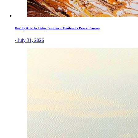
Deadly Attacks Delay Southern Thailand’s Peace Process
· July 31, 2026