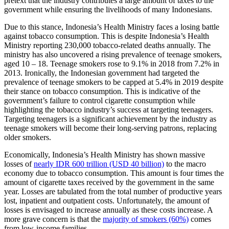
pretext that the industry contributes a large amount of taxes to the
government while ensuring the livelihoods of many Indonesians.
Due to this stance, Indonesia’s Health Ministry faces a losing battle
against tobacco consumption. This is despite Indonesia’s Health
Ministry reporting 230,000 tobacco-related deaths annually. The
ministry has also uncovered a rising prevalence of teenage smokers,
aged 10 – 18. Teenage smokers rose to 9.1% in 2018 from 7.2% in
2013. Ironically, the Indonesian government had targeted the
prevalence of teenage smokers to be capped at 5.4% in 2019 despite
their stance on tobacco consumption. This is indicative of the
government’s failure to control cigarette consumption while
highlighting the tobacco industry’s success at targeting teenagers.
Targeting teenagers is a significant achievement by the industry as
teenage smokers will become their long-serving patrons, replacing
older smokers.
Economically, Indonesia’s Health Ministry has shown massive
losses of
nearly IDR 600 trillion (USD 40 billion)
to the macro
economy due to tobacco consumption. This amount is four times the
amount of cigarette taxes received by the government in the same
year. Losses are tabulated from the total number of productive years
lost, inpatient and outpatient costs. Unfortunately, the amount of
losses is envisaged to increase annually as these costs increase. A
more grave concern is that the
majority of smokers (60%)
comes
from low-income families.