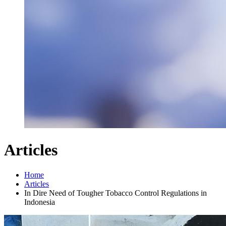
Articles
Home
Articles
In Dire Need of Tougher Tobacco Control Regulations in
Indonesia