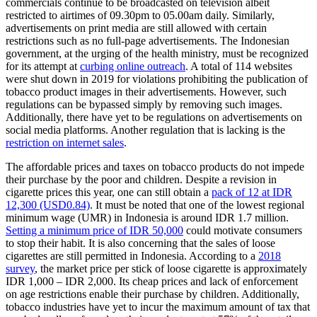
commercials continue to be broadcasted on television albeit
restricted to airtimes of 09.30pm to 05.00am daily. Similarly,
advertisements on print media are still allowed with certain
restrictions such as no full-page advertisements. The Indonesian
government, at the urging of the health ministry, must be recognized
for its attempt at
curbing online outreach
. A total of 114 websites
were shut down in 2019 for violations prohibiting the publication of
tobacco product images in their advertisements. However, such
regulations can be bypassed simply by removing such images.
Additionally, there have yet to be regulations on advertisements on
social media platforms. Another regulation that is lacking is the
restriction on internet sales
.
The affordable prices and taxes on tobacco products do not impede
their purchase by the poor and children. Despite a revision in
cigarette prices this year, one can still obtain a
pack of 12 at IDR
12,300 (USD0.84)
. It must be noted that one of the lowest regional
minimum wage (UMR) in Indonesia is around IDR 1.7 million.
Setting a minimum price of IDR 50,000
could motivate consumers
to stop their habit. It is also concerning that the sales of loose
cigarettes are still permitted in Indonesia. According to a
2018
survey
, the market price per stick of loose cigarette is approximately
IDR 1,000 – IDR 2,000. Its cheap prices and lack of enforcement
on age restrictions enable their purchase by children. Additionally,
tobacco industries have yet to incur the maximum amount of tax that