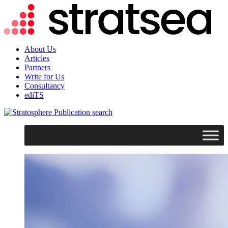
About Us
Articles
Partners
Write for Us
Consultancy
ediTS
search