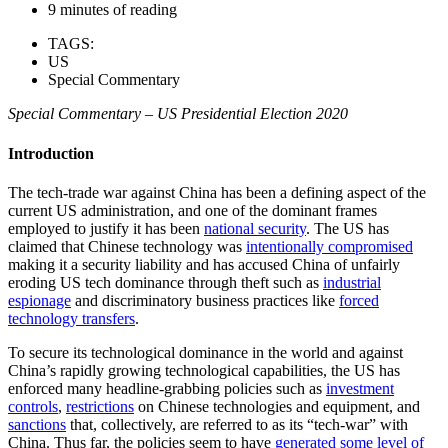
9 minutes of reading
TAGS:
US
Special Commentary
Special Commentary
– US Presidential Election 2020
Introduction
The tech-trade war against China has been a defining aspect of the
current US administration, and one of the dominant frames
employed to justify it has been
national security
. The US has
claimed that Chinese technology was
intentionally compromised
making it a security liability and has accused China of unfairly
eroding US tech dominance through theft such as
industrial
espionage
and discriminatory business practices like
forced
technology transfers
.
To secure its technological dominance in the world and against
China’s rapidly growing technological capabilities, the US has
enforced many headline-grabbing policies such as
investment
controls
,
restrictions
on Chinese technologies and equipment, and
sanctions
that, collectively, are referred to as its “tech-war” with
China. Thus far, the policies seem to have
generated some level of