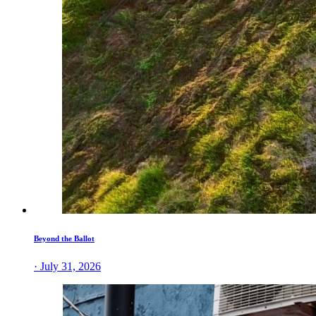
Beyond the Ballot
· July 31, 2026