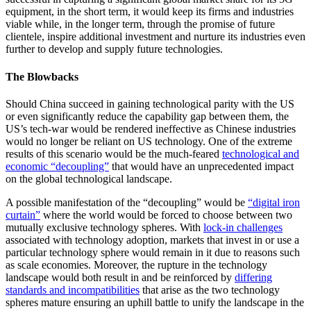
equipment, in the short term, it would keep its firms and industries
viable while, in the longer term, through the promise of future
clientele, inspire additional investment and nurture its industries even
further to develop and supply future technologies.
The Blowbacks
Should China succeed in gaining technological parity with the US
or even significantly reduce the capability gap between them, the
US’s tech-war would be rendered ineffective as Chinese industries
would no longer be reliant on US technology. One of the extreme
results of this scenario would be the much-feared
technological and
economic “decoupling”
that would have an unprecedented impact
on the global technological landscape.
A possible manifestation of the “decoupling” would be
“digital iron
curtain”
where the world would be forced to choose between two
mutually exclusive technology spheres. With
lock-in challenges
associated with technology adoption, markets that invest in or use a
particular technology sphere would remain in it due to reasons such
as scale economies. Moreover, the rupture in the technology
landscape would both result in and be reinforced by
differing
standards and incompatibilities
that arise as the two technology
spheres mature ensuring an uphill battle to unify the landscape in the