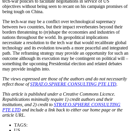
tech-war policies to facilitate negotiations in service of US
objectives without being seen to recant on his campaign promises of
being tough on China.
The tech-war may be a conflict over technological supremacy
between two countries, but their impact reverberates beyond their
borders threatening to (re)shape the economies and industries of
nations throughout the world. Its geopolitical implications
necessitate a resolution to the tech war that would recalibrate global
technology and its evolution towards a more peaceful and integrated
path. The reframing strategy may provide an opportunity for such an
outcome although its execution may be contingent on political will –
something the upcoming Presidential election and related debates
may provide insights into.
The views expressed are those of the authors and do not necessarily
reflect those of
STRAT.O.SPHERE CONSULTING PTE LTD
.
This article is published under a Creative Commons Licence.
Republications minimally require 1) credit authors and their
institutions, and 2) credit to
STRAT.O.SPHERE CONSULTING
PTE LTD
and include a link back to either our home page or the
article URL.
TAGS:
US