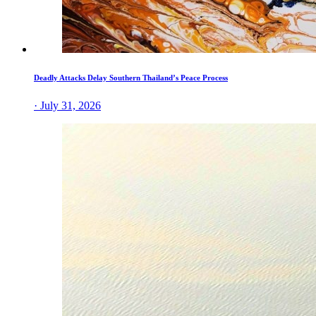
Deadly Attacks Delay Southern Thailand’s Peace Process
· July 31, 2026