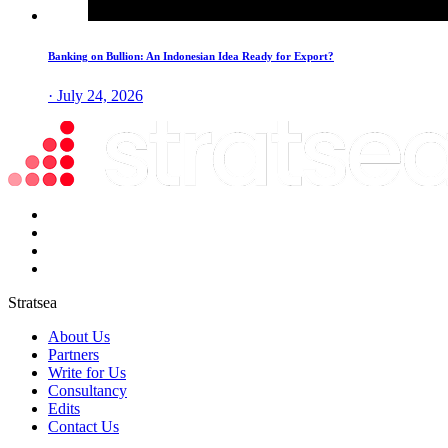
Banking on Bullion: An Indonesian Idea Ready for Export?
· July 24, 2026
Stratsea
About Us
Partners
Write for Us
Consultancy
Edits
Contact Us