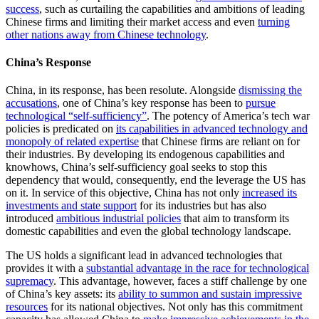
success
, such as curtailing the capabilities and ambitions of leading
Chinese firms and limiting their market access and even
turning
other nations away from Chinese technology
.
China’s Response
China, in its response, has been resolute. Alongside
dismissing the
accusations
, one of China’s key response has been to
pursue
technological “self-sufficiency”
. The potency of America’s tech war
policies is predicated on
its capabilities in advanced technology and
monopoly of related expertise
that Chinese firms are reliant on for
their industries. By developing its endogenous capabilities and
knowhows, China’s self-sufficiency goal seeks to stop this
dependency that would, consequently, end the leverage the US has
on it. In service of this objective, China has not only
increased its
investments and state support
for its industries but has also
introduced
ambitious industrial policies
that aim to transform its
domestic capabilities and even the global technology landscape.
The US holds a significant lead in advanced technologies that
provides it with a
substantial advantage in the race for technological
supremacy
. This advantage, however, faces a stiff challenge by one
of China’s key assets: its
ability to summon and sustain impressive
resources
for its national objectives. Not only has this commitment