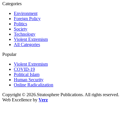
Categories
Environment
Foreign Policy
Politics
Society
Technology
Violent Extremism
All Categories
Popular
Violent Extremism
COVID-19
Political Islam
Human Security
Online Radicalization
Copyright © 2026.Stratosphere Publications. All rights reserved.
Web Excellence by
Verz