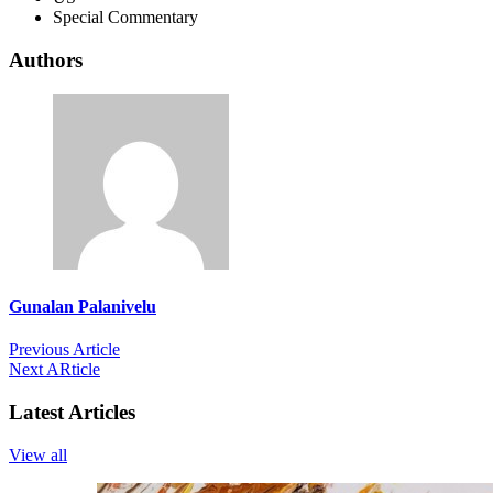
Special Commentary
Authors
Gunalan Palanivelu
Previous Article
Next ARticle
Latest Articles
View all