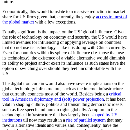
future.
Economically, this would translate to a massive reduction in market
share for US firms given that, currently, they enjoy
access to most of
the global market
with a few exceptions.
Equally significant is the impact on the US’ global influence. Given
the role of technology on economy and security, the US would have
limited avenues for influencing or applying leverage on countries
that do not use its technology – like it is doing with China currently.
Even for countries within its sphere of influence (i.e. those that use
its technology), the existence of a viable alternative would diminish
its ability to project and/or exert its influence as such states have the
option of switching over should they feel uncomfortable with the
US.
The digital iron curtain would also have severe implications on the
global technology infrastructure, such as the internet infrastructure
that currently connects most of the world. Besides being a
critical
tool in American diplomacy and (soft) power projection
, it has been
vital in shaping culture, politics and transmitting democratic ideals
such as free speech and human rights globally. A rupture in the
technological infrastructure that has largely been
shaped by US
institutions
till now may result in a
rise of parallel system
that may
favour alternative ideals and values and, consequently, have the