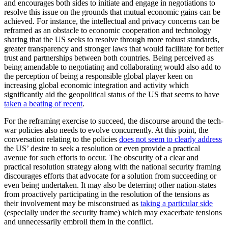
and encourages both sides to initiate and engage in negotiations to
resolve this issue on the grounds that mutual economic gains can be
achieved. For instance, the intellectual and privacy concerns can be
reframed as an obstacle to economic cooperation and technology
sharing that the US seeks to resolve through more robust standards,
greater transparency and stronger laws that would facilitate for better
trust and partnerships between both countries. Being perceived as
being amendable to negotiating and collaborating would also add to
the perception of being a responsible global player keen on
increasing global economic integration and activity which
significantly aid the geopolitical status of the US that seems to have
taken a beating of recent
.
For the reframing exercise to succeed, the discourse around the tech-
war policies also needs to evolve concurrently. At this point, the
conversation relating to the policies
does not seem to clearly address
the US’ desire to seek a resolution or even provide a practical
avenue for such efforts to occur. The obscurity of a clear and
practical resolution strategy along with the national security framing
discourages efforts that advocate for a solution from succeeding or
even being undertaken. It may also be deterring other nation-states
from proactively participating in the resolution of the tensions as
their involvement may be misconstrued as
taking a particular side
(especially under the security frame) which may exacerbate tensions
and unnecessarily embroil them in the conflict.