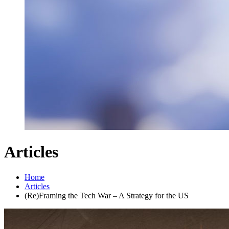
Articles
Home
Articles
(Re)Framing the Tech War – A Strategy for the US