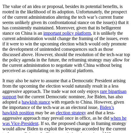
The value of an idea or proposal, besides its potential benefits, is
rooted in the likelihood of its adoption. Unfortunately, the prospect
of the current administration altering the tech war’s current frame
seems unlikely given its confrontational stance on the issue(s) that it
has consistently maintained. Moreover, given that its belligerent
stance on China is an
important policy platform
, it is unlikely the
current administration would change the framing of the issues, even
if it were to win the upcoming election which would only promote
the development of unintended consequences such as those
discussed above. However, should the resolution of the tech-war top
the policy agenda in the future, the reframing strategy may allow for
the current administration to negotiate with China without being
perceived as capitulating on its political platform.
It may also be naive to assume that a Democratic President arising
from the upcoming the election would naturally result in a less
aggressive approach. The trade war not only enjoys
rare bipartisan
support
but the current Democratic nominee, Joe Biden, has also
adopted a
hawkish stance
with regards to China. However, given
the importance of the tech-war as an electoral issue,
Biden’s
hawkish position
may be an
election strategy
and that a less-
aggressive approach may prevail once in office, as he did
when he
was Vice-President
. If so, the proposed change in framing strategy
would allow Biden to exploit the leverage accorded by the current