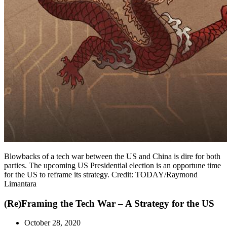
Blowbacks of a tech war between the US and China is dire for both
parties. The upcoming US Presidential election is an opportune time
for the US to reframe its strategy. Credit: TODAY/Raymond
Limantara
(Re)Framing the Tech War – A Strategy for the US
October 28, 2020