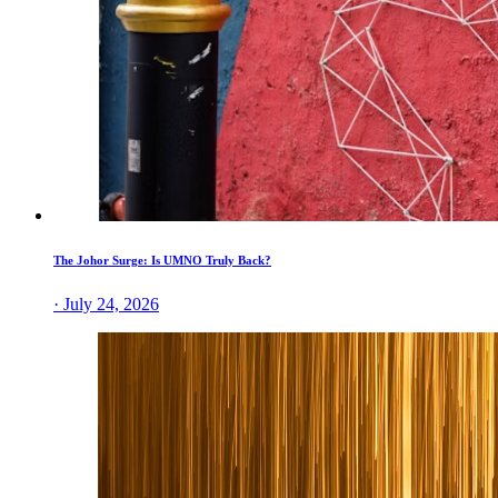
The Johor Surge: Is UMNO Truly Back?
· July 24, 2026