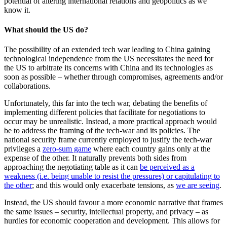
potential of altering international relations and geopolitics as we
know it.
What should the US do?
The possibility of an extended tech war leading to China gaining
technological independence from the US necessitates the need for
the US to arbitrate its concerns with China and its technologies as
soon as possible – whether through compromises, agreements and/or
collaborations.
Unfortunately, this far into the tech war, debating the benefits of
implementing different policies that facilitate for negotiations to
occur may be unrealistic. Instead, a more practical approach would
be to address the framing of the tech-war and its policies. The
national security frame currently employed to justify the tech-war
privileges a
zero-sum game
where each country gains only at the
expense of the other. It naturally prevents both sides from
approaching the negotiating table as it can
be perceived as a
weakness (i.e. being unable to resist the pressures) or capitulating to
the other
; and this would only exacerbate tensions, as
we are seeing
.
Instead, the US should favour a more economic narrative that frames
the same issues – security, intellectual property, and privacy – as
hurdles for economic cooperation and development. This allows for