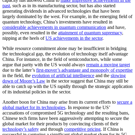
capacity has allowed China to
make impressive achievements in the
past
, such as in its manufacturing sector, but has also started
generating dividends in advanced technologies that have been
largely dominated by the west. For example, in the emerging field of
quantum technology, China’s investments have resulted in
considerable achievements in quantum communication
and have,
possibly, even resulted in the
attainment of quantum supremacy
,
nipping at the heels of
US achievements in the sector
.
While resource commitment alone may be insufficient in bridging
the technological gap, the evolution of technology itself advantage
China. For instance, in the field of semiconductors, while some
argue that parity with the US would always
remain a moving target
due to the latter’s
first-mover’s advantage and monopoly of expertise
in the field, the
evolution of artificial intelligence
and the
slowing
down of Moore’s Law
in the sector suggest that China may still be
able to catch up with the US rapidly through the strategic application
of its industrial policies in the sector.
Another boon for China may arise from its current efforts to
secure a
global market for its technologies
. In response to the US’
accusations of compromised 5G technology and the resulting bans,
Chinese tech firms have been aggressively attempting to secure the
global market for their products by convincing clients of their
technology’s safety
and through
competitive pricing
. If China is
successful in capturing a significant global market share for its 5G