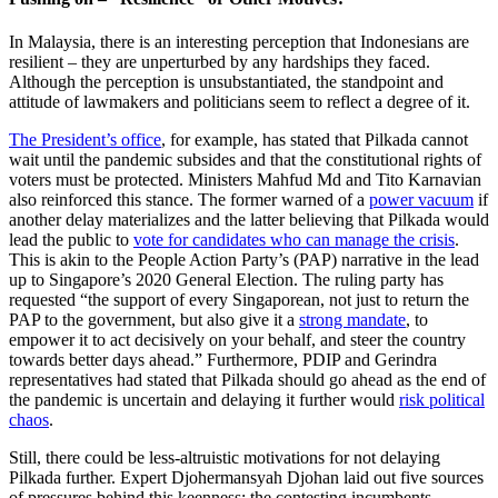
In Malaysia, there is an interesting perception that Indonesians are
resilient – they are unperturbed by any hardships they faced.
Although the perception is unsubstantiated, the standpoint and
attitude of lawmakers and politicians seem to reflect a degree of it.
The President’s office
, for example, has stated that Pilkada cannot
wait until the pandemic subsides and that the constitutional rights of
voters must be protected. Ministers Mahfud Md and Tito Karnavian
also reinforced this stance. The former warned of a
power vacuum
if
another delay materializes and the latter believing that Pilkada would
lead the public to
vote for candidates who can manage the crisis
.
This is akin to the People Action Party’s (PAP) narrative in the lead
up to Singapore’s 2020 General Election. The ruling party has
requested “the support of every Singaporean, not just to return the
PAP to the government, but also give it a
strong mandate
, to
empower it to act decisively on your behalf, and steer the country
towards better days ahead.” Furthermore, PDIP and Gerindra
representatives had stated that Pilkada should go ahead as the end of
the pandemic is uncertain and delaying it further would
risk political
chaos
.
Still, there could be less-altruistic motivations for not delaying
Pilkada further. Expert Djohermansyah Djohan laid out five sources
of pressures behind this keenness: the contesting incumbents,