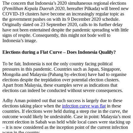
The concern that Indonesia’s 2020 simultaneous regional elections
(
Pemilihan Kepala Daerah 2020
, hereafter Pilkada) will breed new
COVID-19 clusters have become an increasingly regular topic as
the government pushes on with its 9 December 2020 schedule.
Originally slated on 23 September 2020, calls to its further delay
have not been entertained despite the pandemic spreading with little
signs of respite. Consequently, this might not bode well to
Indonesia’s image.
Elections during a Flat Curve – Does Indonesia Qualify?
To be fair, Indonesia is not the only country facing political
pressures in this pandemic. Countries such as Japan, Singapore,
Mongolia and Malaysia (Pahang by-election) have had to organise
elections despite the trepidation over potential election clusters.
Apart from Malaysia, these examples serve as indications that
elections can indeed be conducted without severe consequences.
Adhy Aman pointed out that such success is largely due to these
elections taking place when the
infection curve was flat
in these
countries. If elections were held during a steep rise in the curve, the
outcome would likely be undesirable. Case in point: Malaysia’s most
recent election in Sabah was held while local cases were stacking up
– it is now considered as the inception point of the current infection
wave in the country.