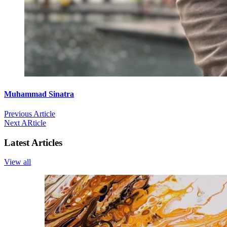
Muhammad Sinatra
Previous Article
Next ARticle
Latest Articles
View all