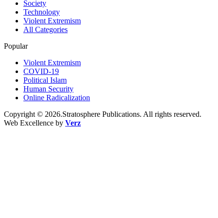
Society
Technology
Violent Extremism
All Categories
Popular
Violent Extremism
COVID-19
Political Islam
Human Security
Online Radicalization
Copyright © 2026.Stratosphere Publications. All rights reserved.
Web Excellence by
Verz