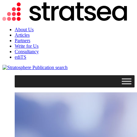
About Us
Articles
Partners
Write for Us
Consultancy
ediTS
search