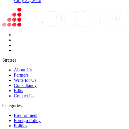
· July 24, 2026
Stratsea
About Us
Partners
Write for Us
Consultancy
Edits
Contact Us
Categories
Environment
Foreign Policy
Politics