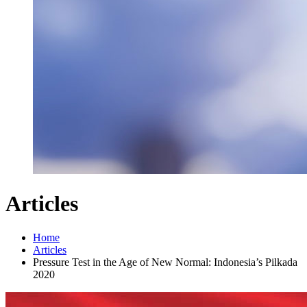
Articles
Home
Articles
Pressure Test in the Age of New Normal: Indonesia’s Pilkada
2020