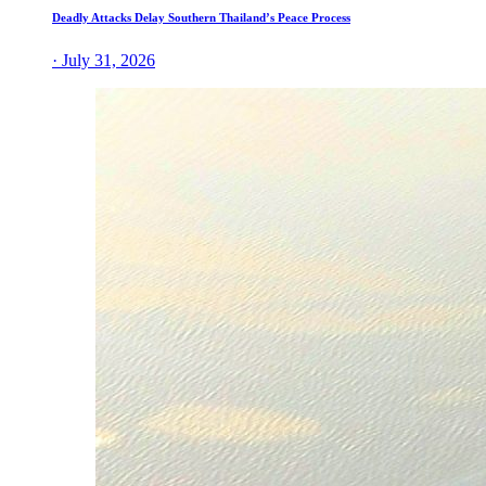
Deadly Attacks Delay Southern Thailand’s Peace Process
· July 31, 2026