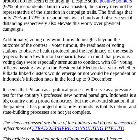
protocol do not seem encouraging. Despite some
positive pointers
(92% of respondents claim to wear masks), the survey may not be
representative of the situation in campaign trails. The findings that
only 75% and 73% of respondents wash hands and observe social
distancing respectively also elevate this worry over physical
campaigns.
Additionally, voting day would provide insights beyond the
outcome of the contest – voter turnout, the readiness of voting
stations to observe health protocol and the legitimacy of the results
(especially in a low turnout scenario). Bear in mind that previous
voting days were especially strenuous to conduct, with 894 voting
officers passing away in the Presidential Election last year. Whether
Pilkada-linked clusters would emerge or not would be dependent on
Indonesia’s infection rates in the lead up to 9 December.
It seems that Pilkada as a political process will serve as a pressure
test for the country’s professed new normal paradigm. Indonesia is a
big country and a proud democracy, but the awkward situation that
the pandemic has plunged it into only reminds us that its nation- and
state-building processes are not yet complete.
The views expressed are those of the authors and do not necessarily
reflect those of
STRAT.O.SPHERE CONSULTING PTE LTD
.
This article is published under a Creative Commons Licence.