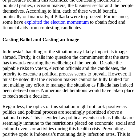
political parties, decision makers, the business sector and the people
themselves. According to him, each of these would benefit,
politically or financially, if Pilkada were to proceed. For instance,
some have
exploited the election momentum
to obtain food and
financial aids from contesting candidates.
Casting Ballot and Casting an Image
Indonesia’s handling of the situation may likely impact its image
abroad. Firstly, it calls into question the commitment that the state
has towards ensuring the wellbeing of the people. Despite the
palpable risks to voters, election officials and the candidates, the
priority to execute a political process seems to prevail. However, it
must be noted that the decision makers cannot be fully faulted for
not making any effort to manage the situation as Pilkada has indeed
been delayed once. Numerous deliberations would have taken place
to reach such a decision.
Regardless, the optics of this situation might not look positive as
politics and political process are seemingly prioritized above a
national crisis. This is evident as political events such as Pilkada are
seemingly immune to the restrictions placed on economic, social and
cultural events or activities during this health crisis. Preventing a
positive optic is Indonesia’s mounting daily infection rates. This is