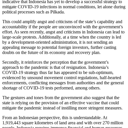
indicative that Indonesia has yet to develop a successful strategy to
mitigate COVID-19 infections in normal conditions, let alone during
political processes such as Pilkada.
This could amplify angst and criticisms of the state’s capability and
accountability if the people are unconvinced with the government’s
effort. As seen recently, angst and criticisms in Indonesia can lead to
large-scale protests. Additionally, at a time when the country is led
by a development-oriented administration, it is not sending an
appealing message to potential foreign investors, further casting
doubts on the future of its economy and recovery plan.
Secondly, it reinforces the perception that the government’s
approach to the pandemic is that of resignation. Indonesia’s
COVID-19 strategy thus far has appeared to be sub-optimum,
evidenced by unsound movement control regulations, half-hearted
enforcements, conflicting messages from authorities and the general
shortage of COVID-19 tests performed, among others.
The gestures and tones from the government also suggest that the
state is relying on the provision of an effective vaccine that could
mitigate the pandemic instead of instilling more stringent measures.
From an Indonesian perspective, this is understandable. At
1,919,443 square kilometres of land area and with over 270 million
people, Indonesia requires immense financial and human resources