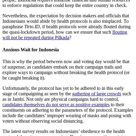
to enforce regulations that could keep the entire country in check.
Nevertheless, the expectation by decision makers and officials that
Indonesians would abide by health protocols is also misplaced. To
paraphrase
Tirto.ID
, if health protocols were already flouted during
the quasi-lockdown period, how can we ensure that such
flouting
will not be repeated during Pilkada
?
Anxious Wait for Indonesia
This is why the period between now and voting day would be that
of suspense, as candidates embark on their campaign trails and
explore ways to campaign without breaking the health protocol (or
be caught breaking it).
Unfortunately, the protocol has yet to be adhered to in this early
stage of campaigning as seen by the
gathering of large crowds
such
as in Jambi. Not only are physical campaigns hard to control,
candidates themselves do not serve as positive examples
to their
constituents on adhering to the parameters of the protocol. Examples
include the candidates’ improper wearing of masks and posing with
voters without observing social distancing.
The latest survey results on Indonesians’ obedience to the health