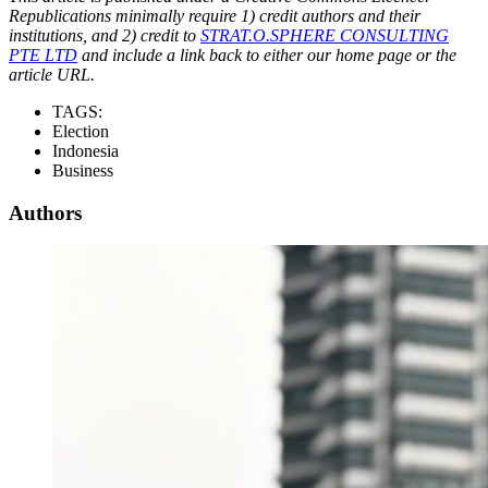
Republications minimally require 1) credit authors and their
institutions, and 2) credit to
STRAT.O.SPHERE CONSULTING
PTE LTD
and include a link back to either our home page or the
article URL.
TAGS:
Election
Indonesia
Business
Authors