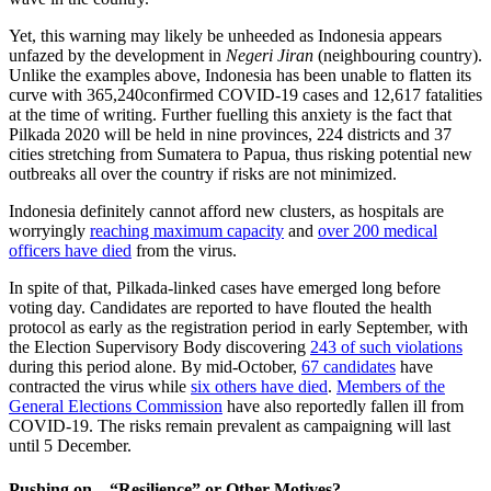
Yet, this warning may likely be unheeded as Indonesia appears
unfazed by the development in
Negeri Jiran
(neighbouring country).
Unlike the examples above, Indonesia has been unable to flatten its
curve with 365,240confirmed COVID-19 cases and 12,617 fatalities
at the time of writing. Further fuelling this anxiety is the fact that
Pilkada 2020 will be held in nine provinces, 224 districts and 37
cities stretching from Sumatera to Papua, thus risking potential new
outbreaks all over the country if risks are not minimized.
Indonesia definitely cannot afford new clusters, as hospitals are
worryingly
reaching maximum capacity
and
over 200 medical
officers have died
from the virus.
In spite of that, Pilkada-linked cases have emerged long before
voting day. Candidates are reported to have flouted the health
protocol as early as the registration period in early September, with
the Election Supervisory Body discovering
243 of such violations
during this period alone. By mid-October,
67 candidates
have
contracted the virus while
six others have died
.
Members of the
General Elections Commission
have also reportedly fallen ill from
COVID-19. The risks remain prevalent as campaigning will last
until 5 December.
Pushing on – “Resilience” or Other Motives?