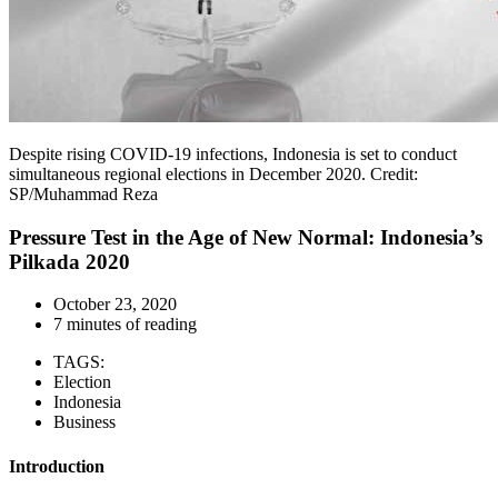
Despite rising COVID-19 infections, Indonesia is set to conduct
simultaneous regional elections in December 2020. Credit:
SP/Muhammad Reza
Pressure Test in the Age of New Normal: Indonesia’s
Pilkada 2020
October 23, 2020
7 minutes of reading
TAGS:
Election
Indonesia
Business
Introduction