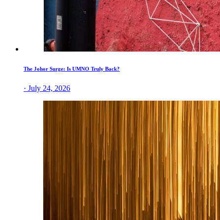
The Johor Surge: Is UMNO Truly Back?
· July 24, 2026