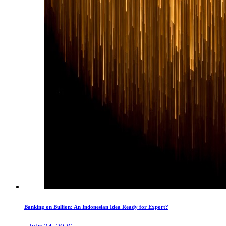
Banking on Bullion: An Indonesian Idea Ready for Export?