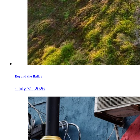
Beyond the Ballot
· July 31, 2026