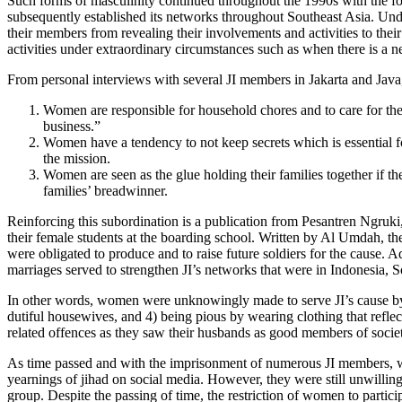
Such forms of masculinity continued throughout the 1990s with the f
subsequently established its networks throughout Southeast Asia. Und
their members from revealing their involvements and activities to the
activities under extraordinary circumstances such as when there is a n
From personal interviews with several JI members in Jakarta and Java,
Women are responsible for household chores and to care for thei
business.”
Women have a tendency to not keep secrets which is essential f
the mission.
Women are seen as the glue holding their families together if t
families’ breadwinner.
Reinforcing this subordination is a publication from Pesantren Ngruk
their female students at the boarding school. Written by Al Umdah, t
were obligated to produce and to raise future soldiers for the cause.
marriages served to strengthen JI’s networks that were in Indonesia, S
In other words, women were unknowingly made to serve JI’s cause by 1) 
dutiful housewives, and 4) being pious by wearing clothing that reflec
related offences as they saw their husbands as good members of society
As time passed and with the imprisonment of numerous JI members, wo
yearnings of jihad on social media. However, they were still unwilling 
group. Despite the passing of time, the restriction of women to particip