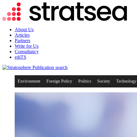
About Us
Articles
Partners
Write for Us
Consultancy
ediTS
search
Environment
Foreign Policy
Politics
Society
Technology