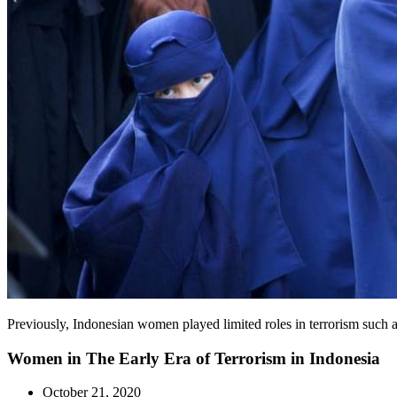
Previously, Indonesian women played limited roles in terrorism such a
Women in The Early Era of Terrorism in Indonesia
October 21, 2020