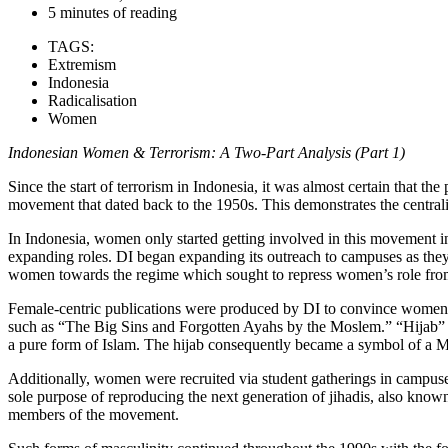
5 minutes of reading
TAGS:
Extremism
Indonesia
Radicalisation
Women
Indonesian Women & Terrorism: A Two-Part Analysis (Part 1)
Since the start of terrorism in Indonesia, it was almost certain that 
movement that dated back to the 1950s. This demonstrates the centrali
In Indonesia, women only started getting involved in this movement in
expanding roles. DI began expanding its outreach to campuses as they
women towards the regime which sought to repress women’s role from p
Female-centric publications were produced by DI to convince women 
such as “The Big Sins and Forgotten Ayahs by the Moslem.” “Hijab” p
a pure form of Islam. The hijab consequently became a symbol of a Mus
Additionally, women were recruited via student gatherings in campuse
sole purpose of reproducing the next generation of jihadis, also know
members of the movement.