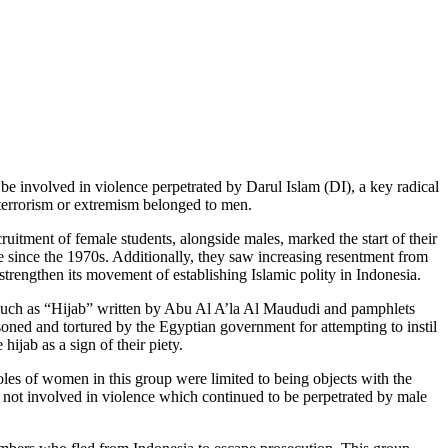
 be involved in violence perpetrated by Darul Islam (DI), a key radical
 terrorism or extremism belonged to men.
itment of female students, alongside males, marked the start of their
 since the 1970s. Additionally, they saw increasing resentment from
rengthen its movement of establishing Islamic polity in Indonesia.
 such as “Hijab” written by Abu Al A’la Al Maududi and pamphlets
ed and tortured by the Egyptian government for attempting to instil
jab as a sign of their piety.
oles of women in this group were limited to being objects with the
n not involved in violence which continued to be perpetrated by male