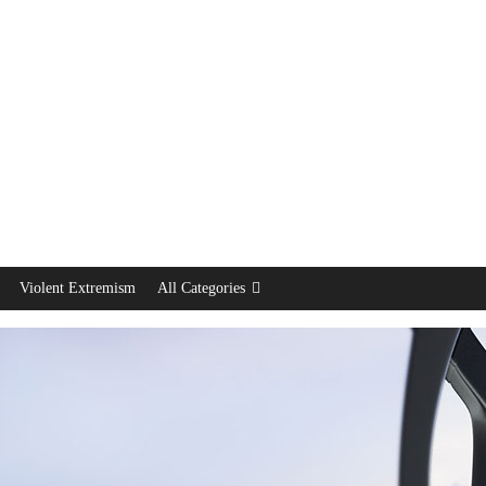
Violent Extremism
All Categories