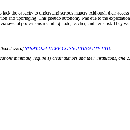
 lack the capacity to understand serious matters. Although their acces
ation and upbringing. This pseudo autonomy was due to the expectations
via several professions including trade, teacher, and herbalist. They w
flect those of
STRAT.O.SPHERE CONSULTING PTE LTD
.
ions minimally require 1) credit authors and their institutions, and 2)