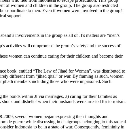
mbers who fled from Indonesia to escape prosecution. This group
nt of women and children in the group. The group also restricted
to be subordinate to men. Even if women were involved in the group’s
ical support.
band’s involvements in the group as all of JI’s matters are “men’s
s activities will compromise the group’s safety and the success of
 these women can continue caring for their children and become their
ence book, entitled “The Law of Jihad for Women”, was distributed to
rely different from “jihad qital” or war. By framing as such, women
their jihadi members including those who were imprisoned. Such
he bonds within JI via marriages, 3) caring for their families as
s shock and disbelief when their husbands were arrested for terrorism-
08-2009, several women began expressing their thoughts and
 nom de guerre while discussing in chatgroups belonging to this radical
consider Indonesia to be in a state of war. Consequently, femininity in