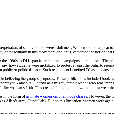
the perpetrators of such violence were adult men. Women did not appear to
ty of masculinity in this movement and, thus, cemented the notion that
 the 1980s as DI began its recruitment campaigns in campuses. The recru
 saw how students were mobilized to protest against the Suharto regime
ublic or political space. Such resentment benefited DI as a means to st
in believing the group’s purposes. These publications included books
ortrayed Zainab Al Ghazali as a mighty female leader who was imprison
lim woman’s faith. This created the notion that women must wear the hi
s in the form of
intimate women-only religious classes
. However, the r
n as Allah’s army (Jundullah). Due to this limitation, women were agai