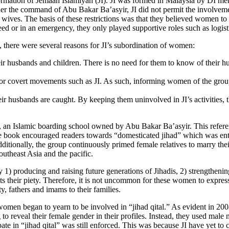
ormation of Jemaah Islamiyah (JI). JI was formed in Malaysia by DI me
er the command of Abu Bakar Ba’asyir, JI did not permit the involveme
ir wives. The basis of these restrictions was that they believed women 
eed or in an emergency, they only played supportive roles such as logist
 there were several reasons for JI’s subordination of women:
r husbands and children. There is no need for them to know of their hus
or covert movements such as JI. As such, informing women of the group’
heir husbands are caught. By keeping them uninvolved in JI’s activities,
i, an Islamic boarding school owned by Abu Bakar Ba’asyir. This refer
he book encouraged readers towards “domesticated jihad” which was enti
 Additionally, the group continuously primed female relatives to marry 
outheast Asia and the pacific.
producing and raising future generations of Jihadis, 2) strengthening t
ts their piety. Therefore, it is not uncommon for these women to expres
, fathers and imams to their families.
men began to yearn to be involved in “jihad qital.” As evident in 20
to reveal their female gender in their profiles. Instead, they used male
ate in “jihad qital” was still enforced. This was because JI have yet to 