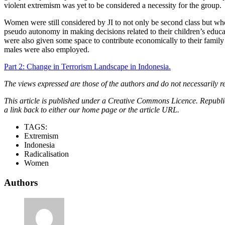
violent extremism was yet to be considered a necessity for the group.
Women were still considered by JI to not only be second class but who
pseudo autonomy in making decisions related to their children’s educ
were also given some space to contribute economically to their family 
males were also employed.
Part 2: Change in Terrorism Landscape in Indonesia.
The views expressed are those of the authors and do not necessarily re
This article is published under a Creative Commons Licence. Republicat
a link back to either our home page or the article URL.
TAGS:
Extremism
Indonesia
Radicalisation
Women
Authors