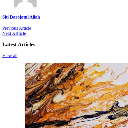
Siti Darojatul Aliah
Previous Article
Next ARticle
Latest Articles
View all