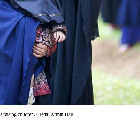
s raising children. Credit: Armin Hari