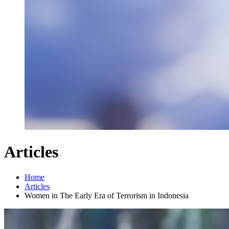
Articles
Home
Articles
Women in The Early Era of Terrorism in Indonesia