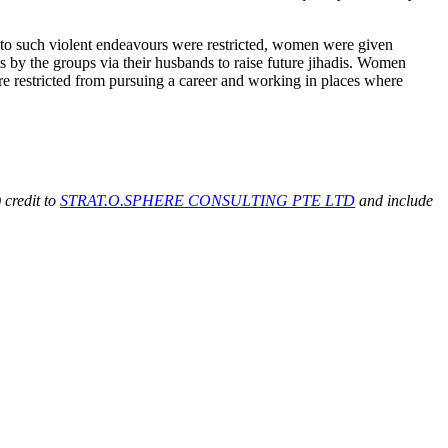
s to such violent endeavours were restricted, women were given
 by the groups via their husbands to raise future jihadis. Women
ere restricted from pursuing a career and working in places where
 credit to
STRAT.O.SPHERE CONSULTING PTE LTD
and include