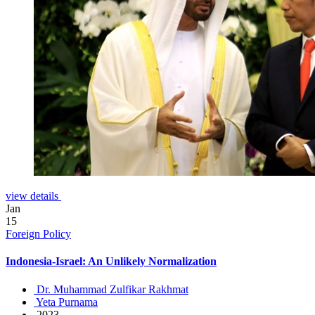
view details
Jan
15
Foreign Policy
Indonesia-Israel: An Unlikely Normalization
Dr. Muhammad Zulfikar Rakhmat
Yeta Purnama
2023