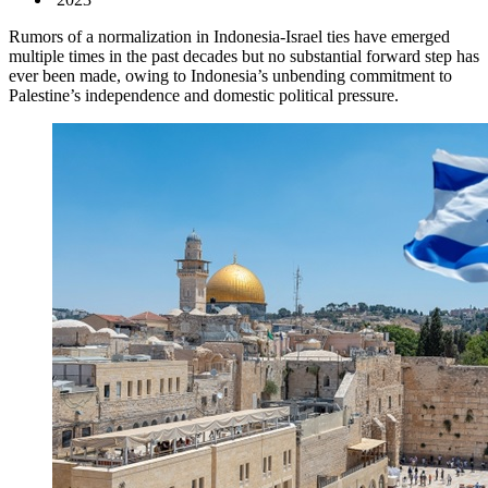
Rumors of a normalization in Indonesia-Israel ties have emerged
multiple times in the past decades but no substantial forward step has
ever been made, owing to Indonesia’s unbending commitment to
Palestine’s independence and domestic political pressure.