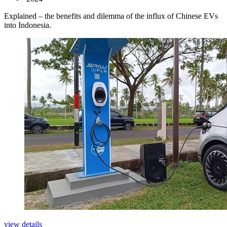
Explained – the benefits and dilemma of the influx of Chinese EVs
into Indonesia.
view details