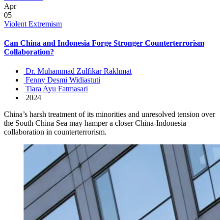
Apr
05
Violent Extremism
Can China and Indonesia Forge Stronger Counterterrorism
Collaboration?
Dr. Muhammad Zulfikar Rakhmat
Fenny Desmi Widiastuti
Tiara Ayu Fatmasari
2024
China’s harsh treatment of its minorities and unresolved tension over
the South China Sea may hamper a closer China-Indonesia
collaboration in counterterrorism.