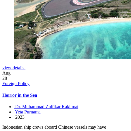
view details
Aug
28
Foreign Policy
Horror in the Sea
Dr. Muhammad Zulfikar Rakhmat
Yeta Purnama
2023
Indonesian ship crews aboard Chinese vessels may have