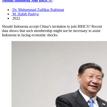
Should Indonesia Join BRICS?
Dr. Muhammad Zulfikar Rakhmat
M. Habib Pashya
2022
Should Indonesia accept China’s invitation to join BRICS? Recent
data shows that such membership might not be necessary to assist
Indonesia in facing economic shocks.