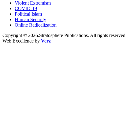
Violent Extremism
COVID-19
Political Islam
Human Security
Online Radicalization
Copyright © 2026.Stratosphere Publications. All rights reserved.
Web Excellence by
Verz