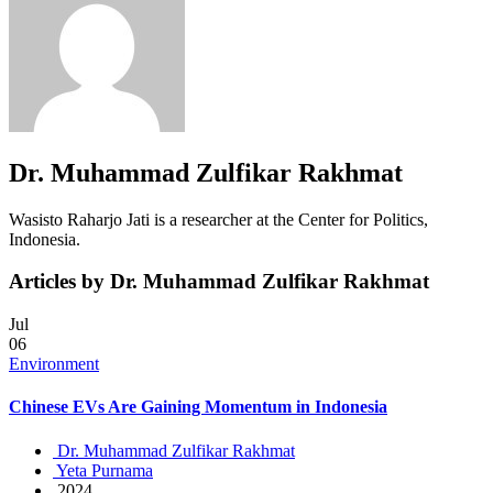
Dr. Muhammad Zulfikar Rakhmat
Wasisto Raharjo Jati is a researcher at the Center for Politics,
Indonesia.
Articles by Dr. Muhammad Zulfikar Rakhmat
Jul
06
Environment
Chinese EVs Are Gaining Momentum in Indonesia
Dr. Muhammad Zulfikar Rakhmat
Yeta Purnama
2024