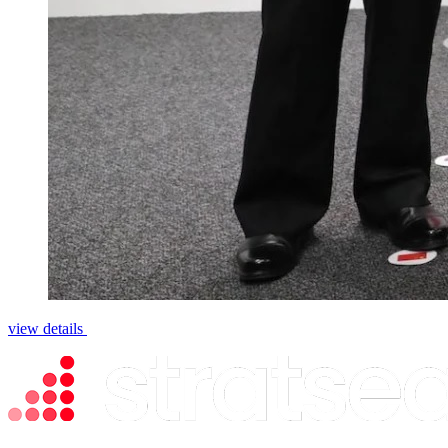
view details