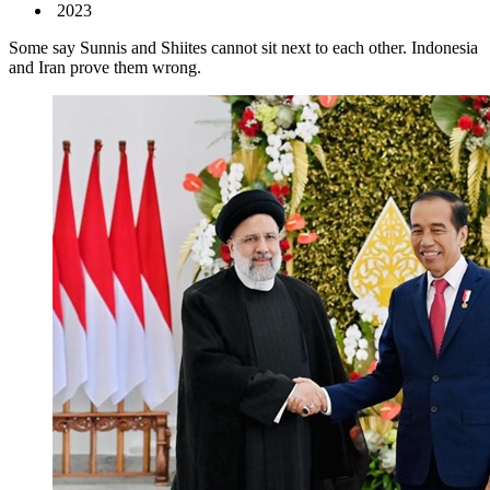
2023
Some say Sunnis and Shiites cannot sit next to each other. Indonesia
and Iran prove them wrong.