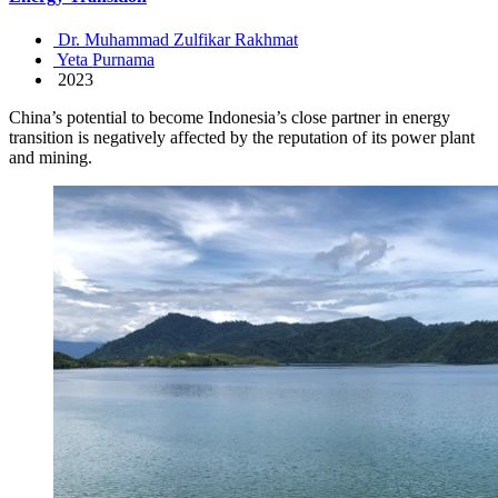
Dr. Muhammad Zulfikar Rakhmat
Yeta Purnama
2023
China’s potential to become Indonesia’s close partner in energy
transition is negatively affected by the reputation of its power plant
and mining.