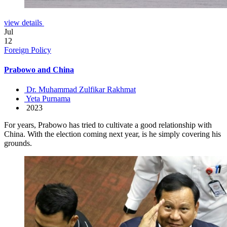
view details
Jul
12
Foreign Policy
Prabowo and China
Dr. Muhammad Zulfikar Rakhmat
Yeta Purnama
2023
For years, Prabowo has tried to cultivate a good relationship with
China. With the election coming next year, is he simply covering his
grounds.