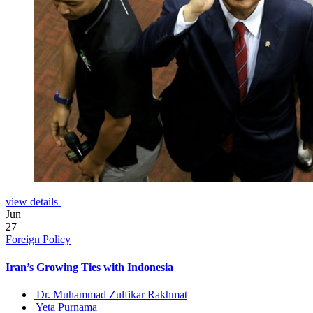
view details
Jun
27
Foreign Policy
Iran’s Growing Ties with Indonesia
Dr. Muhammad Zulfikar Rakhmat
Yeta Purnama