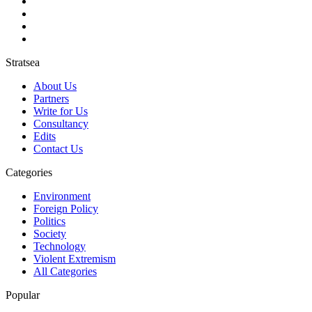
Stratsea
About Us
Partners
Write for Us
Consultancy
Edits
Contact Us
Categories
Environment
Foreign Policy
Politics
Society
Technology
Violent Extremism
All Categories
Popular