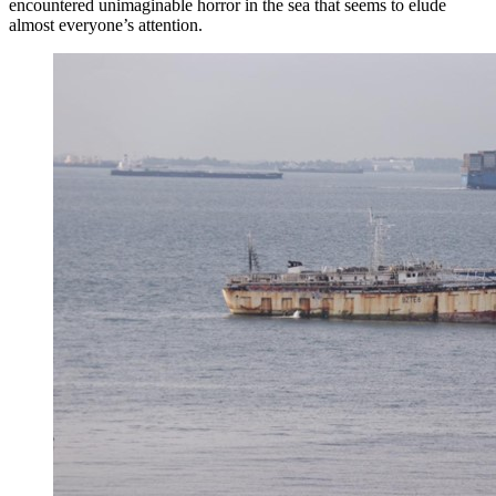
encountered unimaginable horror in the sea that seems to elude
almost everyone’s attention.