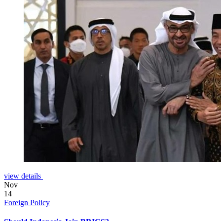
view details
Nov
14
Foreign Policy