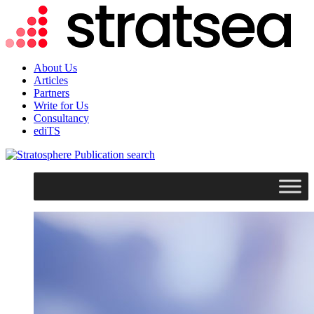
About Us
Articles
Partners
Write for Us
Consultancy
ediTS
search