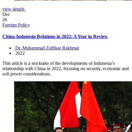
view details
Dec
26
Foreign Policy
China-Indonesia Relations in 2022: A Year in Review
Dr. Muhammad Zulfikar Rakhmat
2022
This article is a stocktake of the developments of Indonesia’s
relationship with China in 2022, focusing on security, economic and
soft power considerations.