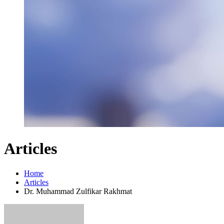
Articles
Home
Articles
Dr. Muhammad Zulfikar Rakhmat