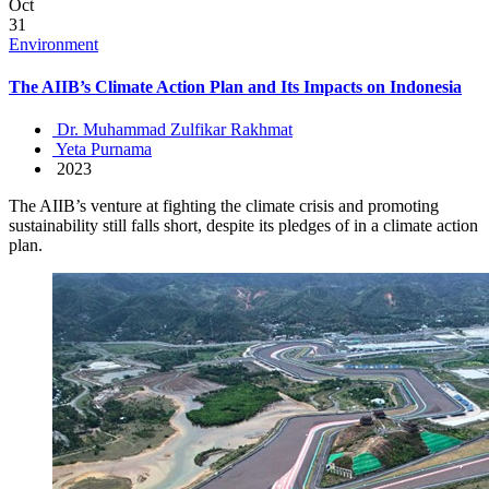
Oct
31
Environment
The AIIB’s Climate Action Plan and Its Impacts on Indonesia
Dr. Muhammad Zulfikar Rakhmat
Yeta Purnama
2023
The AIIB’s venture at fighting the climate crisis and promoting
sustainability still falls short, despite its pledges of in a climate action
plan.