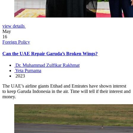
view details
May
16
Foreign Policy
Can the UAE Repair Garuda’s Broken Wings?
Dr. Muhammad Zulfikar Rakhmat
Yeta Purnama
2023
The UAE’s airline giants Etihad and Emirates have shown interest
to keep Garuda Indonesia in the air. Time will tell if their interest and
money.