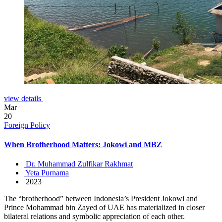
view details
Mar
20
Foreign Policy
When Brotherhood Matters: Jokowi and MBZ
Dr. Muhammad Zulfikar Rakhmat
Yeta Purnama
2023
The “brotherhood” between Indonesia’s President Jokowi and
Prince Mohammad bin Zayed of UAE has materialized in closer
bilateral relations and symbolic appreciation of each other.