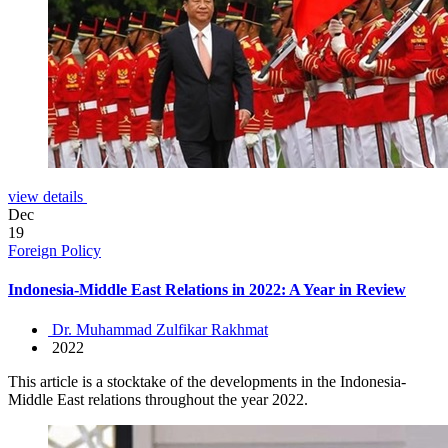
view details
Dec
19
Foreign Policy
Indonesia-Middle East Relations in 2022: A Year in Review
Dr. Muhammad Zulfikar Rakhmat
2022
This article is a stocktake of the developments in the Indonesia-
Middle East relations throughout the year 2022.