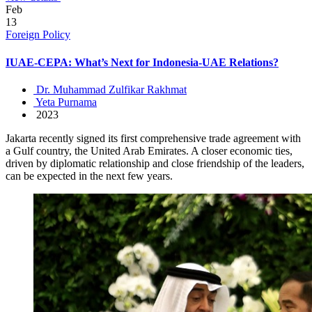
Feb
13
Foreign Policy
IUAE-CEPA: What’s Next for Indonesia-UAE Relations?
Dr. Muhammad Zulfikar Rakhmat
Yeta Purnama
2023
Jakarta recently signed its first comprehensive trade agreement with
a Gulf country, the United Arab Emirates. A closer economic ties,
driven by diplomatic relationship and close friendship of the leaders,
can be expected in the next few years.