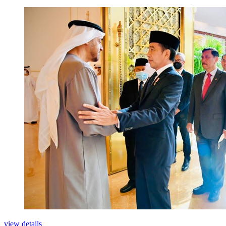
view details