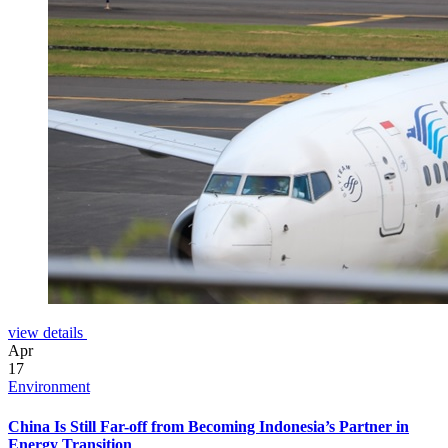
view details
Apr
17
Environment
China Is Still Far-off from Becoming Indonesia’s Partner in
Energy Transition