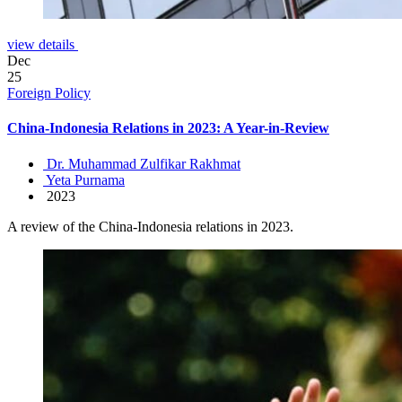
view details
Dec
25
Foreign Policy
China-Indonesia Relations in 2023: A Year-in-Review
Dr. Muhammad Zulfikar Rakhmat
Yeta Purnama
2023
A review of the China-Indonesia relations in 2023.