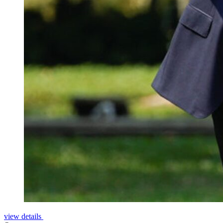
view details