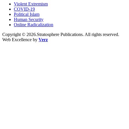
Violent Extremism
COVID-19
Political Islam
Human Security
Online Radicalization
Copyright © 2026.Stratosphere Publications. All rights reserved.
Web Excellence by
Verz