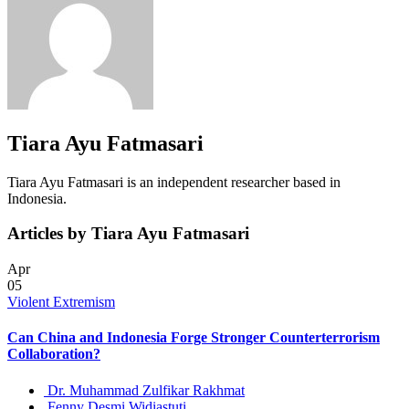
Tiara Ayu Fatmasari
Tiara Ayu Fatmasari is an independent researcher based in
Indonesia.
Articles by Tiara Ayu Fatmasari
Apr
05
Violent Extremism
Can China and Indonesia Forge Stronger Counterterrorism
Collaboration?
Dr. Muhammad Zulfikar Rakhmat
Fenny Desmi Widiastuti