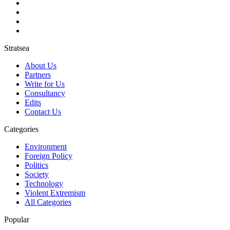
Stratsea
About Us
Partners
Write for Us
Consultancy
Edits
Contact Us
Categories
Environment
Foreign Policy
Politics
Society
Technology
Violent Extremism
All Categories
Popular