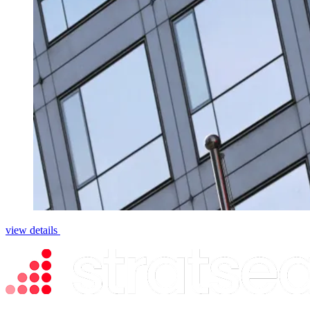
view details