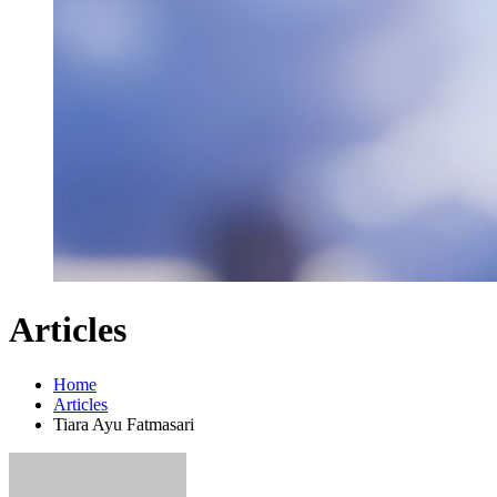
Articles
Home
Articles
Tiara Ayu Fatmasari