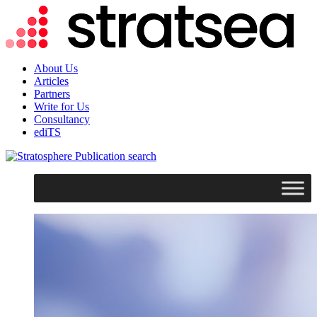
About Us
Articles
Partners
Write for Us
Consultancy
ediTS
search