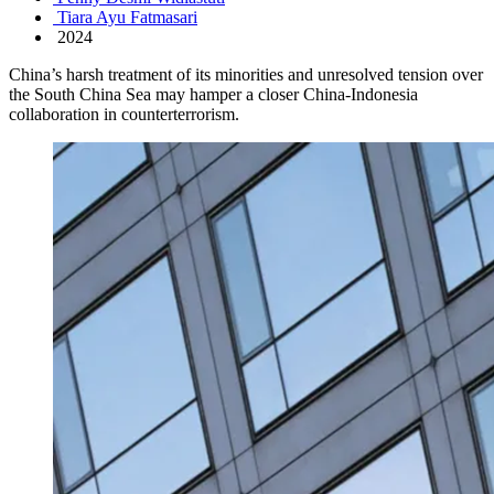
Tiara Ayu Fatmasari
2024
China’s harsh treatment of its minorities and unresolved tension over
the South China Sea may hamper a closer China-Indonesia
collaboration in counterterrorism.