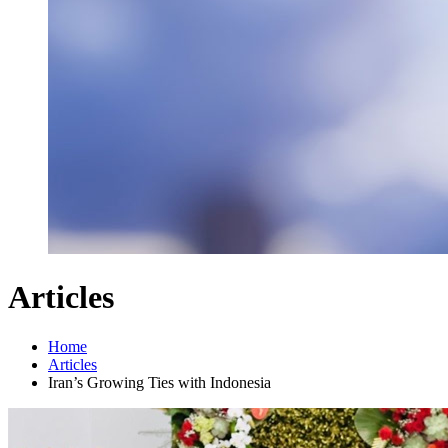
Articles
Home
Articles
Iran’s Growing Ties with Indonesia