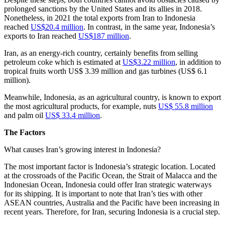
prolonged sanctions by the United States and its allies in 2018.
Nonetheless, in 2021 the total exports from Iran to Indonesia
reached
US$20.4 million
. In contrast, in the same year, Indonesia’s
exports to Iran reached
US$187 million
.
Iran, as an energy-rich country, certainly benefits from selling
petroleum coke which is estimated at
US$3.22 million
, in addition to
tropical fruits worth US$ 3.39 million and gas turbines (US$ 6.1
million).
Meanwhile, Indonesia, as an agricultural country, is known to export
the most agricultural products, for example, nuts
US$ 55.8 million
and palm oil
US$ 33.4 million
.
The Factors
What causes Iran’s growing interest in Indonesia?
The most important factor is Indonesia’s strategic location. Located
at the crossroads of the Pacific Ocean, the Strait of Malacca and the
Indonesian Ocean, Indonesia could offer Iran strategic waterways
for its shipping. It is important to note that Iran’s ties with other
ASEAN countries, Australia and the Pacific have been increasing in
recent years. Therefore, for Iran, securing Indonesia is a crucial step.