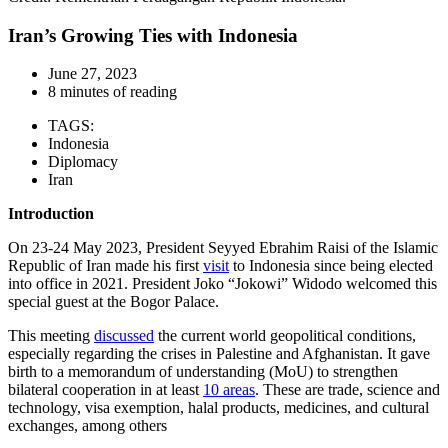
Iran’s Growing Ties with Indonesia
June 27, 2023
8 minutes of reading
TAGS:
Indonesia
Diplomacy
Iran
Introduction
On 23-24 May 2023, President Seyyed Ebrahim Raisi of the Islamic
Republic of Iran made his first
visit
to Indonesia since being elected
into office in 2021. President Joko “Jokowi” Widodo welcomed this
special guest at the Bogor Palace.
This meeting
discussed
the current world geopolitical conditions,
especially regarding the crises in Palestine and Afghanistan. It gave
birth to a memorandum of understanding (MoU) to strengthen
bilateral cooperation in at least
10 areas
. These are trade, science and
technology, visa exemption, halal products, medicines, and cultural
exchanges, among others