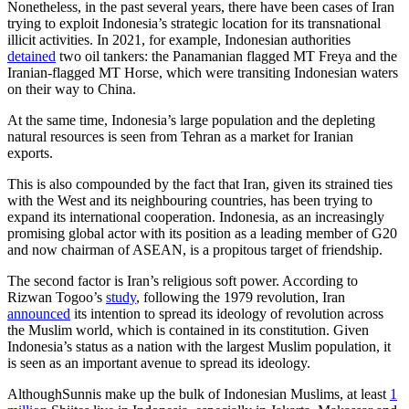
Nonetheless, in the past several years, there have been cases of Iran
trying to exploit Indonesia’s strategic location for its transnational
illicit activities. In 2021, for example, Indonesian authorities
detained
two oil tankers: the Panamanian flagged MT Freya and the
Iranian-flagged MT Horse, which were transiting Indonesian waters
on their way to China.
At the same time, Indonesia’s large population and the depleting
natural resources is seen from Tehran as a market for Iranian
exports.
This is also compounded by the fact that Iran, given its strained ties
with the West and its neighbouring countries, has been trying to
expand its international cooperation. Indonesia, as an increasingly
promising global actor with its position as a leading member of G20
and now chairman of ASEAN, is a propitous target of friendship.
The second factor is Iran’s religious soft power. According to
Rizwan Togoo’s
study
, following the 1979 revolution, Iran
announced
its intention to spread its ideology of revolution across
the Muslim world, which is contained in its constitution. Given
Indonesia’s status as a nation with the largest Muslim population, it
is seen as an important avenue to spread its ideology.
AlthoughSunnis make up the bulk of Indonesian Muslims, at least
1