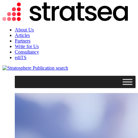
About Us
Articles
Partners
Write for Us
Consultancy
ediTS
search