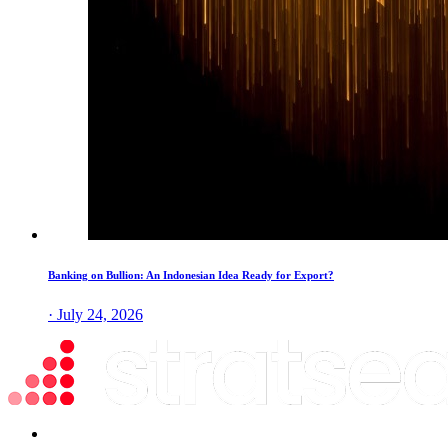
Banking on Bullion: An Indonesian Idea Ready for Export?
· July 24, 2026