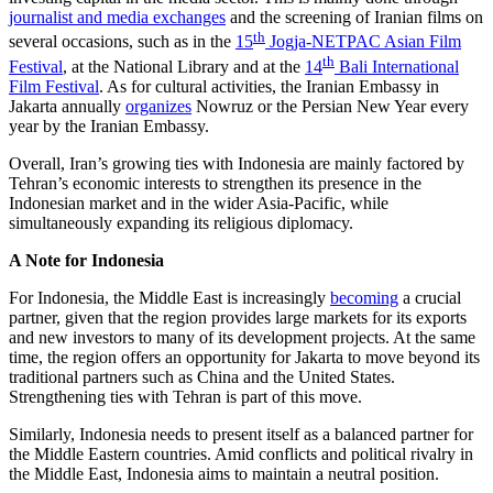
journalist and media exchanges
and the screening of Iranian films on
th
several occasions, such as in the
15
Jogja-NETPAC Asian Film
th
Festival
, at the National Library and at the
14
Bali International
Film Festival
. As for cultural activities, the Iranian Embassy in
Jakarta annually
organizes
Nowruz or the Persian New Year every
year by the Iranian Embassy.
Overall, Iran’s growing ties with Indonesia are mainly factored by
Tehran’s economic interests to strengthen its presence in the
Indonesian market and in the wider Asia-Pacific, while
simultaneously expanding its religious diplomacy.
A Note for Indonesia
For Indonesia, the Middle East is increasingly
becoming
a crucial
partner, given that the region provides large markets for its exports
and new investors to many of its development projects. At the same
time, the region offers an opportunity for Jakarta to move beyond its
traditional partners such as China and the United States.
Strengthening ties with Tehran is part of this move.
Similarly, Indonesia needs to present itself as a balanced partner for
the Middle Eastern countries. Amid conflicts and political rivalry in
the Middle East, Indonesia aims to maintain a neutral position.