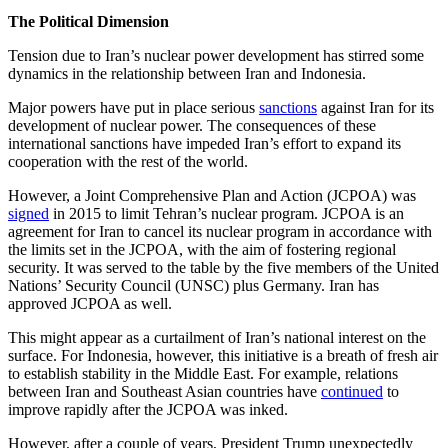
The Political Dimension
Tension due to Iran’s nuclear power development has stirred some
dynamics in the relationship between Iran and Indonesia.
Major powers have put in place serious
sanctions
against Iran for its
development of nuclear power. The consequences of these
international sanctions have impeded Iran’s effort to expand its
cooperation with the rest of the world.
However, a Joint Comprehensive Plan and Action (JCPOA) was
signed
in 2015 to limit Tehran’s nuclear program. JCPOA is an
agreement for Iran to cancel its nuclear program in accordance with
the limits set in the JCPOA, with the aim of fostering regional
security. It was served to the table by the five members of the United
Nations’ Security Council (UNSC) plus Germany. Iran has
approved JCPOA as well.
This might appear as a curtailment of Iran’s national interest on the
surface. For Indonesia, however, this initiative is a breath of fresh air
to establish stability in the Middle East. For example, relations
between Iran and Southeast Asian countries have
continued
to
improve rapidly after the JCPOA was inked.
However, after a couple of years, President Trump unexpectedly