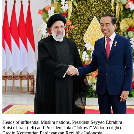
Heads of influential Muslim nations, President Seyyed Ebrahim
Raisi of Iran (left) and President Joko “Jokowi” Widodo (right).
Credit: Kementrian Perdagangan Republik Indonesia.