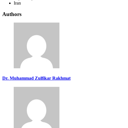
Iran
Authors
Dr. Muhammad Zulfikar Rakhmat