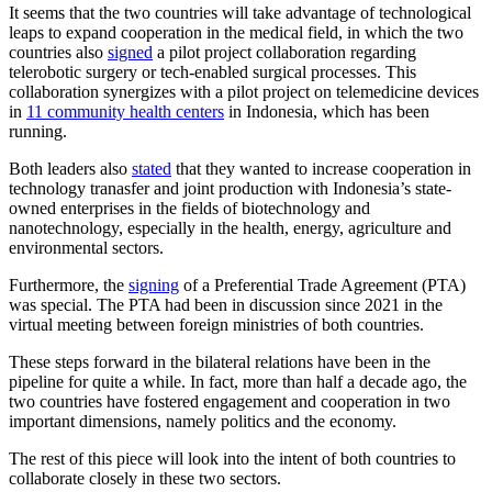
It seems that the two countries will take advantage of technological
leaps to expand cooperation in the medical field, in which the two
countries also
signed
a pilot project collaboration regarding
telerobotic surgery or tech-enabled surgical processes. This
collaboration synergizes with a pilot project on telemedicine devices
in
11 community health centers
in Indonesia, which has been
running.
Both leaders also
stated
that they wanted to increase cooperation in
technology tranasfer and joint production with Indonesia’s state-
owned enterprises in the fields of biotechnology and
nanotechnology, especially in the health, energy, agriculture and
environmental sectors.
Furthermore, the
signing
of a Preferential Trade Agreement (PTA)
was special. The PTA had been in discussion since 2021 in the
virtual meeting between foreign ministries of both countries.
These steps forward in the bilateral relations have been in the
pipeline for quite a while. In fact, more than half a decade ago, the
two countries have fostered engagement and cooperation in two
important dimensions, namely politics and the economy.
The rest of this piece will look into the intent of both countries to
collaborate closely in these two sectors.