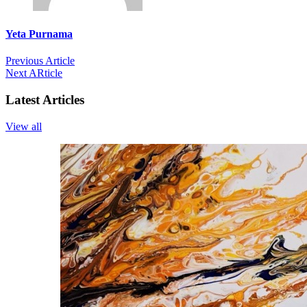
Yeta Purnama
Previous Article
Next ARticle
Latest Articles
View all