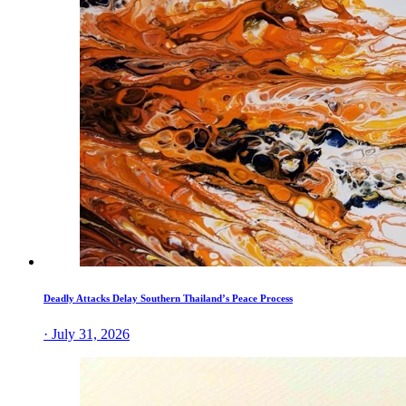
Deadly Attacks Delay Southern Thailand’s Peace Process
· July 31, 2026