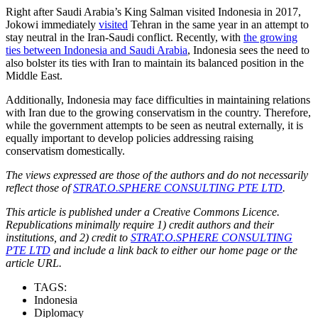
Right after Saudi Arabia’s King Salman visited Indonesia in 2017,
Jokowi immediately
visited
Tehran in the same year in an attempt to
stay neutral in the Iran-Saudi conflict. Recently, with
the growing
ties between Indonesia and Saudi Arabia
, Indonesia sees the need to
also bolster its ties with Iran to maintain its balanced position in the
Middle East.
Additionally, Indonesia may face difficulties in maintaining relations
with Iran due to the growing conservatism in the country. Therefore,
while the government attempts to be seen as neutral externally, it is
equally important to develop policies addressing raising
conservatism domestically.
The views expressed are those of the authors and do not necessarily
reflect those of
STRAT.O.SPHERE CONSULTING PTE LTD
.
This article is published under a Creative Commons Licence.
Republications minimally require 1) credit authors and their
institutions, and 2) credit to
STRAT.O.SPHERE CONSULTING
PTE LTD
and include a link back to either our home page or the
article URL.
TAGS:
Indonesia
Diplomacy