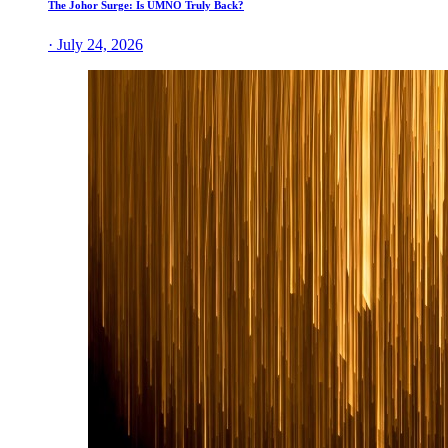
The Johor Surge: Is UMNO Truly Back?
· July 24, 2026