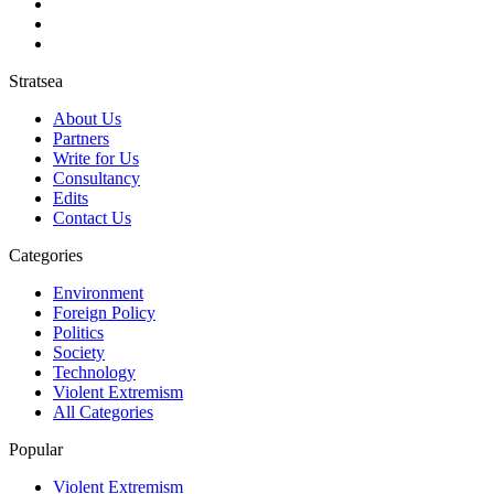
Stratsea
About Us
Partners
Write for Us
Consultancy
Edits
Contact Us
Categories
Environment
Foreign Policy
Politics
Society
Technology
Violent Extremism
All Categories
Popular
Violent Extremism