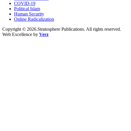
COVID-19
Political Islam
Human Security
Online Radicalization
Copyright © 2026.Stratosphere Publications. All rights reserved.
Web Excellence by
Verz