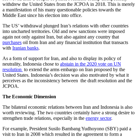
withdrew the United States from the JCPOA in 2018. This is merely
a manifestation of his many questionable policies towards the
Middle East since his election into office.
The US’ withdrawal plunged Iran’s relations with other countries
into uncharted territories. Old and new sanctions were imposed
again not only against Iran, but also against any country that
purchases
oil from Iran and any financial institution that transacts
with
Iranian banks
.
As a form of support for Iran, and also to display its policy of
neutrality, Indonesia chose to
abstain in the 2020 vote on UN
resolution
to extend the arms embargo on Iran proposed by the
United States. Indonesia’s decision was also motivated by what it
perceives as the inconsistency between the draft resolution and the
JCPOA.
The Economic Dimension
The bilateral economic relations between Iran and Indonesia is also
worth reviewing. The two countries certainly have a strong desire to
strengthen trade relations, especially in the
energy sector
.
For example, President Susilo Bambang Yudhoyono (SBY) paid a
visit to Iran in 2008 which resulted in the agreement to form a