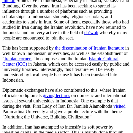
million
Shiites live in Indonesia, especially in Jakarta, Makassar and
Bandung. Over the years, Iran has been seeking to spread its
influence through a number of platforms such as providing
scholarships to Indonesian students, religious scholars, and
academics to study in Iran. Some of them, especially those who had
studied in Iran during the Iranian revolution, have now returned to
Indonesia and are very active in the field of
da’wah
whereby many
people are encouraged to join the sect.
This has been supported by
the dissemination of Iranian literature
in
well-known Indonesian universities, as well as the establishment of
“
Iranian corners
” in campuses and the Iranian
Islamic Cultural
Center (ICC)
in Jakarta, which can be accessed easily by public and
university libraries. Interestingly, this literature will be easily
understood by local people because it has been translated into
Indonesian.
Diplomatic exchanges have also contributed to this, where Iranian
officials or diplomats
giving lectures
on domestic and international
issues at several universities in Indonesia. One example is that
during the visit, First Lady of Iran Dr. Jamileh Alamolhoda
visited
Paramadina University and gave a public lecture with the theme
“Nurturing the Universe, Building Civilization”.
In addition, Iran has attempted to intensify its soft power by
investing capital in the media sector. This is mainly done through