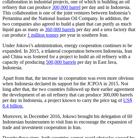
collaboration in industrial projects, one of which is building an oil
refinery that can produce
300,000 barrel
per day and in Indonesia.
This collaboration is one of the joint ventures between Indonesia’s
Pertamina and the National Iranian Oil Company. In addition, the
two companies also agreed to build a plant that can purify as much
liquid gas as many as
360,000 barrels
per day and a urea factory that
can produce
1 million tonnes
per year in southern Iran.
Under Jokowi’s administration, energy cooperation continues to be
expanded. In 2015, a trilateral cooperation between Indonesia, Iran
and China was fostered for a project to build an oil refinery with a
capacity of producing
500,000 barrels
per day in East Java,
Indonesia.
Apart from that, the increase in cooperation was even more obvious
when Indonesia declared its support for the JCPOA in 2015. Not
long after that, the two countries followed up their earlier agreement
the development of an oil refinery that can produce 300,000 barrels
per day in Indonesia, a project known to carry the price tag of
US$
8.4 billion.
Moreover, in December 2016, Jokowi brought his delegation of 60
Indonesian businessmen to visit Iran to encourage the expansion of
trade and investment cooperation in Iran.
Despite these steps, both countries cannot avoid obstacles caused by