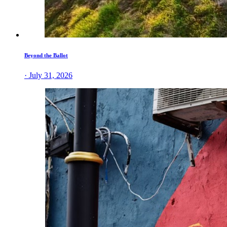
Beyond the Ballot
· July 31, 2026