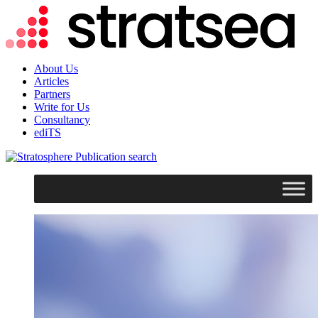
About Us
Articles
Partners
Write for Us
Consultancy
ediTS
search