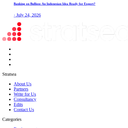
Banking on Bullion: An Indonesian Idea Ready for Export?
· July 24, 2026
Stratsea
About Us
Partners
Write for Us
Consultancy
Edits
Contact Us
Categories