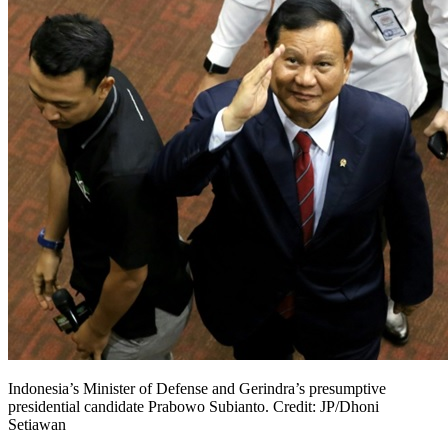
Indonesia’s Minister of Defense and Gerindra’s presumptive
presidential candidate Prabowo Subianto. Credit: JP/Dhoni
Setiawan