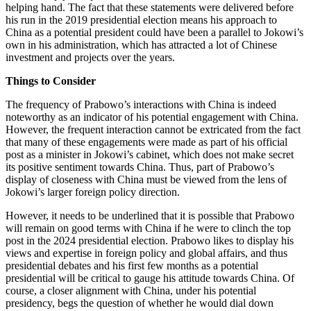
helping hand. The fact that these statements were delivered before
his run in the 2019 presidential election means his approach to
China as a potential president could have been a parallel to Jokowi’s
own in his administration, which has attracted a lot of Chinese
investment and projects over the years.
Things to Consider
The frequency of Prabowo’s interactions with China is indeed
noteworthy as an indicator of his potential engagement with China.
However, the frequent interaction cannot be extricated from the fact
that many of these engagements were made as part of his official
post as a minister in Jokowi’s cabinet, which does not make secret
its positive sentiment towards China. Thus, part of Prabowo’s
display of closeness with China must be viewed from the lens of
Jokowi’s larger foreign policy direction.
However, it needs to be underlined that it is possible that Prabowo
will remain on good terms with China if he were to clinch the top
post in the 2024 presidential election. Prabowo likes to display his
views and expertise in foreign policy and global affairs, and thus
presidential debates and his first few months as a potential
presidential will be critical to gauge his attitude towards China. Of
course, a closer alignment with China, under his potential
presidency, begs the question of whether he would dial down