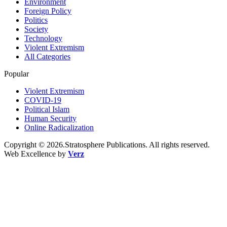
Environment
Foreign Policy
Politics
Society
Technology
Violent Extremism
All Categories
Popular
Violent Extremism
COVID-19
Political Islam
Human Security
Online Radicalization
Copyright © 2026.Stratosphere Publications. All rights reserved.
Web Excellence by
Verz