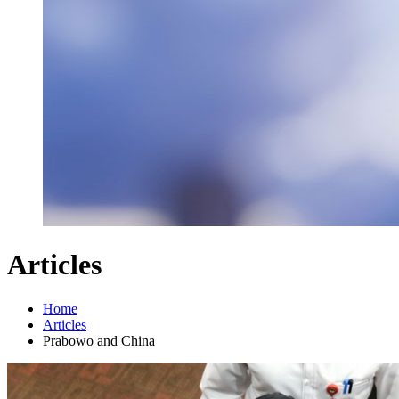
Articles
Home
Articles
Prabowo and China