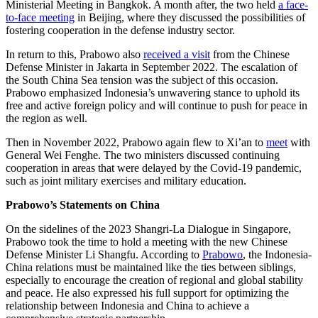
Ministerial Meeting in Bangkok. A month after, the two held
a face-
to-face meeting
in Beijing, where they discussed the possibilities of
fostering cooperation in the defense industry sector.
In return to this, Prabowo also
received a visit
from the Chinese
Defense Minister in Jakarta in September 2022. The escalation of
the South China Sea tension was the subject of this occasion.
Prabowo emphasized Indonesia’s unwavering stance to uphold its
free and active foreign policy and will continue to push for peace in
the region as well.
Then in November 2022, Prabowo again flew to Xi’an to
meet
with
General Wei Fenghe. The two ministers discussed continuing
cooperation in areas that were delayed by the Covid-19 pandemic,
such as joint military exercises and military education.
Prabowo’s Statements on China
On the sidelines of the 2023 Shangri-La Dialogue in Singapore,
Prabowo took the time to hold a meeting with the new Chinese
Defense Minister Li Shangfu. According to
Prabowo
, the Indonesia-
China relations must be maintained like the ties between siblings,
especially to encourage the creation of regional and global stability
and peace. He also expressed his full support for optimizing the
relationship between Indonesia and China to achieve a