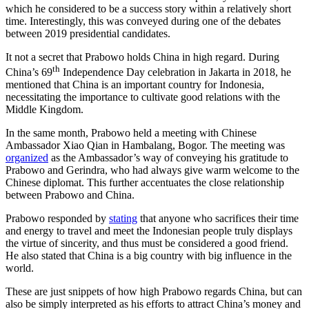
which he considered to be a success story within a relatively short
time. Interestingly, this was conveyed during one of the debates
between 2019 presidential candidates.
It not a secret that Prabowo holds China in high regard. During
th
China’s 69
Independence Day celebration in Jakarta in 2018, he
mentioned that China is an important country for Indonesia,
necessitating the importance to cultivate good relations with the
Middle Kingdom.
In the same month, Prabowo held a meeting with Chinese
Ambassador Xiao Qian in Hambalang, Bogor. The meeting was
organized
as the Ambassador’s way of conveying his gratitude to
Prabowo and Gerindra, who had always give warm welcome to the
Chinese diplomat. This further accentuates the close relationship
between Prabowo and China.
Prabowo responded by
stating
that anyone who sacrifices their time
and energy to travel and meet the Indonesian people truly displays
the virtue of sincerity, and thus must be considered a good friend.
He also stated that China is a big country with big influence in the
world.
These are just snippets of how high Prabowo regards China, but can
also be simply interpreted as his efforts to attract China’s money and