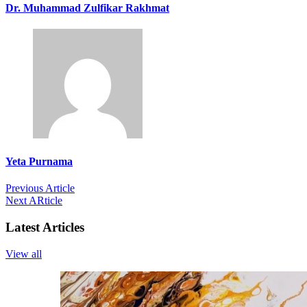
Dr. Muhammad Zulfikar Rakhmat
Yeta Purnama
Previous Article
Next ARticle
Latest Articles
View all