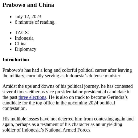
Prabowo and China
July 12, 2023
6 minutes of reading
TAGS:
Indonesia
China
Diplomacy
Introduction
Prabowo’s has had a long and colorful political career after leaving
the military, currently serving as Indonesia’s defense minister.
Amidst the ups and downs of his political journey, he has contested
several times either as vice presidential or presidential candidate in
the past
three elections
. He is also on track to become Gerindra’s
candidate for the top office in the upcoming 2024 political
contestation.
His multiple losses have not deterred him from contesting again and
again, perhaps as a testament of his character as an unyielding
soldier of Indonesia’s National Armed Forces.