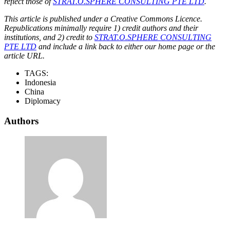
reflect those of
STRAT.O.SPHERE CONSULTING PTE LTD
.
This article is published under a Creative Commons Licence.
Republications minimally require 1) credit authors and their
institutions, and 2) credit to
STRAT.O.SPHERE CONSULTING
PTE LTD
and include a link back to either our home page or the
article URL.
TAGS:
Indonesia
China
Diplomacy
Authors