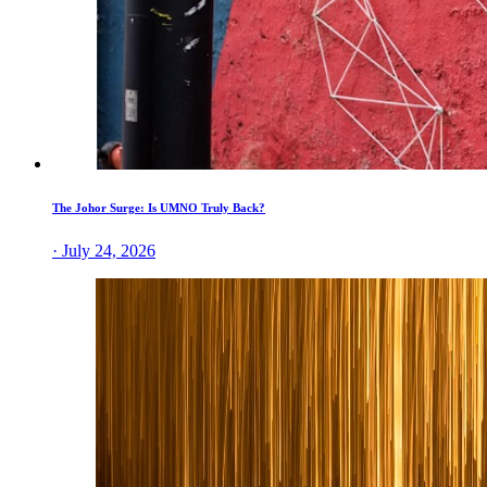
The Johor Surge: Is UMNO Truly Back?
· July 24, 2026