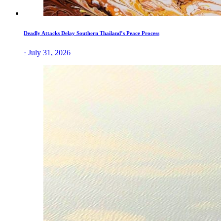
Deadly Attacks Delay Southern Thailand’s Peace Process
· July 31, 2026