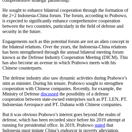
comprehensive strategic partnership.
He sought to enhance bilateral cooperation through the formation of
the 2+2 Indonesia-China forum. The forum, according to Prabowo,
is expected to significantly enhance comprehensive cooperation
between the two countries, particularly in the field of defense and
security in the future.
Engagements such as this potential forum are not an alien concept in
the bilateral relations. Over the years, the Indonesia-China relations
has been strengthened through the annual bilateral meeting forum
known as the Defense Industry Cooperation Meeting (DICM). This
has also become an avenue in which Prabowo meets with his
Chinese counterparts.
The defense industry also saw dynamic activities during Prabowo’s
stint as minister. During his tenure, Prabowo sought to strengthen
cooperation with Chinese companies. Recently, for example, the
Ministry of Defense
discussed
the possibility of a defense
cooperation between state-owned enterprises such as PT. LEN, PT.
Indonesian Aerospace and PT. Dahana with Chinese companies.
But it was obvious Prabowo’s interest goes beyond the realm of
defense, which has been recorded since before his 2019 attempt at
running for presidential office. In 2019, Prabowo
stated
that
Indonesia must imitate China’s endeavor in poverty alleviation,