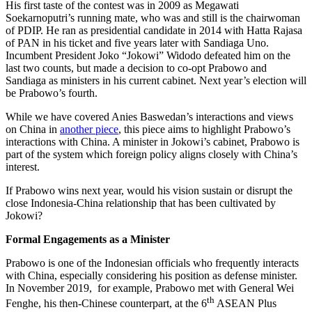
His first taste of the contest was in 2009 as Megawati
Soekarnoputri’s running mate, who was and still is the chairwoman
of PDIP. He ran as presidential candidate in 2014 with Hatta Rajasa
of PAN in his ticket and five years later with Sandiaga Uno.
Incumbent President Joko “Jokowi” Widodo defeated him on the
last two counts, but made a decision to co-opt Prabowo and
Sandiaga as ministers in his current cabinet. Next year’s election will
be Prabowo’s fourth.
While we have covered Anies Baswedan’s interactions and views
on China in
another piece
, this piece aims to highlight Prabowo’s
interactions with China. A minister in Jokowi’s cabinet, Prabowo is
part of the system which foreign policy aligns closely with China’s
interest.
If Prabowo wins next year, would his vision sustain or disrupt the
close Indonesia-China relationship that has been cultivated by
Jokowi?
Formal Engagements as a Minister
Prabowo is one of the Indonesian officials who frequently interacts
with China, especially considering his position as defense minister.
In November 2019, for example, Prabowo met with General Wei
th
Fenghe, his then-Chinese counterpart, at the 6
ASEAN Plus