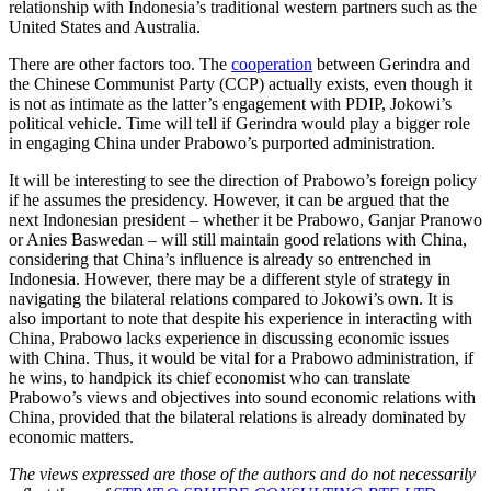
relationship with Indonesia’s traditional western partners such as the
United States and Australia.
There are other factors too. The
cooperation
between Gerindra and
the Chinese Communist Party (CCP) actually exists, even though it
is not as intimate as the latter’s engagement with PDIP, Jokowi’s
political vehicle. Time will tell if Gerindra would play a bigger role
in engaging China under Prabowo’s purported administration.
It will be interesting to see the direction of Prabowo’s foreign policy
if he assumes the presidency. However, it can be argued that the
next Indonesian president – whether it be Prabowo, Ganjar Pranowo
or Anies Baswedan – will still maintain good relations with China,
considering that China’s influence is already so entrenched in
Indonesia. However, there may be a different style of strategy in
navigating the bilateral relations compared to Jokowi’s own. It is
also important to note that despite his experience in interacting with
China, Prabowo lacks experience in discussing economic issues
with China. Thus, it would be vital for a Prabowo administration, if
he wins, to handpick its chief economist who can translate
Prabowo’s views and objectives into sound economic relations with
China, provided that the bilateral relations is already dominated by
economic matters.
The views expressed are those of the authors and do not necessarily