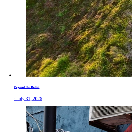
Beyond the Ballot
· July 31, 2026