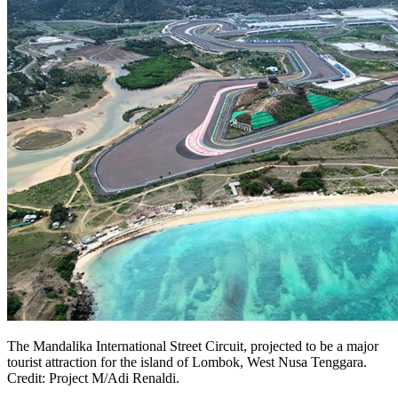
The Mandalika International Street Circuit, projected to be a major
tourist attraction for the island of Lombok, West Nusa Tenggara.
Credit: Project M/Adi Renaldi.