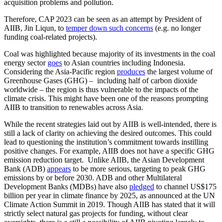
acquisition problems and pollution.
Therefore, CAP 2023 can be seen as an attempt by President of
AIIB, Jin Liqun, to
temper down such concerns
(e.g. no longer
funding coal-related projects).
Coal was highlighted because majority of its investments in the coal
energy sector
goes
to Asian countries including Indonesia.
Considering the Asia-Pacific region
produces
the largest volume of
Greenhouse Gases (GHG) – including half of carbon dioxide
worldwide – the region is thus vulnerable to the impacts of the
climate crisis. This might have been one of the reasons prompting
AIIB to transition to renewables across Asia.
While the recent strategies laid out by AIIB is well-intended, there is
still a lack of clarity on achieving the desired outcomes. This could
lead to questioning the institution’s commitment towards instilling
positive changes. For example, AIIB does not have a specific GHG
emission reduction target. Unlike AIIB, the Asian Development
Bank (ADB)
appears
to be more serious, targeting to peak GHG
emissions by or before 2030. ADB and other Multilateral
Development Banks (MDBs) have also
pledged
to channel US$175
billion per year in climate finance by 2025, as announced at the UN
Climate Action Summit in 2019. Though AIIB has stated that it will
strictly select natural gas projects for funding, without clear