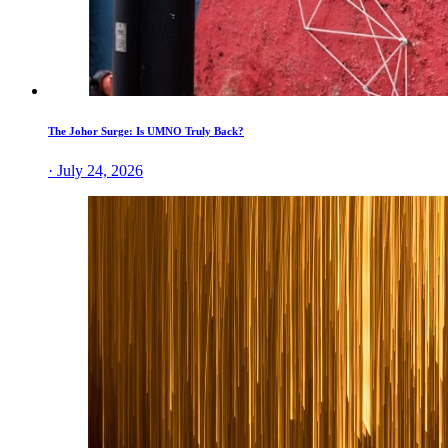
The Johor Surge: Is UMNO Truly Back?
· July 24, 2026