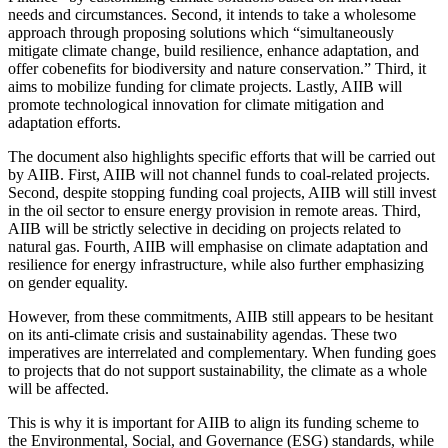
needs and circumstances. Second, it intends to take a wholesome
approach through proposing solutions which “simultaneously
mitigate climate change, build resilience, enhance adaptation, and
offer cobenefits for biodiversity and nature conservation.” Third, it
aims to mobilize funding for climate projects. Lastly, AIIB will
promote technological innovation for climate mitigation and
adaptation efforts.
The document also highlights specific efforts that will be carried out
by AIIB. First, AIIB will not channel funds to coal-related projects.
Second, despite stopping funding coal projects, AIIB will still invest
in the oil sector to ensure energy provision in remote areas. Third,
AIIB will be strictly selective in deciding on projects related to
natural gas. Fourth, AIIB will emphasise on climate adaptation and
resilience for energy infrastructure, while also further emphasizing
on gender equality.
However, from these commitments, AIIB still appears to be hesitant
on its anti-climate crisis and sustainability agendas. These two
imperatives are interrelated and complementary. When funding goes
to projects that do not support sustainability, the climate as a whole
will be affected.
This is why it is important for AIIB to align its funding scheme to
the Environmental, Social, and Governance (ESG) standards, while