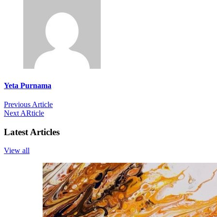
Yeta Purnama
Previous Article
Next ARticle
Latest Articles
View all