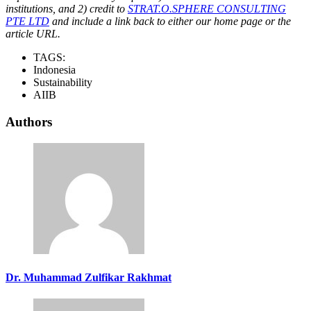
institutions, and 2) credit to
STRAT.O.SPHERE CONSULTING
PTE LTD
and include a link back to either our home page or the
article URL.
TAGS:
Indonesia
Sustainability
AIIB
Authors
Dr. Muhammad Zulfikar Rakhmat