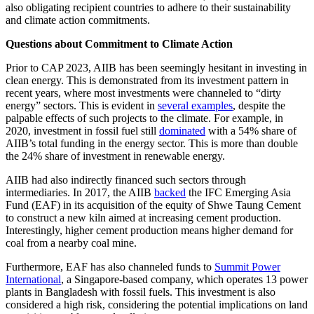
also obligating recipient countries to adhere to their sustainability
and climate action commitments.
Questions about Commitment to Climate
Action
Prior to CAP 2023, AIIB has been seemingly hesitant in investing in
clean energy. This is demonstrated from its investment pattern in
recent years, where most investments were channeled to “dirty
energy” sectors. This is evident in
several examples
, despite the
palpable effects of such projects to the climate. For example, in
2020, investment in fossil fuel still
dominated
with a 54% share of
AIIB’s total funding in the energy sector. This is more than double
the 24% share of investment in renewable energy.
AIIB had also indirectly financed such sectors through
intermediaries. In 2017, the AIIB
backed
the IFC Emerging Asia
Fund (EAF) in its acquisition of the equity of Shwe Taung Cement
to construct a new kiln aimed at increasing cement production.
Interestingly, higher cement production means higher demand for
coal from a nearby coal mine.
Furthermore, EAF has also channeled funds to
Summit Power
International
, a Singapore-based company, which operates 13 power
plants in Bangladesh with fossil fuels. This investment is also
considered a high risk, considering the potential implications on land