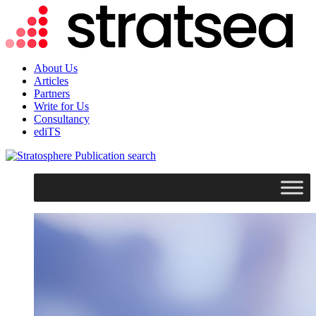
About Us
Articles
Partners
Write for Us
Consultancy
ediTS
search