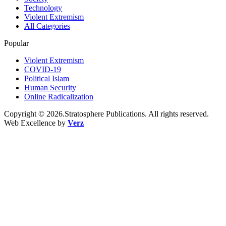
Technology
Violent Extremism
All Categories
Popular
Violent Extremism
COVID-19
Political Islam
Human Security
Online Radicalization
Copyright © 2026.Stratosphere Publications. All rights reserved.
Web Excellence by
Verz