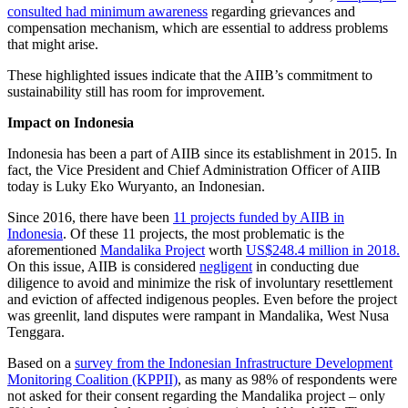
consulted had minimum awareness
regarding grievances and
compensation mechanism, which are essential to address problems
that might arise.
These highlighted issues indicate that the AIIB’s commitment to
sustainability still has room for improvement.
Impact on Indonesia
Indonesia has been a part of AIIB since its establishment in 2015. In
fact, the Vice President and Chief Administration Officer of AIIB
today is Luky Eko Wuryanto, an Indonesian.
Since 2016, there have been
11 projects funded by AIIB in
Indonesia
. Of these 11 projects, the most problematic is the
aforementioned
Mandalika Project
worth
US$248.4 million in 2018.
On this issue, AIIB is considered
negligent
in conducting due
diligence to avoid and minimize the risk of involuntary resettlement
and eviction of affected indigenous peoples. Even before the project
was greenlit, land disputes were rampant in Mandalika, West Nusa
Tenggara.
Based on a
survey from the Indonesian Infrastructure Development
Monitoring Coalition (KPPII)
, as many as 98% of respondents were
not asked for their consent regarding the Mandalika project – only