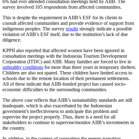
6% had ever attended consultation meetings held by AIIB. The
survey involved 105 respondents from affected communities.
This is despite the requirement in AIIB’s ESF for its clients to
consult affected communities and provide evidence of support from
indigenous peoples. The survey
results
strongly indicate a possible
violation of AIIB’s ESF itself, due to the institution’s lack of due
diligence.
KPPII also reported that affected women have been ignored in
consultation meetings with the Indonesia Tourism Development
Corporation (ITDC) and AIIB. Many families are forced to live in
unhealthy conditions
for more than three years in temporary shelters.
Children are also not spared. These children have limited access to
schools due to the remote location of their permanent settlements.
All of these indicate that AIIB-funded project has caused socio-
economic difficulties to the surrounding communities.
The above case reflects that AIIB’s sustainability standards are still
inadequate, which is also exacerbated by the Indonesian
government’s ineffectiveness to anticipate this problem and
supervise the project properly. Thus, there is a need for all
stakeholders to continue to supervise/monitor AIIB’s investments in
the country.
In addition, in the context of supporting the energy transition