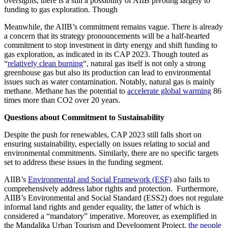
oversights, there is a still a possibility of AIIB pivoting largely to
funding to gas exploration. Though
Meanwhile, the AIIB’s commitment remains vague. There is already
a concern that its strategy pronouncements will be a half-hearted
commitment to stop investment in dirty energy and shift funding to
gas exploration, as indicated in its CAP 2023. Though touted as
“
relatively clean burning
“, natural gas itself is not only a strong
greenhouse gas but also its production can lead to environmental
issues such as water contamination. Notably, natural gas is mainly
methane. Methane has the potential to
accelerate global warming
86
times more than CO2 over 20 years.
Questions about Commitment to Sustainability
Despite the push for renewables, CAP 2023 still falls short on
ensuring sustainability, especially on issues relating to social and
environmental commitments. Similarly, there are no specific targets
set to address these issues in the funding segment.
AIIB’s
Environmental and Social Framework (ESF)
also fails to
comprehensively address labor rights and protection. Furthermore,
AIIB’s Environmental and Social Standard (ESS2) does not regulate
informal land rights and gender equality, the latter of which is
considered a “mandatory” imperative. Moreover, as exemplified in
the Mandalika Urban Tourism and Development Project,
the people