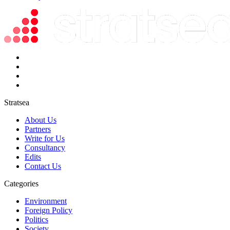
Stratsea
About Us
Partners
Write for Us
Consultancy
Edits
Contact Us
Categories
Environment
Foreign Policy
Politics
Society