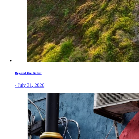
Beyond the Ballot
· July 31, 2026