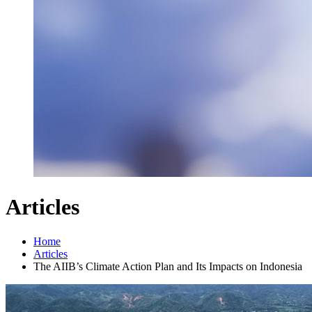
Articles
Home
Articles
The AIIB’s Climate Action Plan and Its Impacts on Indonesia