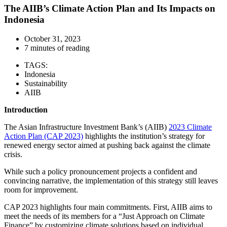
The AIIB’s Climate Action Plan and Its Impacts on
Indonesia
October 31, 2023
7 minutes of reading
TAGS:
Indonesia
Sustainability
AIIB
Introduction
The Asian Infrastructure Investment Bank’s (AIIB)
2023 Climate
Action Plan (CAP 2023)
highlights the institution’s strategy for
renewed energy sector aimed at pushing back against the climate
crisis.
While such a policy pronouncement projects a confident and
convincing narrative, the implementation of this strategy still leaves
room for improvement.
CAP 2023 highlights four main commitments. First, AIIB aims to
meet the needs of its members for a “Just Approach on Climate
Finance” by customizing climate solutions based on individual