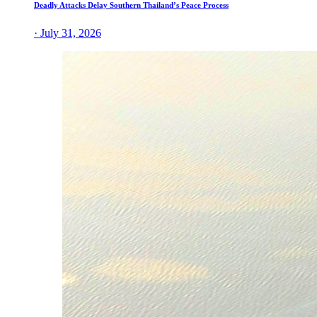
Deadly Attacks Delay Southern Thailand’s Peace Process
· July 31, 2026