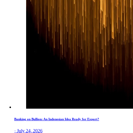
Banking on Bullion: An Indonesian Idea Ready for Export?
· July 24, 2026