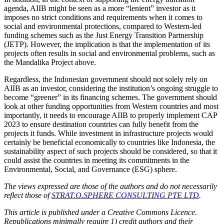
agenda, AIIB might be seen as a more “lenient” investor as it
imposes no strict conditions and requirements when it comes to
social and environmental protections, compared to Western-led
funding schemes such as the Just Energy Transition Partnership
(JETP). However, the implication is that the implementation of its
projects often results in social and environmental problems, such as
the Mandalika Project above.
Regardless, the Indonesian government should not solely rely on
AIIB as an investor, considering the institution’s ongoing struggle to
become “greener” in its financing schemes. The government should
look at other funding opportunities from Western countries and most
importantly, it needs to encourage AIIB to properly implement CAP
2023 to ensure destination countries can fully benefit from the
projects it funds. While investment in infrastructure projects would
certainly be beneficial economically to countries like Indonesia, the
sustainability aspect of such projects should be considered, so that it
could assist the countries in meeting its commitments in the
Environmental, Social, and Governance (ESG) sphere.
The views expressed are those of the authors and do not necessarily
reflect those of
STRAT.O.SPHERE CONSULTING PTE LTD
.
This article is published under a Creative Commons Licence.
Republications minimally require 1) credit authors and their