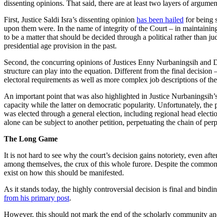
dissenting opinions. That said, there are at least two layers of argumen
First, Justice Saldi Isra’s dissenting opinion
has been hailed
for being 
upon them were. In the name of integrity of the Court – in maintaining i
to be a matter that should be decided through a political rather than j
presidential age provision in the past.
Second, the concurring opinions of Justices Enny Nurbaningsih and Da
structure can play into the equation. Different from the final decision 
electoral requirements as well as more complex job descriptions of the
An important point that was also highlighted in Justice Nurbaningsih’s 
capacity while the latter on democratic popularity. Unfortunately, the p
was elected through a general election, including regional head elect
alone can be subject to another petition, perpetuating the chain of per
The Long Game
It is not hard to see why the court’s decision gains notoriety, even aft
among themselves, the crux of this whole furore. Despite the common ag
exist on how this should be manifested.
As it stands today, the highly controversial decision is final and bind
from his primary post
.
However, this should not mark the end of the scholarly community and 