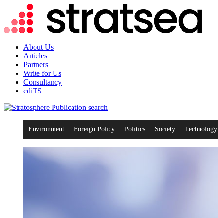
About Us
Articles
Partners
Write for Us
Consultancy
ediTS
search
Environment
Foreign Policy
Politics
Society
Technology