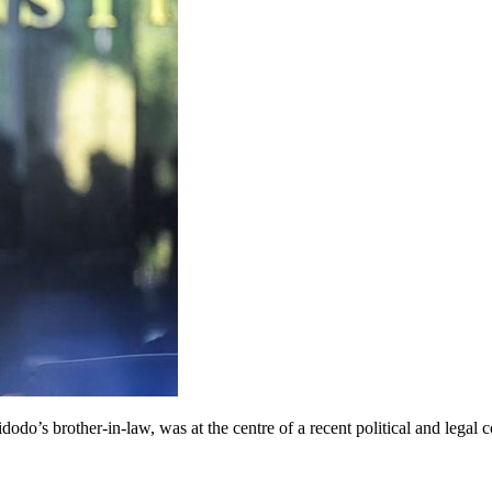
odo’s brother-in-law, was at the centre of a recent political and leg