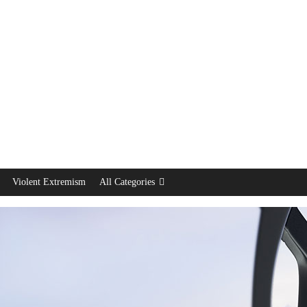
Violent Extremism
All Categories