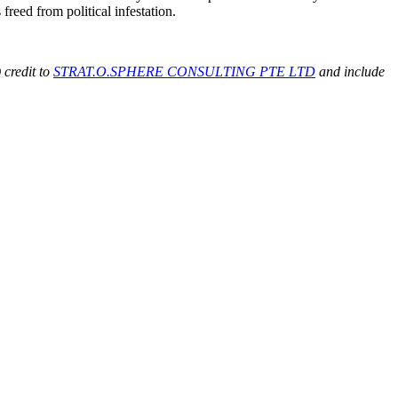
freed from political infestation.
 credit to
STRAT.O.SPHERE CONSULTING PTE LTD
and include