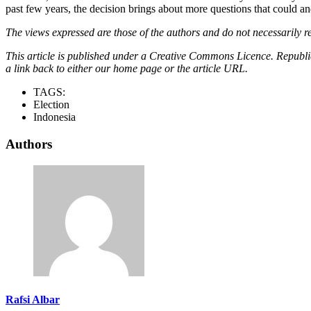
past few years, the decision brings about more questions that could and
The views expressed are those of the authors and do not necessarily re
This article is published under a Creative Commons Licence. Republicat
a link back to either our home page or the article URL.
TAGS:
Election
Indonesia
Authors
Rafsi Albar