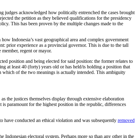
ing judges acknowledged how politically entrenched the cases brought
ejected the petition as they believed qualifications for the presidency
l policy. This has been proven by the multiple changes made to the
 on how Indonesia’s vast geographical area and complex government
t: prior experience as a provincial governor. This is due to the tall
ve member, regent or mayor.
ed position and being elected for said position: the former relates to
g at least 40 (forty) years old or has held/is holding a position that
on which of the two meanings is actually intended. This ambiguity
s, as the justices themselves display through extensive elaboration
is paramount for the highest position in the republic, differences
en to have conducted an ethical violation and was subsequently
removed
the Indonesian electoral system. Perhaps more so than any other in the