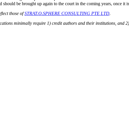
 should be brought up again to the court in the coming years, once it is 
flect those of
STRAT.O.SPHERE CONSULTING PTE LTD
.
ions minimally require 1) credit authors and their institutions, and 2)