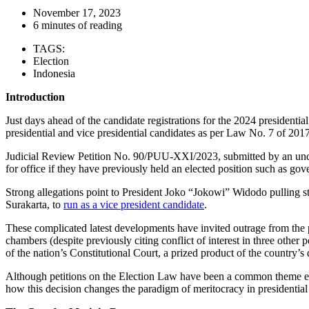
November 17, 2023
6 minutes of reading
TAGS:
Election
Indonesia
Introduction
Just days ahead of the candidate registrations for the 2024 presidentia
presidential and vice presidential candidates as per Law No. 7 of 201
Judicial Review Petition No. 90/PUU-XXI/2023, submitted by an un
for office if they have previously held an elected position such as go
Strong allegations point to President Joko “Jokowi” Widodo pulling 
Surakarta, to
run as a vice president candidate
.
These complicated latest developments have invited outrage from the 
chambers (despite previously citing conflict of interest in three other p
of the nation’s Constitutional Court, a prized product of the country’s 
Although petitions on the Election Law have been a common theme every
how this decision changes the paradigm of meritocracy in presidentia