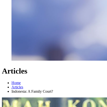
Articles
Home
Articles
Indonesia: A Family Court?