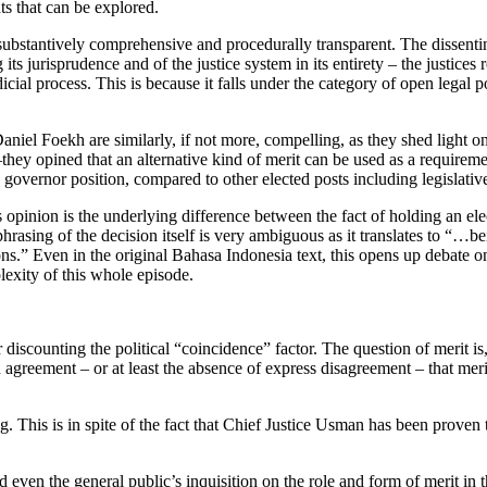
ts that can be explored.
substantively comprehensive and procedurally transparent. The dissent
ts jurisprudence and of the justice system in its entirety – the justices r
udicial process. This is because it falls under the category of open lega
niel Foekh are similarly, if not more, compelling, as they shed light
–they opined that an alternative kind of merit can be used as a requiremen
 governor position, compared to other elected posts including legislati
opinion is the underlying difference between the fact of holding an elect
hrasing of the decision itself is very ambiguous as it translates to “…bein
ions.” Even in the original Bahasa Indonesia text, this opens up debate 
plexity of this whole episode.
er discounting the political “coincidence” factor. The question of merit i
reement – or at least the absence of express disagreement – that merit 
ing. This is in spite of the fact that Chief Justice Usman has been prov
even the general public’s inquisition on the role and form of merit in 