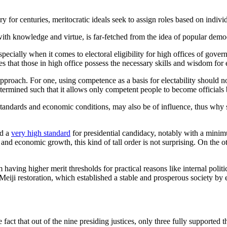
ory for centuries, meritocratic ideals seek to assign roles based on indiv
with knowledge and virtue, is far-fetched from the idea of popular demo
 especially when it comes to electoral eligibility for high offices of gov
es that those in high office possess the necessary skills and wisdom for 
pproach. For one, using competence as a basis for electability should no
ermined such that it allows only competent people to become officials but
al standards and economic conditions, may also be of influence, thus wh
ed a
very high standard
for presidential candidacy, notably with a minim
and economic growth, this kind of tall order is not surprising. On the o
having higher merit thresholds for practical reasons like internal politi
Meiji restoration, which established a stable and prosperous society by
the fact that out of the nine presiding justices, only three fully support