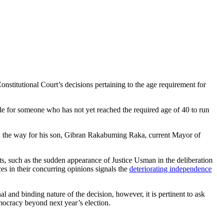
onstitutional Court’s decisions pertaining to the age requirement for
ble for someone who has not yet reached the required age of 40 to run
en the way for his son, Gibran Rakabuming Raka, current Mayor of
s, such as the sudden appearance of Justice Usman in the deliberation
es in their concurring opinions signals the
deteriorating independence
and binding nature of the decision, however, it is pertinent to ask
mocracy beyond next year’s election.