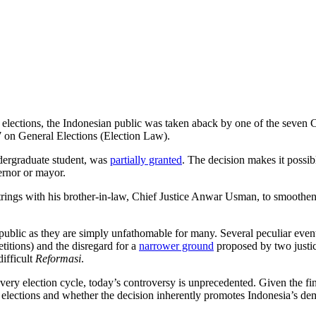
l elections, the Indonesian public was taken aback by one of the seven C
7 on General Elections (Election Law).
dergraduate student, was
partially granted
. The decision makes it possi
vernor or mayor.
strings with his brother-in-law, Chief Justice Anwar Usman, to smooth
public as they are simply unfathomable for many. Several peculiar event
etitions) and the disregard for a
narrower ground
proposed by two justic
difficult
Reformasi
.
 election cycle, today’s controversy is unprecedented. Given the final 
l elections and whether the decision inherently promotes Indonesia’s de