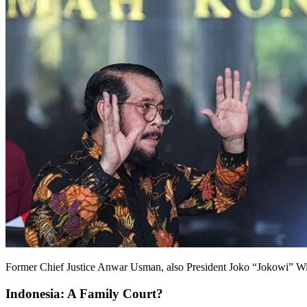
Former Chief Justice Anwar Usman, also President Joko “Jokowi” Wid
Indonesia: A Family Court?