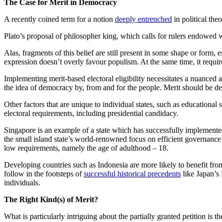
The Case for Merit in Democracy
A recently coined term for a notion
deeply entrenched
in political the
Plato’s proposal of philosopher king, which calls for rulers endowed 
Alas, fragments of this belief are still present in some shape or form,
expression doesn’t overly favour populism. At the same time, it requir
Implementing merit-based electoral eligibility necessitates a nuanced a
the idea of democracy by, from and for the people. Merit should be det
Other factors that are unique to individual states, such as education
electoral requirements, including presidential candidacy.
Singapore is an example of a state which has successfully implement
the small island state’s world-renowned focus on efficient governance 
low requirements, namely the age of adulthood – 18.
Developing countries such as Indonesia are more likely to benefit from 
follow in the footsteps of
successful historical precedents
like Japan’s 
individuals.
The Right Kind(s) of Merit?
What is particularly intriguing about the partially granted petition is 