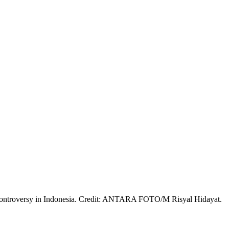
al controversy in Indonesia. Credit: ANTARA FOTO/M Risyal Hidayat.