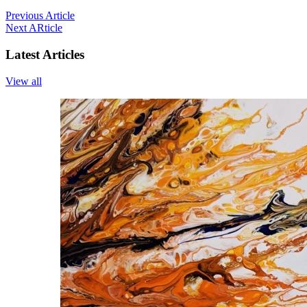
Previous Article
Next ARticle
Latest Articles
View all