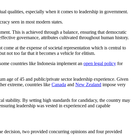
idual qualities, especially when it comes to leadership in government.
cracy seen in most modern states.
ernment. This is achieved through a balance, ensuring that democratic
effective governance, attributes cultivated throughout human history.
t come at the expense of societal representation which is central to
 not too far that it becomes a vehicle for elitism.
y some countries like Indonesia implement an
open legal policy
for
um age of 45 and public/private sector leadership experience. Given
ther extreme, countries like
Canada
and
New Zealand
impose very
cal stability. By setting high standards for candidacy, the country may
 ensuring leadership was vested in experienced and capable
ed the decision, two provided concurring opinions and four provided