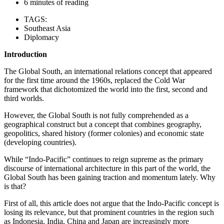
6 minutes of reading
TAGS:
Southeast Asia
Diplomacy
Introduction
The Global South, an international relations concept that appeared
for the first time around the 1960s, replaced the Cold War
framework that dichotomized the world into the first, second and
third worlds.
However, the Global South is not fully comprehended as a
geographical construct but a concept that combines geography,
geopolitics, shared history (former colonies) and economic state
(developing countries).
While “Indo-Pacific” continues to reign supreme as the primary
discourse of international architecture in this part of the world, the
Global South has been gaining traction and momentum lately. Why
is that?
First of all, this article does not argue that the Indo-Pacific concept is
losing its relevance, but that prominent countries in the region such
as Indonesia, India, China and Japan are increasingly more