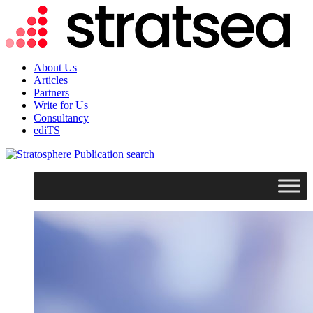
About Us
Articles
Partners
Write for Us
Consultancy
ediTS
search