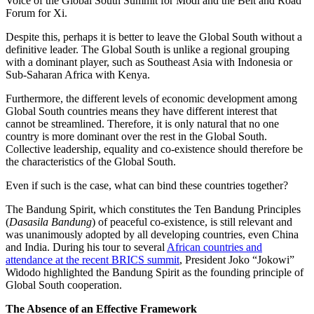
Voice of the Global South Summit for Modi and the Belt and Road
Forum for Xi.
Despite this, perhaps it is better to leave the Global South without a
definitive leader. The Global South is unlike a regional grouping
with a dominant player, such as Southeast Asia with Indonesia or
Sub-Saharan Africa with Kenya.
Furthermore, the different levels of economic development among
Global South countries means they have different interest that
cannot be streamlined. Therefore, it is only natural that no one
country is more dominant over the rest in the Global South.
Collective leadership, equality and co-existence should therefore be
the characteristics of the Global South.
Even if such is the case, what can bind these countries together?
The Bandung Spirit, which constitutes the Ten Bandung Principles
(
Dasasila Bandung
) of peaceful co-existence, is still relevant and
was unanimously adopted by all developing countries, even China
and India. During his tour to several
African countries and
attendance at the recent BRICS summit
, President Joko “Jokowi”
Widodo highlighted the Bandung Spirit as the founding principle of
Global South cooperation.
The Absence of an Effective Framework