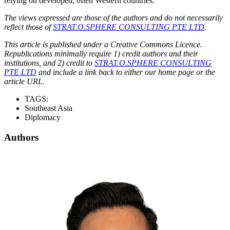
relying on developed, often Western countries.
The views expressed are those of the authors and do not necessarily
reflect those of
STRAT.O.SPHERE CONSULTING PTE LTD
.
This article is published under a Creative Commons Licence.
Republications minimally require 1) credit authors and their
institutions, and 2) credit to
STRAT.O.SPHERE CONSULTING
PTE LTD
and include a link back to either our home page or the
article URL.
TAGS:
Southeast Asia
Diplomacy
Authors