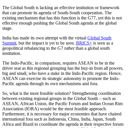
The Global South is lacking an effective institution or framework
that can promote its agenda of South-South cooperation. The
existing mechanism that has this function is the G77, yet this is not
effective enough pushing the Global South agenda at the global
stage.
India has made its own attempt with the virtual
Global South
Summit
, but the impact is yet to be seen.
BRICS+
is seen as a
geopolitical rebalancing to the G7 rather than a global south
institution.
The Indo-Pacific, in comparison, requires ASEAN to be in the
driver seat as this regional grouping has the buy-in from all powers,
big and small, who have a stake in the Indo-Pacific region. Hence,
ASEAN can exercise its strategic autonomy to promote the Indo-
Pacific agenda through its own mechanisms and fora.
So, what is the most feasible solution? Strengthening coordination
between existing regional groups in the Global South – such as
ASEAN, African Union, the Pacific Forum and Indian Ocean Rim
Association (IORA) would be the most feasible approach.
Furthermore, it is necessary for major economies that have chaired
international fora such as Indonesia, China, India, Japan, South
Africa and Brazil to coordinate the agenda in their respective forum