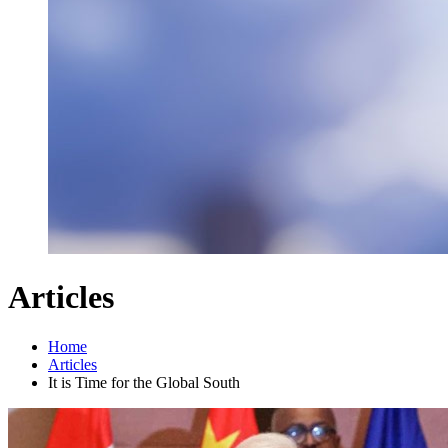
Articles
Home
Articles
It is Time for the Global South