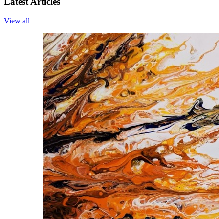
Latest Articles
View all