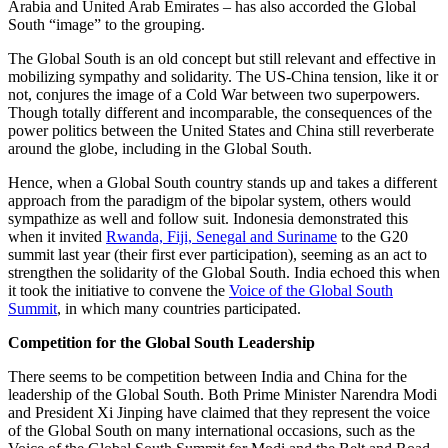
Arabia and United Arab Emirates – has also accorded the Global
South “image” to the grouping.
The Global South is an old concept but still relevant and effective in
mobilizing sympathy and solidarity. The US-China tension, like it or
not, conjures the image of a Cold War between two superpowers.
Though totally different and incomparable, the consequences of the
power politics between the United States and China still reverberate
around the globe, including in the Global South.
Hence, when a Global South country stands up and takes a different
approach from the paradigm of the bipolar system, others would
sympathize as well and follow suit. Indonesia demonstrated this
when it invited
Rwanda, Fiji, Senegal and Suriname
to the G20
summit last year (their first ever participation), seeming as an act to
strengthen the solidarity of the Global South. India echoed this when
it took the initiative to convene the
Voice of the Global South
Summit
, in which many countries participated.
Competition for the Global South
Leadership
There seems to be competition between India and China for the
leadership of the Global South. Both Prime Minister Narendra Modi
and President Xi Jinping have claimed that they represent the voice
of the Global South on many international occasions, such as the