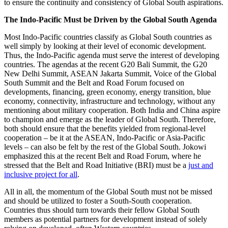
to ensure the continuity and consistency of Global South aspirations.
The Indo-Pacific Must be Driven by the Global South Agenda
Most Indo-Pacific countries classify as Global South countries as
well simply by looking at their level of economic development.
Thus, the Indo-Pacific agenda must serve the interest of developing
countries. The agendas at the recent G20 Bali Summit, the G20
New Delhi Summit, ASEAN Jakarta Summit, Voice of the Global
South Summit and the Belt and Road Forum focused on
developments, financing, green economy, energy transition, blue
economy, connectivity, infrastructure and technology, without any
mentioning about military cooperation. Both India and China aspire
to champion and emerge as the leader of Global South. Therefore,
both should ensure that the benefits yielded from regional-level
cooperation – be it at the ASEAN, Indo-Pacific or Asia-Pacific
levels – can also be felt by the rest of the Global South. Jokowi
emphasized this at the recent Belt and Road Forum, where he
stressed that the Belt and Road Initiative (BRI) must be a
just and
inclusive project for all
.
All in all, the momentum of the Global South must not be missed
and should be utilized to foster a South-South cooperation.
Countries thus should turn towards their fellow Global South
members as potential partners for development instead of solely