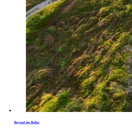
Beyond the Ballot