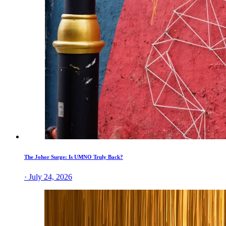
The Johor Surge: Is UMNO Truly Back?
· July 24, 2026