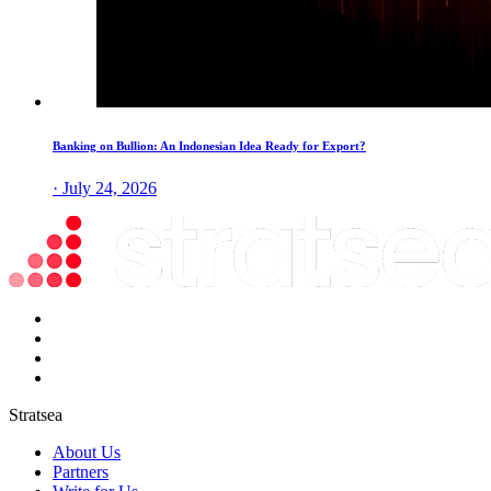
Banking on Bullion: An Indonesian Idea Ready for Export?
· July 24, 2026
Stratsea
About Us
Partners