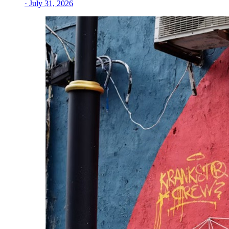
· July 31, 2026