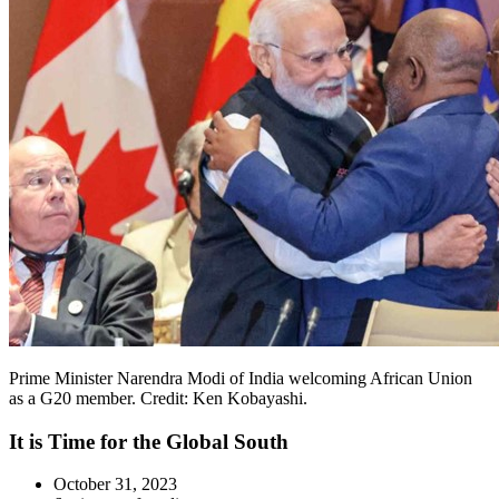
Prime Minister Narendra Modi of India welcoming African Union
as a G20 member. Credit: Ken Kobayashi.
It is Time for the Global South
October 31, 2023