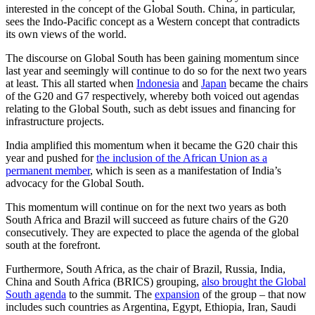
interested in the concept of the Global South. China, in particular,
sees the Indo-Pacific concept as a Western concept that contradicts
its own views of the world.
The discourse on Global South has been gaining momentum since
last year and seemingly will continue to do so for the next two years
at least. This all started when
Indonesia
and
Japan
became the chairs
of the G20 and G7 respectively, whereby both voiced out agendas
relating to the Global South, such as debt issues and financing for
infrastructure projects.
India amplified this momentum when it became the G20 chair this
year and pushed for
the inclusion of the African Union as a
permanent member
, which is seen as a manifestation of India’s
advocacy for the Global South.
This momentum will continue on for the next two years as both
South Africa and Brazil will succeed as future chairs of the G20
consecutively. They are expected to place the agenda of the global
south at the forefront.
Furthermore, South Africa, as the chair of Brazil, Russia, India,
China and South Africa (BRICS) grouping,
also brought the Global
South agenda
to the summit. The
expansion
of the group – that now
includes such countries as Argentina, Egypt, Ethiopia, Iran, Saudi