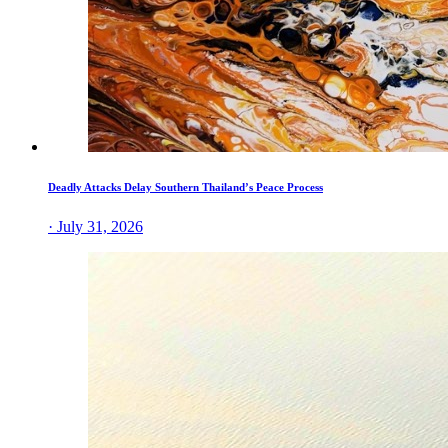
Deadly Attacks Delay Southern Thailand’s Peace Process
· July 31, 2026