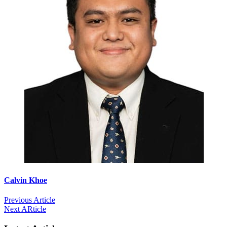
Calvin Khoe
Previous Article
Next ARticle