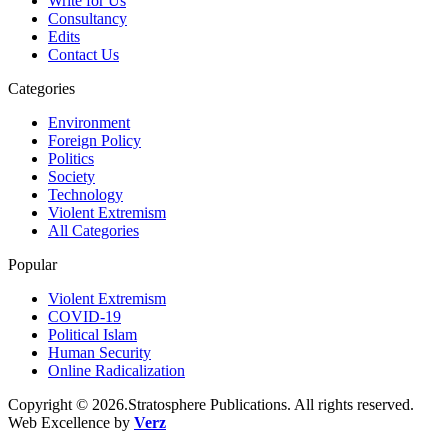
Write for Us
Consultancy
Edits
Contact Us
Categories
Environment
Foreign Policy
Politics
Society
Technology
Violent Extremism
All Categories
Popular
Violent Extremism
COVID-19
Political Islam
Human Security
Online Radicalization
Copyright © 2026.Stratosphere Publications. All rights reserved.
Web Excellence by
Verz