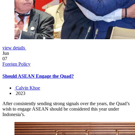
view details
Jun
07
Foreign Policy
Should ASEAN Engage the Quad?
Calvin Khoe
2023
After consistently sending strong signals over the years, the Quad’s
wish to engage ASEAN should be considered this year under
Indonesia’s.