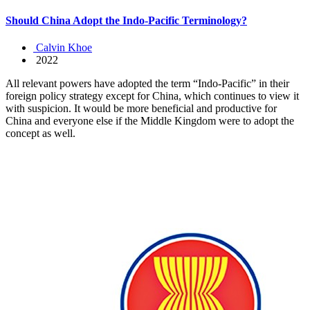
Should China Adopt the Indo-Pacific Terminology?
Calvin Khoe
2022
All relevant powers have adopted the term “Indo-Pacific” in their
foreign policy strategy except for China, which continues to view it
with suspicion. It would be more beneficial and productive for
China and everyone else if the Middle Kingdom were to adopt the
concept as well.