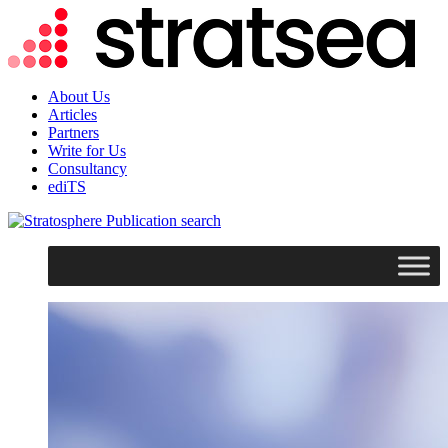
About Us
Articles
Partners
Write for Us
Consultancy
ediTS
search