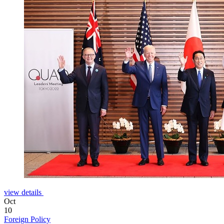
view details
Oct
10
Foreign Policy