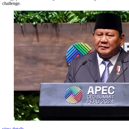
challenge.
view details