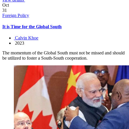
Oct
31
Foreign Policy
It is Time for the Global South
Calvin Khoe
2023
The momentum of the Global South must not be missed and should
be utilized to foster a South-South cooperation.