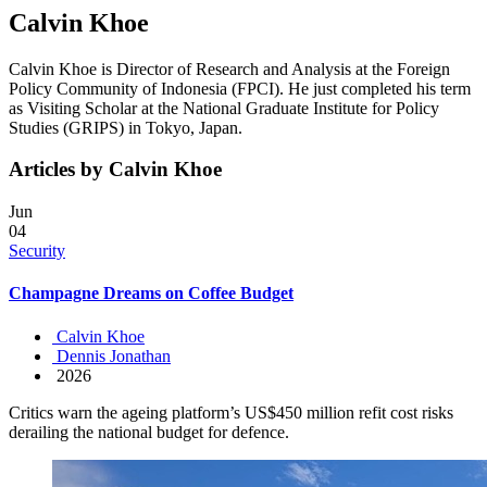
Calvin Khoe
Calvin Khoe is Director of Research and Analysis at the Foreign
Policy Community of Indonesia (FPCI). He just completed his term
as Visiting Scholar at the National Graduate Institute for Policy
Studies (GRIPS) in Tokyo, Japan.
Articles by Calvin Khoe
Jun
04
Security
Champagne Dreams on Coffee Budget
Calvin Khoe
Dennis Jonathan
2026
Critics warn the ageing platform’s US$450 million refit cost risks
derailing the national budget for defence.