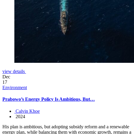
view details
Dec
17
Environment
Prabowo’s Energy Policy Is Ambitious, But…
Calvin Khoe
2024
His plan is ambitious, but adopting subsidy reform and a renewable
energy plan, while balancing them with economic growth, remains a