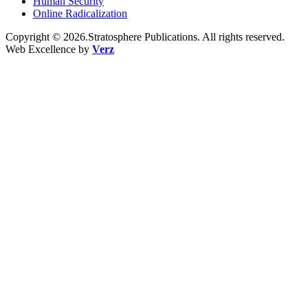
Human Security
Online Radicalization
Copyright © 2026.Stratosphere Publications. All rights reserved.
Web Excellence by
Verz