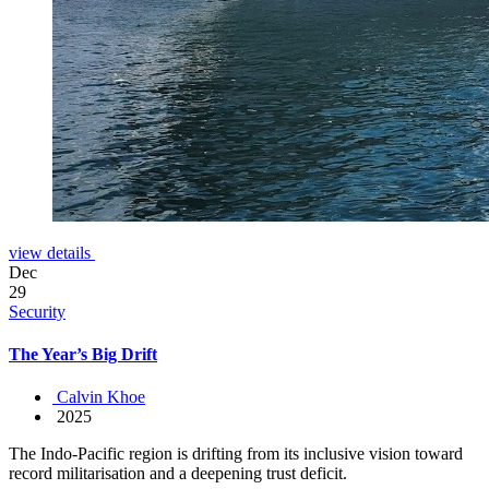
view details
Dec
29
Security
The Year’s Big Drift
Calvin Khoe
2025
The Indo-Pacific region is drifting from its inclusive vision toward
record militarisation and a deepening trust deficit.