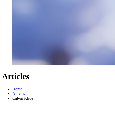
Articles
Home
Articles
Calvin Khoe