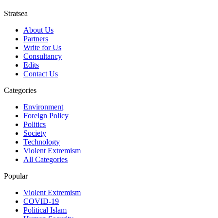
Stratsea
About Us
Partners
Write for Us
Consultancy
Edits
Contact Us
Categories
Environment
Foreign Policy
Politics
Society
Technology
Violent Extremism
All Categories
Popular
Violent Extremism
COVID-19
Political Islam