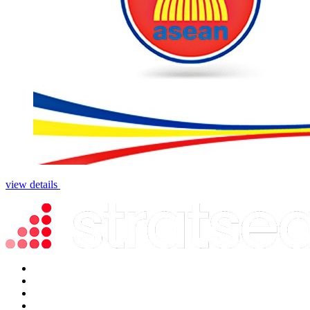
view details