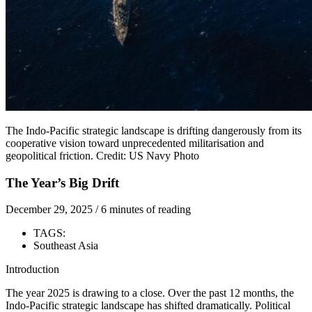
The Indo-Pacific strategic landscape is drifting dangerously from its
cooperative vision toward unprecedented militarisation and
geopolitical friction. Credit: US Navy Photo
The Year’s Big Drift
December 29, 2025
/
6 minutes of reading
TAGS:
Southeast Asia
Introduction
The year 2025 is drawing to a close. Over the past 12 months, the
Indo-Pacific strategic landscape has shifted dramatically. Political