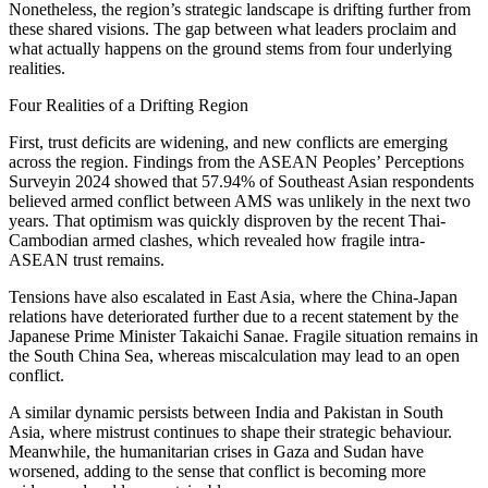
Nonetheless, the region’s strategic landscape is drifting further from
these shared visions. The gap between what leaders proclaim and
what actually happens on the ground stems from four underlying
realities.
Four Realities of a Drifting Region
First, trust deficits are widening, and new conflicts are emerging
across the region. Findings from the ASEAN Peoples’ Perceptions
Surveyin 2024 showed that 57.94% of Southeast Asian respondents
believed armed conflict between AMS was unlikely in the next two
years. That optimism was quickly disproven by the recent Thai-
Cambodian armed clashes, which revealed how fragile intra-
ASEAN trust remains.
Tensions have also escalated in East Asia, where the China-Japan
relations have deteriorated further due to a recent statement by the
Japanese Prime Minister Takaichi Sanae. Fragile situation remains in
the South China Sea, whereas miscalculation may lead to an open
conflict.
A similar dynamic persists between India and Pakistan in South
Asia, where mistrust continues to shape their strategic behaviour.
Meanwhile, the humanitarian crises in Gaza and Sudan have
worsened, adding to the sense that conflict is becoming more