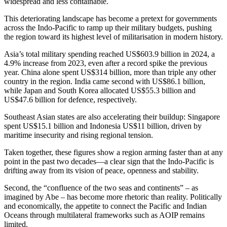
widespread and less containable.
This deteriorating landscape has become a pretext for governments
across the Indo-Pacific to ramp up their military budgets, pushing
the region toward its highest level of militarisation in modern history.
Asia’s total military spending reached US$603.9 billion in 2024, a
4.9% increase from 2023, even after a record spike the previous
year. China alone spent US$314 billion, more than triple any other
country in the region. India came second with US$86.1 billion,
while Japan and South Korea allocated US$55.3 billion and
US$47.6 billion for defence, respectively.
Southeast Asian states are also accelerating their buildup: Singapore
spent US$15.1 billion and Indonesia US$11 billion, driven by
maritime insecurity and rising regional tension.
Taken together, these figures show a region arming faster than at any
point in the past two decades—a clear sign that the Indo-Pacific is
drifting away from its vision of peace, openness and stability.
Second, the “confluence of the two seas and continents” – as
imagined by Abe – has become more rhetoric than reality. Politically
and economically, the appetite to connect the Pacific and Indian
Oceans through multilateral frameworks such as AOIP remains
limited.