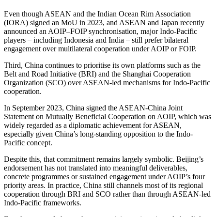
Even though ASEAN and the Indian Ocean Rim Association
(IORA) signed an MoU in 2023, and ASEAN and Japan recently
announced an AOIP–FOIP synchronisation, major Indo-Pacific
players – including Indonesia and India – still prefer bilateral
engagement over multilateral cooperation under AOIP or FOIP.
Third, China continues to prioritise its own platforms such as the
Belt and Road Initiative (BRI) and the Shanghai Cooperation
Organization (SCO) over ASEAN-led mechanisms for Indo-Pacific
cooperation.
In September 2023, China signed the ASEAN-China Joint
Statement on Mutually Beneficial Cooperation on AOIP, which was
widely regarded as a diplomatic achievement for ASEAN,
especially given China’s long-standing opposition to the Indo-
Pacific concept.
Despite this, that commitment remains largely symbolic. Beijing’s
endorsement has not translated into meaningful deliverables,
concrete programmes or sustained engagement under AOIP’s four
priority areas. In practice, China still channels most of its regional
cooperation through BRI and SCO rather than through ASEAN-led
Indo-Pacific frameworks.