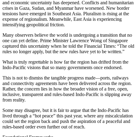
and economic uncertainty has deepened. Conflicts and humanitarian
crises in Gaza, Sudan, and Myanmar have worsened. New border
tensions have emerged in Southeast Asia. Pluralism is rising at the
expense of regionalism. Meanwhile, East Asia is experiencing
intensifying geopolitical friction.
Many observers believe the world is undergoing a transition that no
one can yet define. Prime Minister Lawrence Wong of Singapore
captured this uncertainty when he told the Financial Times: “The old
rules no longer apply, but the new rules have yet to be written.”
What is truly regrettable is how far the region has drifted from the
Indo-Pacific visions that so many governments once endorsed.
This is not to dismiss the tangible progress made—ports, railways
and connectivity agreements have been delivered across the region.
Rather, the concern lies in how the broader vision of a free, open,
inclusive, transparent and rules-based Indo-Pacific is slipping away
from reality.
Some may disagree, but it is fair to argue that the Indo-Pacific has
lived through a “hot peace” this past year, where any miscalculation
could set the region back and push the aspiration of a peaceful and
rules-based order even further out of reach.