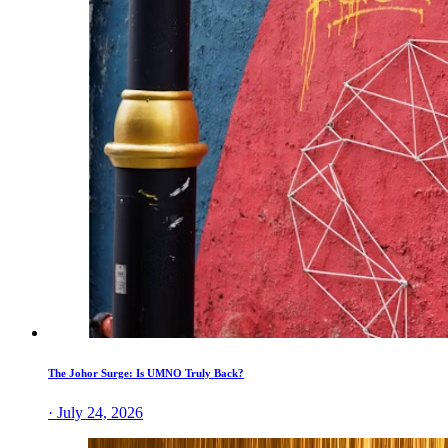
The Johor Surge: Is UMNO Truly Back?
· July 24, 2026