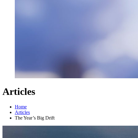
Articles
Home
Articles
The Year’s Big Drift