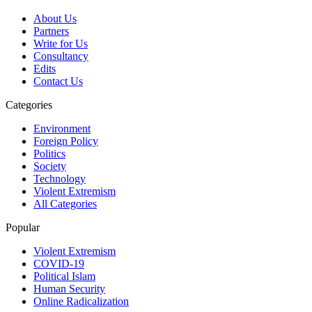
About Us
Partners
Write for Us
Consultancy
Edits
Contact Us
Categories
Environment
Foreign Policy
Politics
Society
Technology
Violent Extremism
All Categories
Popular
Violent Extremism
COVID-19
Political Islam
Human Security
Online Radicalization