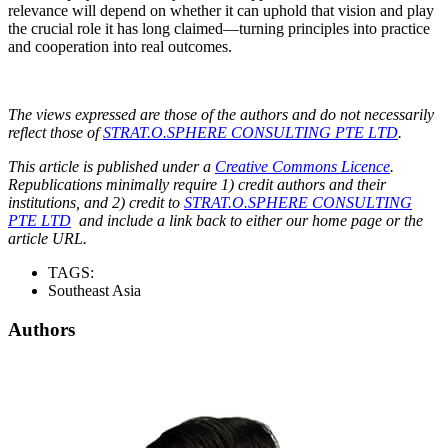
relevance will depend on whether it can uphold that vision and play
the crucial role it has long claimed—turning principles into practice
and cooperation into real outcomes.
The views expressed are those of the authors and do not necessarily
reflect those of
STRAT.O.SPHERE CONSULTING PTE LTD
.
This article is published under a
Creative Commons Licence
.
Republications minimally require 1) credit authors and their
institutions, and 2) credit to
STRAT.O.SPHERE CONSULTING
PTE LTD
and include a link back to either our home page or the
article URL.
TAGS:
Southeast Asia
Authors