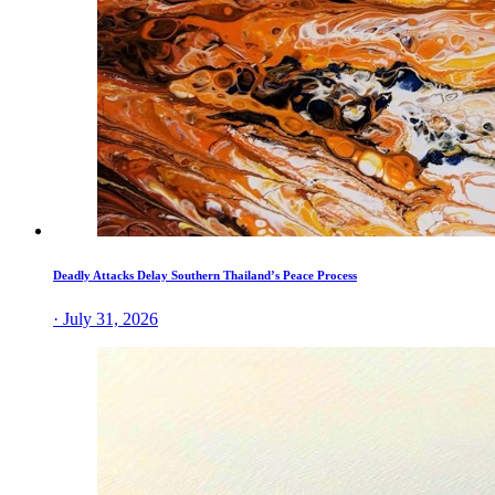
Deadly Attacks Delay Southern Thailand’s Peace Process
· July 31, 2026