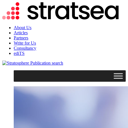
About Us
Articles
Partners
Write for Us
Consultancy
ediTS
search