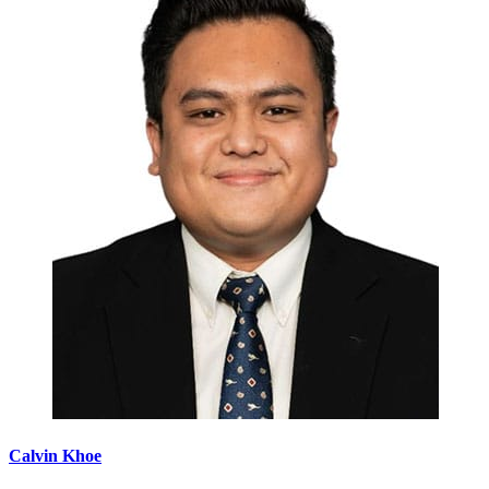
Calvin Khoe