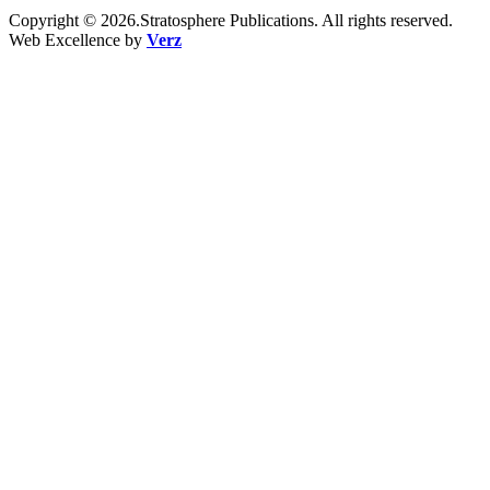
Copyright © 2026.Stratosphere Publications. All rights reserved.
Web Excellence by
Verz