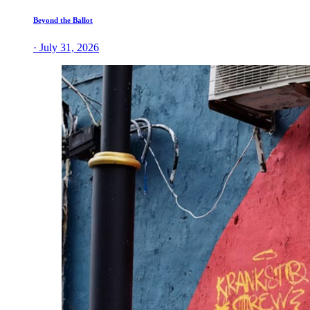
Beyond the Ballot
· July 31, 2026