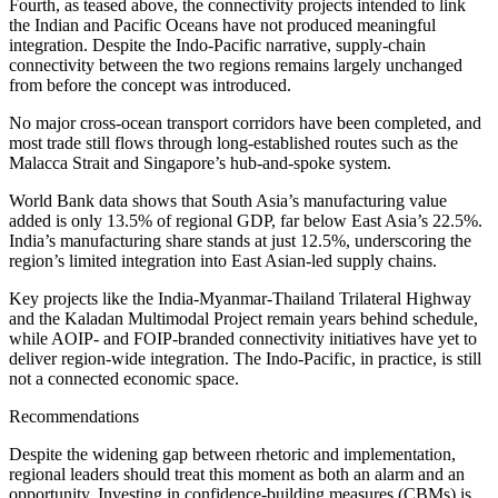
Fourth, as teased above, the connectivity projects intended to link
the Indian and Pacific Oceans have not produced meaningful
integration. Despite the Indo-Pacific narrative, supply-chain
connectivity between the two regions remains largely unchanged
from before the concept was introduced.
No major cross-ocean transport corridors have been completed, and
most trade still flows through long-established routes such as the
Malacca Strait and Singapore’s hub-and-spoke system.
World Bank data shows that South Asia’s manufacturing value
added is only 13.5% of regional GDP, far below East Asia’s 22.5%.
India’s manufacturing share stands at just 12.5%, underscoring the
region’s limited integration into East Asian-led supply chains.
Key projects like the India-Myanmar-Thailand Trilateral Highway
and the Kaladan Multimodal Project remain years behind schedule,
while AOIP- and FOIP-branded connectivity initiatives have yet to
deliver region-wide integration. The Indo-Pacific, in practice, is still
not a connected economic space.
Recommendations
Despite the widening gap between rhetoric and implementation,
regional leaders should treat this moment as both an alarm and an
opportunity. Investing in confidence-building measures (CBMs) is