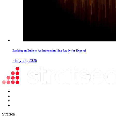
Banking on Bullion: An Indonesian Idea Ready for Export?
· July 24, 2026
Stratsea