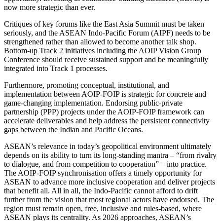
now more strategic than ever.
Critiques of key forums like the East Asia Summit must be taken
seriously, and the ASEAN Indo-Pacific Forum (AIPF) needs to be
strengthened rather than allowed to become another talk shop.
Bottom-up Track 2 initiatives including the AOIP Vision Group
Conference should receive sustained support and be meaningfully
integrated into Track 1 processes.
Furthermore, promoting conceptual, institutional, and
implementation between AOIP-FOIP is strategic for concrete and
game-changing implementation. Endorsing public-private
partnership (PPP) projects under the AOIP-FOIP framework can
accelerate deliverables and help address the persistent connectivity
gaps between the Indian and Pacific Oceans.
ASEAN’s relevance in today’s geopolitical environment ultimately
depends on its ability to turn its long-standing mantra – “from rivalry
to dialogue, and from competition to cooperation” – into practice.
The AOIP-FOIP synchronisation offers a timely opportunity for
ASEAN to advance more inclusive cooperation and deliver projects
that benefit all. All in all, the Indo-Pacific cannot afford to drift
further from the vision that most regional actors have endorsed. The
region must remain open, free, inclusive and rules-based, where
ASEAN plays its centrality. As 2026 approaches, ASEAN’s