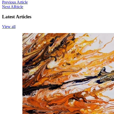
Previous Article
Next ARticle
Latest Articles
View all