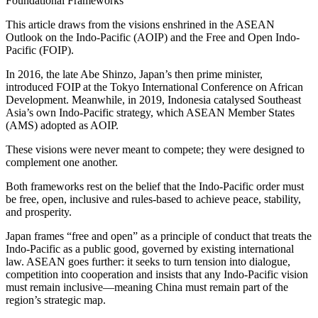
Foundational Frameworks
This article draws from the visions enshrined in the ASEAN
Outlook on the Indo-Pacific (AOIP) and the Free and Open Indo-
Pacific (FOIP).
In 2016, the late Abe Shinzo, Japan’s then prime minister,
introduced FOIP at the Tokyo International Conference on African
Development. Meanwhile, in 2019, Indonesia catalysed Southeast
Asia’s own Indo-Pacific strategy, which ASEAN Member States
(AMS) adopted as AOIP.
These visions were never meant to compete; they were designed to
complement one another.
Both frameworks rest on the belief that the Indo-Pacific order must
be free, open, inclusive and rules-based to achieve peace, stability,
and prosperity.
Japan frames “free and open” as a principle of conduct that treats the
Indo-Pacific as a public good, governed by existing international
law. ASEAN goes further: it seeks to turn tension into dialogue,
competition into cooperation and insists that any Indo-Pacific vision
must remain inclusive—meaning China must remain part of the
region’s strategic map.