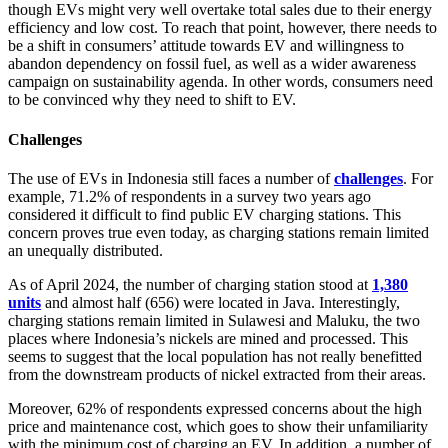
though EVs might very well overtake total sales due to their energy
efficiency and low cost. To reach that point, however, there needs to
be a shift in consumers’ attitude towards EV and willingness to
abandon dependency on fossil fuel, as well as a wider awareness
campaign on sustainability agenda. In other words, consumers need
to be convinced why they need to shift to EV.
Challenges
The use of EVs in Indonesia still faces a number of
challenges
. For
example, 71.2% of respondents in a survey two years ago
considered it difficult to find public EV charging stations. This
concern proves true even today, as charging stations remain limited
an unequally distributed.
As of April 2024, the number of charging station stood at
1,380
units
and almost half (656) were located in Java. Interestingly,
charging stations remain limited in Sulawesi and Maluku, the two
places where Indonesia’s nickels are mined and processed. This
seems to suggest that the local population has not really benefitted
from the downstream products of nickel extracted from their areas.
Moreover, 62% of respondents expressed concerns about the high
price and maintenance cost, which goes to show their unfamiliarity
with the minimum cost of charging an EV. In addition, a number of