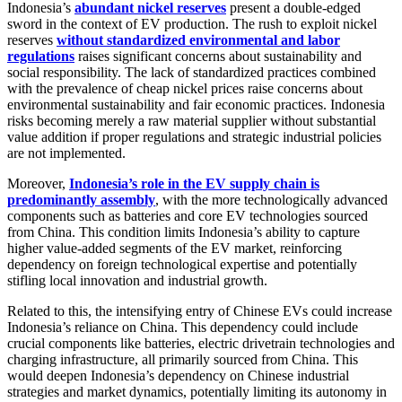
Indonesia’s
abundant nickel reserves
present a double-edged
sword in the context of EV production. The rush to exploit nickel
reserves
without standardized environmental and labor
regulations
raises significant concerns about sustainability and
social responsibility. The lack of standardized practices combined
with the prevalence of cheap nickel prices raise concerns about
environmental sustainability and fair economic practices. Indonesia
risks becoming merely a raw material supplier without substantial
value addition if proper regulations and strategic industrial policies
are not implemented.
Moreover,
Indonesia’s role in the EV supply chain is
predominantly assembly
, with the more technologically advanced
components such as batteries and core EV technologies sourced
from China. This condition limits Indonesia’s ability to capture
higher value-added segments of the EV market, reinforcing
dependency on foreign technological expertise and potentially
stifling local innovation and industrial growth.
Related to this, the intensifying entry of Chinese EVs could increase
Indonesia’s reliance on China. This dependency could include
crucial components like batteries, electric drivetrain technologies and
charging infrastructure, all primarily sourced from China. This
would deepen Indonesia’s dependency on Chinese industrial
strategies and market dynamics, potentially limiting its autonomy in