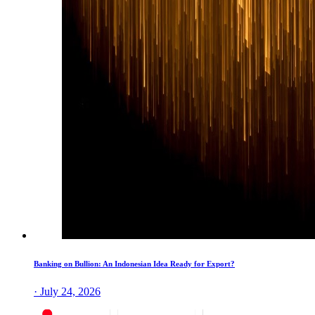
Banking on Bullion: An Indonesian Idea Ready for Export?
· July 24, 2026