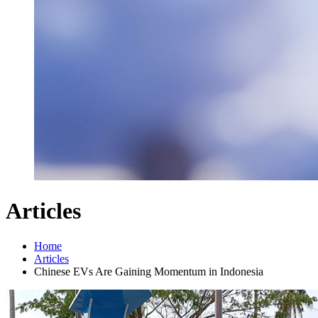
Articles
Home
Articles
Chinese EVs Are Gaining Momentum in Indonesia