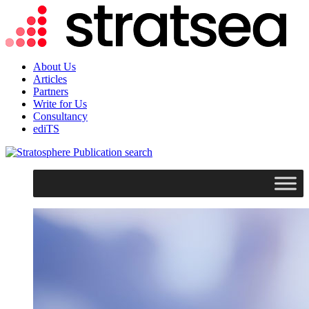
About Us
Articles
Partners
Write for Us
Consultancy
ediTS
search