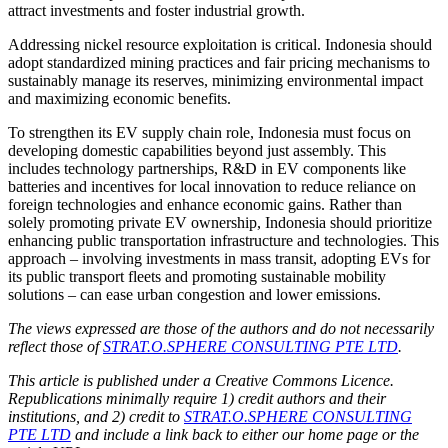
attract investments and foster industrial growth.
Addressing nickel resource exploitation is critical. Indonesia should
adopt standardized mining practices and fair pricing mechanisms to
sustainably manage its reserves, minimizing environmental impact
and maximizing economic benefits.
To strengthen its EV supply chain role, Indonesia must focus on
developing domestic capabilities beyond just assembly. This
includes technology partnerships, R&D in EV components like
batteries and incentives for local innovation to reduce reliance on
foreign technologies and enhance economic gains. Rather than
solely promoting private EV ownership, Indonesia should prioritize
enhancing public transportation infrastructure and technologies. This
approach – involving investments in mass transit, adopting EVs for
its public transport fleets and promoting sustainable mobility
solutions – can ease urban congestion and lower emissions.
The views expressed are those of the authors and do not necessarily
reflect those of
STRAT.O.SPHERE CONSULTING PTE LTD
.
This article is published under a Creative Commons Licence.
Republications minimally require 1) credit authors and their
institutions, and 2) credit to
STRAT.O.SPHERE CONSULTING
PTE LTD
and include a link back to either our home page or the