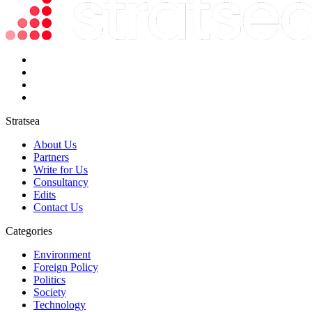
Stratsea
About Us
Partners
Write for Us
Consultancy
Edits
Contact Us
Categories
Environment
Foreign Policy
Politics
Society
Technology