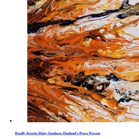
Deadly Attacks Delay Southern Thailand’s Peace Process