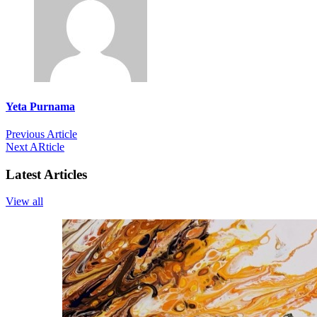
Yeta Purnama
Previous Article
Next ARticle
Latest Articles
View all