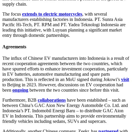
supply chain.
The focus
extends to electric motorcycles
, with several
manufacturers establishing factories in Indonesia. PT. Sunra Asia
Pacific Hi-Tech, PT. RPM and PT. Yadea Teknologi Indonesia are
leading this initiative, with Luyuan planning a significant market
entry through domestic partnerships.
Agreements
The influx of Chinese EV manufacturers into Indonesia is a result of
recent cooperation agreements between the two countries, which
have spurred efforts to enhance investment cooperation, particularly
in EV batteries, automotive manufacturing and spare parts
production. This is reflected in an MoU signed during Jokowi’s
visit
to Beijing in 2023. However, discussions on EV cooperation had
been
ongoing
between the two countries since before this visit.
Furthermore, B2B
collaborations
have been established – such as
between China’s GAC Aion New Energy Automobile Co. Ltd. and
Indonesia’s PT. Indomobil Energi Baru – to distribute GAC Aion
EV in Indonesia. This partnership aims to provide environmentally
friendly vehicles including sedans, SUVs and supercars.
Additionally, another Chinese company, Zeekr, has
partnered
with