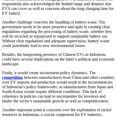
respondents also acknowledged the limited range and distance that
EVS can cover as well as concerns about the long charging time for
EV battery.
Another challenge concerns the handling of battery waste. The
government needs to be more proactive and agile in creating clear
regulations regarding the processing of battery waste, whether they
will be recycled or repurposed to support sustainable battery use.
Without clear regulations and adequate supervision, battery waste
could potentially lead to new environmental issues.
Besides, the burgeoning presence of Chinese EVs in Indonesia
could have several implications on the latter’s political and economic
landscape.
Firstly, it would create inconsistent policy dynamics. The
competition
between manufacturers from China and other countries
over EV imports and production would result in the inconsistencies
of Indonesia’s policy frameworks, as manufacturers from Japan and
South Korea would require different conditions. This lack of
coherence in policies can lead to uncertainties for investors and
hinder the sector’s sustainable growth as well as competitiveness.
Another important point is concerns over the exploitation of nickel
resources in Indonesia, a crucial component for EV batteries.