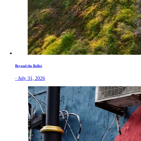
Beyond the Ballot
· July 31, 2026