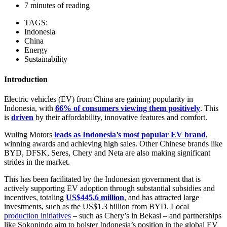
7 minutes of reading
TAGS:
Indonesia
China
Energy
Sustainability
Introduction
Electric vehicles (EV) from China are gaining popularity in
Indonesia, with
66% of consumers viewing them positively
. This
is
driven
by their affordability, innovative features and comfort.
Wuling Motors
leads as Indonesia’s most popular EV brand
,
winning awards and achieving high sales. Other Chinese brands like
BYD, DFSK, Seres, Chery and Neta are also making significant
strides in the market.
This has been facilitated by the Indonesian government that is
actively supporting EV adoption through substantial subsidies and
incentives, totaling
US$445.6 million
, and has attracted large
investments, such as the US$1.3 billion from BYD. Local
production initiatives
– such as Chery’s in Bekasi – and partnerships
like Sokonindo aim to bolster Indonesia’s position in the global EV