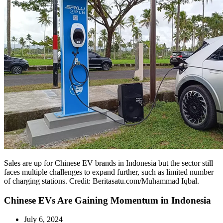
Sales are up for Chinese EV brands in Indonesia but the sector still
faces multiple challenges to expand further, such as limited number
of charging stations. Credit: Beritasatu.com/Muhammad Iqbal.
Chinese EVs Are Gaining Momentum in Indonesia
July 6, 2024