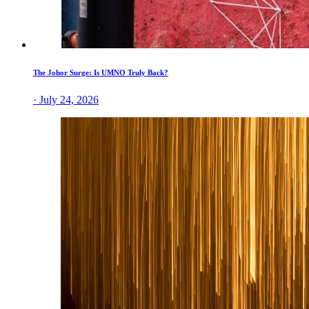
The Johor Surge: Is UMNO Truly Back?
· July 24, 2026