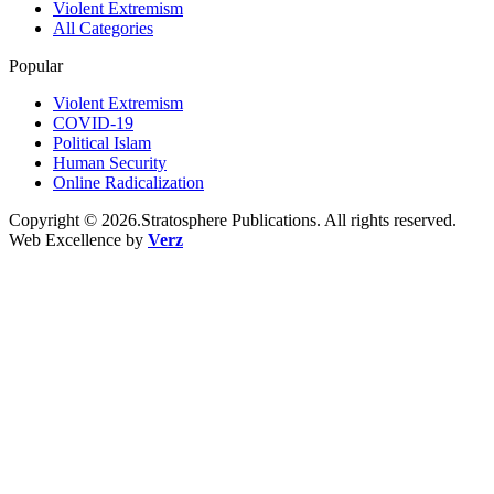
Violent Extremism
All Categories
Popular
Violent Extremism
COVID-19
Political Islam
Human Security
Online Radicalization
Copyright © 2026.Stratosphere Publications. All rights reserved.
Web Excellence by
Verz