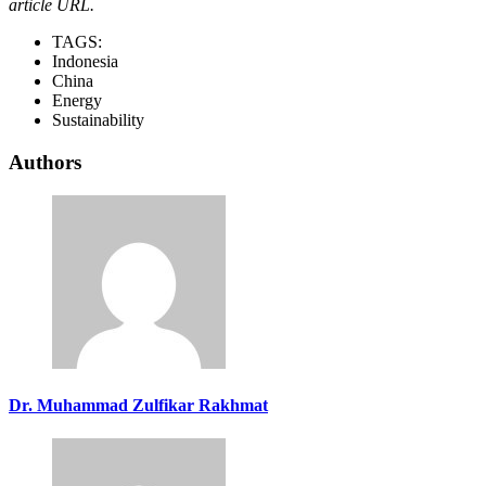
article URL.
TAGS:
Indonesia
China
Energy
Sustainability
Authors
Dr. Muhammad Zulfikar Rakhmat