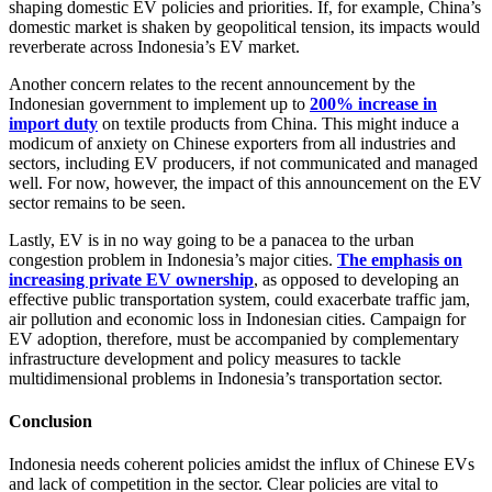
shaping domestic EV policies and priorities. If, for example, China’s
domestic market is shaken by geopolitical tension, its impacts would
reverberate across Indonesia’s EV market.
Another concern relates to the recent announcement by the
Indonesian government to implement up to
200% increase in
import duty
on textile products from China. This might induce a
modicum of anxiety on Chinese exporters from all industries and
sectors, including EV producers, if not communicated and managed
well. For now, however, the impact of this announcement on the EV
sector remains to be seen.
Lastly, EV is in no way going to be a panacea to the urban
congestion problem in Indonesia’s major cities.
The emphasis on
increasing private EV ownership
, as opposed to developing an
effective public transportation system, could exacerbate traffic jam,
air pollution and economic loss in Indonesian cities. Campaign for
EV adoption, therefore, must be accompanied by complementary
infrastructure development and policy measures to tackle
multidimensional problems in Indonesia’s transportation sector.
Conclusion
Indonesia needs coherent policies amidst the influx of Chinese EVs
and lack of competition in the sector. Clear policies are vital to