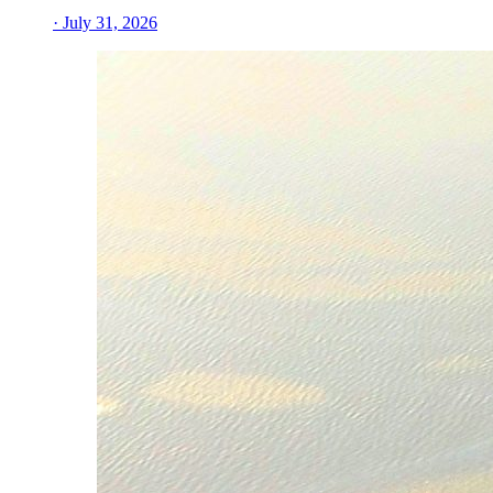
· July 31, 2026