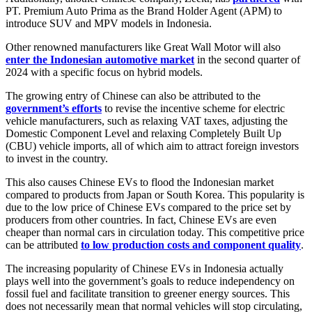
PT. Premium Auto Prima as the Brand Holder Agent (APM) to
introduce SUV and MPV models in Indonesia.
Other renowned manufacturers like Great Wall Motor will also
enter the Indonesian automotive market
in the second quarter of
2024 with a specific focus on hybrid models.
The growing entry of Chinese can also be attributed to the
government’s efforts
to revise the incentive scheme for electric
vehicle manufacturers, such as relaxing VAT taxes, adjusting the
Domestic Component Level and relaxing Completely Built Up
(CBU) vehicle imports, all of which aim to attract foreign investors
to invest in the country.
This also causes Chinese EVs to flood the Indonesian market
compared to products from Japan or South Korea. This popularity is
due to the low price of Chinese EVs compared to the price set by
producers from other countries. In fact, Chinese EVs are even
cheaper than normal cars in circulation today. This competitive price
can be attributed
to low production costs and component quality
.
The increasing popularity of Chinese EVs in Indonesia actually
plays well into the government’s goals to reduce independency on
fossil fuel and facilitate transition to greener energy sources. This
does not necessarily mean that normal vehicles will stop circulating,