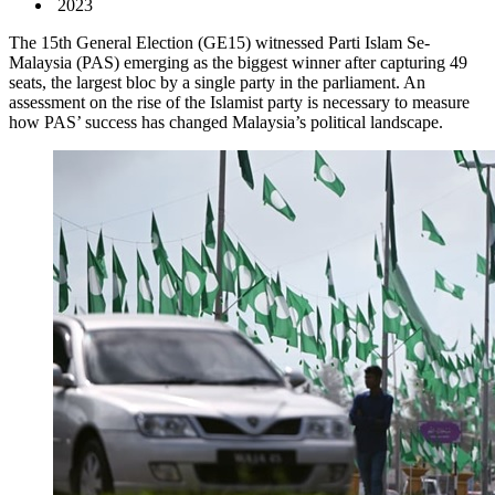
2023
The 15th General Election (GE15) witnessed Parti Islam Se-
Malaysia (PAS) emerging as the biggest winner after capturing 49
seats, the largest bloc by a single party in the parliament. An
assessment on the rise of the Islamist party is necessary to measure
how PAS’ success has changed Malaysia’s political landscape.