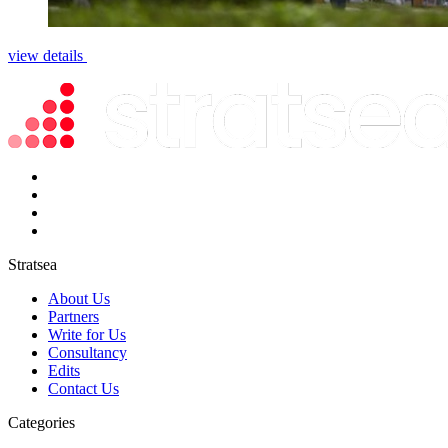
view details
Stratsea
About Us
Partners
Write for Us
Consultancy
Edits
Contact Us
Categories