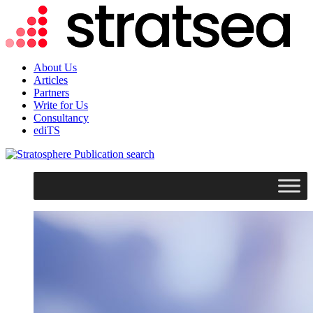
About Us
Articles
Partners
Write for Us
Consultancy
ediTS
search