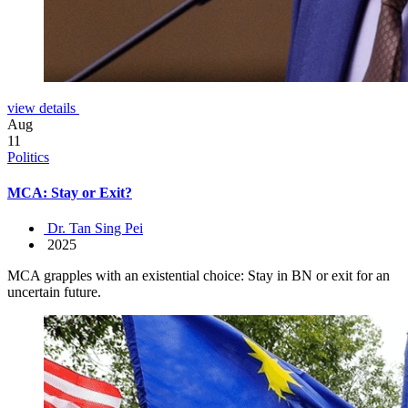
view details
Aug
11
Politics
MCA: Stay or Exit?
Dr. Tan Sing Pei
2025
MCA grapples with an existential choice: Stay in BN or exit for an
uncertain future.