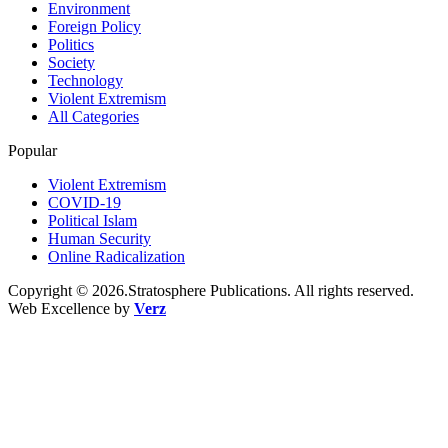
Environment
Foreign Policy
Politics
Society
Technology
Violent Extremism
All Categories
Popular
Violent Extremism
COVID-19
Political Islam
Human Security
Online Radicalization
Copyright © 2026.Stratosphere Publications. All rights reserved.
Web Excellence by
Verz