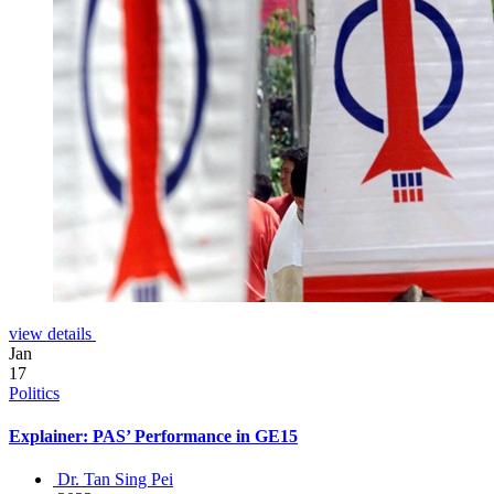
view details
Jan
17
Politics
Explainer: PAS’ Performance in GE15
Dr. Tan Sing Pei