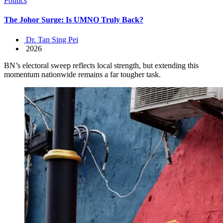
Politics
The Johor Surge: Is UMNO Truly Back?
Dr. Tan Sing Pei
2026
BN’s electoral sweep reflects local strength, but extending this
momentum nationwide remains a far tougher task.