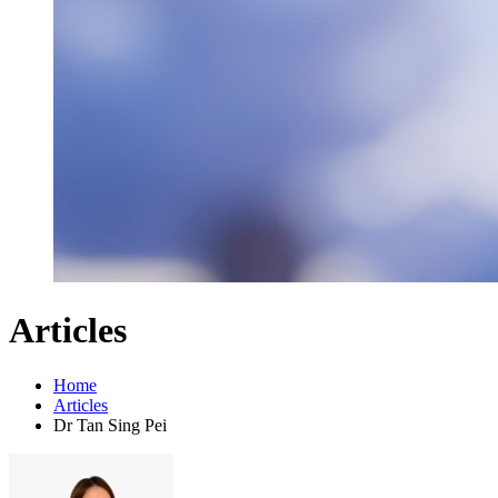
Articles
Home
Articles
Dr Tan Sing Pei