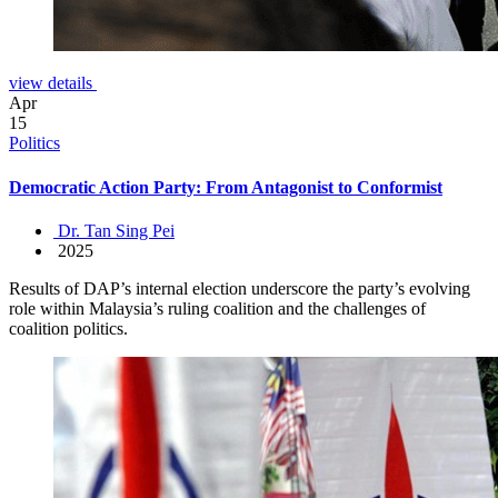
view details
Apr
15
Politics
Democratic Action Party: From Antagonist to Conformist
Dr. Tan Sing Pei
2025
Results of DAP’s internal election underscore the party’s evolving
role within Malaysia’s ruling coalition and the challenges of
coalition politics.