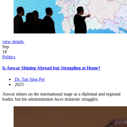
view details
Sep
18
Politics
Is Anwar Shining Abroad but Struggling at Home?
Dr. Tan Sing Pei
2025
Anwar shines on the international stage as a diplomat and regional
leader, but his administration faces domestic struggles.