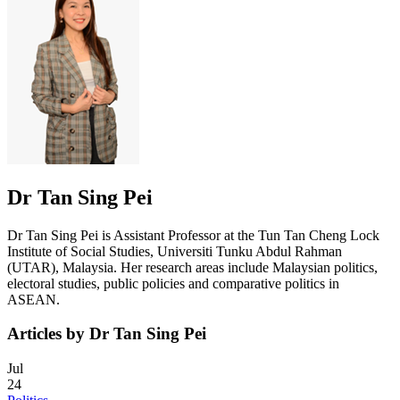
Dr Tan Sing Pei
Dr Tan Sing Pei is Assistant Professor at the Tun Tan Cheng Lock
Institute of Social Studies, Universiti Tunku Abdul Rahman
(UTAR), Malaysia. Her research areas include Malaysian politics,
electoral studies, public policies and comparative politics in
ASEAN.
Articles by Dr Tan Sing Pei
Jul
24