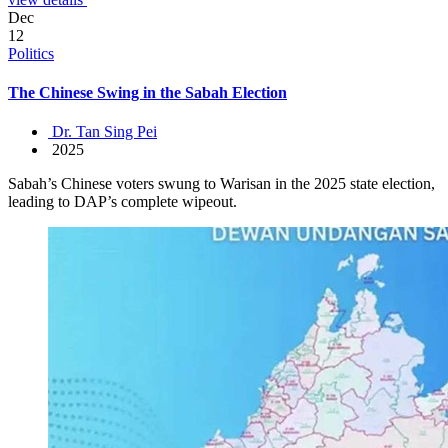
Dec
12
Politics
The Chinese Swing in the Sabah Election
Dr. Tan Sing Pei
2025
Sabah’s Chinese voters swung to Warisan in the 2025 state election,
leading to DAP’s complete wipeout.