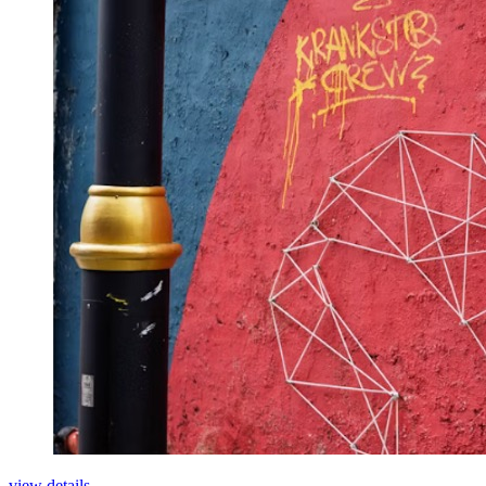
view details