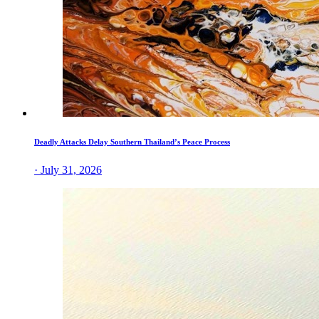
Deadly Attacks Delay Southern Thailand’s Peace Process
· July 31, 2026