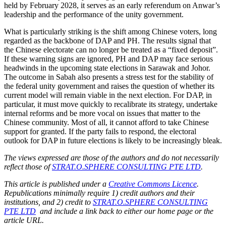
held by February 2028, it serves as an early referendum on Anwar’s
leadership and the performance of the unity government.
What is particularly striking is the shift among Chinese voters, long
regarded as the backbone of DAP and PH. The results signal that
the Chinese electorate can no longer be treated as a “fixed deposit”.
If these warning signs are ignored, PH and DAP may face serious
headwinds in the upcoming state elections in Sarawak and Johor.
The outcome in Sabah also presents a stress test for the stability of
the federal unity government and raises the question of whether its
current model will remain viable in the next election. For DAP, in
particular, it must move quickly to recalibrate its strategy, undertake
internal reforms and be more vocal on issues that matter to the
Chinese community. Most of all, it cannot afford to take Chinese
support for granted. If the party fails to respond, the electoral
outlook for DAP in future elections is likely to be increasingly bleak.
The views expressed are those of the authors and do not necessarily
reflect those of
STRAT.O.SPHERE CONSULTING PTE LTD
.
This article is published under a
Creative Commons Licence
.
Republications minimally require 1) credit authors and their
institutions, and 2) credit to
STRAT.O.SPHERE CONSULTING
PTE LTD
and include a link back to either our home page or the
article URL.