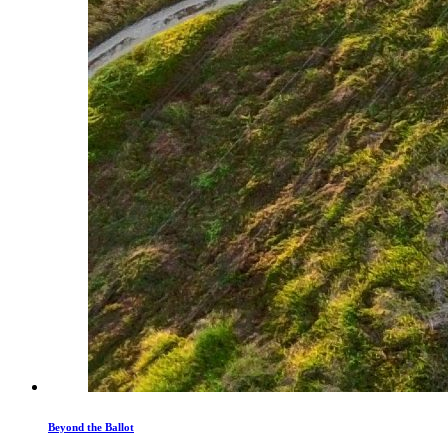
Beyond the Ballot