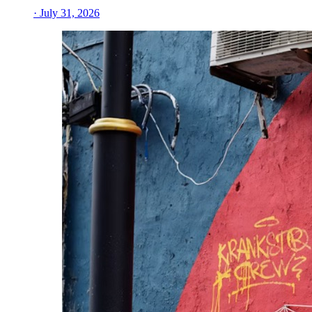
· July 31, 2026