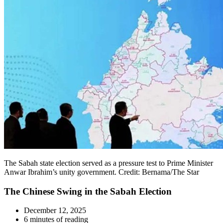
The Sabah state election served as a pressure test to Prime Minister
Anwar Ibrahim’s unity government. Credit: Bernama/The Star
The Chinese Swing in the Sabah Election
December 12, 2025
6 minutes of reading