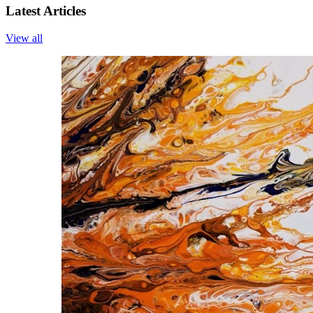
Latest Articles
View all