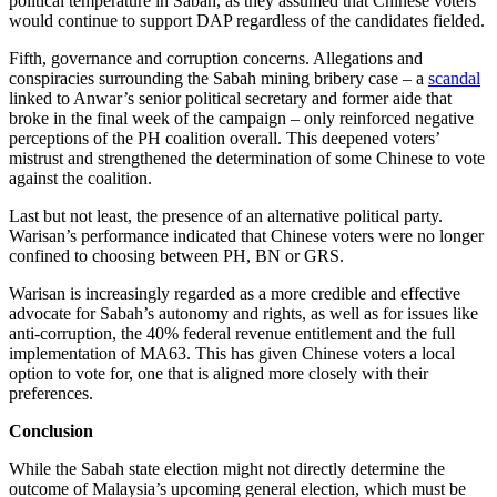
political temperature in Sabah, as they assumed that Chinese voters
would continue to support DAP regardless of the candidates fielded.
Fifth, governance and corruption concerns. Allegations and
conspiracies surrounding the Sabah mining bribery case – a
scandal
linked to Anwar’s senior political secretary and former aide that
broke in the final week of the campaign – only reinforced negative
perceptions of the PH coalition overall. This deepened voters’
mistrust and strengthened the determination of some Chinese to vote
against the coalition.
Last but not least, the presence of an alternative political party.
Warisan’s performance indicated that Chinese voters were no longer
confined to choosing between PH, BN or GRS.
Warisan is increasingly regarded as a more credible and effective
advocate for Sabah’s autonomy and rights, as well as for issues like
anti-corruption, the 40% federal revenue entitlement and the full
implementation of MA63. This has given Chinese voters a local
option to vote for, one that is aligned more closely with their
preferences.
Conclusion
While the Sabah state election might not directly determine the
outcome of Malaysia’s upcoming general election, which must be