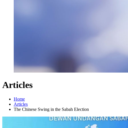
Articles
Home
Articles
The Chinese Swing in the Sabah Election