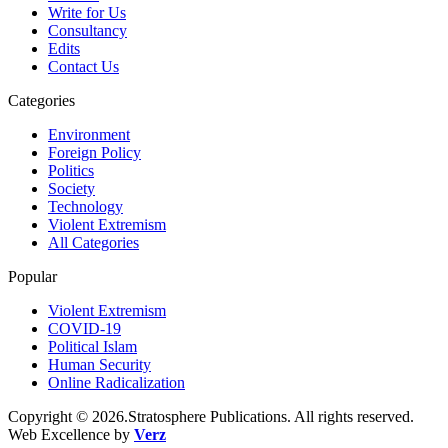
Write for Us
Consultancy
Edits
Contact Us
Categories
Environment
Foreign Policy
Politics
Society
Technology
Violent Extremism
All Categories
Popular
Violent Extremism
COVID-19
Political Islam
Human Security
Online Radicalization
Copyright © 2026.Stratosphere Publications. All rights reserved.
Web Excellence by
Verz