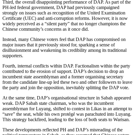
Third, the overall disappointing performance of DAP. As part of the
PH-led federal government, DAP had previously campaigned
strongly on issues such as recognition of the United Examination
Certificate (UEC) and anti-corruption reforms. However, it is now
widely perceived as a “silent party” that no longer champions the
Chinese community’s concerns as it once did.
Instead, many Chinese voters feel that DAP has compromised on
major issues that it previously stood for, sparking a sense of
disillusionment and weakening its credibility among its traditional
supporters.
Fourth, internal conflicts within DAP. Factionalism within the party
contributed to the erosion of support. DAP’s decision to drop an
incumbent state assemblyman and a former organising secretary
from the candidate line-up led these two and other followers to leave
the party and join the opposition, inevitably splitting the DAP vote.
At the same time, DAP’s organisational structure in Sabah appeared
weak. DAP Sabah state chairman, who was the incumbent
assemblyman for Luyang, shifted to contest in Likas in an attempt to
“save” the seat, while his own protégé was parachuted into Luyang.
This strategy backfired, leading to the loss of both seats to Warisan.
These developments reflected PH and DAP’s misreading of the