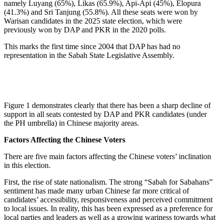
namely Luyang (65%), Likas (65.9%), Api-Api (45%), Elopura
(41.3%) and Sri Tanjung (55.8%). All these seats were won by
Warisan candidates in the 2025 state election, which were
previously won by DAP and PKR in the 2020 polls.
This marks the first time since 2004 that DAP has had no
representation in the Sabah State Legislative Assembly.
Figure 1 demonstrates clearly that there has been a sharp decline of
support in all seats contested by DAP and PKR candidates (under
the PH umbrella) in Chinese majority areas.
Factors Affecting the Chinese Voters
There are five main factors affecting the Chinese voters’ inclination
in this election.
First, the rise of state nationalism. The strong “Sabah for Sabahans”
sentiment has made many urban Chinese far more critical of
candidates’ accessibility, responsiveness and perceived commitment
to local issues. In reality, this has been expressed as a preference for
local parties and leaders as well as a growing wariness towards what