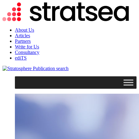
About Us
Articles
Partners
Write for Us
Consultancy
ediTS
search