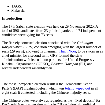
TAGS:
Malaysia
Introduction
The 17th Sabah state election was held on 29 November 2025. A
total of 596 candidates from 23 political parties and 74 independent
candidates were vying for 73 seats.
The fiercely contested election concluded with the
Gabungan
Rakyat Sabah
(GRS) coalition emerging with the largest number of
seats (29 seats), allowing its chairman,
Hajiji Noor
, to be sworn in as
chief minister for a second term. GRS formed the state
administration with its coalition partners, the United Progressive
Kinabalu Organisation (UPKO),
Pakatan Harapan
(PH) and
several independent assemblymen.
The most unexpected election result is the Democratic Action
Party’s (DAP) crushing defeat, which was
totally wiped out
in all
eight seats it contested, including the Chinese majority seats.
The Chinese votes were always regarded as the “fixed deposit” for
DAP, which was contesting under its PH coalition, the political