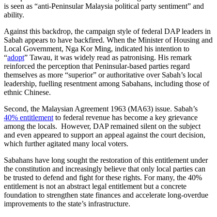
is seen as “anti-Peninsular Malaysia political party sentiment” and
ability.
Against this backdrop, the campaign style of federal DAP leaders in
Sabah appears to have backfired. When the Minister of Housing and
Local Government, Nga Kor Ming, indicated his intention to
“
adopt
” Tawau, it was widely read as patronising. His remark
reinforced the perception that Peninsular-based parties regard
themselves as more “superior” or authoritative over Sabah’s local
leadership, fuelling resentment among Sabahans, including those of
ethnic Chinese.
Second, the Malaysian Agreement 1963 (MA63) issue. Sabah’s
40% entitlement
to federal revenue has become a key grievance
among the locals. However, DAP remained silent on the subject
and even appeared to support an appeal against the court decision,
which further agitated many local voters.
Sabahans have long sought the restoration of this entitlement under
the constitution and increasingly believe that only local parties can
be trusted to defend and fight for these rights. For many, the 40%
entitlement is not an abstract legal entitlement but a concrete
foundation to strengthen state finances and accelerate long-overdue
improvements to the state’s infrastructure.