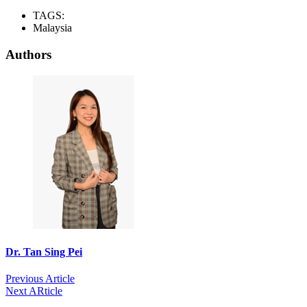
TAGS:
Malaysia
Authors
Dr. Tan Sing Pei
Previous Article
Next ARticle