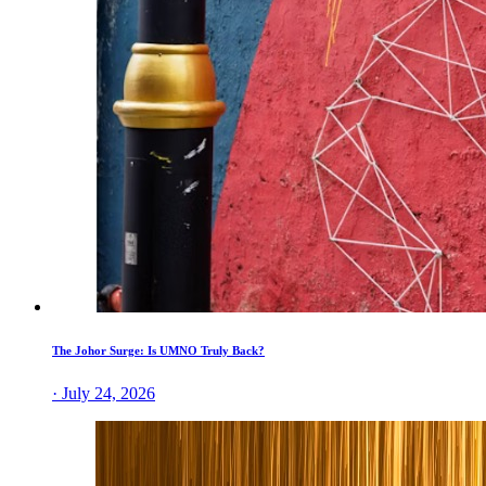
The Johor Surge: Is UMNO Truly Back?
· July 24, 2026