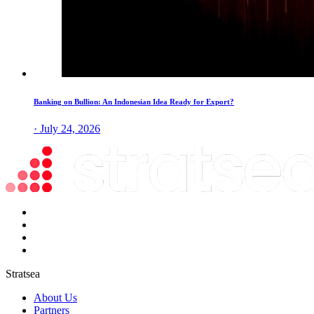
Banking on Bullion: An Indonesian Idea Ready for Export?
· July 24, 2026
Stratsea
About Us
Partners