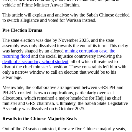
vehicle of Prime Minister Anwar Ibrahim.
This article will explain and analyse why the Sabah Chinese decided
to switch allegiance and voted for Warisan instead.
Pre-Election Drama
The state election was due by November 2025, and the state
assembly was only dissolved towards the end of its term. This delay
was largely shaped by an alleged
mining corruption case
,
the
recurring flood
and the social injustice controversy involving the
death of a secondary school student
, all of which threatened to
disrupt the chief minister’s position. These constraints left him with
only a narrow window to call an election that would be to his
advantage.
Meanwhile, the collaborative arrangement between GRS-PH and
PH-BN created its own complications, particularly over seat
allocations, which remained a major headache for Hajiji as chief
minister and GRS chairman. Ultimately, the Sabah State Legislative
Assembly was dissolved on 6 October 2025.
Results in the Chinese Majority Seats
Out of the 73 seats contested, there are five Chinese majority seats,