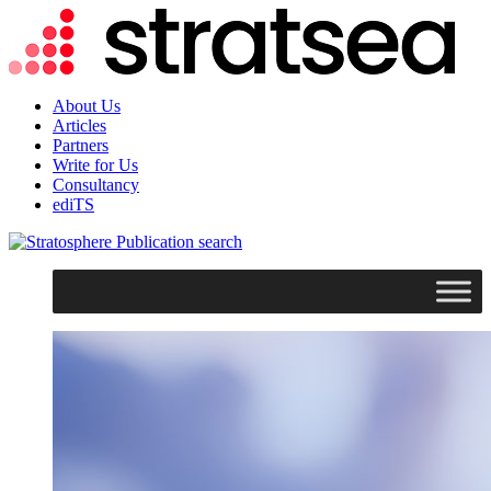
About Us
Articles
Partners
Write for Us
Consultancy
ediTS
search