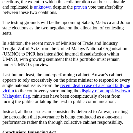
elections, the extent to which this collaboration can be sustainable
and replicated is
unknown
despite the
proven
vote transferability
between these two coalitions.
The testing grounds will be the upcoming Sabah, Malacca and Johor
state elections as the two negotiate on the allocation of contesting
seats.
In addition, the recent move of Minister of Trade and Industry
Tengku Zafrul Aziz from the United Malays National Organisation
(UMNO) to PKR has intensified internal dissatisfaction within
UMNO, with growing sentiment that his portfolio must remain
under UMNO’s purview.
Last but not least, the underperforming cabinet. Anwar’s cabinet
appears to rely excessively on the prime minister to respond to every
single national issue. From the
recent death case of a school bullying
victim
to the controversy surrounding the
display of an upside-down
Malaysian flag
, ministers have been conspicuously absent from
facing the public or taking the lead in public communication.
Instead, all these issues are consistently deferred to Anwar, creating
the perception that governance is being conducted as a one-man
performance rather than through collective cabinet responsibility.
Conclusion: Balancing Act