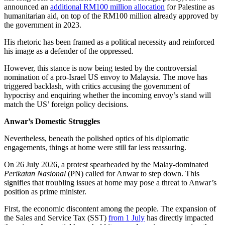
announced an
additional RM100 million allocation
for Palestine as
humanitarian aid, on top of the RM100 million already approved by
the government in 2023.
His rhetoric has been framed as a political necessity and reinforced
his image as a defender of the oppressed.
However, this stance is now being tested by the controversial
nomination of a pro-Israel US envoy to Malaysia. The move has
triggered backlash, with critics accusing the government of
hypocrisy and enquiring whether the incoming envoy’s stand will
match the US’ foreign policy decisions.
Anwar’s Domestic Struggles
Nevertheless, beneath the polished optics of his diplomatic
engagements, things at home were still far less reassuring.
On 26 July 2026, a protest spearheaded by the Malay-dominated
Perikatan Nasional
(PN) called for Anwar to step down. This
signifies that troubling issues at home may pose a threat to Anwar’s
position as prime minister.
First, the economic discontent among the people. The expansion of
the Sales and Service Tax (SST)
from 1 July
has directly impacted