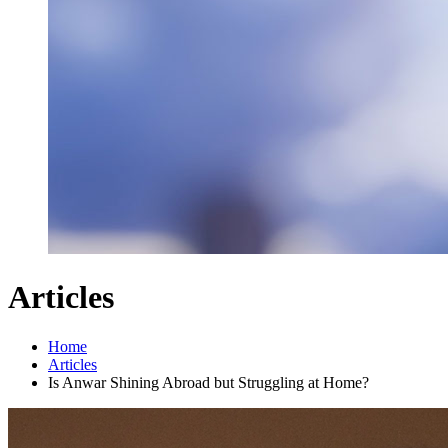
Articles
Home
Articles
Is Anwar Shining Abroad but Struggling at Home?