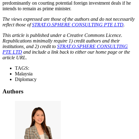
predominantly on courting potential foreign investment deals if he
intends to remain as prime minister.
The views expressed are those of the authors and do not necessarily
reflect those of
STRAT.O.SPHERE CONSULTING PTE LTD
.
This article is published under a Creative Commons Licence.
Republications minimally require 1) credit authors and their
institutions, and 2) credit to
STRAT.O.SPHERE CONSULTING
PTE LTD
and include a link back to either our home page or the
article URL.
TAGS:
Malaysia
Diplomacy
Authors