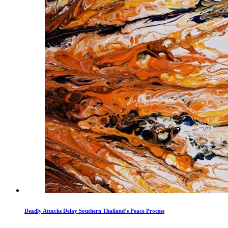
Deadly Attacks Delay Southern Thailand’s Peace Process