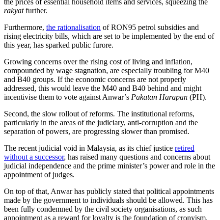
the prices of essential household items and services, squeezing the
rakyat
further.
Furthermore,
the rationalisation
of RON95 petrol subsidies and
rising electricity bills, which are set to be implemented by the end of
this year, has sparked public furore.
Growing concerns over the rising cost of living and inflation,
compounded by wage stagnation, are especially troubling for M40
and B40 groups. If the economic concerns are not properly
addressed, this would leave the M40 and B40 behind and might
incentivise them to vote against Anwar’s
Pakatan Harapan
(PH).
Second, the slow rollout of reforms. The institutional reforms,
particularly in the areas of the judiciary, anti-corruption and the
separation of powers, are progressing slower than promised.
The recent judicial void in Malaysia, as its chief justice
retired
without a successor
, has raised many questions and concerns about
judicial independence and the prime minister’s power and role in the
appointment of judges.
On top of that, Anwar has publicly stated that political appointments
made by the government to individuals should be allowed. This has
been fully condemned by the civil society organisations, as such
appointment as a reward for loyalty is the foundation of cronyism.