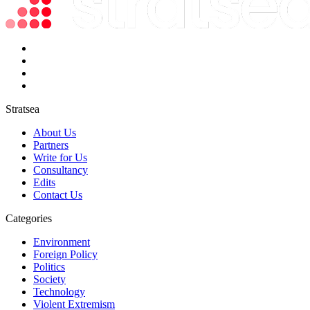
Stratsea
About Us
Partners
Write for Us
Consultancy
Edits
Contact Us
Categories
Environment
Foreign Policy
Politics
Society
Technology
Violent Extremism