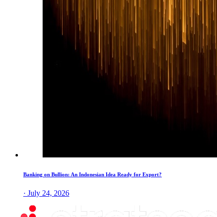
Banking on Bullion: An Indonesian Idea Ready for Export?
· July 24, 2026