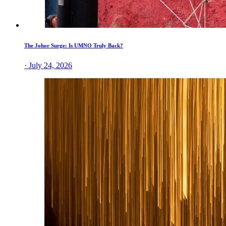
The Johor Surge: Is UMNO Truly Back?
· July 24, 2026