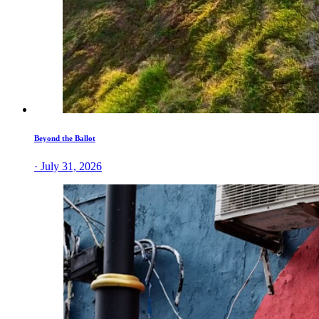
Beyond the Ballot
· July 31, 2026