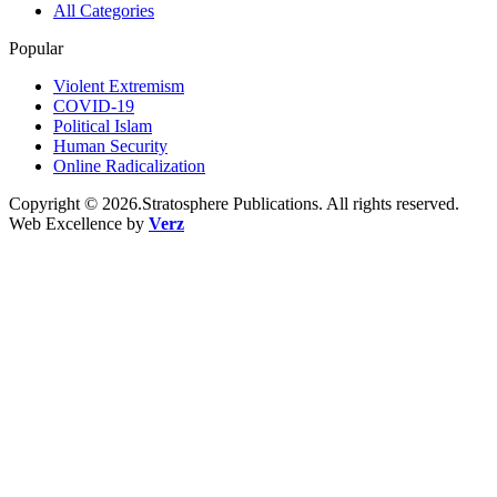
All Categories
Popular
Violent Extremism
COVID-19
Political Islam
Human Security
Online Radicalization
Copyright © 2026.Stratosphere Publications. All rights reserved.
Web Excellence by
Verz