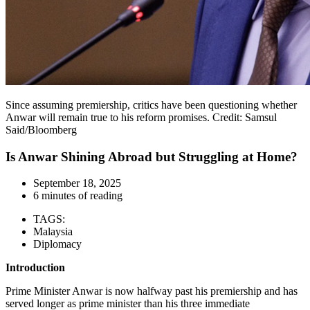
Since assuming premiership, critics have been questioning whether
Anwar will remain true to his reform promises. Credit: Samsul
Said/Bloomberg
Is Anwar Shining Abroad but Struggling at Home?
September 18, 2025
6 minutes of reading
TAGS:
Malaysia
Diplomacy
Introduction
Prime Minister Anwar is now halfway past his premiership and has
served longer as prime minister than his three immediate