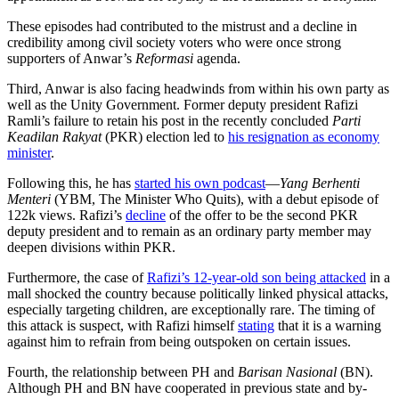
These episodes had contributed to the mistrust and a decline in
credibility among civil society voters who were once strong
supporters of Anwar’s
Reformasi
agenda.
Third, Anwar is also facing headwinds from within his own party as
well as the Unity Government. Former deputy president Rafizi
Ramli’s failure to retain his post in the recently concluded
Parti
Keadilan Rakyat
(PKR) election led to
his resignation as economy
minister
.
Following this, he has
started his own podcast
—
Yang Berhenti
Menteri
(YBM, The Minister Who Quits), with a debut episode of
122k views. Rafizi’s
decline
of the offer to be the second PKR
deputy president and to remain as an ordinary party member may
deepen divisions within PKR.
Furthermore, the case of
Rafizi’s 12-year-old son being attacked
in a
mall shocked the country because politically linked physical attacks,
especially targeting children, are exceptionally rare. The timing of
this attack is suspect, with Rafizi himself
stating
that it is a warning
against him to refrain from being outspoken on certain issues.
Fourth, the relationship between PH and
Barisan Nasional
(BN).
Although PH and BN have cooperated in previous state and by-