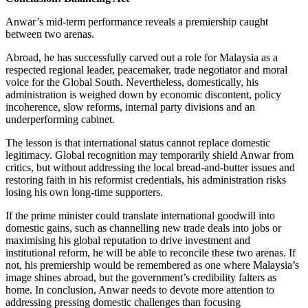
Anwar’s mid-term performance reveals a premiership caught
between two arenas.
Abroad, he has successfully carved out a role for Malaysia as a
respected regional leader, peacemaker, trade negotiator and moral
voice for the Global South. Nevertheless, domestically, his
administration is weighed down by economic discontent, policy
incoherence, slow reforms, internal party divisions and an
underperforming cabinet.
The lesson is that international status cannot replace domestic
legitimacy. Global recognition may temporarily shield Anwar from
critics, but without addressing the local bread-and-butter issues and
restoring faith in his reformist credentials, his administration risks
losing his own long-time supporters.
If the prime minister could translate international goodwill into
domestic gains, such as channelling new trade deals into jobs or
maximising his global reputation to drive investment and
institutional reform, he will be able to reconcile these two arenas. If
not, his premiership would be remembered as one where Malaysia’s
image shines abroad, but the government’s credibility falters as
home. In conclusion, Anwar needs to devote more attention to
addressing pressing domestic challenges than focusing