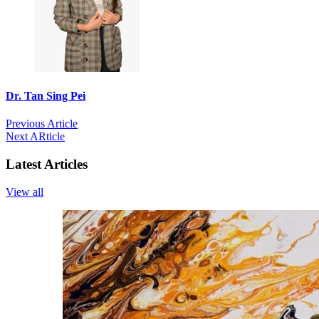
Dr. Tan Sing Pei
Previous Article
Next ARticle
Latest Articles
View all