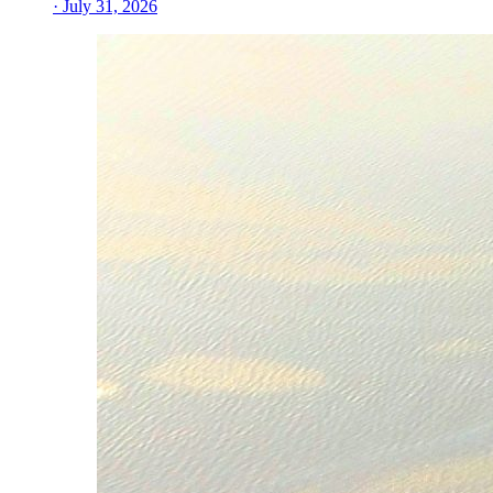
· July 31, 2026