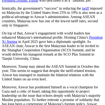
President Donald Trump
who described it as a “fantastic job”.
Ironically, the government’s “success” in reducing the
tariff
imposed
on Malaysia by the United States from 25% to 19% is also seen as a
political advantage to Anwar’s administration. Among ASEAN
countries, Malaysia now has one of the lowest tariff rates, second
only to Singapore.
On top of that, Anwar’s engagement with world leaders has
enhanced Malaysia’s international profile. Hosting China’s
President
Xi Jinping
in April 2025 gave him a diplomatic spotlight. As
ASEAN chair, Anwar is the first Malaysian leader to be invited to
the Shanghai Cooperation Organisation (SCO) Summit, and he
would deliver his inaugural remark at the SCO Plus Summit in
Tianjin University, China.
Moreover, Trump may attend the ASEAN Summit in October this
year. This seems to suggest that despite the tariff-related tension,
Anwar has managed to maintain the bilateral relations with the
United States on an even keel.
Moreover, Anwar has positioned himself as a vocal champion for
Gaza and a critic of Israel, taking this opportunity to project
leadership on the issue that echoes deeply with Malaysia’s majority
Muslim population. To further reiterate a promise of solidarity that
has long been a cornerstone of Malaysia’s foreign policy, Anwar