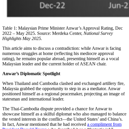
Table 1: Malaysian Prime Minister Anwar’s Approval Rating, Dec
2022 – May 2025. Source: Merdeka Center,
National Survey
Highlights
May 2025.
This article aims to discuss a contradiction: while Anwar is facing
numerous struggles at home (reflecting his mediocre approval
rating), he remains popular abroad, presenting himself as a vocal
Malaysian leader and the current holder of ASEAN chair.
Anwar’s Diplomatic Spotlight
When Thailand and Cambodia clashed and exchanged artillery fire,
Malaysia grabbed the opportunity to step in as a mediator. Anwar
positioned himself as a regional peacemaker, projecting an image of
statesman and international leader.
The Thai-Cambodia dispute provided a chance for Anwar to
showcase himself as a skilful diplomat who also managed to balance
the vested interests in the conflict—the United States’ and China’s.
In fact, Anwar mentioned that he had received
a compliment from