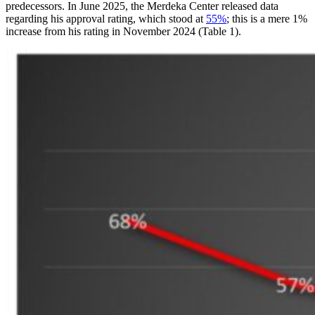
predecessors. In June 2025, the Merdeka Center released data
regarding his approval rating, which stood at
55%
; this is a mere 1%
increase from his rating in November 2024 (Table 1).