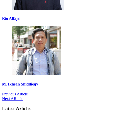
Rio Alfajri
M. Ikhsan Shiddieqy
Previous Article
Next ARticle
Latest Articles