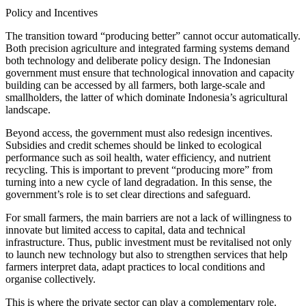
Policy and Incentives
The transition toward “producing better” cannot occur automatically.
Both precision agriculture and integrated farming systems demand
both technology and deliberate policy design. The Indonesian
government must ensure that technological innovation and capacity
building can be accessed by all farmers, both large-scale and
smallholders, the latter of which dominate Indonesia’s agricultural
landscape.
Beyond access, the government must also redesign incentives.
Subsidies and credit schemes should be linked to ecological
performance such as soil health, water efficiency, and nutrient
recycling. This is important to prevent “producing more” from
turning into a new cycle of land degradation. In this sense, the
government’s role is to set clear directions and safeguard.
For small farmers, the main barriers are not a lack of willingness to
innovate but limited access to capital, data and technical
infrastructure. Thus, public investment must be revitalised not only
to launch new technology but also to strengthen services that help
farmers interpret data, adapt practices to local conditions and
organise collectively.
This is where the private sector can play a complementary role.