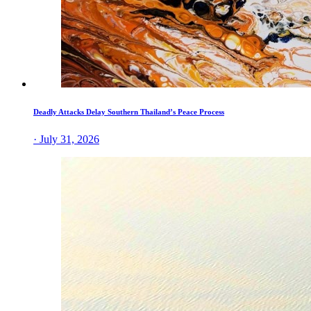
Deadly Attacks Delay Southern Thailand’s Peace Process
· July 31, 2026