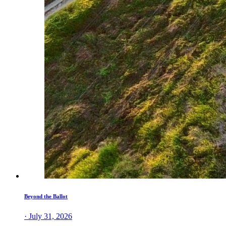
Beyond the Ballot
· July 31, 2026