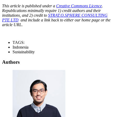
This article is published under a
Creative Commons Licence
.
Republications minimally require 1) credit authors and their
institutions, and 2) credit to
STRAT.O.SPHERE CONSULTING
PTE LTD
and include a link back to either our home page or the
article URL.
TAGS:
Indonesia
Sustainability
Authors