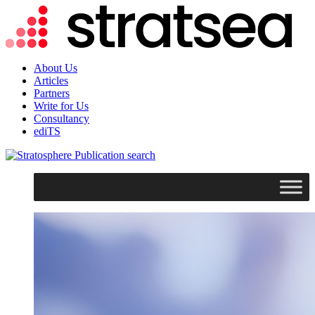
About Us
Articles
Partners
Write for Us
Consultancy
ediTS
search