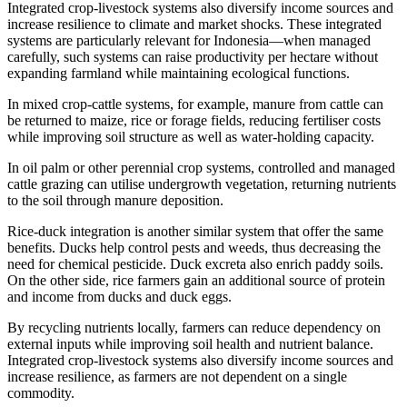
Integrated crop-livestock systems also diversify income sources and
increase resilience to climate and market shocks. These integrated
systems are particularly relevant for Indonesia—when managed
carefully, such systems can raise productivity per hectare without
expanding farmland while maintaining ecological functions.
In mixed crop-cattle systems, for example, manure from cattle can
be returned to maize, rice or forage fields, reducing fertiliser costs
while improving soil structure as well as water-holding capacity.
In oil palm or other perennial crop systems, controlled and managed
cattle grazing can utilise undergrowth vegetation, returning nutrients
to the soil through manure deposition.
Rice-duck integration is another similar system that offer the same
benefits. Ducks help control pests and weeds, thus decreasing the
need for chemical pesticide. Duck excreta also enrich paddy soils.
On the other side, rice farmers gain an additional source of protein
and income from ducks and duck eggs.
By recycling nutrients locally, farmers can reduce dependency on
external inputs while improving soil health and nutrient balance.
Integrated crop-livestock systems also diversify income sources and
increase resilience, as farmers are not dependent on a single
commodity.