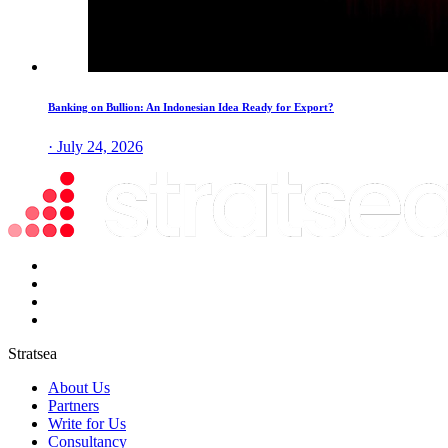
Banking on Bullion: An Indonesian Idea Ready for Export?
· July 24, 2026
Stratsea
About Us
Partners
Write for Us
Consultancy