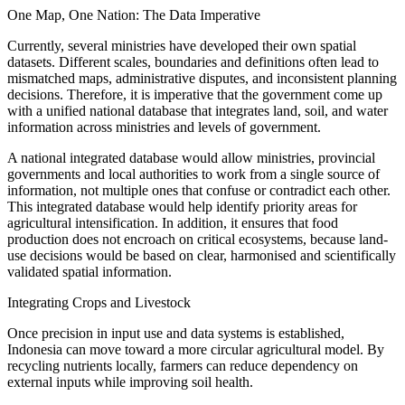
One Map, One Nation: The Data Imperative
Currently, several ministries have developed their own spatial
datasets. Different scales, boundaries and definitions often lead to
mismatched maps, administrative disputes, and inconsistent planning
decisions. Therefore, it is imperative that the government come up
with a unified national database that integrates land, soil, and water
information across ministries and levels of government.
A national integrated database would allow ministries, provincial
governments and local authorities to work from a single source of
information, not multiple ones that confuse or contradict each other.
This integrated database would help identify priority areas for
agricultural intensification. In addition, it ensures that food
production does not encroach on critical ecosystems, because land-
use decisions would be based on clear, harmonised and scientifically
validated spatial information.
Integrating Crops and Livestock
Once precision in input use and data systems is established,
Indonesia can move toward a more circular agricultural model. By
recycling nutrients locally, farmers can reduce dependency on
external inputs while improving soil health.