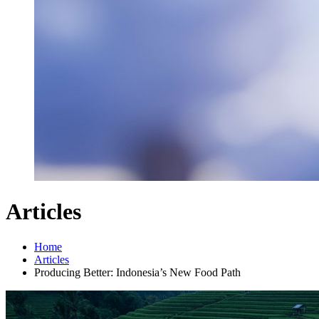
Articles
Home
Articles
Producing Better: Indonesia’s New Food Path