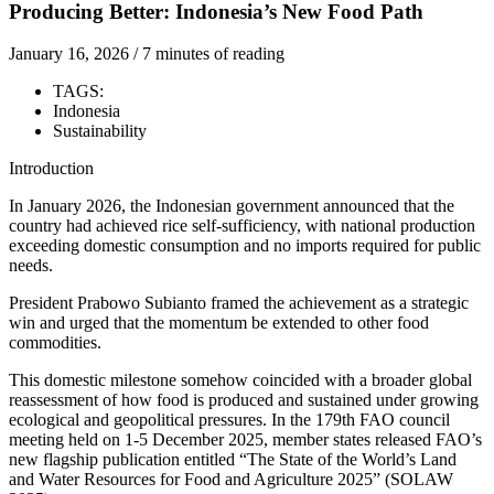
Producing Better: Indonesia’s New Food Path
January 16, 2026 / 7 minutes of reading
TAGS:
Indonesia
Sustainability
Introduction
In January 2026, the Indonesian government announced that the
country had achieved rice self-sufficiency, with national production
exceeding domestic consumption and no imports required for public
needs.
President Prabowo Subianto framed the achievement as a strategic
win and urged that the momentum be extended to other food
commodities.
This domestic milestone somehow coincided with a broader global
reassessment of how food is produced and sustained under growing
ecological and geopolitical pressures. In the 179th FAO council
meeting held on 1-5 December 2025, member states released FAO’s
new flagship publication entitled “The State of the World’s Land
and Water Resources for Food and Agriculture 2025” (SOLAW