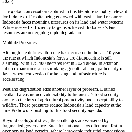
2025).
The global conversation captured in this literature is highly relevant
for Indonesia. Despite being endowed with vast natural resources,
Indonesia faces mounting pressures on its land and water systems.
While rice self-sufficiency target is achieved, Indonesia’s land
resources are undergoing rapid degradation.
Multiple Pressures
Although the deforestation rate has decreased in the last 10 years,
the rate at which Indonesia’s forests are disappearing is still
alarming, with 175,400 hectares lost in 2024 alone. In addition,
urban expansion is also shrinking agricultural land, particularly on
Java, where conversion for housing and infrastructure is
accelerating.
Peatland degradation adds another layer of problem. Drained
peatland areas induce vulnerability to Indonesia’s food security
owing to the loss of agricultural productivity and susceptibility to
wildfire. These pressures reduce Indonesia’s land capacity at the
time Prabowo is pushing for his food security agenda.
Beyond ecological stress, the challenges are worsened by
fragmented governance. Such institutional silos often manifest in
overlapping land permits, where large-scale industrial concessions