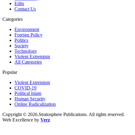
Edits
Contact Us
Categories
Environment
Foreign Policy
Politics
Society
Technology
Violent Extremism
All Categories
Popular
Violent Extremism
COVID-19
Political Islam
Human Security
Online Radicalization
Copyright © 2026.Stratosphere Publications. All rights reserved.
Web Excellence by
Verz