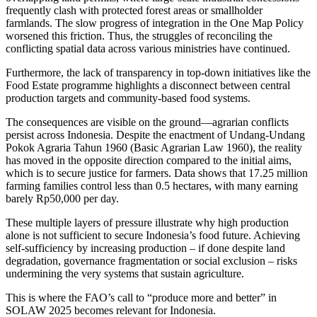
frequently clash with protected forest areas or smallholder
farmlands. The slow progress of integration in the One Map Policy
worsened this friction. Thus, the struggles of reconciling the
conflicting spatial data across various ministries have continued.
Furthermore, the lack of transparency in top-down initiatives like the
Food Estate programme highlights a disconnect between central
production targets and community-based food systems.
The consequences are visible on the ground—agrarian conflicts
persist across Indonesia. Despite the enactment of Undang-Undang
Pokok Agraria Tahun 1960 (Basic Agrarian Law 1960), the reality
has moved in the opposite direction compared to the initial aims,
which is to secure justice for farmers. Data shows that 17.25 million
farming families control less than 0.5 hectares, with many earning
barely Rp50,000 per day.
These multiple layers of pressure illustrate why high production
alone is not sufficient to secure Indonesia’s food future. Achieving
self-sufficiency by increasing production – if done despite land
degradation, governance fragmentation or social exclusion – risks
undermining the very systems that sustain agriculture.
This is where the FAO’s call to “produce more and better” in
SOLAW 2025 becomes relevant for Indonesia.