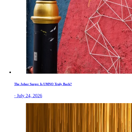
The Johor Surge: Is UMNO Truly Back?
· July 24, 2026