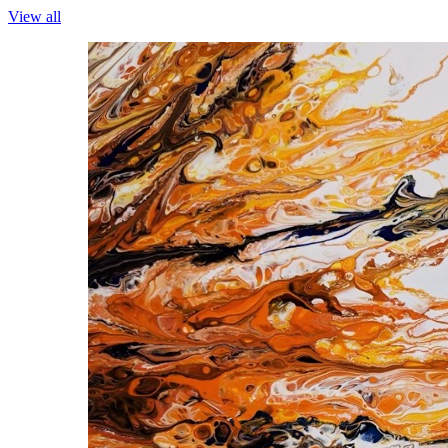
View all