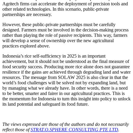
Agritech firms can accelerate the deployment of precision tools and
other related technologies. In this scenario, public-private
partnerships are necessary.
However, these public-private partnerships must be carefully
designed. Farmers must be involved in the decision-making process
rather than playing the role of passive recipients. This way, farmers
will develop a sense of ownership over the new agricultural
practices explored above.
Indonesia’s rice self-sufficiency in 2025 is an important
achievement, but it should not be understood as the final measure of
food security success. Producing more rice alone does not guarantee
resilience if the gains are achieved through degrading land and water
resources. The message from SOLAW 2025 is also clear in that the
world’s food challenges will be solved not by expanding land, but
by managing what we already have. In other words, there is a need
to be better, smarter and fairer in our agricultural practices. This is
the momentum for Indonesia to turn this insight into policy to unlock
its land potential and safeguard its food future.
The views expressed are those of the authors and do not necessarily
reflect those of
STRAT.O.SPHERE CONSULTING PTE LTD
.