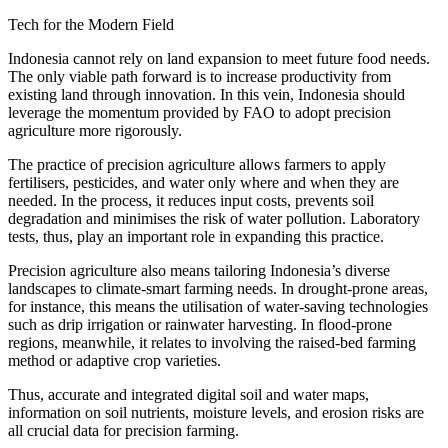
Tech for the Modern Field
Indonesia cannot rely on land expansion to meet future food needs.
The only viable path forward is to increase productivity from
existing land through innovation. In this vein, Indonesia should
leverage the momentum provided by FAO to adopt precision
agriculture more rigorously.
The practice of precision agriculture allows farmers to apply
fertilisers, pesticides, and water only where and when they are
needed. In the process, it reduces input costs, prevents soil
degradation and minimises the risk of water pollution. Laboratory
tests, thus, play an important role in expanding this practice.
Precision agriculture also means tailoring Indonesia’s diverse
landscapes to climate-smart farming needs. In drought-prone areas,
for instance, this means the utilisation of water-saving technologies
such as drip irrigation or rainwater harvesting. In flood-prone
regions, meanwhile, it relates to involving the raised-bed farming
method or adaptive crop varieties.
Thus, accurate and integrated digital soil and water maps,
information on soil nutrients, moisture levels, and erosion risks are
all crucial data for precision farming.