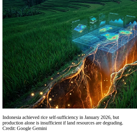
Indonesia achieved rice self-sufficiency in January 2026, but
production alone is insufficient if land resources are degrading.
Credit: Google Gemini