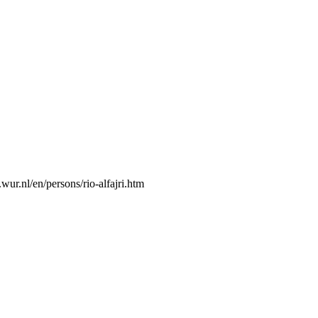
wur.nl/en/persons/rio-alfajri.htm