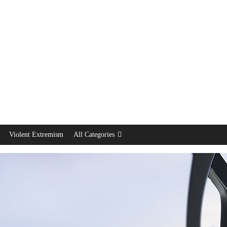
Violent Extremism
All Categories