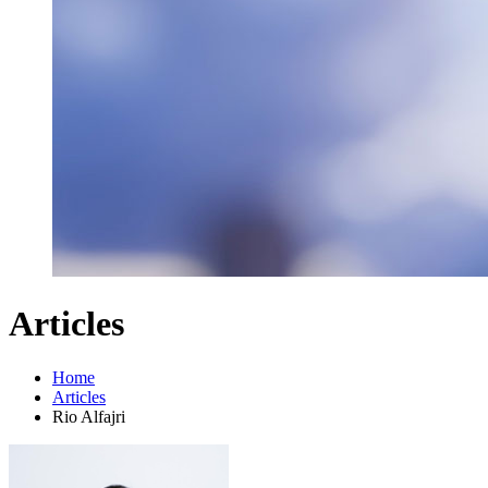
Articles
Home
Articles
Rio Alfajri