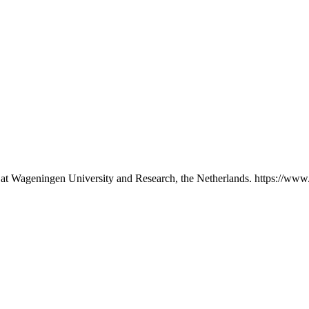
p at Wageningen University and Research, the Netherlands. https://www.