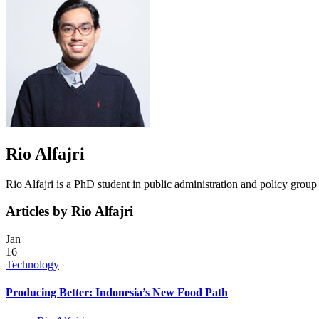
Rio Alfajri
Rio Alfajri is a PhD student in public administration and policy grou
Articles by Rio Alfajri
Jan
16
Technology
Producing Better: Indonesia’s New Food Path