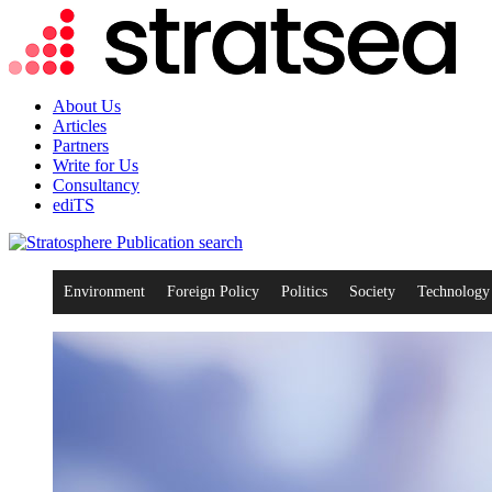
About Us
Articles
Partners
Write for Us
Consultancy
ediTS
search
Environment
Foreign Policy
Politics
Society
Technology