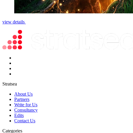
view details
Stratsea
About Us
Partners
Write for Us
Consultancy
Edits
Contact Us
Categories