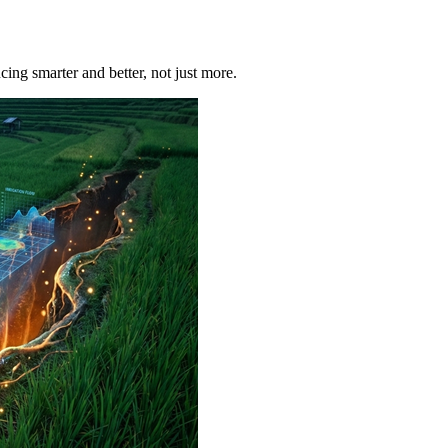
ucing smarter and better, not just more.