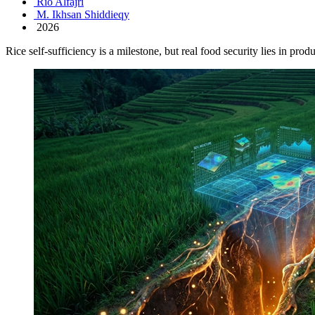
Rio Alfajri
M. Ikhsan Shiddieqy
2026
Rice self-sufficiency is a milestone, but real food security lies in prod