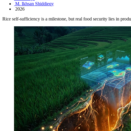
M. Ikhsan Shiddieqy
2026
Rice self-sufficiency is a milestone, but real food security lies in prod