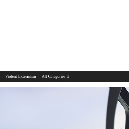
Violent Extremism
All Categories