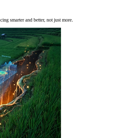
ucing smarter and better, not just more.