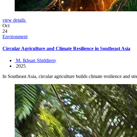
view details
Oct
24
Environment
Circular Agriculture and Climate Resilience in Southeast Asia
M. Ikhsan Shiddieqy
2025
In Southeast Asia, circular agriculture builds climate resilience and s