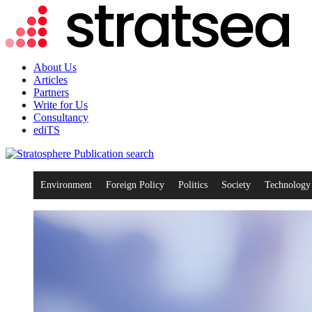
About Us
Articles
Partners
Write for Us
Consultancy
ediTS
search
Environment
Foreign Policy
Politics
Society
Technology