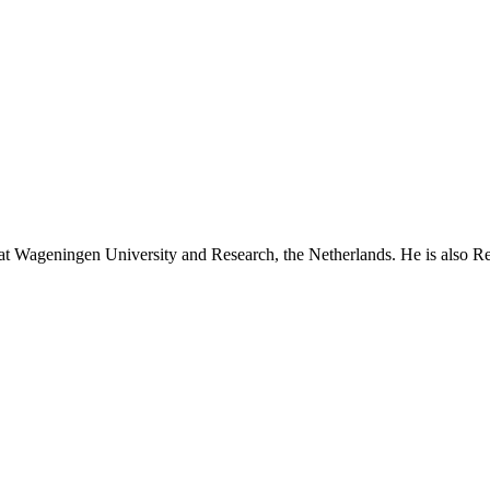
at Wageningen University and Research, the Netherlands. He is also R