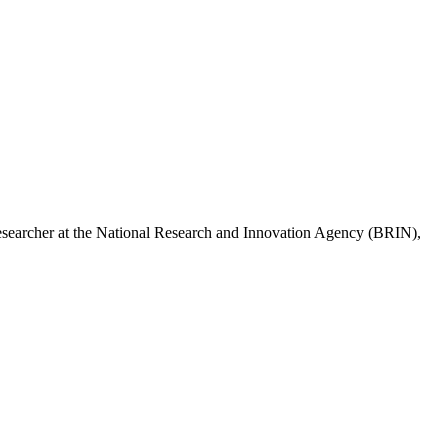
esearcher at the National Research and Innovation Agency (BRIN),