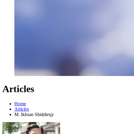
Articles
Home
Articles
M. Ikhsan Shiddieqy