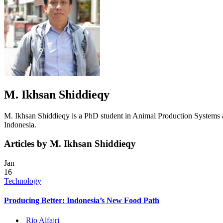
M. Ikhsan Shiddieqy
M. Ikhsan Shiddieqy is a PhD student in Animal Production Systems 
Indonesia.
Articles by M. Ikhsan Shiddieqy
Jan
16
Technology
Producing Better: Indonesia’s New Food Path
Rio Alfajri