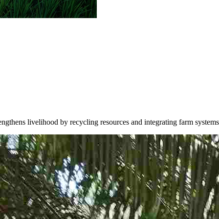
trengthens livelihood by recycling resources and integrating farm systems