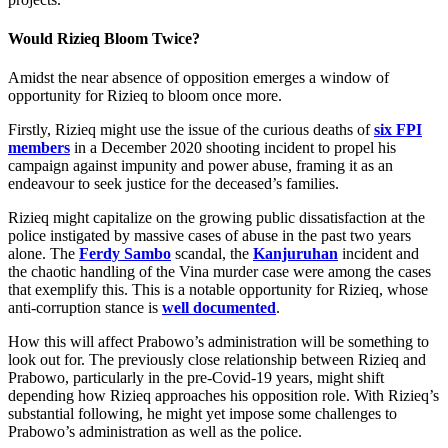
Would Rizieq Bloom Twice?
Amidst the near absence of opposition emerges a window of
opportunity for Rizieq to bloom once more.
Firstly, Rizieq might use the issue of the curious deaths of
six FPI
members
in a December 2020 shooting incident to propel his
campaign against impunity and power abuse, framing it as an
endeavour to seek justice for the deceased’s families.
Rizieq might capitalize on the growing public dissatisfaction at the
police instigated by massive cases of abuse in the past two years
alone. The
Ferdy Sambo
scandal, the
Kanjuruhan
incident and
the chaotic handling of the Vina murder case were among the cases
that exemplify this. This is a notable opportunity for Rizieq, whose
anti-corruption stance is
well documented
.
How this will affect Prabowo’s administration will be something to
look out for. The previously close relationship between Rizieq and
Prabowo, particularly in the pre-Covid-19 years, might shift
depending how Rizieq approaches his opposition role. With Rizieq’s
substantial following, he might yet impose some challenges to
Prabowo’s administration as well as the police.