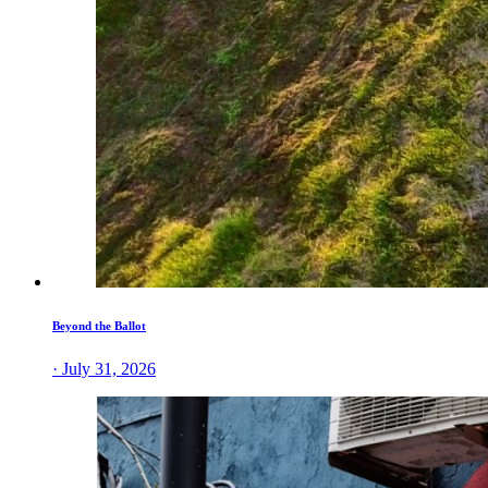
Beyond the Ballot
· July 31, 2026