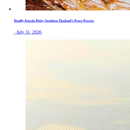
Deadly Attacks Delay Southern Thailand’s Peace Process
· July 31, 2026