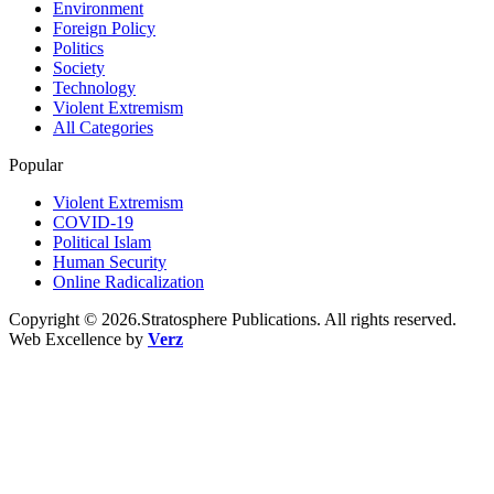
Environment
Foreign Policy
Politics
Society
Technology
Violent Extremism
All Categories
Popular
Violent Extremism
COVID-19
Political Islam
Human Security
Online Radicalization
Copyright © 2026.Stratosphere Publications. All rights reserved.
Web Excellence by
Verz