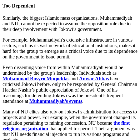
Too Dependent
Similarly, the biggest Islamic mass organizations, Muhammadiyah
and NU, cannot be expected to assume the opposition role due to
their deep involvement with Jokowi’s government.
For example, Muhammadiyah’s extensive infrastructure in various
sectors, such as its vast network of educational institutions, makes it
hard for the group to emerge as a critical voice due to its dependence
on the government to issue permit.
Even dissenting voice from within Muhammadiyah would be
undermined by the group’s leadership. Individuals such as
Muhammad Busyro Muqoddas
and
Anwar Abbas
have
criticized Jokowi before, only to be responded by General Chairman
Haedar Nashir’s public appreciation of Jokowi. One of his
reasonings for defending Jokowi was the president’s frequent
attendance at
Muhammadiyah’s events
.
Many of NU elites also rely on Jokowi’s administration for access to
projects and power. For example, when the government changed its
regulation pertaining to mining concession, NU became
the first
religious organization
that applied for permit. Their argument was
that NU needs financial injection to run its various programs and
projects.