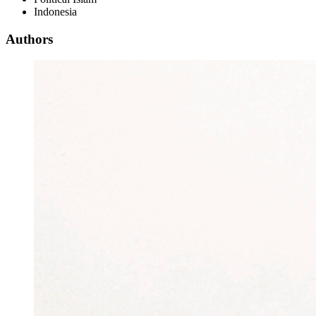
Indonesia
Authors