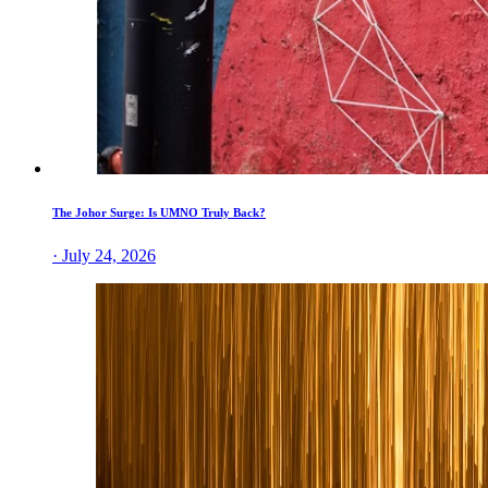
The Johor Surge: Is UMNO Truly Back?
· July 24, 2026