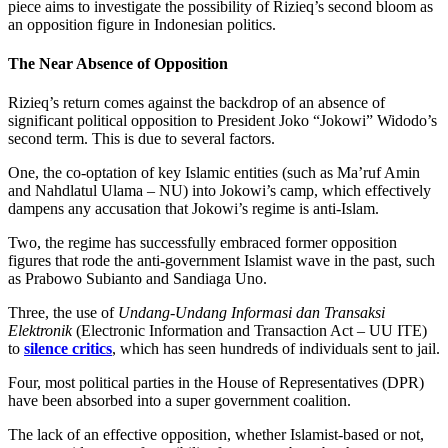
piece aims to investigate the possibility of Rizieq’s second bloom as
an opposition figure in Indonesian politics.
The Near Absence of Opposition
Rizieq’s return comes against the backdrop of an absence of
significant political opposition to President Joko “Jokowi” Widodo’s
second term. This is due to several factors.
One, the co-optation of key Islamic entities (such as Ma’ruf Amin
and Nahdlatul Ulama – NU) into Jokowi’s camp, which effectively
dampens any accusation that Jokowi’s regime is anti-Islam.
Two, the regime has successfully embraced former opposition
figures that rode the anti-government Islamist wave in the past, such
as Prabowo Subianto and Sandiaga Uno.
Three, the use of
Undang-Undang Informasi dan Transaksi
Elektronik
(Electronic Information and Transaction Act – UU ITE)
to
silence critics
, which has seen hundreds of individuals sent to jail.
Four, most political parties in the House of Representatives (DPR)
have been absorbed into a super government coalition.
The lack of an effective opposition, whether Islamist-based or not,