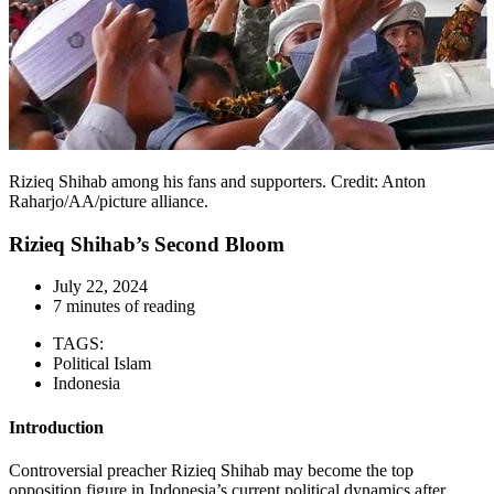
Rizieq Shihab among his fans and supporters. Credit: Anton
Raharjo/AA/picture alliance.
Rizieq Shihab’s Second Bloom
July 22, 2024
7 minutes of reading
TAGS:
Political Islam
Indonesia
Introduction
Controversial preacher Rizieq Shihab may become the top
opposition figure in Indonesia’s current political dynamics after