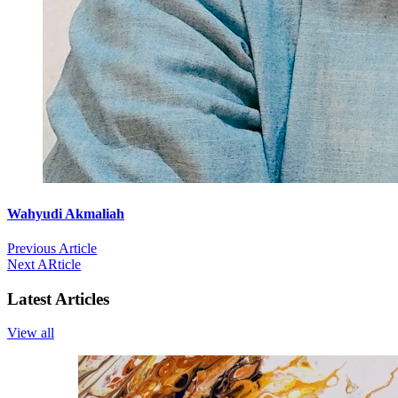
Wahyudi Akmaliah
Previous Article
Next ARticle
Latest Articles
View all