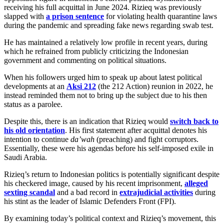
receiving his full acquittal in June 2024. Rizieq was previously
slapped with
a prison sentence
for violating health quarantine laws
during the pandemic and spreading fake news regarding swab test.
He has maintained a relatively low profile in recent years, during
which he refrained from publicly criticizing the Indonesian
government and commenting on political situations.
When his followers urged him to speak up about latest political
developments at an
Aksi 212
(the 212 Action) reunion in 2022, he
instead reminded them not to bring up the subject due to his then
status as a parolee.
Despite this, there is an indication that Rizieq would
switch back to
his old orientation
. His first statement after acquittal denotes his
intention to continue
da’wah
(preaching) and fight corruptors.
Essentially, these were his agendas before his self-imposed exile in
Saudi Arabia.
Rizieq’s return to Indonesian politics is potentially significant despite
his checkered image, caused by his recent imprisonment,
alleged
sexting scandal
and a bad record in
extrajudicial activities
during
his stint as the leader of Islamic Defenders Front (FPI).
By examining today’s political context and Rizieq’s movement, this