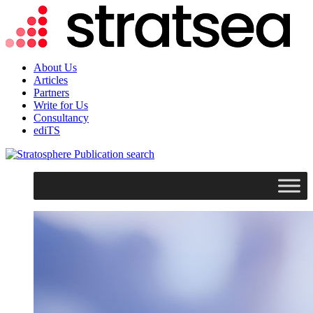
About Us
Articles
Partners
Write for Us
Consultancy
ediTS
search