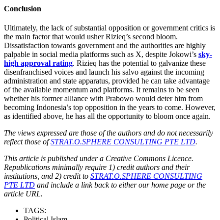
Conclusion
Ultimately, the lack of substantial opposition or government critics is
the main factor that would usher Rizieq’s second bloom.
Dissatisfaction towards government and the authorities are highly
palpable in social media platforms such as X, despite Jokowi’s
sky-
high approval rating
. Rizieq has the potential to galvanize these
disenfranchised voices and launch his salvo against the incoming
administration and state apparatus, provided he can take advantage
of the available momentum and platforms. It remains to be seen
whether his former alliance with Prabowo would deter him from
becoming Indonesia’s top opposition in the years to come. However,
as identified above, he has all the opportunity to bloom once again.
The views expressed are those of the authors and do not necessarily
reflect those of
STRAT.O.SPHERE CONSULTING PTE LTD
.
This article is published under a Creative Commons Licence.
Republications minimally require 1) credit authors and their
institutions, and 2) credit to
STRAT.O.SPHERE CONSULTING
PTE LTD
and include a link back to either our home page or the
article URL.
TAGS:
Political Islam