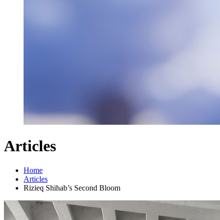
Articles
Home
Articles
Rizieq Shihab’s Second Bloom