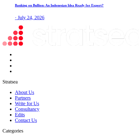
Banking on Bullion: An Indonesian Idea Ready for Export?
· July 24, 2026
Stratsea
About Us
Partners
Write for Us
Consultancy
Edits
Contact Us
Categories