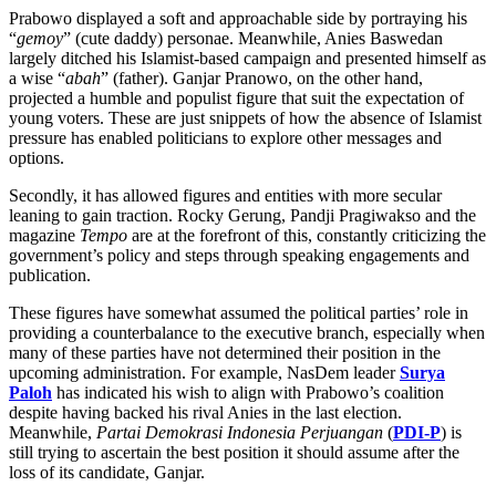
Prabowo displayed a soft and approachable side by portraying his
“
gemoy
” (cute daddy) personae. Meanwhile, Anies Baswedan
largely ditched his Islamist-based campaign and presented himself as
a wise “
abah
” (father). Ganjar Pranowo, on the other hand,
projected a humble and populist figure that suit the expectation of
young voters. These are just snippets of how the absence of Islamist
pressure has enabled politicians to explore other messages and
options.
Secondly, it has allowed figures and entities with more secular
leaning to gain traction. Rocky Gerung, Pandji Pragiwakso and the
magazine
Tempo
are at the forefront of this, constantly criticizing the
government’s policy and steps through speaking engagements and
publication.
These figures have somewhat assumed the political parties’ role in
providing a counterbalance to the executive branch, especially when
many of these parties have not determined their position in the
upcoming administration. For example, NasDem leader
Surya
Paloh
has indicated his wish to align with Prabowo’s coalition
despite having backed his rival Anies in the last election.
Meanwhile,
Partai Demokrasi Indonesia Perjuangan
(
PDI-P
) is
still trying to ascertain the best position it should assume after the
loss of its candidate, Ganjar.