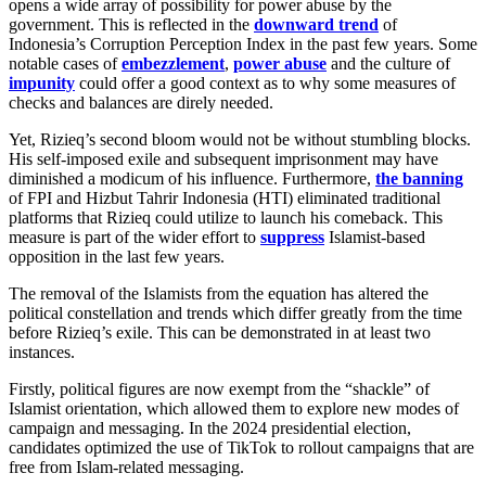
opens a wide array of possibility for power abuse by the
government. This is reflected in the
downward trend
of
Indonesia’s Corruption Perception Index in the past few years. Some
notable cases of
embezzlement
,
power abuse
and the culture of
impunity
could offer a good context as to why some measures of
checks and balances are direly needed.
Yet, Rizieq’s second bloom would not be without stumbling blocks.
His self-imposed exile and subsequent imprisonment may have
diminished a modicum of his influence. Furthermore,
the banning
of FPI and Hizbut Tahrir Indonesia (HTI) eliminated traditional
platforms that Rizieq could utilize to launch his comeback. This
measure is part of the wider effort to
suppress
Islamist-based
opposition in the last few years.
The removal of the Islamists from the equation has altered the
political constellation and trends which differ greatly from the time
before Rizieq’s exile. This can be demonstrated in at least two
instances.
Firstly, political figures are now exempt from the “shackle” of
Islamist orientation, which allowed them to explore new modes of
campaign and messaging. In the 2024 presidential election,
candidates optimized the use of TikTok to rollout campaigns that are
free from Islam-related messaging.