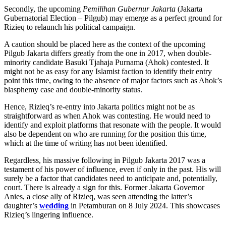
Secondly, the upcoming
Pemilihan Gubernur Jakarta
(Jakarta
Gubernatorial Election – Pilgub) may emerge as a perfect ground for
Rizieq to relaunch his political campaign.
A caution should be placed here as the context of the upcoming
Pilgub Jakarta differs greatly from the one in 2017, when double-
minority candidate Basuki Tjahaja Purnama (Ahok) contested. It
might not be as easy for any Islamist faction to identify their entry
point this time, owing to the absence of major factors such as Ahok’s
blasphemy case and double-minority status.
Hence, Rizieq’s re-entry into Jakarta politics might not be as
straightforward as when Ahok was contesting. He would need to
identify and exploit platforms that resonate with the people. It would
also be dependent on who are running for the position this time,
which at the time of writing has not been identified.
Regardless, his massive following in Pilgub Jakarta 2017 was a
testament of his power of influence, even if only in the past. His will
surely be a factor that candidates need to anticipate and, potentially,
court. There is already a sign for this. Former Jakarta Governor
Anies, a close ally of Rizieq, was seen attending the latter’s
daughter’s
wedding
in Petamburan on 8 July 2024. This showcases
Rizieq’s lingering influence.