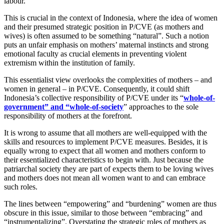
labour.
This is crucial in the context of Indonesia, where the idea of women
and their presumed strategic position in P/CVE (as mothers and
wives) is often assumed to be something “natural”. Such a notion
puts an unfair emphasis on mothers’ maternal instincts and strong
emotional faculty as crucial elements in preventing violent
extremism within the institution of family.
This essentialist view overlooks the complexities of mothers – and
women in general – in P/CVE. Consequently, it could shift
Indonesia’s collective responsibility of P/CVE under its “
whole-of-
government” and “whole-of-society
” approaches to the sole
responsibility of mothers at the forefront.
It is wrong to assume that all mothers are well-equipped with the
skills and resources to implement P/CVE measures. Besides, it is
equally wrong to expect that all women and mothers conform to
their essentialized characteristics to begin with. Just because the
patriarchal society they are part of expects them to be loving wives
and mothers does not mean all women want to and can embrace
such roles.
The lines between “empowering” and “burdening” women are thus
obscure in this issue, similar to those between “embracing” and
“instrumentalizing”. Overstating the strategic roles of mothers as