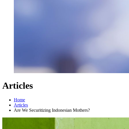
Articles
Home
Articles
Are We Securitizing Indonesian Mothers?