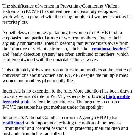
The significance of women in Preventing/Countering Violent
Extremism (P/CVE) has indeed been increasingly recognized
worldwide, in parallel with the rising number of women as actors in
terrorist plots.
Nonetheless, discourses pertaining to women in P/CVE tend to
emphasize one particular role of women: mothers. Due to their
arguably fundamental roles in keeping family members away from
the influence of violent extremism, labels like “
emotional leaders
”
and “early detection system” are often attributed to mothers, which
is often entwined with their marital status as wives.
This ultimately drives many countries to put mothers at the centre of
conversations about women and P/CVE, despite the multiple roles
women and mothers play in daily life.
Indonesia is no exception to the rule. More attention has been drawn
towards women’s role in P/CVE, especially following
high-profile
terrorist plots
by female perpetrators. The urgency to enforce
P/CVE measures has put mothers under the spotlight.
Indonesia’s National Counter-Terrorism Agency (BNPT) has
reaffirmed
such importance, echoing the notion of mothers as
“frontliners” and “central bastions” in protecting their children and
husbands from being radicalized.