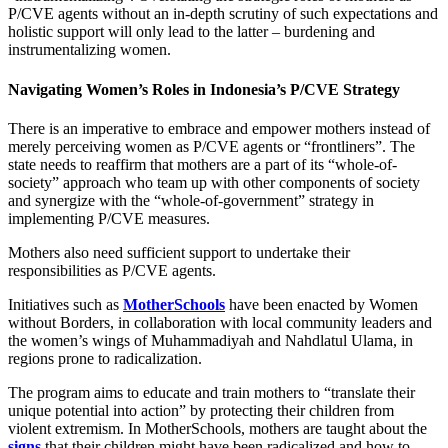
P/CVE agents without an in-depth scrutiny of such expectations and
holistic support will only lead to the latter – burdening and
instrumentalizing women.
Navigating Women’s Roles in Indonesia’s P/CVE Strategy
There is an imperative to embrace and empower mothers instead of
merely perceiving women as P/CVE agents or “frontliners”. The
state needs to reaffirm that mothers are a part of its “whole-of-
society” approach who team up with other components of society
and synergize with the “whole-of-government” strategy in
implementing P/CVE measures.
Mothers also need sufficient support to undertake their
responsibilities as P/CVE agents.
Initiatives such as
MotherSchools
have been enacted by Women
without Borders, in collaboration with local community leaders and
the women’s wings of Muhammadiyah and Nahdlatul Ulama, in
regions prone to radicalization.
The program aims to educate and train mothers to “translate their
unique potential into action” by protecting their children from
violent extremism. In MotherSchools, mothers are taught about the
signs
that their children might have been radicalized and how to