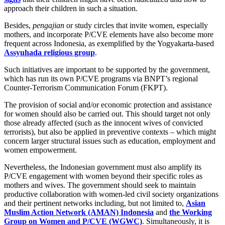
approach their children in such a situation.
Besides,
pengajian
or study circles that invite women, especially
mothers, and incorporate P/CVE elements have also become more
frequent across Indonesia, as exemplified by the Yogyakarta-based
Assyuhada religious group
.
Such initiatives are important to be supported by the government,
which has run its own P/CVE programs via BNPT’s regional
Counter-Terrorism Communication Forum (FKPT).
The provision of social and/or economic protection and assistance
for women should also be carried out. This should target not only
those already affected (such as the innocent wives of convicted
terrorists), but also be applied in preventive contexts – which might
concern larger structural issues such as education, employment and
women empowerment.
Nevertheless, the Indonesian government must also amplify its
P/CVE engagement with women beyond their specific roles as
mothers and wives. The government should seek to maintain
productive collaboration with women-led civil society organizations
and their pertinent networks including, but not limited to,
Asian
Muslim Action Network (AMAN) Indonesia
and
the Working
Group on Women and P/CVE (WGWC)
. Simultaneously, it is