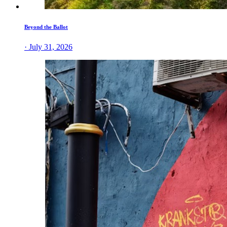
Beyond the Ballot
· July 31, 2026