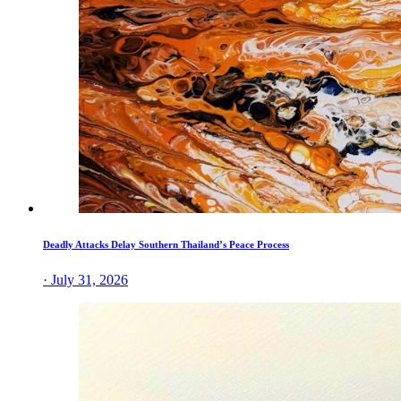
Deadly Attacks Delay Southern Thailand’s Peace Process
· July 31, 2026