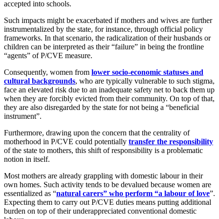
accepted into schools.
Such impacts might be exacerbated if mothers and wives are further
instrumentalized by the state, for instance, through official policy
frameworks. In that scenario, the radicalization of their husbands or
children can be interpreted as their “failure” in being the frontline
“agents” of P/CVE measure.
Consequently, women from
lower socio-economic statuses and
cultural backgrounds
, who are typically vulnerable to such stigma,
face an elevated risk due to an inadequate safety net to back them up
when they are forcibly evicted from their community. On top of that,
they are also disregarded by the state for not being a “beneficial
instrument”.
Furthermore, drawing upon the concern that the centrality of
motherhood in P/CVE could potentially
transfer the responsibility
of the state to mothers, this shift of responsibility is a problematic
notion in itself.
Most mothers are already grappling with domestic labour in their
own homes. Such activity tends to be devalued because women are
essentialized as “
natural carers” who perform “a labour of love
”.
Expecting them to carry out P/CVE duties means putting additional
burden on top of their underappreciated conventional domestic