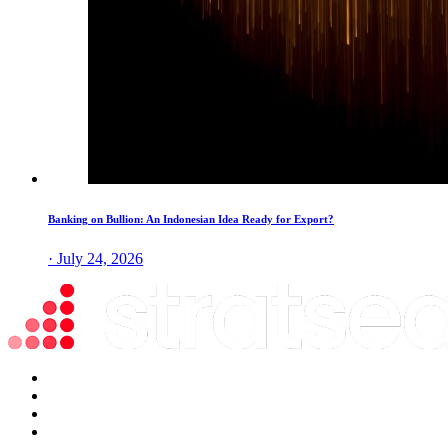
Banking on Bullion: An Indonesian Idea Ready for Export?
· July 24, 2026