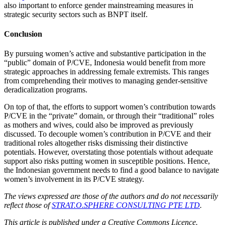
also important to enforce gender mainstreaming measures in
strategic security sectors such as BNPT itself.
Conclusion
By pursuing women’s active and substantive participation in the
“public” domain of P/CVE, Indonesia would benefit from more
strategic approaches in addressing female extremists. This ranges
from comprehending their motives to managing gender-sensitive
deradicalization programs.
On top of that, the efforts to support women’s contribution towards
P/CVE in the “private” domain, or through their “traditional” roles
as mothers and wives, could also be improved as previously
discussed. To decouple women’s contribution in P/CVE and their
traditional roles altogether risks dismissing their distinctive
potentials. However, overstating those potentials without adequate
support also risks putting women in susceptible positions. Hence,
the Indonesian government needs to find a good balance to navigate
women’s involvement in its P/CVE strategy.
The views expressed are those of the authors and do not necessarily
reflect those of
STRAT.O.SPHERE CONSULTING PTE LTD
.
This article is published under a Creative Commons Licence.