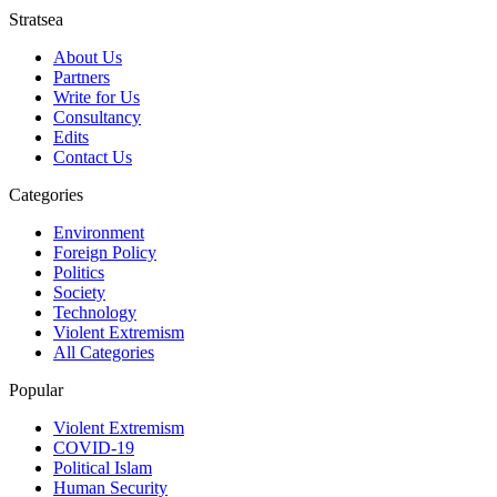
Stratsea
About Us
Partners
Write for Us
Consultancy
Edits
Contact Us
Categories
Environment
Foreign Policy
Politics
Society
Technology
Violent Extremism
All Categories
Popular
Violent Extremism
COVID-19
Political Islam
Human Security