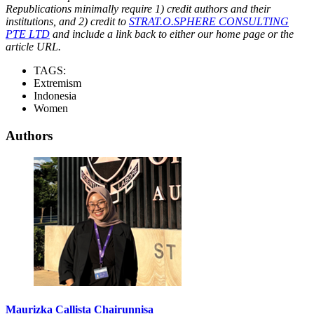
Republications minimally require 1) credit authors and their
institutions, and 2) credit to
STRAT.O.SPHERE CONSULTING
PTE LTD
and include a link back to either our home page or the
article URL.
TAGS:
Extremism
Indonesia
Women
Authors
Maurizka Callista Chairunnisa