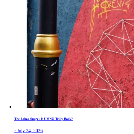
The Johor Surge: Is UMNO Truly Back?
· July 24, 2026