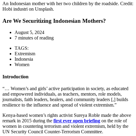
An Indonesian mother with her two children by the roadside. Credit:
Hobi industri on Unsplash.
Are We Securitizing Indonesian Mothers?
August 5, 2024
7 minutes of reading
TAGS:
Extremism
Indonesia
Women
Introduction
“… Women’s and girls’ active participation in society, as educated
and empowered individuals, as teachers, mentors, role models,
journalists, faith leaders, healers, and community leaders [,] builds
resilience to the influence and spread of violent extremism.”
Kenya-based women’s rights activist Sureya Roble made the above
remark in 2015 during the
first ever open briefing
on the role of
women in countering terrorism and violent extremism, held by the
UN Security Council Counter-Terrorism Committee.