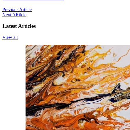
Previous Article
Next ARticle
Latest Articles
View all