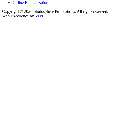
Online Radicalization
Copyright © 2026.Stratosphere Publications. All rights reserved.
Web Excellence by
Verz