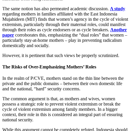
The same notion has also permeated academic discussion.
A study
regarding mothers in families affiliated with the East Indonesia
Mujahideen (MIT) finds that women’s agency in the cycle of violent
extremism, particularly through their maternal roles, could manifest
through their roles as cycle endorsers or as cycle breakers.
Another
paper
corroborates this, emphasizing the “dual roles” that women –
particularly stay-at-home mothers – play in preventing radicalism
domestically and socially.
However, it is pertinent that such views be properly scrutinized.
The Risks of Over-Emphasizing Mothers’ Roles
In the realm of P/CVE, mothers stand on the thin line between the
private and the public domains – between their own domestic life
and the national, “hard” security concerns.
The common argument is that, as mothers and wives, women
possess a strategic role to prevent violent extremism or break the
cycle of violent extremism among family members. In a bigger
context, their role in this is considered an integral part of ensuring
national security.
While this argument cannot be completely refuted, Indonesia should