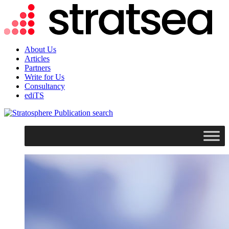
About Us
Articles
Partners
Write for Us
Consultancy
ediTS
search