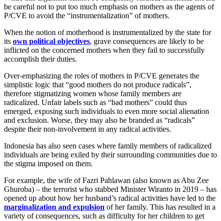
be careful not to put too much emphasis on mothers as the agents of
P/CVE to avoid the “instrumentalization” of mothers.
When the notion of motherhood is instrumentalized by the state for
its
own political objectives
, grave consequences are likely to be
inflicted on the concerned mothers when they fail to successfully
accomplish their duties.
Over-emphasizing the roles of mothers in P/CVE generates the
simplistic logic that “good mothers do not produce radicals”,
therefore stigmatizing women whose family members are
radicalized. Unfair labels such as “bad mothers” could thus
emerged, exposing such individuals to even more social alienation
and exclusion. Worse, they may also be branded as “radicals”
despite their non-involvement in any radical activities.
Indonesia has also seen cases where family members of radicalized
individuals are being exiled by their surrounding communities due to
the stigma imposed on them.
For example, the wife of Fazri Pahlawan (also known as Abu Zee
Ghuroba) – the terrorist who stabbed Minister Wiranto in 2019 – has
opened up about how her husband’s radical activities have led to the
marginalization and expulsion
of her family. This has resulted in a
variety of consequences, such as difficulty for her children to get