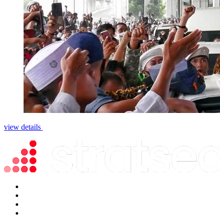
view details