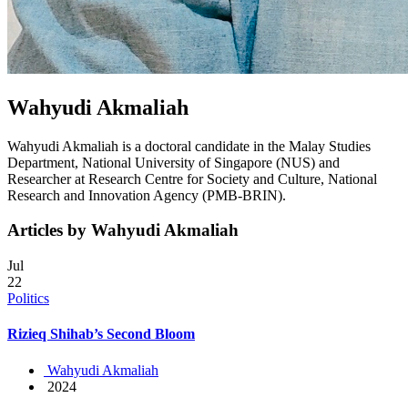
Wahyudi Akmaliah
Wahyudi Akmaliah is a doctoral candidate in the Malay Studies
Department, National University of Singapore (NUS) and
Researcher at Research Centre for Society and Culture, National
Research and Innovation Agency (PMB-BRIN).
Articles by Wahyudi Akmaliah
Jul
22
Politics
Rizieq Shihab’s Second Bloom
Wahyudi Akmaliah
2024