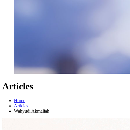
Articles
Home
Articles
Wahyudi Akmaliah