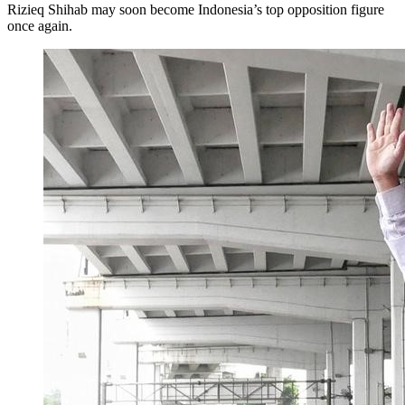
Rizieq Shihab may soon become Indonesia’s top opposition figure
once again.