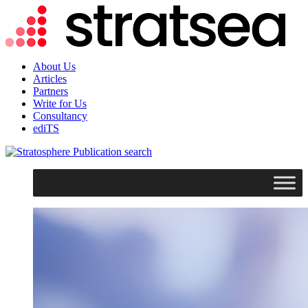
About Us
Articles
Partners
Write for Us
Consultancy
ediTS
search