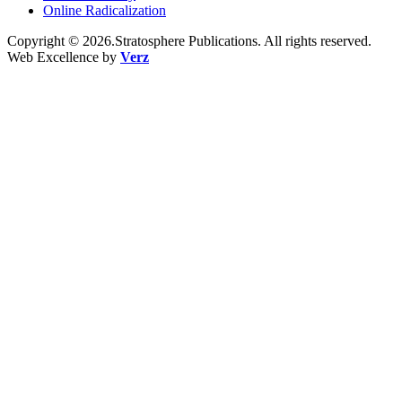
Online Radicalization
Copyright © 2026.Stratosphere Publications. All rights reserved.
Web Excellence by
Verz