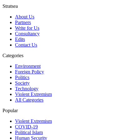
Stratsea
About Us
Partners
Write for Us
Consultancy
Edits
Contact Us
Categories
Environment
Foreign Policy
Politics
Society
Technology
Violent Extremism
All Categories
Popular
Violent Extremism
COVID-19
Political Islam
Human Security