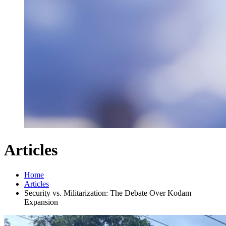
Articles
Home
Articles
Security vs. Militarization: The Debate Over Kodam
Expansion