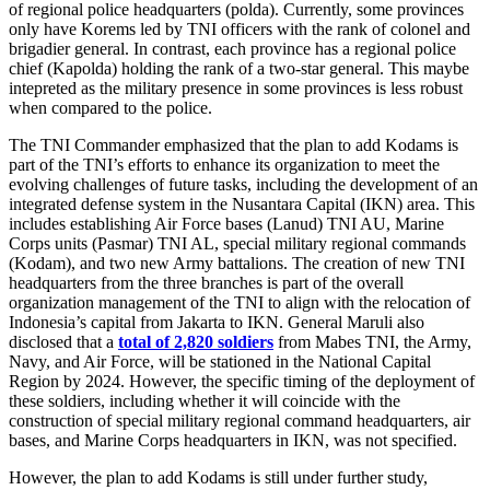
of regional police headquarters (polda). Currently, some provinces
only have Korems led by TNI officers with the rank of colonel and
brigadier general. In contrast, each province has a regional police
chief (Kapolda) holding the rank of a two-star general. This maybe
intepreted as the military presence in some provinces is less robust
when compared to the police.
The TNI Commander emphasized that the plan to add Kodams is
part of the TNI’s efforts to enhance its organization to meet the
evolving challenges of future tasks, including the development of an
integrated defense system in the Nusantara Capital (IKN) area. This
includes establishing Air Force bases (Lanud) TNI AU, Marine
Corps units (Pasmar) TNI AL, special military regional commands
(Kodam), and two new Army battalions. The creation of new TNI
headquarters from the three branches is part of the overall
organization management of the TNI to align with the relocation of
Indonesia’s capital from Jakarta to IKN. General Maruli also
disclosed that a
total of 2,820 soldiers
from Mabes TNI, the Army,
Navy, and Air Force, will be stationed in the National Capital
Region by 2024. However, the specific timing of the deployment of
these soldiers, including whether it will coincide with the
construction of special military regional command headquarters, air
bases, and Marine Corps headquarters in IKN, was not specified.
However, the plan to add Kodams is still under further study,