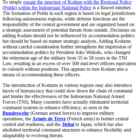
To simply
equate the structure of Kodam with the Regional Police
(Polda) within the Indonesian National Police
is a flawed mindset.
The formation of Polda in each region is based on legal jurisdictions
following autonomous regions, while defense functions are the
responsibility of the central government and are organized based on
a strategic assessment of potential threats from outside. Decisions on
adding Kodam should not be influenced by accommodation politics
but should be based on mature strategic analysis. Adding Kodams
without careful consideration further strengthens the impression of
accommodation politics by President Joko Widodo, who changed
the retirement age of the military from 55 to 58 years in the TNI
Law, resulting in an excess of over 500 mid-level officers equivalent
to colonels without positions. This appears to turn Kodam into a
means of accommodating these officers.
The introduction of Kodams in various regions may also introduce
layers of bureaucracy that could slow down the chain of command
and hinder the effectiveness of the Indonesian National Armed
Forces (TNI). Many countries have actually eliminated territorial
command systems to enhance efficiency, as seen in the
Bundeswehr
(German armed forces) to improve military
operations, the
Armée de Terre
(French army) to bolster central
control and readiness, and the
Jieitai
in Japan, which has also
abolished territorial command structures to enhance flexibility and
adaptability to evolving threats.