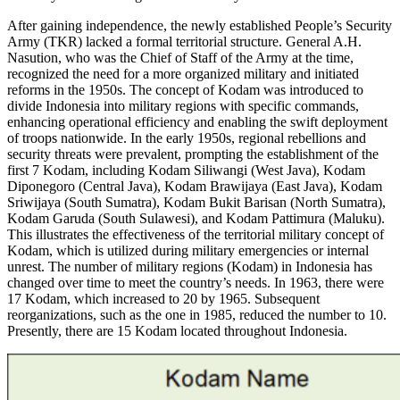
After gaining independence, the newly established People’s Security
Army (TKR) lacked a formal territorial structure. General A.H.
Nasution, who was the Chief of Staff of the Army at the time,
recognized the need for a more organized military and initiated
reforms in the 1950s. The concept of Kodam was introduced to
divide Indonesia into military regions with specific commands,
enhancing operational efficiency and enabling the swift deployment
of troops nationwide. In the early 1950s, regional rebellions and
security threats were prevalent, prompting the establishment of the
first 7 Kodam, including Kodam Siliwangi (West Java), Kodam
Diponegoro (Central Java), Kodam Brawijaya (East Java), Kodam
Sriwijaya (South Sumatra), Kodam Bukit Barisan (North Sumatra),
Kodam Garuda (South Sulawesi), and Kodam Pattimura (Maluku).
This illustrates the effectiveness of the territorial military concept of
Kodam, which is utilized during military emergencies or internal
unrest. The number of military regions (Kodam) in Indonesia has
changed over time to meet the country’s needs. In 1963, there were
17 Kodam, which increased to 20 by 1965. Subsequent
reorganizations, such as the one in 1985, reduced the number to 10.
Presently, there are 15 Kodam located throughout Indonesia.