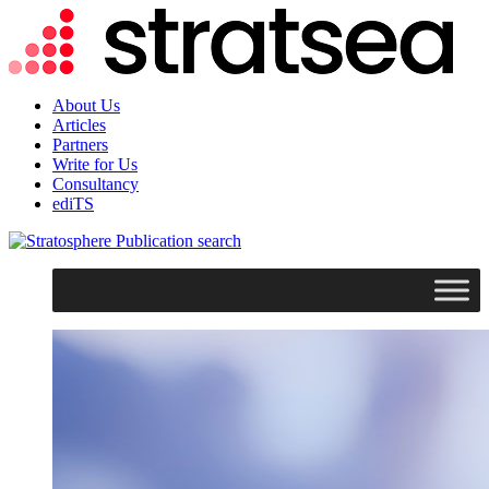
About Us
Articles
Partners
Write for Us
Consultancy
ediTS
search