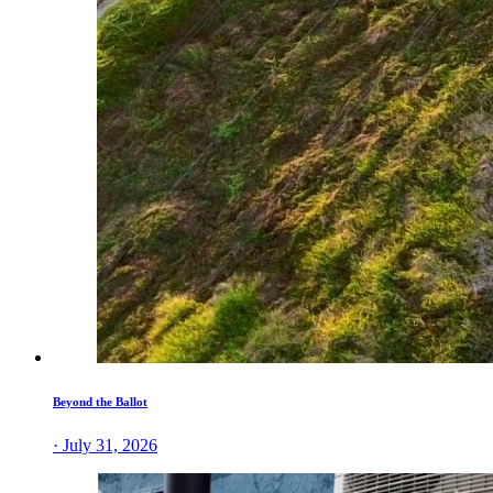
Beyond the Ballot
· July 31, 2026