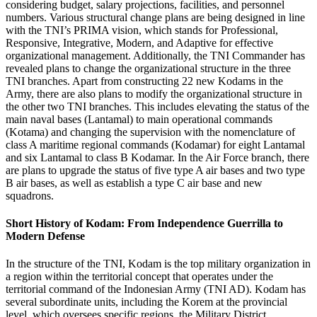
considering budget, salary projections, facilities, and personnel
numbers. Various structural change plans are being designed in line
with the TNI’s PRIMA vision, which stands for Professional,
Responsive, Integrative, Modern, and Adaptive for effective
organizational management. Additionally, the TNI Commander has
revealed plans to change the organizational structure in the three
TNI branches. Apart from constructing 22 new Kodams in the
Army, there are also plans to modify the organizational structure in
the other two TNI branches. This includes elevating the status of the
main naval bases (Lantamal) to main operational commands
(Kotama) and changing the supervision with the nomenclature of
class A maritime regional commands (Kodamar) for eight Lantamal
and six Lantamal to class B Kodamar. In the Air Force branch, there
are plans to upgrade the status of five type A air bases and two type
B air bases, as well as establish a type C air base and new
squadrons.
Short History of Kodam: From Independence Guerrilla to
Modern Defense
In the structure of the TNI, Kodam is the top military organization in
a region within the territorial concept that operates under the
territorial command of the Indonesian Army (TNI AD). Kodam has
several subordinate units, including the Korem at the provincial
level, which oversees specific regions, the Military District