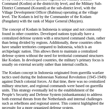
Command (Kodim) at the district/city level, and the Military Sub-
District Command (Koramil) at the sub-district level, with the
Village Development Officer (Babinsa) operating at the village
level. The Kodam is led by the Commander of the Kodam
(Pangdam) with the rank of Major General (Mayjen).
The concept of Kodam in Indonesia is unique and not commonly
found in other countries. Developed nations typically have a
centralized defense system with a structured command chain, rather
than being divided by regions. Additionally, these countries often
have smaller territories compared to Indonesia, which is an
archipelagic nation. This allows them to maintain a centralized
defense system without the need for territorial command structures
like Kodam. In developed countries, the military’s primary focus is
usually on external security rather than internal conflicts.
The Kodam concept in Indonesia originated from guerrilla warfare
tactics used during the Indonesian National Revolution (1945-1949)
against Dutch colonial forces. At that time, there was no centralized
military structure, and regional commands were based on guerrilla
units. This strategy eventually led to the establishment of the
People’s Security and Defense System (sishankamrata) to address
both external threats from the Netherlands and internal challenges
such as rebellions and regional unrest. This context highlighted the
necessity for a more organized defense system.