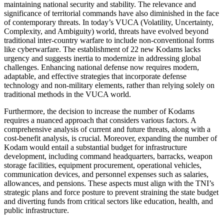
maintaining national security and stability. The relevance and
significance of territorial commands have also diminished in the face
of contemporary threats. In today’s VUCA (Volatility, Uncertainty,
Complexity, and Ambiguity) world, threats have evolved beyond
traditional inter-country warfare to include non-conventional forms
like cyberwarfare. The establishment of 22 new Kodams lacks
urgency and suggests inertia to modernize in addressing global
challenges. Enhancing national defense now requires modern,
adaptable, and effective strategies that incorporate defense
technology and non-military elements, rather than relying solely on
traditional methods in the VUCA world.
Furthermore, the decision to increase the number of Kodams
requires a nuanced approach that considers various factors. A
comprehensive analysis of current and future threats, along with a
cost-benefit analysis, is crucial. Moreover, expanding the number of
Kodam would entail a substantial budget for infrastructure
development, including command headquarters, barracks, weapon
storage facilities, equipment procurement, operational vehicles,
communication devices, and personnel expenses such as salaries,
allowances, and pensions. These aspects must align with the TNI’s
strategic plans and force posture to prevent straining the state budget
and diverting funds from critical sectors like education, health, and
public infrastructure.