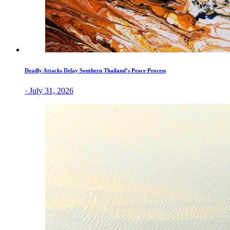
Deadly Attacks Delay Southern Thailand’s Peace Process
· July 31, 2026