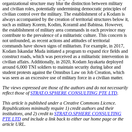
organizational structure may blur the distinction between military
and civilian roles, potentially undermining democratic principles of
civilian control over the military. The establishment of a Kodam is
always accompanied by the creation of territorial structures below it,
such as military Korem, Kodim, Koramil and Babinsa. However,
the establishment of military area commands in each province may
contribute to the prevalence of a militaristic culture. This concern is
not unfounded, as recent actions and attitudes of territorial
commands have shown signs of militarism. For example, in 2017,
Kodam Iskandar Muda initiated a program to expand rice fields and
construct roads, which was perceived as a militaristic intervention in
civilian affairs. Additionally, in 2020, Kodam Jayakarta deployed
around 6,000 TNI soldiers to maintain security during labor and
student protests against the Omnibus Law on Job Creation, which
was seen as an excessive use of military force in a civilian matter.
The views expressed are those of the authors and do not necessarily
reflect those of
STRAT.O.SPHERE CONSULTING PTE LTD
.
This article is published under a Creative Commons Licence.
Republications minimally require 1) credit authors and their
institutions, and 2) credit to
STRAT.O.SPHERE CONSULTING
PTE LTD
and include a link back to either our home page or the
article URL.