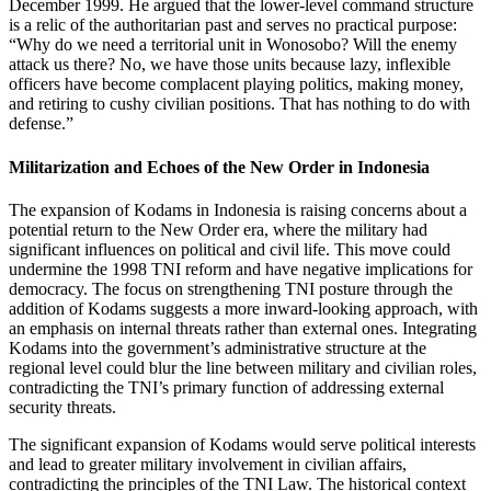
December 1999. He argued that the lower-level command structure
is a relic of the authoritarian past and serves no practical purpose:
“Why do we need a territorial unit in Wonosobo? Will the enemy
attack us there? No, we have those units because lazy, inflexible
officers have become complacent playing politics, making money,
and retiring to cushy civilian positions. That has nothing to do with
defense.”
Militarization and Echoes of the New Order in Indonesia
The expansion of Kodams in Indonesia is raising concerns about a
potential return to the New Order era, where the military had
significant influences on political and civil life. This move could
undermine the 1998 TNI reform and have negative implications for
democracy. The focus on strengthening TNI posture through the
addition of Kodams suggests a more inward-looking approach, with
an emphasis on internal threats rather than external ones. Integrating
Kodams into the government’s administrative structure at the
regional level could blur the line between military and civilian roles,
contradicting the TNI’s primary function of addressing external
security threats.
The significant expansion of Kodams would serve political interests
and lead to greater military involvement in civilian affairs,
contradicting the principles of the TNI Law. The historical context