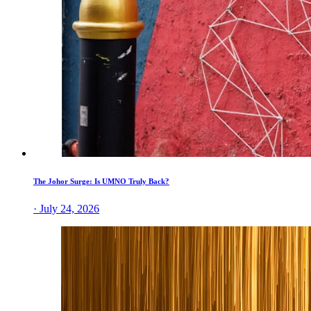
The Johor Surge: Is UMNO Truly Back?
· July 24, 2026