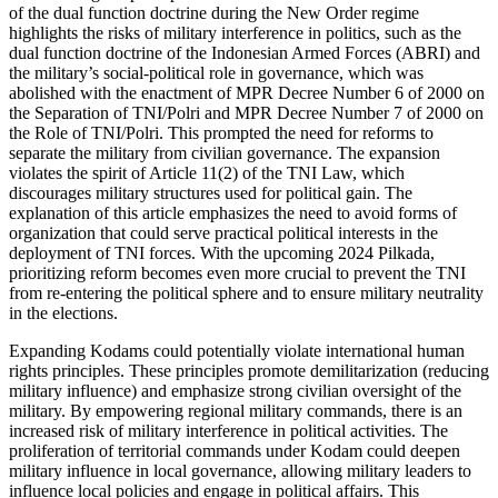
of the dual function doctrine during the New Order regime
highlights the risks of military interference in politics, such as the
dual function doctrine of the Indonesian Armed Forces (ABRI) and
the military’s social-political role in governance, which was
abolished with the enactment of MPR Decree Number 6 of 2000 on
the Separation of TNI/Polri and MPR Decree Number 7 of 2000 on
the Role of TNI/Polri. This prompted the need for reforms to
separate the military from civilian governance. The expansion
violates the spirit of Article 11(2) of the TNI Law, which
discourages military structures used for political gain. The
explanation of this article emphasizes the need to avoid forms of
organization that could serve practical political interests in the
deployment of TNI forces. With the upcoming 2024 Pilkada,
prioritizing reform becomes even more crucial to prevent the TNI
from re-entering the political sphere and to ensure military neutrality
in the elections.
Expanding Kodams could potentially violate international human
rights principles. These principles promote demilitarization (reducing
military influence) and emphasize strong civilian oversight of the
military. By empowering regional military commands, there is an
increased risk of military interference in political activities. The
proliferation of territorial commands under Kodam could deepen
military influence in local governance, allowing military leaders to
influence local policies and engage in political affairs. This