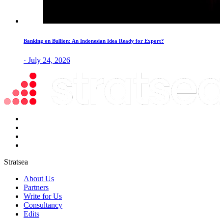
Banking on Bullion: An Indonesian Idea Ready for Export?
· July 24, 2026
Stratsea
About Us
Partners
Write for Us
Consultancy
Edits