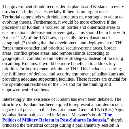
The government should reconsider its plan to add Kodams in every
province in Indonesia, especially if there is no urgent need.
Territorial commands with rigid structures may struggle to adapt to
evolving threats. Furthermore, it would be more effective if the
placement of Kodam is focused on border and outermost areas to
ensure national defense and sovereignty. This should be in line with
Article 11 (2) of the TNI Law, especially the explanation of
paragraph (2) stating that the development and deployment of TNI
forces must consider and prioritize security-prone areas, border
areas, conflict-prone areas, and remote islands according to
geographical conditions and defense strategies. Instead of focusing
on adding Kodams, it would be more beneficial to address key
priorities for improvement within the TNI. This includes ensuring
the fulfillment of defense and security equipment (alpalhankam) and
providing adequate supporting facilities. These factors are crucial for
the operational readiness of the TNI and for the training and
empowerment of soldiers.
Interestingly, the existence of Kodam has even been debated. The
structure of Kodam has been argued to represent a non-democratic
legacy that persists to this day. Lieutenant General TNI (Ret.) Agus
Wirahadikusumah, as cited in Marcus Mietzner’s book “
The
Politics of Military Reform in Post-Suharto Indonesia
,” sharply
criticized the territorial concept during a parliamentary session in