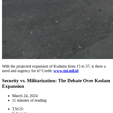
With the projected expansion of Kodams from 15 to 37, is there a
need and urgency for it? Credit:
www.tni.mil.id
Security vs. Militarization: The Debate Over Kodam
Expansion
March 24, 2024
11 minutes of reading
TAGS: