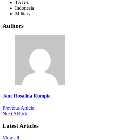
TAGS:
Indonesia
Military
Authors
Jane Rosalina Rumpia
Previous Article
Next ARticle
Latest Articles
View all