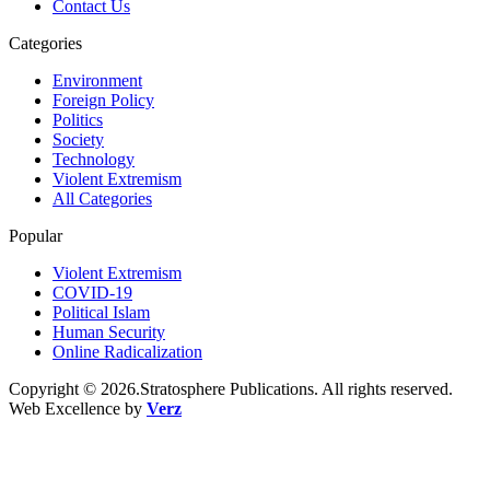
Contact Us
Categories
Environment
Foreign Policy
Politics
Society
Technology
Violent Extremism
All Categories
Popular
Violent Extremism
COVID-19
Political Islam
Human Security
Online Radicalization
Copyright © 2026.Stratosphere Publications. All rights reserved.
Web Excellence by
Verz