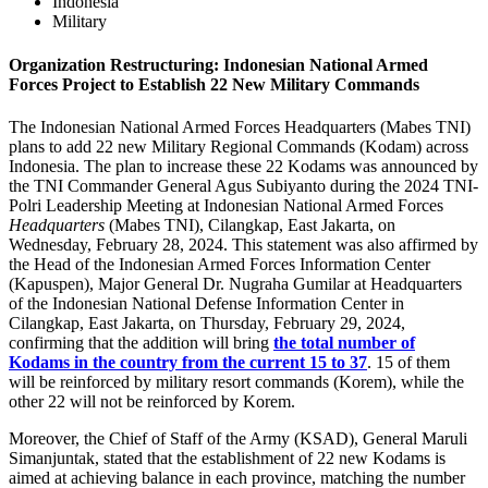
Indonesia
Military
Organization Restructuring: Indonesian National Armed
Forces Project to Establish 22 New Military Commands
The Indonesian National Armed Forces Headquarters (Mabes TNI)
plans to add 22 new Military Regional Commands (Kodam) across
Indonesia. The plan to increase these 22 Kodams was announced by
the TNI Commander General Agus Subiyanto during the 2024 TNI-
Polri Leadership Meeting at Indonesian National Armed Forces
Headquarters
(Mabes TNI), Cilangkap, East Jakarta, on
Wednesday, February 28, 2024. This statement was also affirmed by
the Head of the Indonesian Armed Forces Information Center
(Kapuspen), Major General Dr. Nugraha Gumilar at Headquarters
of the Indonesian National Defense Information Center in
Cilangkap, East Jakarta, on Thursday, February 29, 2024,
confirming that the addition will bring
the total number of
Kodams in the country from the current 15 to 37
. 15 of them
will be reinforced by military resort commands (Korem), while the
other 22 will not be reinforced by Korem.
Moreover, the Chief of Staff of the Army (KSAD), General Maruli
Simanjuntak, stated that the establishment of 22 new Kodams is
aimed at achieving balance in each province, matching the number