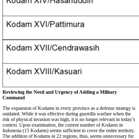
Reviewing the Need and Urgency of Adding a Military
Command
The expansion of Kodams in every province as a defense strategy is
outdated. While it was effective during guerrilla warfare when the
risk of physical invasion was high, it is no longer relevant in today’s
context. Upon examination, the current number of Kodams in
Indonesia (15 Kodams) seems sufficient to cover the entire territory.
The addition of Kodams in 22 regions, thus, seems unnecessary for