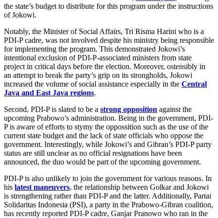
the state’s budget to distribute for this program under the instructions
of Jokowi.
Notably, the Minister of Social Affairs, Tri Risma Harini who is a
PDI-P cadre, was not involved despite his ministry being responsible
for implementing the program. This demonstrated Jokowi’s
intentional exclusion of PDI-P-associated ministers from state
project in critical days before the election. Moreover, ostensibly in
an attempt to break the party’s grip on its strongholds, Jokowi
increased the volume of social assistance especially in the
Central
Java and East Java regions
.
Second, PDI-P is slated to be a
strong opposition
against the
upcoming Prabowo’s administration. Being in the government, PDI-
P is aware of efforts to stymy the oppossition such as the use of the
current state budget and the lack of state officials who oppose the
government. Interestingly, while Jokowi’s and Gibran’s PDI-P party
status are still unclear as no official resignations have been
announced, the duo would be part of the upcoming government.
PDI-P is also unlikely to join the government for various reasons. In
his
latest maneuvers
, the relationship between Golkar and Jokowi
is strengthening rather than PDI-P and the latter. Additionally, Partai
Solidaritas Indonesia (PSI), a party in the Prabowo-Gibran coalition,
has recently reported PDI-P cadre, Ganjar Pranowo who ran in the