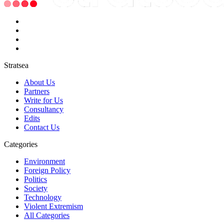
Stratsea
About Us
Partners
Write for Us
Consultancy
Edits
Contact Us
Categories
Environment
Foreign Policy
Politics
Society
Technology
Violent Extremism
All Categories