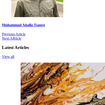
Muhammad Ahalla Tsauro
Previous Article
Next ARticle
Latest Articles
View all