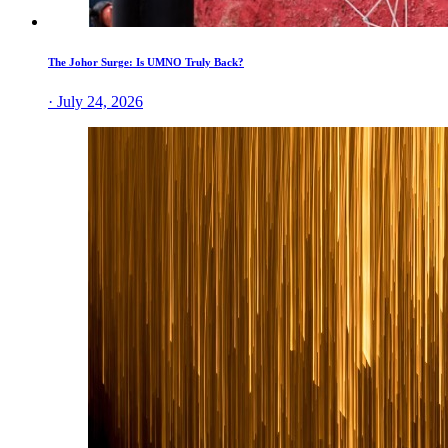
The Johor Surge: Is UMNO Truly Back?
· July 24, 2026