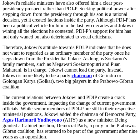
Jokowi’s reliable ministers have also offered him a clear post-
presidency prospect rather than PDI-P. Seeking political power after
stepping down from the presidency through his son is a rational
decision, yet it created factions inside the party. Although PDI-P has
been a political vehicle for him in the last two decades and Jokowi
wining all the elections he contested, PDI-P’s support for him has
not only waned but also deteriorated to vocal criticisms.
Therefore, Jokowi’s attitude towards PDI-P indicates that he does
not want to regarded as an ordinary member of the party once he
steps down from the Presidential Palace. As long as Soekarno’s
family members, such as Megawati Soekarnoputri and Puan
Maharani, is in charge, Jokowi cannot lead the party. Instead,
Jokowi is more likely to be a party
chairman
of Gerindra or
Golongan Karya (Golkar), two big players in the Prabowo-Gibran
coalition.
The current relations between Jokowi and PDIP create a crack
inside the government, impacting the change of current government
officials. While senior members of PDI-P are still in their respective
ministerial positions, Jokowi added the chairman of Democrat Party,
Agus Harimurti Yudhoyono
(AHY) as a new minister. Being
granted a Cabinet position, Democrat Party, a party in the Prabowo-
Gibran coalition, has returned to be part of the government after nine
years as an opposition.