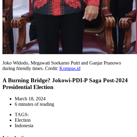
Joko Widodo, Megawati Soekarno Putri and Ganjar Pranowo
during friendly times. Credit:
Kompas.id
A Burning Bridge? Jokowi-PDI-P Saga Post-2024
Presidential Election
March 18, 2024
6 minutes of reading
TAGS:
Election
Indonesia