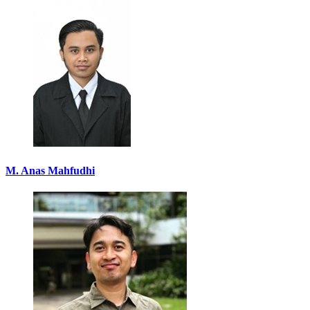
M. Anas Mahfudhi