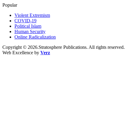
Popular
Violent Extremism
COVID-19
Political Islam
Human Security
Online Radicalization
Copyright © 2026.Stratosphere Publications. All rights reserved.
Web Excellence by
Verz