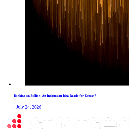
Banking on Bullion: An Indonesian Idea Ready for Export?
· July 24, 2026