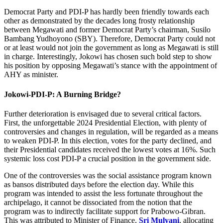
Democrat Party and PDI-P has hardly been friendly towards each
other as demonstrated by the decades long frosty relationship
between Megawati and former Democrat Party’s chairman, Susilo
Bambang Yudhoyono (SBY). Therefore, Democrat Party could not
or at least would not join the government as long as Megawati is still
in charge. Interestingly, Jokowi has chosen such bold step to show
his position by opposing Megawati’s stance with the appointment of
AHY as minister.
Jokowi-PDI-P: A Burning Bridge?
Further deterioration is envisaged due to several critical factors.
First, the unforgettable 2024 Presidential Election, with plenty of
controversies and changes in regulation, will be regarded as a means
to weaken PDI-P. In this election, votes for the party declined, and
their Presidential candidates received the lowest votes at 16%. Such
systemic loss cost PDI-P a crucial position in the government side.
One of the controversies was the social assistance program known
as bansos distributed days before the election day. While this
program was intended to assist the less fortunate throughout the
archipelago, it cannot be dissociated from the notion that the
program was to indirectly facilitate support for Prabowo-Gibran.
This was attributed to Minister of Finance,
Sri Mulyani
, allocating