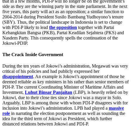
that in a few months, PDI-P will no longer be on the government’s
side as they are the winning party in the state parliament. In the next
five years, this party will act as an opposition; a similar function to
2004-2014 during President Susilo Bambang Yudhoyono’s tenure
(SBY). Thus, the political landscape in Indonesia is set to change
with PDI-P likely to lead
the opposition
together with Partai
Kebangkitan Bangsa (PKB), Partai Keadilan Sejahtera (PKS) and
Nasdem Party. This consequently spells the continuation of the
Jokowi-PDIP.
The Crack Inside Government
During the ten years of Jokowi’s administration, Megawati was very
critical of his policies and had publicly expressed her
disappointment
. An example is Jokowi’s appointment of those he
deemed reliable as key ministers in his rather than senior members of
PDI-P. The current Coordinating Minister of Maritime Affairs and
Investment,
Luhut Binsar Panjaitan
(LBP), is heavily relied on by
Jokowi, due to their close ties since Jokowi was a mayor in Solo.
Arguably, LBP is among those with whom PDI-P disagrees with for
inclusion into Jokowi’s administration. LPB had played a
massive
role
in narrating the election postponement as well as sounding the
idea for the third term of Jokowi as President, which further
distanced relations between Jokowi and PDI-P.