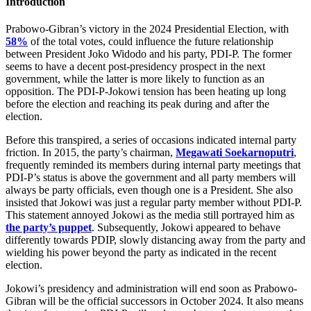
Introduction
Prabowo-Gibran’s victory in the 2024 Presidential Election, with
58%
of the total votes, could influence the future relationship
between President Joko Widodo and his party, PDI-P. The former
seems to have a decent post-presidency prospect in the next
government, while the latter is more likely to function as an
opposition. The PDI-P-Jokowi tension has been heating up long
before the election and reaching its peak during and after the
election.
Before this transpired, a series of occasions indicated internal party
friction. In 2015, the party’s chairman,
Megawati Soekarnoputri
,
frequently reminded its members during internal party meetings that
PDI-P’s status is above the government and all party members will
always be party officials, even though one is a President. She also
insisted that Jokowi was just a regular party member without PDI-P.
This statement annoyed Jokowi as the media still portrayed him as
the party’s puppet
. Subsequently, Jokowi appeared to behave
differently towards PDIP, slowly distancing away from the party and
wielding his power beyond the party as indicated in the recent
election.
Jokowi’s presidency and administration will end soon as Prabowo-
Gibran will be the official successors in October 2024. It also means