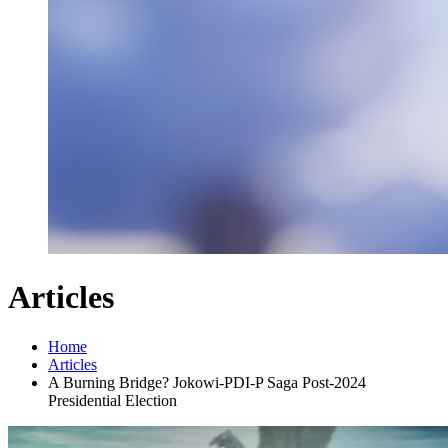
Articles
Home
Articles
A Burning Bridge? Jokowi-PDI-P Saga Post-2024
Presidential Election