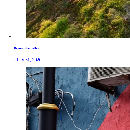
Beyond the Ballot
· July 31, 2026