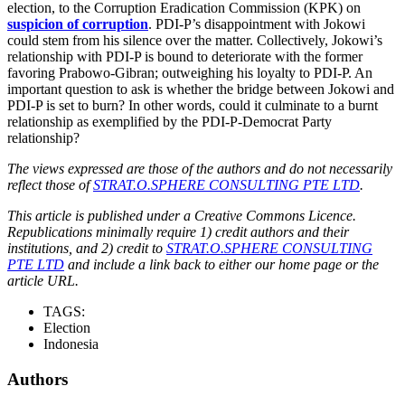
election, to the Corruption Eradication Commission (KPK) on
suspicion of corruption
. PDI-P’s disappointment with Jokowi
could stem from his silence over the matter. Collectively, Jokowi’s
relationship with PDI-P is bound to deteriorate with the former
favoring Prabowo-Gibran; outweighing his loyalty to PDI-P. An
important question to ask is whether the bridge between Jokowi and
PDI-P is set to burn? In other words, could it culminate to a burnt
relationship as exemplified by the PDI-P-Democrat Party
relationship?
The views expressed are those of the authors and do not necessarily
reflect those of
STRAT.O.SPHERE CONSULTING PTE LTD
.
This article is published under a Creative Commons Licence.
Republications minimally require 1) credit authors and their
institutions, and 2) credit to
STRAT.O.SPHERE CONSULTING
PTE LTD
and include a link back to either our home page or the
article URL.
TAGS:
Election
Indonesia
Authors