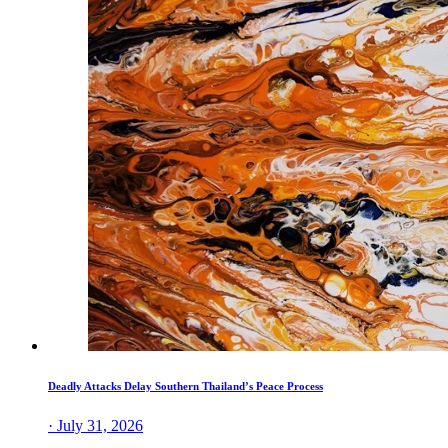
Deadly Attacks Delay Southern Thailand’s Peace Process
· July 31, 2026