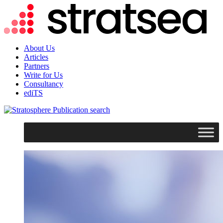
About Us
Articles
Partners
Write for Us
Consultancy
ediTS
search