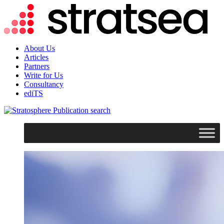
About Us
Articles
Partners
Write for Us
Consultancy
ediTS
search