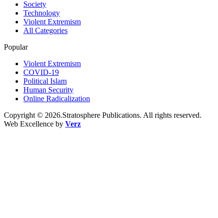
Society
Technology
Violent Extremism
All Categories
Popular
Violent Extremism
COVID-19
Political Islam
Human Security
Online Radicalization
Copyright © 2026.Stratosphere Publications. All rights reserved.
Web Excellence by
Verz