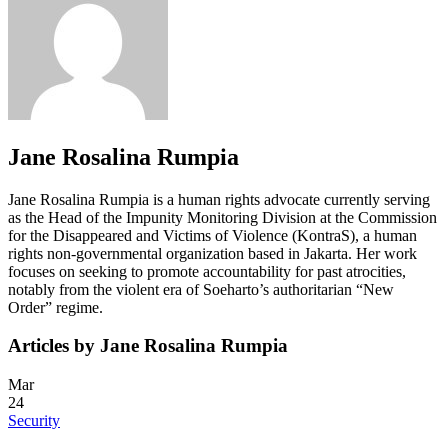
Jane Rosalina Rumpia
Jane Rosalina Rumpia is a human rights advocate currently serving
as the Head of the Impunity Monitoring Division at the Commission
for the Disappeared and Victims of Violence (KontraS), a human
rights non-governmental organization based in Jakarta. Her work
focuses on seeking to promote accountability for past atrocities,
notably from the violent era of Soeharto’s authoritarian “New
Order” regime.
Articles by Jane Rosalina Rumpia
Mar
24
Security