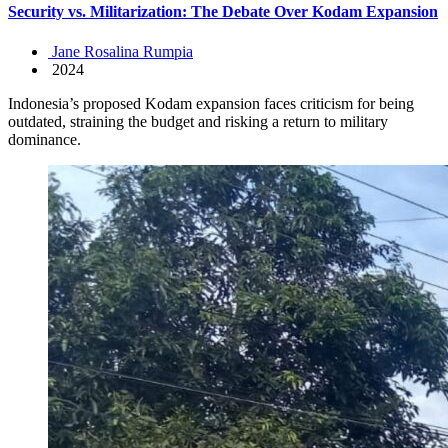
Security vs. Militarization: The Debate Over Kodam Expansion
Jane Rosalina Rumpia
2024
Indonesia’s proposed Kodam expansion faces criticism for being
outdated, straining the budget and risking a return to military
dominance.