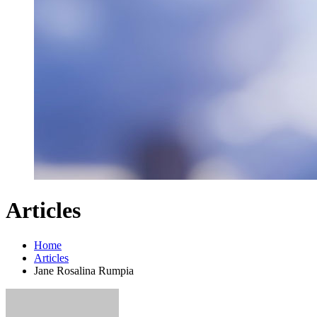
Articles
Home
Articles
Jane Rosalina Rumpia