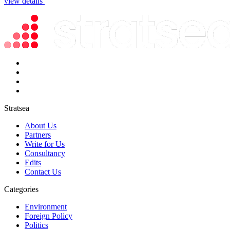
view details
Stratsea
About Us
Partners
Write for Us
Consultancy
Edits
Contact Us
Categories
Environment
Foreign Policy
Politics