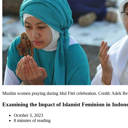
Muslim women praying during Idul Fitri celebration. Credit: Adek B
Examining the Impact of Islamist Feminism in Indones
October 3, 2023
8 minutes of reading