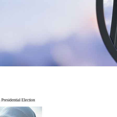
Presidential Election