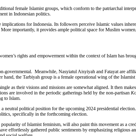
ditional female Islamist groups, which conform to the patriarchal interp
ent in Indonesian politics.
re implications for Indonesia. Its followers perceive Islamic values inher
. More importantly, it provides ample political space for Muslim women,
 women’s rights and empowerment within the context of Islam has broug
governmental. Meanwhile, Nasyiatul Aisyiyah and Fatayat are affiliat
nd, the Tarbiyah group is a female operational wing of the Islamist po
mingle as their visions and missions are somewhat aligned. It then makes m
tions are involved in the periodic gatherings held by the non-partisan
Ko
ng to Islam.
neutral political position for the upcoming 2024 presidential election. R
itics, specifically in the forthcoming election.
d popularity of Islamist feminism, will also paint this movement as a cr
ave effortlessly gathered public sentiments by emphasizing religious and
and social welfare.