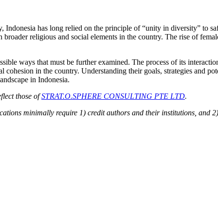
, Indonesia has long relied on the principle of “unity in diversity” to 
th broader religious and social elements in the country. The rise of fem
ssible ways that must be further examined. The process of its interactio
cohesion in the country. Understanding their goals, strategies and poten
 landscape in Indonesia.
flect those of
STRAT.O.SPHERE CONSULTING PTE LTD
.
ions minimally require 1) credit authors and their institutions, and 2)