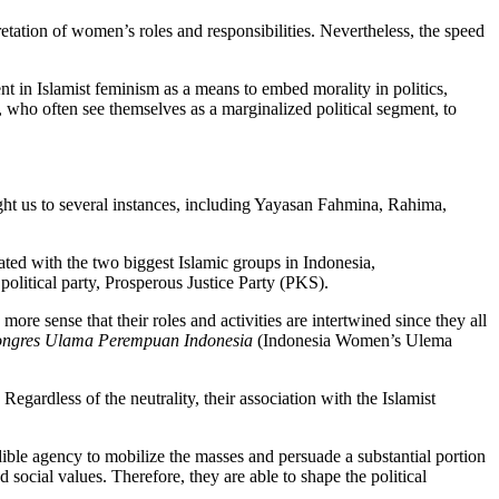
retation of women’s roles and responsibilities. Nevertheless, the speed
ent in Islamist feminism as a means to embed morality in politics,
 who often see themselves as a marginalized political segment, to
ht us to several instances, including Yayasan Fahmina, Rahima,
ed with the two biggest Islamic groups in Indonesia,
litical party, Prosperous Justice Party (PKS).
ore sense that their roles and activities are intertwined since they all
ngres Ulama Perempuan Indonesia
(Indonesia Women’s Ulema
egardless of the neutrality, their association with the Islamist
edible agency to mobilize the masses and persuade a substantial portion
 social values. Therefore, they are able to shape the political