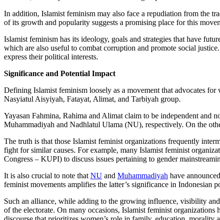
In addition, Islamist feminism may also face a repudiation from the tra
of its growth and popularity suggests a promising place for this movem
Islamist feminism has its ideology, goals and strategies that have futu
which are also useful to combat corruption and promote social justice
express their political interests.
Significance and Potential Impact
Defining Islamist feminism loosely as a movement that advocates for
Nasyiatul Aisyiyah, Fatayat, Alimat, and Tarbiyah group.
Yayasan Fahmina, Rahima and Alimat claim to be independent and non-
Muhammadiyah and Nadhlatul Ulama (NU), respectively. On the other ha
The truth is that those Islamist feminist organizations frequently inter
fight for similar causes. For example, many Islamist feminist organiza
Congress – KUPI) to discuss issues pertaining to gender mainstreami
It is also crucial to note that
NU
and
Muhammadiyah
have announced a 
feminist movements amplifies the latter’s significance in Indonesian pol
Such an alliance, while adding to the growing influence, visibility an
of the electorate. On many occasions, Islamist feminist organizations h
discourse that prioritizes women’s role in family, education, morality 