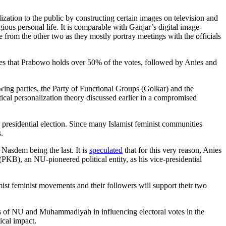
ization to the public by constructing certain images on television and
ious personal life. It is comparable with Ganjar’s digital image-
e from the other two as they mostly portray meetings with the officials
ates that Prabowo holds over 50% of the votes, followed by Anies and
wing parties, the Party of Functional Groups (Golkar) and the
tical personalization theory discussed earlier in a compromised
 presidential election. Since many Islamist feminist communities
.
Nasdem being the last. It is
speculated
that for this very reason, Anies
PKB), an NU-pioneered political entity, as his vice-presidential
mist feminist movements and their followers will support their two
es of NU and Muhammadiyah in influencing electoral votes in the
tical impact.