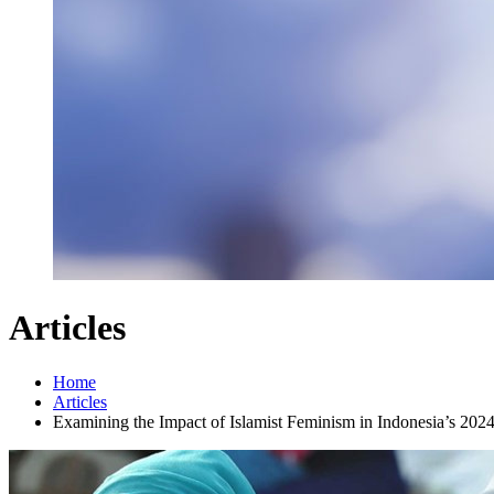
Articles
Home
Articles
Examining the Impact of Islamist Feminism in Indonesia’s 2024 