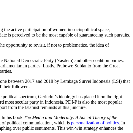
g the active participation of women in sociopolitical space,
date is perceived to be the most capable of guaranteeing such pursuits.
e opportunity to revisit, if not to problematize, the idea of
the National Democratic Party (Nasdem) and other coalition parties.
arliamentarian parties. Lastly, Prabowo Subianto from the Great
arties.
eys done between 2017 and 2018 by Lembaga Survei Indonesia (LSI) that
 their followers.
e political spectrum, Gerindra’s ideology has placed it on the right
d most secular party in Indonesia. PDI-P is also the most popular
ort from the Islamist feminists at this juncture.
. In his book
The Media and Modernity: A Social Theory of the
t of political communication, which is
personalization of politics
. In
umphing over public sentiments. This win-win strategy enhances the