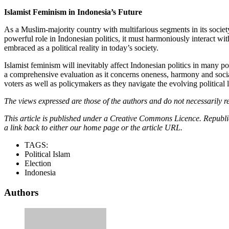
Islamist Feminism in Indonesia’s Future
As a Muslim-majority country with multifarious segments in its society
powerful role in Indonesian politics, it must harmoniously interact wi
embraced as a political reality in today’s society.
Islamist feminism will inevitably affect Indonesian politics in many po
a comprehensive evaluation as it concerns oneness, harmony and social 
voters as well as policymakers as they navigate the evolving political
The views expressed are those of the authors and do not necessarily re
This article is published under a Creative Commons Licence. Republicat
a link back to either our home page or the article URL.
TAGS:
Political Islam
Election
Indonesia
Authors