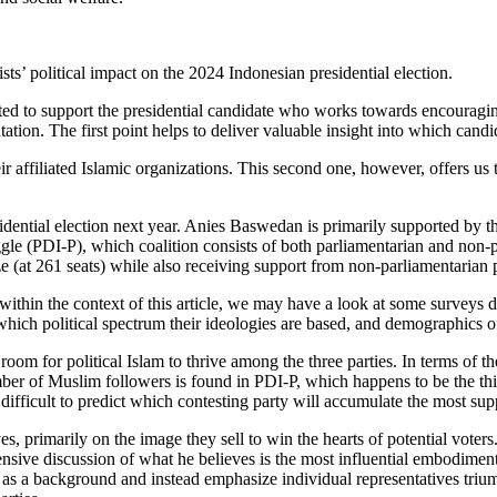
ts’ political impact on the 2024 Indonesian presidential election.
cted to support the presidential candidate who works towards encouragin
ion. The first point helps to deliver valuable insight into which candi
r affiliated Islamic organizations. This second one, however, offers us th
sidential election next year. Anies Baswedan is primarily supported by 
le (PDI-P), which coalition consists of both parliamentarian and non-p
 (at 261 seats) while also receiving support from non-parliamentarian p
es within the context of this article, we may have a look at some surv
which political spectrum their ideologies are based, and demographics of
oom for political Islam to thrive among the three parties. In terms of th
ber of Muslim followers is found in PDI-P, which happens to be the thir
difficult to predict which contesting party will accumulate the most supp
s, primarily on the image they sell to win the hearts of potential voters
nsive discussion of what he believes is the most influential embodimen
nly as a background and instead emphasize individual representatives tri