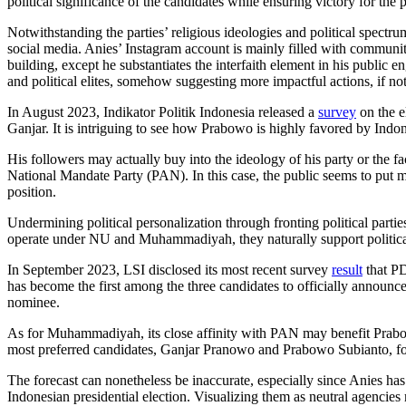
political significance of the candidates while ensuring victory for the p
Notwithstanding the parties’ religious ideologies and political spectr
social media. Anies’ Instagram account is mainly filled with community 
building, except he substantiates the interfaith element in his public
and political elites, somehow suggesting more impactful actions, if no
In August 2023, Indikator Politik Indonesia released a
survey
on the e
Ganjar. It is intriguing to see how Prabowo is highly favored by Indo
His followers may actually buy into the ideology of his party or the 
National Mandate Party (PAN). In this case, the public seems to put mo
position.
Undermining political personalization through fronting political part
operate under NU and Muhammadiyah, they naturally support political 
In September 2023, LSI disclosed its most recent survey
result
that PD
has become the first among the three candidates to officially announc
nominee.
As for Muhammadiyah, its close affinity with PAN may benefit Prabowo 
most preferred candidates, Ganjar Pranowo and Prabowo Subianto, 
The forecast can nonetheless be inaccurate, especially since Anies h
Indonesian presidential election. Visualizing them as neutral agencies 