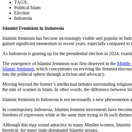
TAGS:
Political Islam
Election
Indonesia
Islamist Feminism in Indonesia
Islamist feminism has become increasingly visible and popular in Indone
gained significant momentum in recent years, especially compared to
As Indonesia is gearing up for the presidential election in 2024, exa
The emergence of Islamist feminism was first observed in the
Middle 
Islamic feminism
, which concentrates on reviving the feminist discou
into the political sphere through activism and advocacy.
Moving beyond the former’s intellectual debates surrounding religious re
the role of women in Islam. In other words, the difference between Isl
Islamist feminism in Indonesia is not necessarily a new phenomenon as 
In contemporary Indonesia, Islamist feminist movements have become 
freedom of expression while at the same time trying to fit such theme
Although this may sound attractive to many Muslim women, Islamist fe
heretical, for many male-dominated Islamist groups.