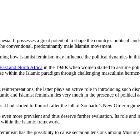
sia. It possesses a great potential to shape the country’s political lan
 the conventional, predominantly male Islamist movement.
mining how Islamist feminism may influence the political dynamics in thi
East and North Africa
in the 1940s when women started to assume politi
rse within the Islamic paradigm through challenging masculinist hermen
interpretations, the latter plays an active role in introducing such disc
amic and Islamist feminism lies very much in the presence of political a
it had started to flourish after the fall of Soeharto’s New Order regim
even more prevalent and thus deserve further evaluation. Its role and
s within the Islamic framework.
minism has the possibility to cause sectarian tensions among Muslims i