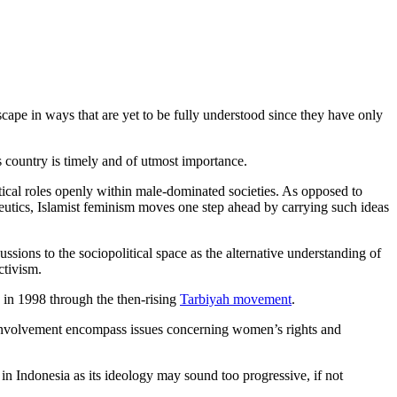
dscape in ways that are yet to be fully understood since they have only
s country is timely and of utmost importance.
cal roles openly within male-dominated societies. As opposed to
eutics, Islamist feminism moves one step ahead by carrying such ideas
ussions to the sociopolitical space as the alternative understanding of
ctivism.
e in 1998 through the then-rising
Tarbiyah movement
.
 involvement encompass issues concerning women’s rights and
n Indonesia as its ideology may sound too progressive, if not