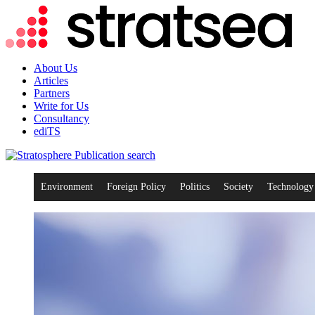
About Us
Articles
Partners
Write for Us
Consultancy
ediTS
search
Environment
Foreign Policy
Politics
Society
Technology