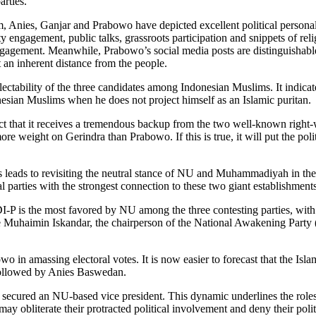
arties.
um, Anies, Ganjar and Prabowo have depicted excellent political personal
engagement, public talks, grassroots participation and snippets of relig
 engagement. Meanwhile, Prabowo’s social media posts are distinguishabl
t an inherent distance from the people.
lectability of the three candidates among Indonesian Muslims. It indic
nesian Muslims when he does not project himself as an Islamic puritan.
fact that it receives a tremendous backup from the two well-known right-
re weight on Gerindra than Prabowo. If this is true, it will put the poli
ies leads to revisiting the neutral stance of NU and Muhammadiyah in the
parties with the strongest connection to these two giant establishments
I-P is the most favored by NU among the three contesting parties, with 
e Muhaimin Iskandar, the chairperson of the National Awakening Party (
in amassing electoral votes. It is now easier to forecast that the Isla
followed by Anies Baswedan.
as secured an NU-based vice president. This dynamic underlines the rol
may obliterate their protracted political involvement and deny their poli