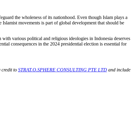
safeguard the wholeness of its nationhood. Even though Islam plays a
ale Islamist movements is part of global development that should be
n with various political and religious ideologies in Indonesia deserves
tial consequences in the 2024 presidential election is essential for
 credit to
STRAT.O.SPHERE CONSULTING PTE LTD
and include