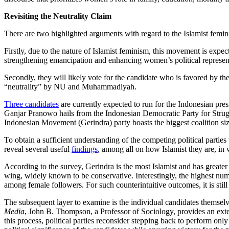
Revisiting the Neutrality Claim
There are two highlighted arguments with regard to the Islamist feminis
Firstly, due to the nature of Islamist feminism, this movement is expe
strengthening emancipation and enhancing women’s political representat
Secondly, they will likely vote for the candidate who is favored by thei
“neutrality” by NU and Muhammadiyah.
Three candidates
are currently expected to run for the Indonesian pre
Ganjar Pranowo hails from the Indonesian Democratic Party for Strugg
Indonesian Movement (Gerindra) party boasts the biggest coalition size
To obtain a sufficient understanding of the competing political parti
reveal several useful
findings
, among all on how Islamist they are, in 
According to the survey, Gerindra is the most Islamist and has greater r
wing, widely known to be conservative. Interestingly, the highest num
among female followers. For such counterintuitive outcomes, it is still 
The subsequent layer to examine is the individual candidates themselve
Media
, John B. Thompson, a Professor of Sociology, provides an exte
this process, political parties reconsider stepping back to perform o