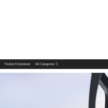
Violent Extremism
All Categories