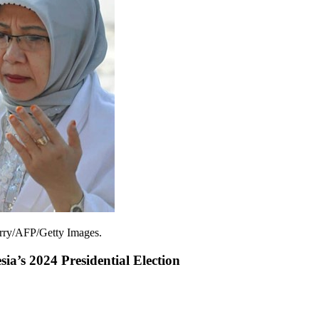
erry/AFP/Getty Images.
ia’s 2024 Presidential Election