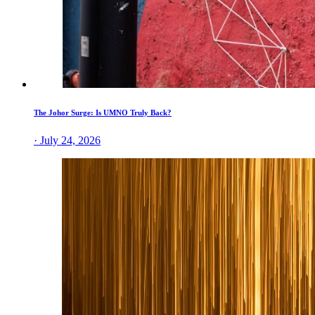
The Johor Surge: Is UMNO Truly Back?
· July 24, 2026