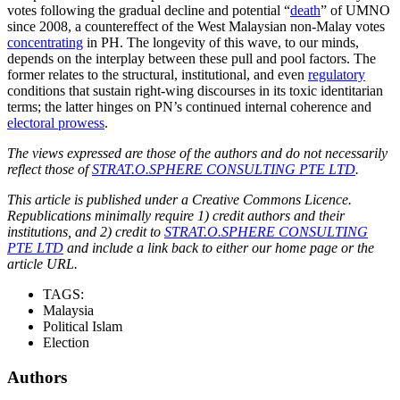
votes following the gradual decline and potential “
death
” of UMNO
since 2008, a countereffect of the West Malaysian non-Malay votes
concentrating
in PH. The longevity of this wave, to our minds,
depends on the interplay between these pull and pool factors. The
former relates to the structural, institutional, and even
regulatory
conditions that sustain right-wing discourses in its toxic identitarian
terms; the latter hinges on PN’s continued internal coherence and
electoral prowess
.
The views expressed are those of the authors and do not necessarily
reflect those of
STRAT.O.SPHERE CONSULTING PTE LTD
.
This article is published under a Creative Commons Licence.
Republications minimally require 1) credit authors and their
institutions, and 2) credit to
STRAT.O.SPHERE CONSULTING
PTE LTD
and include a link back to either our home page or the
article URL.
TAGS:
Malaysia
Political Islam
Election
Authors