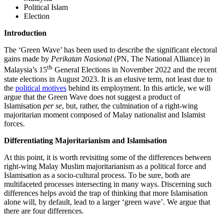
Political Islam
Election
Introduction
The ‘Green Wave’ has been used to describe the significant electoral
gains made by
Perikatan Nasional
(PN, The National Alliance) in
th
Malaysia’s 15
General Elections in November 2022 and the recent
state elections in August 2023. It is an elusive term, not least due to
the
political motives
behind its employment. In this article, we will
argue that the Green Wave does not suggest a product of
Islamisation
per se
, but, rather, the culmination of a right-wing
majoritarian moment composed of Malay nationalist and Islamist
forces.
Differentiating Majoritarianism and Islamisation
At this point, it is worth revisiting some of the differences between
right-wing Malay Muslim majoritarianism as a political force and
Islamisation as a socio-cultural process. To be sure, both are
multifaceted processes intersecting in many ways. Discerning such
differences helps avoid the trap of thinking that more Islamisation
alone will, by default, lead to a larger ‘green wave’. We argue that
there are four differences.