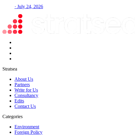
· July 24, 2026
Stratsea
About Us
Partners
Write for Us
Consultancy
Edits
Contact Us
Categories
Environment
Foreign Policy