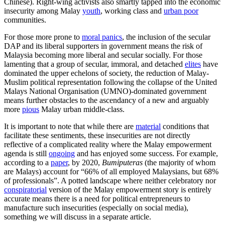
Chinese). Right-wing activists also smartly tapped into the economic
insecurity among Malay
youth
, working class and
urban poor
communities.
For those more prone to
moral panics
, the inclusion of the secular
DAP and its liberal supporters in government means the risk of
Malaysia becoming more liberal and secular socially. For those
lamenting that a group of secular, immoral, and detached
elites
have
dominated the upper echelons of society, the reduction of Malay-
Muslim political representation following the collapse of the United
Malays National Organisation (UMNO)-dominated government
means further obstacles to the ascendancy of a new and arguably
more
pious
Malay urban middle-class.
It is important to note that while there are
material
conditions that
facilitate these sentiments, these insecurities are not directly
reflective of a complicated reality where the Malay empowerment
agenda is still
ongoing
and has enjoyed some success. For example,
according to a
paper
, by 2020,
Bumiputeras
(the majority of whom
are Malays) account for “66% of all employed Malaysians, but 68%
of professionals”. A potted landscape where neither celebratory nor
conspiratorial
version of the Malay empowerment story is entirely
accurate means there is a need for political entrepreneurs to
manufacture such insecurities (especially on social media),
something we will discuss in a separate article.