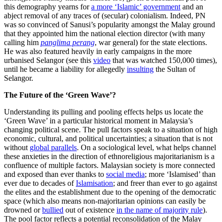
this demography yearns for
a more ‘Islamic’ government
and an
abject removal of any traces of (secular) colonialism. Indeed, PN
was so convinced of Sanusi’s popularity amongst the Malay ground
that they appointed him the national election director (with many
calling him
panglima perang
, war general) for the state elections.
He was also featured heavily in early campaigns in the more
urbanised Selangor (see this
video
that was watched 150,000 times),
until he became a liability for allegedly
insulting
the Sultan of
Selangor.
The Future of the ‘Green Wave’?
Understanding its pulling and pooling effects helps us locate the
‘Green Wave’ in a particular historical moment in Malaysia’s
changing political scene. The pull factors speak to a situation of high
economic, cultural, and political uncertainties; a situation that is not
without
global parallels
. On a sociological level, what helps channel
these anxieties in the direction of ethnoreligious majoritarianism is a
confluence of multiple factors. Malaysian society is more connected
and exposed than ever thanks to
social media
; more ‘Islamised’ than
ever due to decades of
Islamisation
; and freer than ever to go against
the elites and the establishment due to the opening of the democratic
space (which also means non-majoritarian opinions can easily be
drowned or
bullied
out of existence
in the name of majority rule
).
The pool factor reflects a potential reconsolidation of the Malay