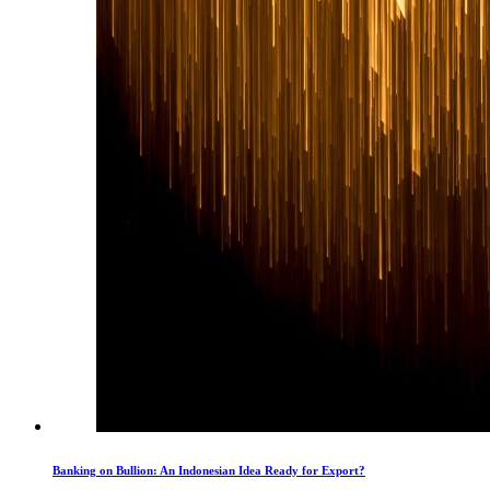
Banking on Bullion: An Indonesian Idea Ready for Export?