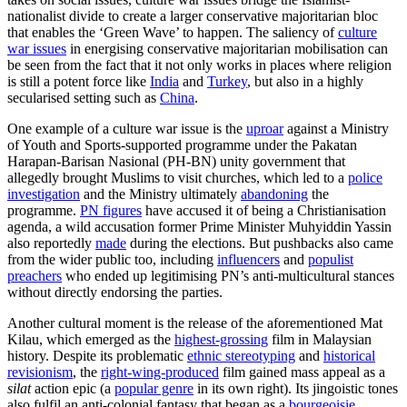
nationalist divide to create a larger conservative majoritarian bloc
that enables the ‘Green Wave’ to happen. The saliency of
culture
war issues
in energising conservative majoritarian mobilisation can
be seen from the fact that it not only works in places where religion
is still a potent force like
India
and
Turkey
, but also in a highly
secularised setting such as
China
.
One example of a culture war issue is the
uproar
against a Ministry
of Youth and Sports-supported programme under the Pakatan
Harapan-Barisan Nasional (PH-BN) unity government that
allegedly brought Muslims to visit churches, which led to a
police
investigation
and the Ministry ultimately
abandoning
the
programme.
PN figures
have accused it of being a Christianisation
agenda, a wild accusation former Prime Minister Muhyiddin Yassin
also reportedly
made
during the elections. But pushbacks also came
from the wider public too, including
influencers
and
populist
preachers
who ended up legitimising PN’s anti-multicultural stances
without directly endorsing the parties.
Another cultural moment is the release of the aforementioned Mat
Kilau, which emerged as the
highest-grossing
film in Malaysian
history. Despite its problematic
ethnic stereotyping
and
historical
revisionism
, the
right-wing-produced
film gained mass appeal as a
silat
action epic (a
popular genre
in its own right). Its jingoistic tones
also fulfil an anti-colonial fantasy that began as a
bourgeoisie