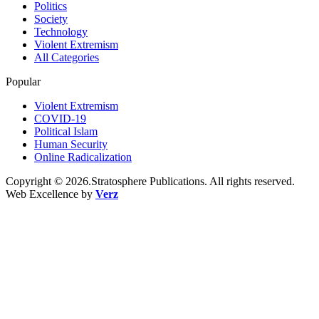
Politics
Society
Technology
Violent Extremism
All Categories
Popular
Violent Extremism
COVID-19
Political Islam
Human Security
Online Radicalization
Copyright © 2026.Stratosphere Publications. All rights reserved.
Web Excellence by
Verz