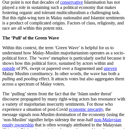
Our point is not that decades of
conservative
Islamisation has not
played a role in sustaining such a political economy that makes
fostering organic and tolerant multiculturalism a challenging task.
But this right-wing turn in Malay nationalist and Islamist sentiments
is a product of complicated origins. Factors of class, religiosity, and
race are all within this potent mix.
The ‘Pull’ of the Green Wave
Within this context, the term ‘Green Wave’ is helpful for us to
understand how Malay-Muslim majoritarianism operates as a socio-
political force. The ‘wave’ metaphor is particularly useful because it
shows how this political force, sustained by actors within and
outside
of PN, swept or papered over a fragmented and
uneven
Malay Muslim constituency. In other words, the wave has both a
pulling
and
pooling
effect. It attracts votes but also aggregates them
across a spectrum of Malay voters.
The ‘pulling’ stems from the fact that the ‘Islam under threat’
discourse propagated by many right-wing actors has resonance with
a variety of majoritarian insecurity sentiments. For those who
experience a situation of post-Covid
economic precarity
, the
message signals non-Muslim domination of the economy (using the
‘non-Muslim’ signifier helps sidestep the near-half
non-Malaysian
equity ownership
that is often wrongly attributed to the Malaysian