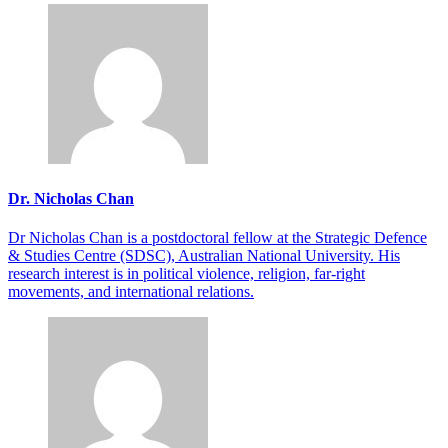
Dr. Nicholas Chan
Dr Nicholas Chan is a postdoctoral fellow at the Strategic Defence
& Studies Centre (SDSC), Australian National University. His
research interest is in political violence, religion, far-right
movements, and international relations.