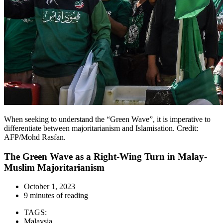
When seeking to understand the “Green Wave”, it is imperative to
differentiate between majoritarianism and Islamisation. Credit:
AFP/Mohd Rasfan.
The Green Wave as a Right-Wing Turn in Malay-
Muslim Majoritarianism
October 1, 2023
9 minutes of reading
TAGS:
Malaysia