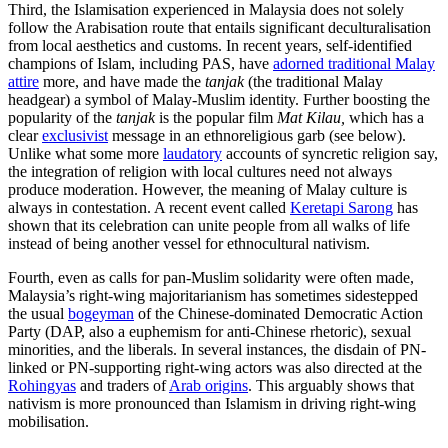
Third, the Islamisation experienced in Malaysia does not solely
follow the Arabisation route that entails significant deculturalisation
from local aesthetics and customs. In recent years, self-identified
champions of Islam, including PAS, have
adorned traditional Malay
attire
more, and have made the
tanjak
(the traditional Malay
headgear) a symbol of Malay-Muslim identity. Further boosting the
popularity of the
tanjak
is the popular film
Mat Kilau,
which has a
clear
exclusivist
message in an ethnoreligious garb (see below).
Unlike what some more
laudatory
accounts of syncretic religion say,
the integration of religion with local cultures need not always
produce moderation. However, the meaning of Malay culture is
always in contestation. A recent event called
Keretapi Sarong
has
shown that its celebration can unite people from all walks of life
instead of being another vessel for ethnocultural nativism.
Fourth, even as calls for pan-Muslim solidarity were often made,
Malaysia’s right-wing majoritarianism has sometimes sidestepped
the usual
bogeyman
of the Chinese-dominated Democratic Action
Party (DAP, also a euphemism for anti-Chinese rhetoric), sexual
minorities, and the liberals. In several instances, the disdain of PN-
linked or PN-supporting right-wing actors was also directed at the
Rohingyas
and traders of
Arab origins
. This arguably shows that
nativism is more pronounced than Islamism in driving right-wing
mobilisation.