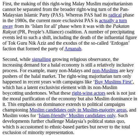
First, the making of this right-wing Malay Muslim majoritarianism
cannot be separated from the broader right-wing turn of the Pan-
Malaysian Islamic Party (PAS). Whereas PAS had its
radical
phase
in the 1980s, the current more exclusivist PAS is
actually a turn
away
from its ‘Islam for all’ phase when it was with the
Pakatan
Rakyat
(PR, People’s Alliance) coalition. A number of precipitating
events led to such a shift, including the death of the influential figure
of Tok Guru Nik Aziz and the exodus of the so-called ‘Erdogan’
faction that formed the party of
Amanah
.
Second, while
signalling
growing religious observance, the
increasing demand for a halal economy is still a relatively inclusive
process. For example, many non-Malays and
non-Muslims
are key
pushers of the halal market. The right-wing majoritarian turn only
happened in recent years with campaigns like ‘
Buy Muslims First’
,
which has a latent exclusivist element with its non-Muslim
boycotting undertones. What these
right-wing actors
seek is not just
the moral purification of the economy but also Muslim dominance in
it. This emphasis on dominance extends to political campaigns
championing
Muslim candidates only in Muslim-majority areas
, and
Muslim votes for ‘
Islam-friendly’ Muslim candidates only
. Such
developments further challenge Malaysia’s political status quo,
which is accustomed to ethnic-based parties but never to the total
exclusion of minority representation.