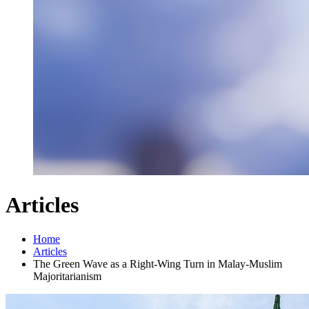
Articles
Home
Articles
The Green Wave as a Right-Wing Turn in Malay-Muslim
Majoritarianism