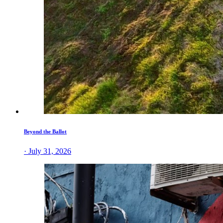
Beyond the Ballot
· July 31, 2026