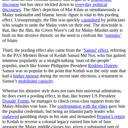
discourse
but has since trickled down to
everyday political
discourses
. The film’s depiction of Mat Kilau as simultaneously a
Malay nationalist and Islamic heroic figure is vital to this pooling
effect. Unsurprisingly, the film was quickly
capitalised
by politicians
who sought to unite the Malay votes on their end. The downside is
that, like the film, the Green Wave’s call for Malay-Muslim unity is
built on this divisive rhetoric on the need to confront the ‘
enemies’
of Islam.
Third, the pooling effect also came from the ‘
Sanusi’ effect
, referring
to the PAS Menteri Besar of Kedah Sanusi Md Nor, who has gained
immense popularity as a straight-talking ‘man-of-the-people’
populist, much like former Philippine President
Rodrigo Duterte
.
Sanusi was so popular to the point that Kedah was the only state that
had a
higher turnout
during the recent state elections; a testament to
Sanusi’s
mobilising capacity
.
Whereas his abrasive style does not earn him universal admiration,
he does exert a pooling effect, in that, like former US President
Donald Trump
, he manages to clinch cross-class support from the
Malay-Muslim vote base. The
confrontation with the elites
gave him
the populist credentials; but being an Islamist party leader who
outlawed
gambling shops in his state and demanded
Penang’s return
to Kedah to reverse a colonial legacy earned him lots of fans
amongst the Malay middle-classes too, given a substantial part of