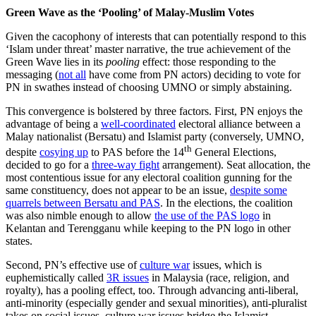
Green Wave as the ‘Pooling’ of Malay-Muslim Votes
Given the cacophony of interests that can potentially respond to this
‘Islam under threat’ master narrative, the true achievement of the
Green Wave lies in its
pooling
effect: those responding to the
messaging (
not all
have come from PN actors) deciding to vote for
PN in swathes instead of choosing UMNO or simply abstaining.
This convergence is bolstered by three factors. First, PN enjoys the
advantage of being a
well-coordinated
electoral alliance between a
Malay nationalist (Bersatu) and Islamist party (conversely, UMNO,
th
despite
cosying up
to PAS before the 14
General Elections,
decided to go for a
three-way fight
arrangement). Seat allocation, the
most contentious issue for any electoral coalition gunning for the
same constituency, does not appear to be an issue,
despite some
quarrels between Bersatu and PAS
. In the elections, the coalition
was also nimble enough to allow
the use of the PAS logo
in
Kelantan and Terengganu while keeping to the PN logo in other
states.
Second, PN’s effective use of
culture war
issues, which is
euphemistically called
3R issues
in Malaysia (race, religion, and
royalty), has a pooling effect, too. Through advancing anti-liberal,
anti-minority (especially gender and sexual minorities), anti-pluralist
takes on social issues, culture war issues bridge the Islamist-