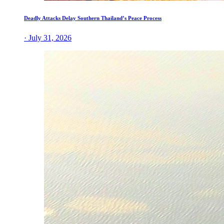
Deadly Attacks Delay Southern Thailand’s Peace Process
· July 31, 2026