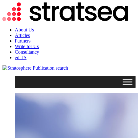
About Us
Articles
Partners
Write for Us
Consultancy
ediTS
search