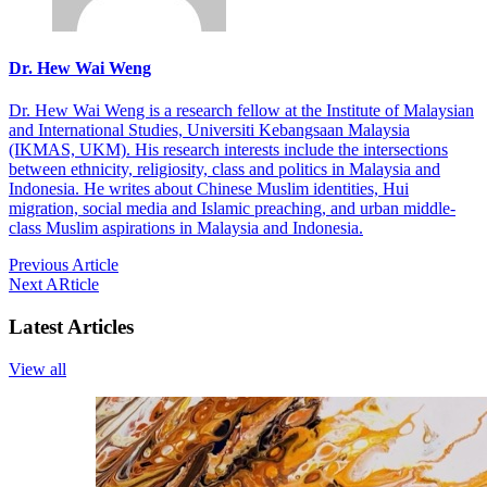
Dr. Hew Wai Weng
Dr. Hew Wai Weng is a research fellow at the Institute of Malaysian
and International Studies, Universiti Kebangsaan Malaysia
(IKMAS, UKM). His research interests include the intersections
between ethnicity, religiosity, class and politics in Malaysia and
Indonesia. He writes about Chinese Muslim identities, Hui
migration, social media and Islamic preaching, and urban middle-
class Muslim aspirations in Malaysia and Indonesia.
Previous Article
Next ARticle
Latest Articles
View all