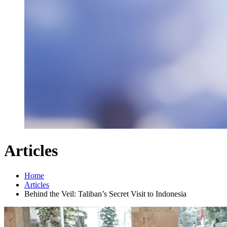
Articles
Home
Articles
Behind the Veil: Taliban’s Secret Visit to Indonesia