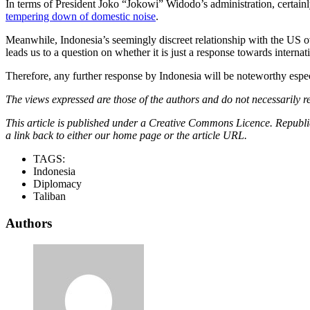
In terms of President Joko “Jokowi” Widodo’s administration, certainl
tempering down of domestic noise
.
Meanwhile, Indonesia’s seemingly discreet relationship with the US ove
leads us to a question on whether it is just a response towards interna
Therefore, any further response by Indonesia will be noteworthy especi
The views expressed are those of the authors and do not necessarily re
This article is published under a Creative Commons Licence. Republicat
a link back to either our home page or the article URL.
TAGS:
Indonesia
Diplomacy
Taliban
Authors