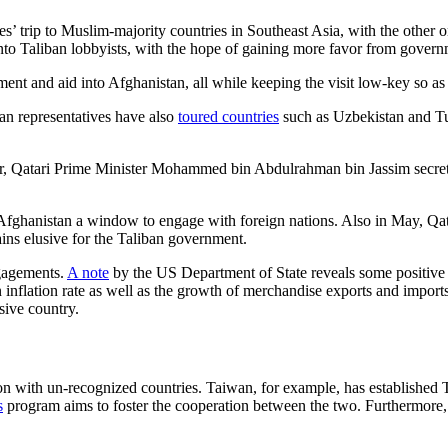
ives’ trip to Muslim-majority countries in Southeast Asia, with the other
nto Taliban lobbyists, with the hope of gaining more favor from governm
tment and aid into Afghanistan, all while keeping the visit low-key so as
ban representatives have also
toured countries
such as Uzbekistan and Tur
ear, Qatari Prime Minister Mohammed bin Abdulrahman bin Jassim secretl
rs Afghanistan a window to engage with foreign nations. Also in May, Qat
ins elusive for the Taliban government.
ngagements.
A note
by the US Department of State reveals some positive p
 inflation rate as well as the growth of merchandise exports and imports
sive country.
tion with un-recognized countries. Taiwan, for example, has establish
s
program aims to foster the cooperation between the two. Furthermore