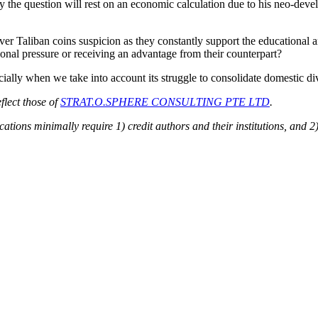
y the question will rest on an economic calculation due to his neo-dev
r Taliban coins suspicion as they constantly support the educational an
tional pressure or receiving an advantage from their counterpart?
ally when we take into account its struggle to consolidate domestic div
flect those of
STRAT.O.SPHERE CONSULTING PTE LTD
.
ions minimally require 1) credit authors and their institutions, and 2)