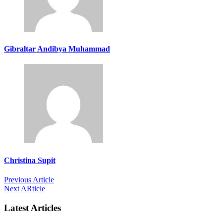
Gibraltar Andibya Muhammad
Christina Supit
Previous Article
Next ARticle
Latest Articles