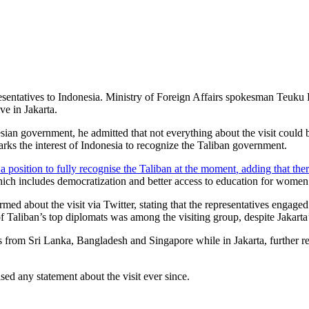
presentatives to Indonesia. Ministry of Foreign Affairs spokesman Teuku
ve in Jakarta.
sian government, he admitted that not everything about the visit could b
marks the interest of Indonesia to recognize the Taliban government.
n a position to fully recognise the Taliban at the moment
,
adding that ther
 which includes democratization and better access to education for women
rmed about the visit via Twitter, stating that the representatives engag
f Taliban’s top diplomats was among the visiting group, despite Jakarta’s 
s from Sri Lanka, Bangladesh and Singapore while in Jakarta, further re
ed any statement about the visit ever since.