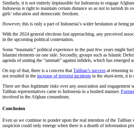
Similarly, it is not entirely implausible for Indonesia to engage Afgha
Indonesia is right to maintain certain distance so as not to tarnish it
girls’ education and democratic freedom.
However, this is only a part of Indonesia’s wider hesitation at being 
With the 2024 general elections fast approaching, any perceived assoc
in the upcoming political contestation.
Some “traumatic” political experience in the past few years might fuel 
Islamist elements on one side. Secondly, groups such as Islamic Defen
agenda of uniting the “ummah” against infidels, which has emerged 
On top of that, there is a concern that
Taliban’s success
at returning to
not resulted in the
increase of terrorist incidents
in the short-term, it is
There are thus legitimate risks over any association and engagement with
Taliban representatives came to Indonesia in a hushed manner.
Former
involved in the Afghan conundrum.
Conclusion
Even as we continue to ponder upon the real intention of the Taliban 
suspicion could only emerge when there is a dearth of information pr