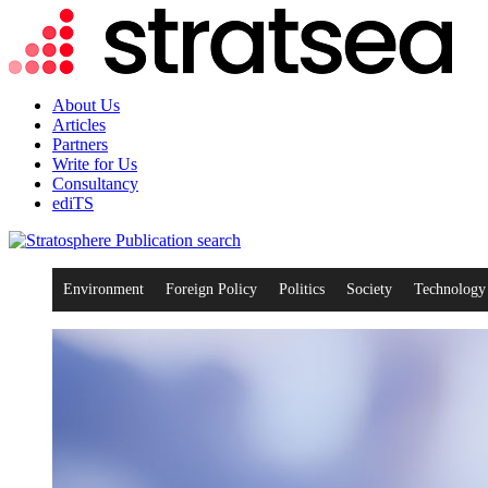
About Us
Articles
Partners
Write for Us
Consultancy
ediTS
search
Environment
Foreign Policy
Politics
Society
Technology