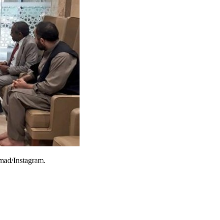
hmad/Instagram.