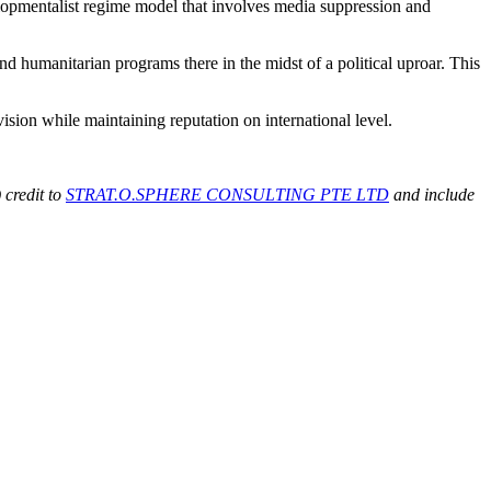
elopmentalist regime model that involves media suppression and
d humanitarian programs there in the midst of a political uproar. This
ision while maintaining reputation on international level.
 credit to
STRAT.O.SPHERE CONSULTING PTE LTD
and include