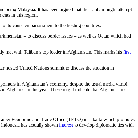
 one being Malaysia. It has been argued that the Taliban might attempt
ents in this region.
 not to cause embarrassment to the hosting countries.
kmenistan – to discuss border issues – as well as Qatar, which had
y met with Taliban’s top leader in Afghanistan. This marks his
first
ar hosted United Nations summit to discuss the situation in
ointers in Afghanistan’s economy, despite the usual media vitriol
 in Afghanistan this year. These might indicate that Afghanistan’s
ed Taipei Economic and Trade Office (TETO) in Jakarta which promotes
, Indonesia has actually shown
interest
to develop diplomatic ties with