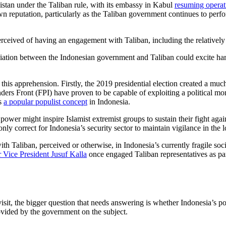
nistan under the Taliban rule, with its embassy in Kabul
resuming opera
s own reputation, particularly as the Taliban government continues to perf
perceived of having an engagement with Taliban, including the relatively
iation between the Indonesian government and Taliban could excite hardl
this apprehension. Firstly, the 2019 presidential election created a muc
ders Front (FPI) have proven to be capable of exploiting a political mo
as
a popular populist concept
in Indonesia.
 power might inspire Islamist extremist groups to sustain their fight agai
 only correct for Indonesia’s security sector to maintain vigilance in the 
 Taliban, perceived or otherwise, in Indonesia’s currently fragile socio-
 Vice President Jusuf Kalla
once engaged Taliban representatives as par
visit, the bigger question that needs answering is whether Indonesia’s 
ovided by the government on the subject.