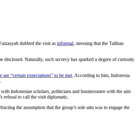
 Faizasyah dubbed the visit as
informal
, stressing that the Taliban
e disclosed. Naturally, such secrecy has sparked a degree of curiosity
e are “certain expectations” to be met
. According to him, Indonesia
.
ed with Indonesian scholars, politicians and businessmen with the aim
refusal to call the visit diplomatic.
fracting the assumption that the group’s sole aim was to engage the