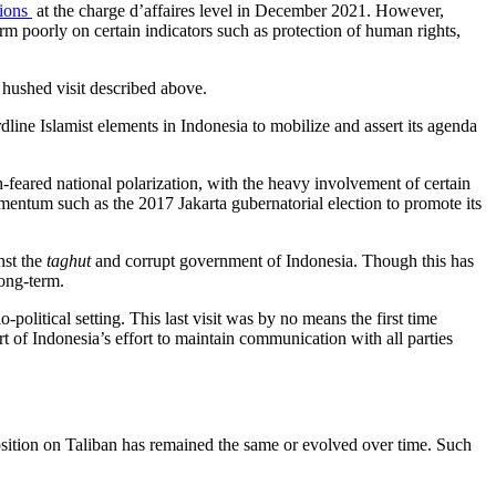
tions
at the charge d’affaires level in December 2021. However,
orm poorly on certain indicators such as protection of human rights,
 hushed visit described above.
ine Islamist elements in Indonesia to mobilize and assert its agenda
h-feared national polarization, with the heavy involvement of certain
mentum such as the 2017 Jakarta gubernatorial election to promote its
nst the
taghut
and corrupt government of Indonesia. Though this has
long-term.
political setting. This last visit was by no means the first time
t of Indonesia’s effort to maintain communication with all parties
position on Taliban has remained the same or evolved over time. Such