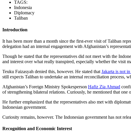
TAGS:
Indonesia
Diplomacy
Taliban
Introduction
It has been more than a month since the first-ever visit of Taliban re
delegation had an internal engagement with Afghanistan’s representati
Though he stated that the representatives did not meet with the Indone
and interest over what really transpired, especially whether the visit 
Teuku Faizasyah denied this, however. He stated that
Jakarta is not i
still expects Taliban to undertake an internal reconciliation process,
Afghanistan’s Foreign Ministry Spokesperson
Hafiz Zia Ahmad
confi
of strengthening bilateral relations. Curiously, he mentioned that one o
He further emphasized that the representatives also met with diplomat
Indonesian government.
Curiosity remains, however. The Indonesian government has not releas
Recognition and Economic Interest