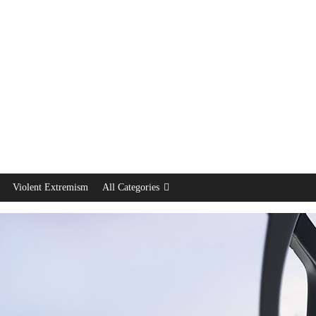
Violent Extremism
All Categories