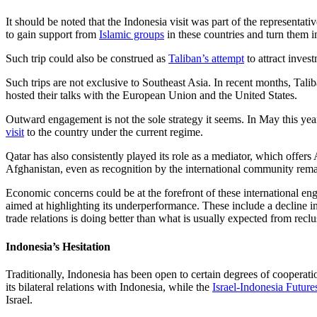
It should be noted that the Indonesia visit was part of the representat
to gain support from
Islamic groups
in these countries and turn them i
Such trip could also be construed as
Taliban’s attempt
to attract inves
Such trips are not exclusive to Southeast Asia. In recent months, Tali
hosted their talks with the European Union and the United States.
Outward engagement is not the sole strategy it seems. In May this y
visit
to the country under the current regime.
Qatar has also consistently played its role as a mediator, which offe
Afghanistan, even as recognition by the international community rema
Economic concerns could be at the forefront of these international e
aimed at highlighting its underperformance. These include a decline in
trade relations is doing better than what is usually expected from reclu
Indonesia’s Hesitation
Traditionally, Indonesia has been open to certain degrees of coopera
its bilateral relations with Indonesia, while the
Israel-Indonesia Future
Israel.