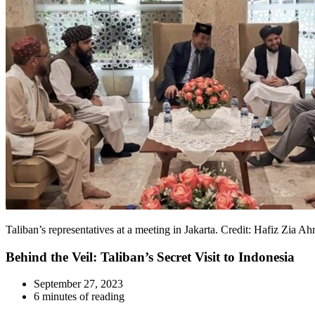
Taliban’s representatives at a meeting in Jakarta. Credit: Hafiz Zia A
Behind the Veil: Taliban’s Secret Visit to Indonesia
September 27, 2023
6 minutes of reading